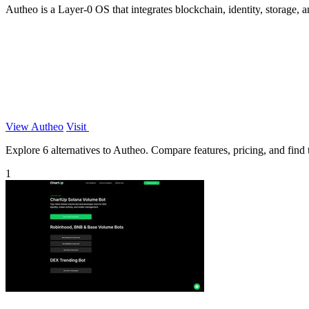
Autheo is a Layer-0 OS that integrates blockchain, identity, storag
View Autheo
Visit
Explore 6 alternatives to Autheo. Compare features, pricing, and find t
1