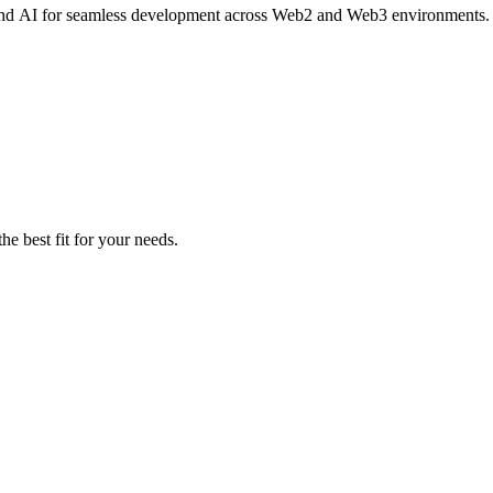
e, and AI for seamless development across Web2 and Web3 environments.
he best fit for your needs.