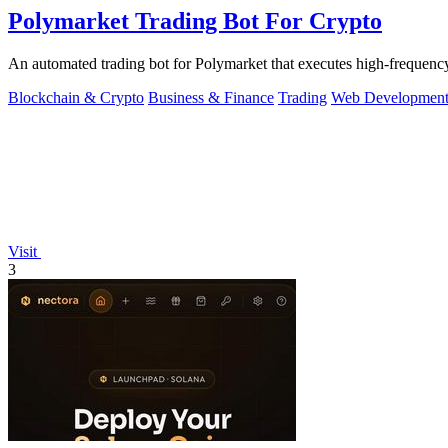
Polymarket Trading Bot For Crypto
An automated trading bot for Polymarket that executes high-frequency
Blockchain & Crypto
Business & Finance
Trading
Web Developmen
Visit
3