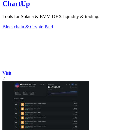
ChartUp
Tools for Solana & EVM DEX liquidity & trading.
Blockchain & Crypto
Paid
Visit
2