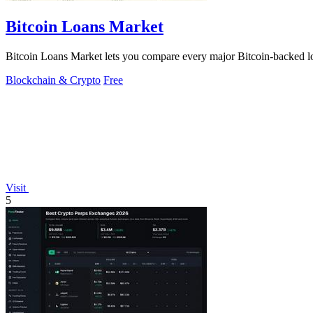
Bitcoin Loans Market
Bitcoin Loans Market lets you compare every major Bitcoin-backed loa
Blockchain & Crypto
Free
Visit
5