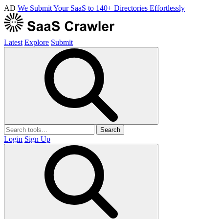
AD
We Submit Your SaaS to 140+ Directories Effortlessly
Latest
Explore
Submit
Search
Login
Sign Up