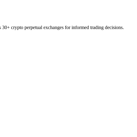
ss 30+ crypto perpetual exchanges for informed trading decisions.