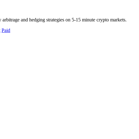
 arbitrage and hedging strategies on 5-15 minute crypto markets.
t
Paid