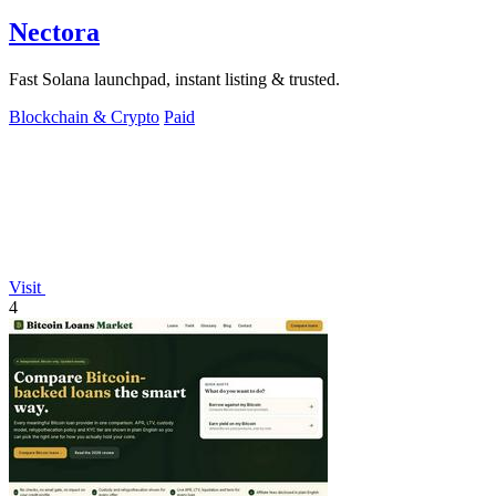
Nectora
Fast Solana launchpad, instant listing & trusted.
Blockchain & Crypto
Paid
Visit
4