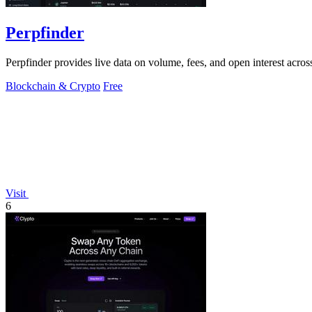
Perpfinder
Perpfinder provides live data on volume, fees, and open interest acro
Blockchain & Crypto
Free
Visit
6