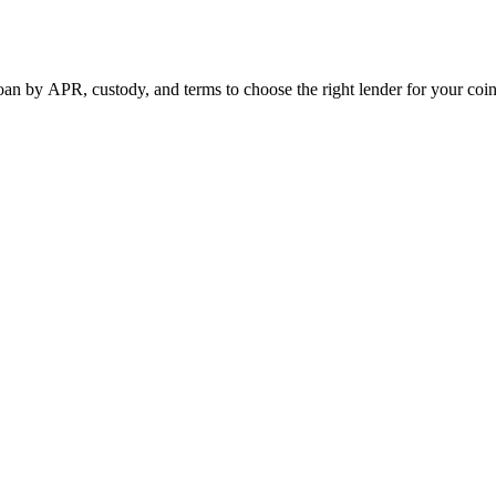
n by APR, custody, and terms to choose the right lender for your coin