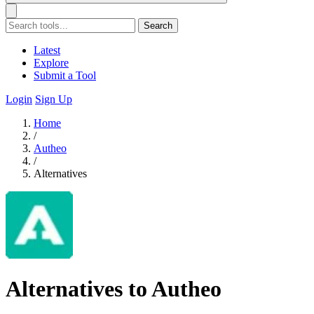
Search
Latest
Explore
Submit a Tool
Login
Sign Up
Home
/
Autheo
/
Alternatives
Alternatives to Autheo