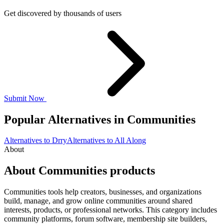
Get discovered by thousands of users
Submit Now
Popular Alternatives in Communities
Alternatives to Drry
Alternatives to All Along
About
About Communities products
Communities tools help creators, businesses, and organizations
build, manage, and grow online communities around shared
interests, products, or professional networks. This category includes
community platforms, forum software, membership site builders,