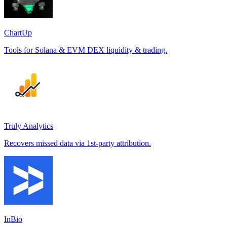
ChartUp
Tools for Solana & EVM DEX liquidity & trading.
Truly Analytics
Recovers missed data via 1st-party attribution.
InBio