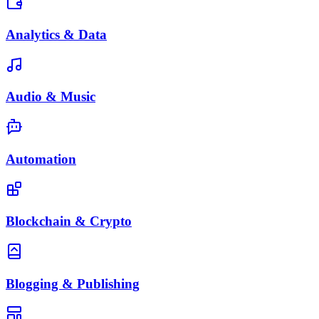
Analytics & Data
Audio & Music
Automation
Blockchain & Crypto
Blogging & Publishing