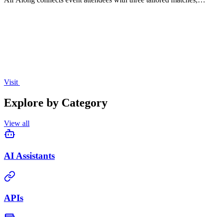
enhancing networking and providing valuable audience insights for
organizers.
Visit
Explore by Category
View all
AI Assistants
APIs