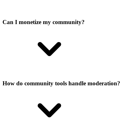
Can I monetize my community?
How do community tools handle moderation?