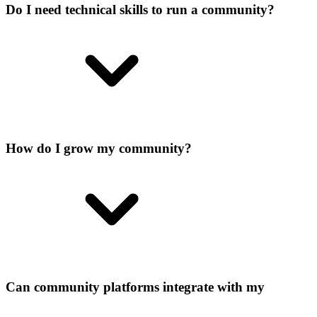
Do I need technical skills to run a community?
How do I grow my community?
Can community platforms integrate with my