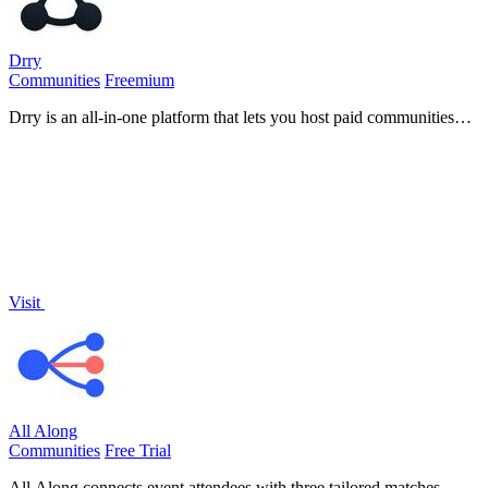
Drry
Communities
Freemium
Drry is an all-in-one platform that lets you host paid communities
and courses while keeping every dollar you earn, with zero fees.
Visit
All Along
Communities
Free Trial
All Along connects event attendees with three tailored matches,