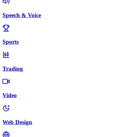
Speech & Voice
Sports
Trading
Video
Web Design