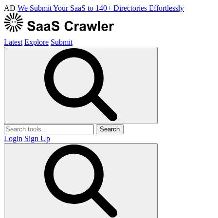
AD
We Submit Your SaaS to 140+ Directories Effortlessly
Latest
Explore
Submit
Search
Login
Sign Up