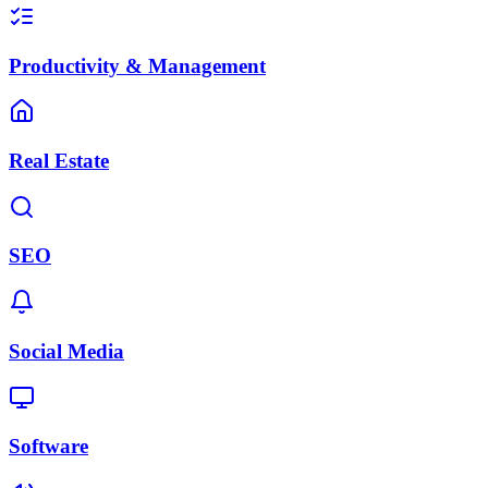
Productivity & Management
Real Estate
SEO
Social Media
Software