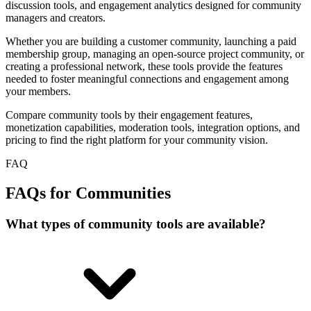
discussion tools, and engagement analytics designed for community
managers and creators.
Whether you are building a customer community, launching a paid
membership group, managing an open-source project community, or
creating a professional network, these tools provide the features
needed to foster meaningful connections and engagement among
your members.
Compare community tools by their engagement features,
monetization capabilities, moderation tools, integration options, and
pricing to find the right platform for your community vision.
FAQ
FAQs for Communities
What types of community tools are available?