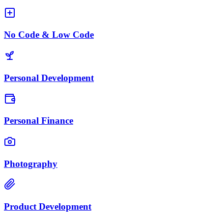
No Code & Low Code
Personal Development
Personal Finance
Photography
Product Development