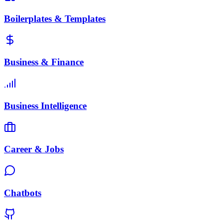
Boilerplates & Templates
Business & Finance
Business Intelligence
Career & Jobs
Chatbots