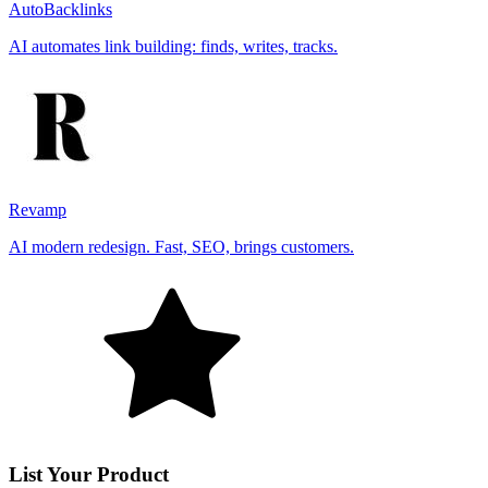
AutoBacklinks
AI automates link building: finds, writes, tracks.
Revamp
AI modern redesign. Fast, SEO, brings customers.
List Your Product