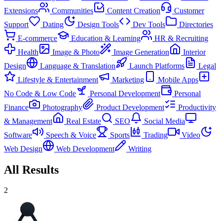
Extensions
Communities
Content Creation
Customer
Support
Dating
Design Tools
Dev Tools
Directories
E-commerce
Education & Learning
HR & Recruiting
Health
Image & Photo
Image Generation
Interior
Design
Language & Translation
Launch Platforms
Legal
Lifestyle & Entertainment
Marketing
Mobile Apps
No Code & Low Code
Personal Development
Personal
Finance
Photography
Product Development
Productivity
& Management
Real Estate
SEO
Social Media
Software
Speech & Voice
Sports
Trading
Video
Web Design
Web Development
Writing
All Results
2