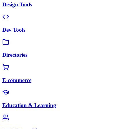
Design Tools
Dev Tools
Directories
E-commerce
Education & Learning