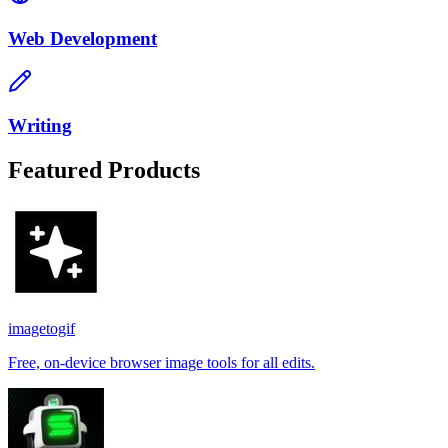
Web Development
Writing
Featured Products
imagetogif
Free, on-device browser image tools for all edits.