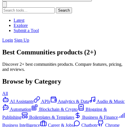
Search
Latest
Explore
Submit a Tool
Login
Sign Up
Best Communities products (2+)
Discover 2+ best communities products. Compare features, pricing,
and reviews.
Browse by Category
All
AI Assistants
APIs
Analytics & Data
Audio & Music
Automation
Blockchain & Crypto
Blogging &
Publishing
Boilerplates & Templates
Business & Finance
Business Intelligence
Career & Jobs
Chatbots
Chrome