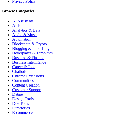
Privacy Policy
Browse Categories
AI Assistants
APIs
Analytics & Data
Audio & Music
Automation
Blockchain & Crypto
Blogging & Publishing
Boilerplates & Templates
Business & Finance
Business Intelligence
Career & Jobs
Chatbots
Chrome Extensions
Communities
Content Creation
Customer Support
Dating
Design Tools
Dev Tools
Directories
E-commerce