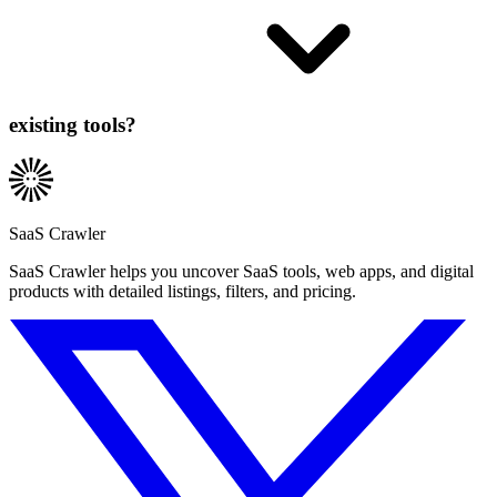
existing tools?
SaaS Crawler
SaaS Crawler helps you uncover SaaS tools, web apps, and digital
products with detailed listings, filters, and pricing.