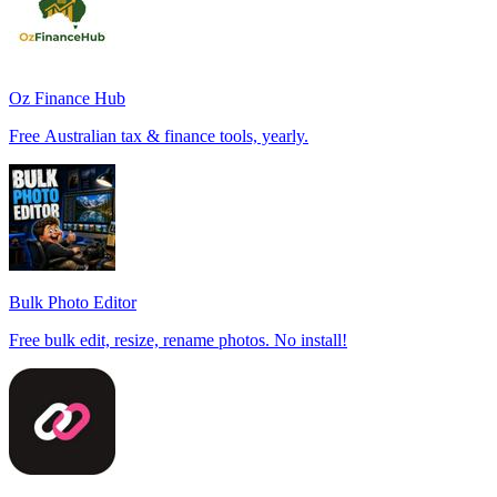
Oz Finance Hub
Free Australian tax & finance tools, yearly.
Bulk Photo Editor
Free bulk edit, resize, rename photos. No install!