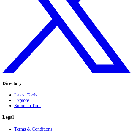
Directory
Latest Tools
Explore
Submit a Tool
Legal
Terms & Conditions