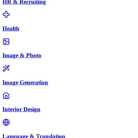
HR & Recruiting
Health
Image & Photo
Image Generation
Interior Design
Language & Translation