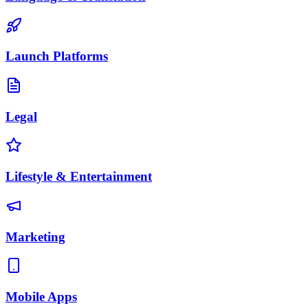
Launch Platforms
Legal
Lifestyle & Entertainment
Marketing
Mobile Apps