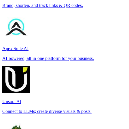
Brand, shorten, and track links & QR codes.
Apex Suite AI
AI-powered, all-in-one platform for your business.
Unsora AI
Connect to LLMs; create diverse visuals & posts.