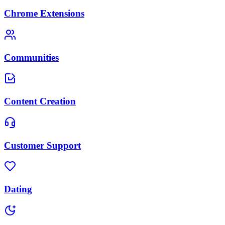
Chrome Extensions
Communities
Content Creation
Customer Support
Dating