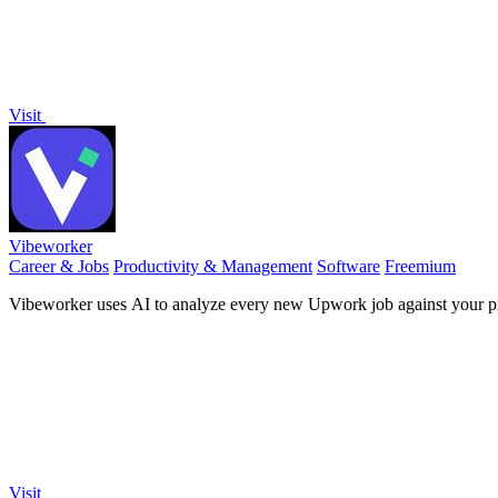
Visit
Vibeworker
Career & Jobs
Productivity & Management
Software
Freemium
Vibeworker uses AI to analyze every new Upwork job against your pro
Visit