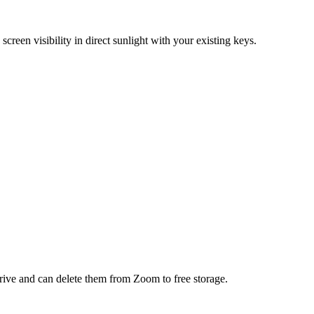
reen visibility in direct sunlight with your existing keys.
ve and can delete them from Zoom to free storage.