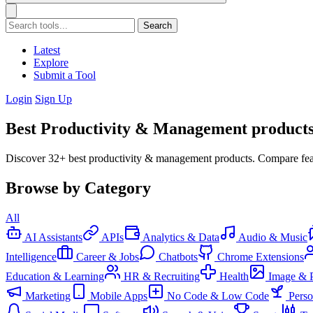
Search
Latest
Explore
Submit a Tool
Login
Sign Up
Best Productivity & Management products
Discover 32+ best productivity & management products. Compare feat
Browse by Category
All
AI Assistants
APIs
Analytics & Data
Audio & Music
Intelligence
Career & Jobs
Chatbots
Chrome Extensions
Education & Learning
HR & Recruiting
Health
Image & 
Marketing
Mobile Apps
No Code & Low Code
Pers