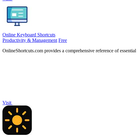
Online Keyboard Shortcuts
Productivity & Management
Free
OnlineShortcuts.com provides a comprehensive reference of essentia
Visit