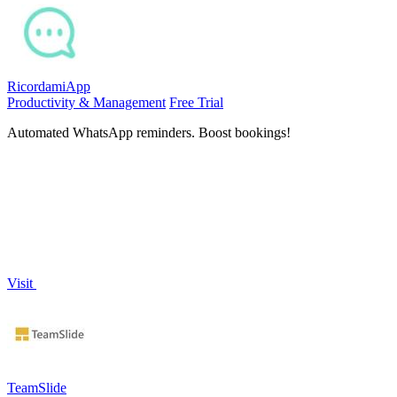
RicordamiApp
Productivity & Management
Free Trial
Automated WhatsApp reminders. Boost bookings!
Visit
TeamSlide