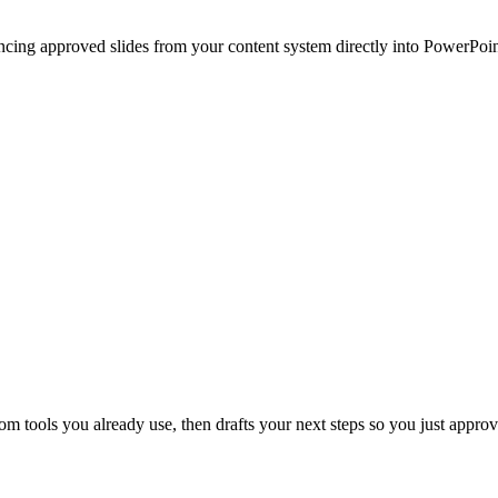
ncing approved slides from your content system directly into PowerPoin
 tools you already use, then drafts your next steps so you just approv