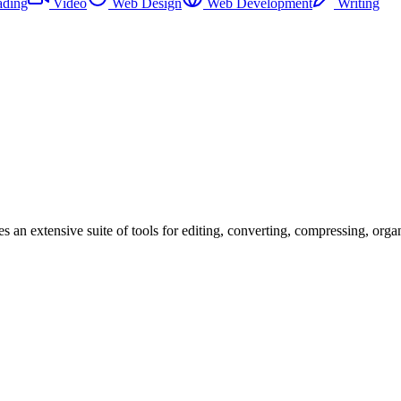
ading
Video
Web Design
Web Development
Writing
s an extensive suite of tools for editing, converting, compressing, orga