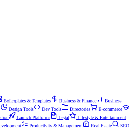
Boilerplates & Templates
Business & Finance
Business
g
Design Tools
Dev Tools
Directories
E-commerce
ation
Launch Platforms
Legal
Lifestyle & Entertainment
evelopment
Productivity & Management
Real Estate
SEO