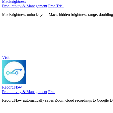
MacBrightness
Productivity & Management
Free Trial
MacBrightness unlocks your Mac's hidden brightness range, doubling sc
Visit
RecordFlow
Productivity & Management
Free
RecordFlow automatically saves Zoom cloud recordings to Google Dri