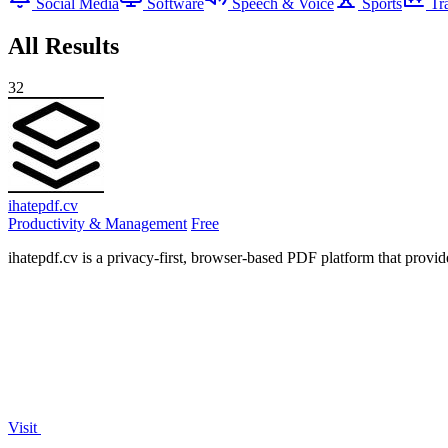
Social Media
Software
Speech & Voice
Sports
Tr
All Results
32
ihatepdf.cv
Productivity & Management
Free
ihatepdf.cv is a privacy-first, browser-based PDF platform that provide
Visit