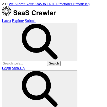
AD
We Submit Your SaaS to 140+ Directories Effortlessly
Latest
Explore
Submit
Search
Login
Sign Up