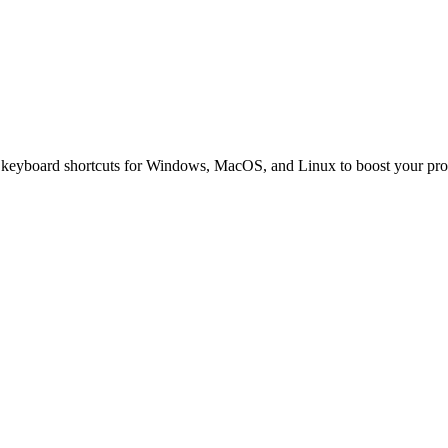
l keyboard shortcuts for Windows, MacOS, and Linux to boost your prod