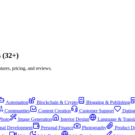
 (32+)
ures, pricing, and reviews.
Automation
Blockchain & Crypto
Blogging & Publishing
Communities
Content Creation
Customer Support
Datin
Photo
Image Generation
Interior Design
Language & Transl
onal Development
Personal Finance
Photography
Product D