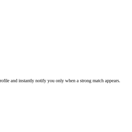
file and instantly notify you only when a strong match appears.