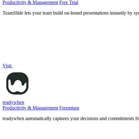
Productivity & Management
Free Trial
TeamSlide lets your team build on-brand presentations instantly by sy
Visit
readywhen
Productivity & Management
Freemium
readywhen automatically captures your decisions and commitments from