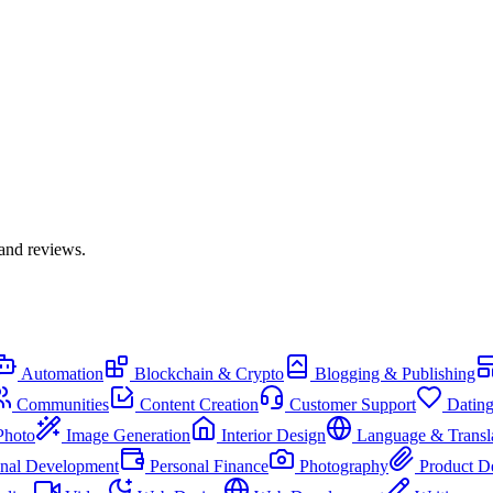
 and reviews.
Automation
Blockchain & Crypto
Blogging & Publishing
Communities
Content Creation
Customer Support
Datin
Photo
Image Generation
Interior Design
Language & Transl
onal Development
Personal Finance
Photography
Product D