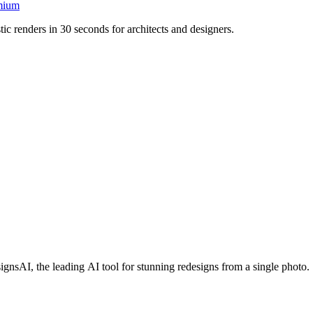
mium
ic renders in 30 seconds for architects and designers.
sAI, the leading AI tool for stunning redesigns from a single photo.