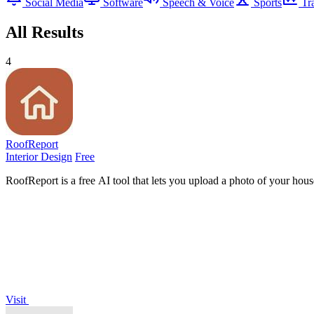
Social Media
Software
Speech & Voice
Sports
Tr
All Results
4
RoofReport
Interior Design
Free
RoofReport is a free AI tool that lets you upload a photo of your hous
Visit