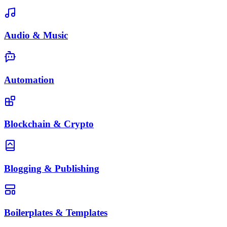
Audio & Music
Automation
Blockchain & Crypto
Blogging & Publishing
Boilerplates & Templates