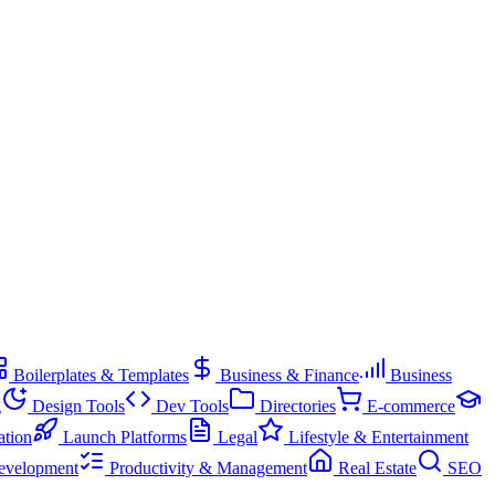
Boilerplates & Templates
Business & Finance
Business
g
Design Tools
Dev Tools
Directories
E-commerce
ation
Launch Platforms
Legal
Lifestyle & Entertainment
evelopment
Productivity & Management
Real Estate
SEO