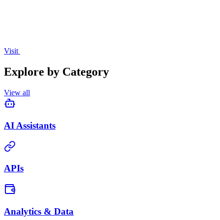
Visit
Explore by Category
View all
AI Assistants
APIs
Analytics & Data