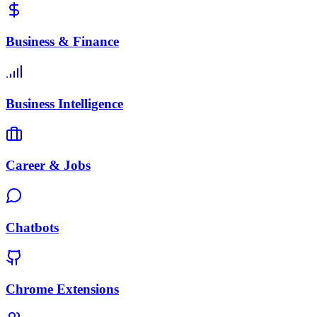
Business & Finance
Business Intelligence
Career & Jobs
Chatbots
Chrome Extensions