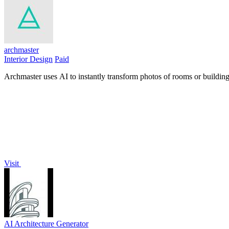
archmaster
Interior Design
Paid
Archmaster uses AI to instantly transform photos of rooms or buildings
Visit
AI Architecture Generator