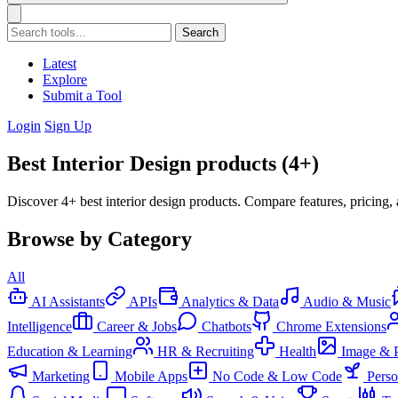
Search
Latest
Explore
Submit a Tool
Login
Sign Up
Best Interior Design products (4+)
Discover 4+ best interior design products. Compare features, pricing,
Browse by Category
All
AI Assistants
APIs
Analytics & Data
Audio & Music
Intelligence
Career & Jobs
Chatbots
Chrome Extensions
Education & Learning
HR & Recruiting
Health
Image & 
Marketing
Mobile Apps
No Code & Low Code
Pers