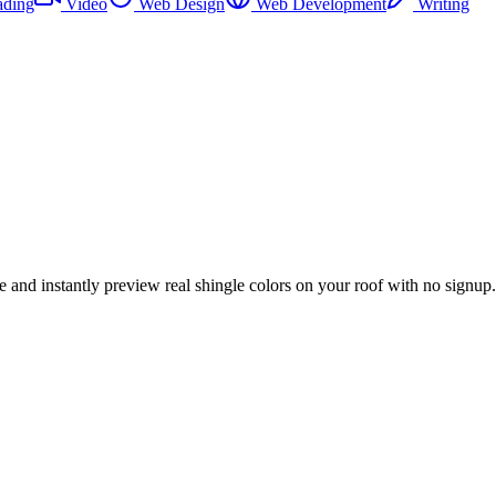
ading
Video
Web Design
Web Development
Writing
e and instantly preview real shingle colors on your roof with no signup.