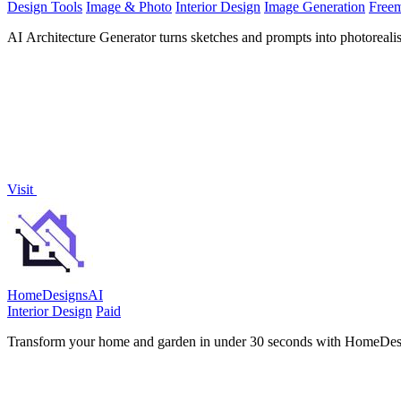
Design Tools
Image & Photo
Interior Design
Image Generation
Free
AI Architecture Generator turns sketches and prompts into photorealist
Visit
HomeDesignsAI
Interior Design
Paid
Transform your home and garden in under 30 seconds with HomeDesign