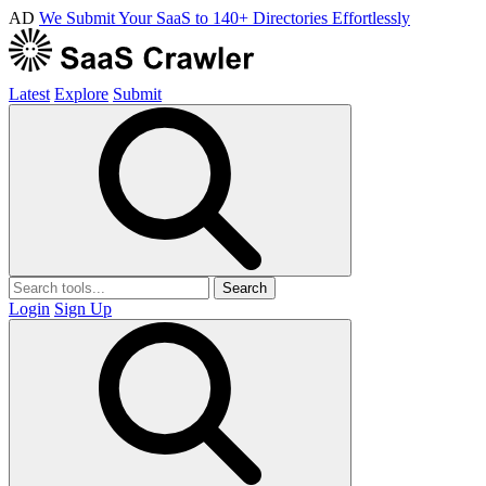
AD
We Submit Your SaaS to 140+ Directories Effortlessly
Latest
Explore
Submit
Search
Login
Sign Up