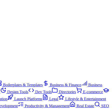
Boilerplates & Templates
Business & Finance
Business
g
Design Tools
Dev Tools
Directories
E-commerce
ation
Launch Platforms
Legal
Lifestyle & Entertainment
evelopment
Productivity & Management
Real Estate
SEO