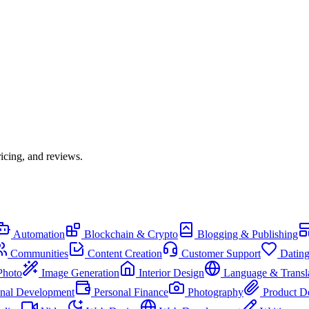
icing, and reviews.
Automation
Blockchain & Crypto
Blogging & Publishing
Communities
Content Creation
Customer Support
Datin
Photo
Image Generation
Interior Design
Language & Transl
onal Development
Personal Finance
Photography
Product D