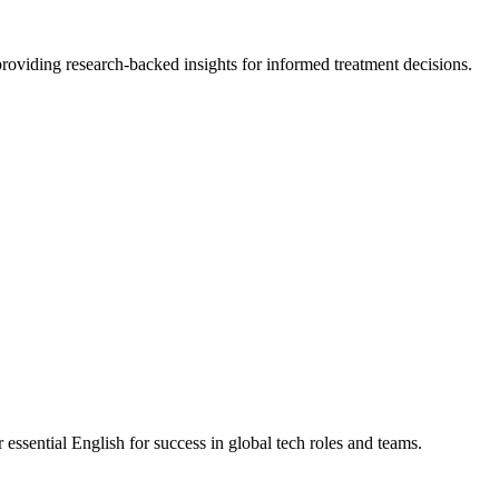
roviding research-backed insights for informed treatment decisions.
ssential English for success in global tech roles and teams.