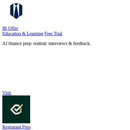
IB Offer
Education & Learning
Free Trial
AI finance prep: realistic interviews & feedback.
Visit
Registrant Prep