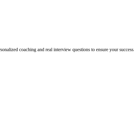
rsonalized coaching and real interview questions to ensure your success