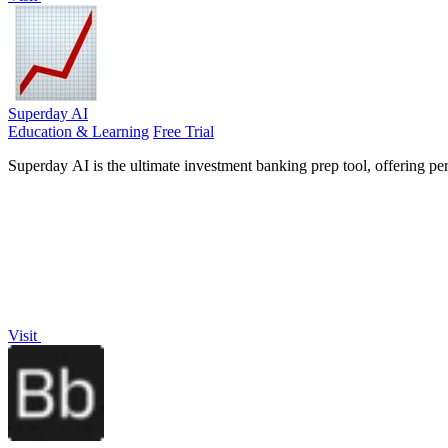
Superday AI
Education & Learning
Free Trial
Superday AI is the ultimate investment banking prep tool, offering pe
Visit