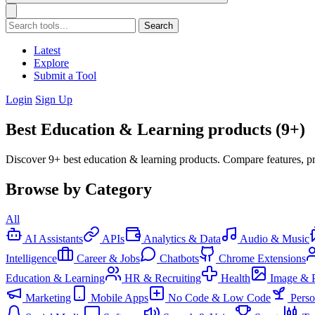
Search
Latest
Explore
Submit a Tool
Login
Sign Up
Best Education & Learning products (9+)
Discover 9+ best education & learning products. Compare features, pr
Browse by Category
All
AI Assistants
APIs
Analytics & Data
Audio & Music
Intelligence
Career & Jobs
Chatbots
Chrome Extensions
Education & Learning
HR & Recruiting
Health
Image & 
Marketing
Mobile Apps
No Code & Low Code
Pers