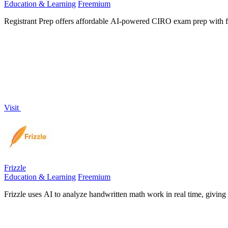
Education & Learning
Freemium
Registrant Prep offers affordable AI-powered CIRO exam prep with ful
Visit
Frizzle
Education & Learning
Freemium
Frizzle uses AI to analyze handwritten math work in real time, giving