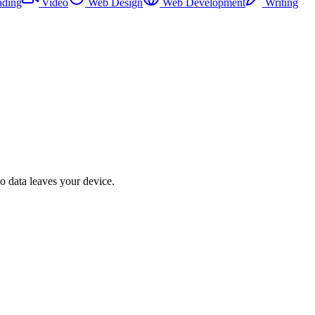
ading
Video
Web Design
Web Development
Writing
No data leaves your device.