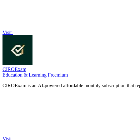
Visit
CIROExam
Education & Learning
Freemium
CIROExam is an AI-powered affordable monthly subscription that rep
Visit