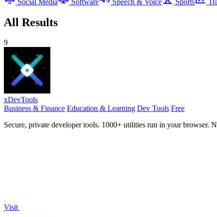
Social Media
Software
Speech & Voice
Sports
Tr
All Results
9
xDevTools
Business & Finance
Education & Learning
Dev Tools
Free
Secure, private developer tools. 1000+ utilities run in your browser. 
Visit