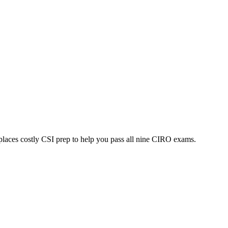
laces costly CSI prep to help you pass all nine CIRO exams.