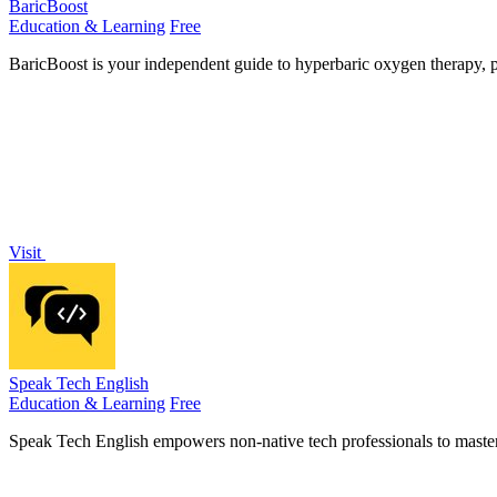
BaricBoost
Education & Learning
Free
BaricBoost is your independent guide to hyperbaric oxygen therapy, p
Visit
Speak Tech English
Education & Learning
Free
Speak Tech English empowers non-native tech professionals to master e