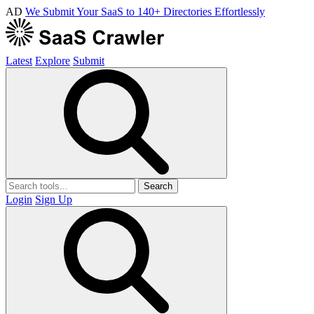
AD
We Submit Your SaaS to 140+ Directories Effortlessly
Latest
Explore
Submit
Search
Login
Sign Up