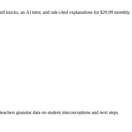
l mocks, an AI tutor, and rule-cited explanations for $29.99 monthly.
 teachers granular data on student misconceptions and next steps.