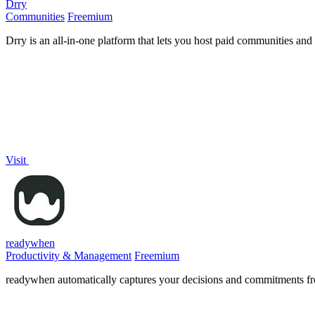
Drry
Communities
Freemium
Drry is an all-in-one platform that lets you host paid communities and
Visit
readywhen
Productivity & Management
Freemium
readywhen automatically captures your decisions and commitments from