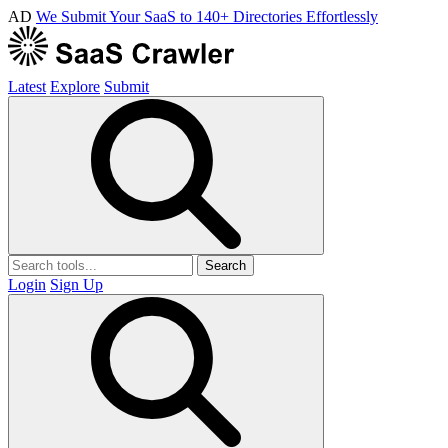
AD
We Submit Your SaaS to 140+ Directories Effortlessly
Latest
Explore
Submit
Search
Login
Sign Up