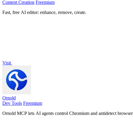
Content Creation
Freemium
Fast, free AI editor: enhance, remove, create.
Visit
Ornold
Dev Tools
Freemium
Ornold MCP lets AI agents control Chromium and antidetect browsers: c