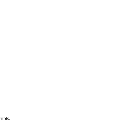
ripts.