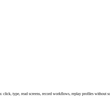
lick, type, read screens, record workflows, replay profiles without sc