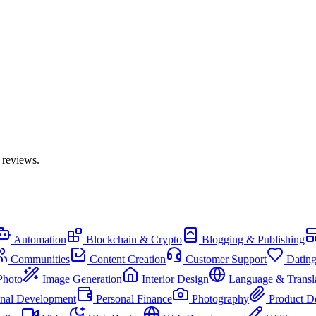
 reviews.
Automation
Blockchain & Crypto
Blogging & Publishing
Communities
Content Creation
Customer Support
Datin
Photo
Image Generation
Interior Design
Language & Transl
onal Development
Personal Finance
Photography
Product D