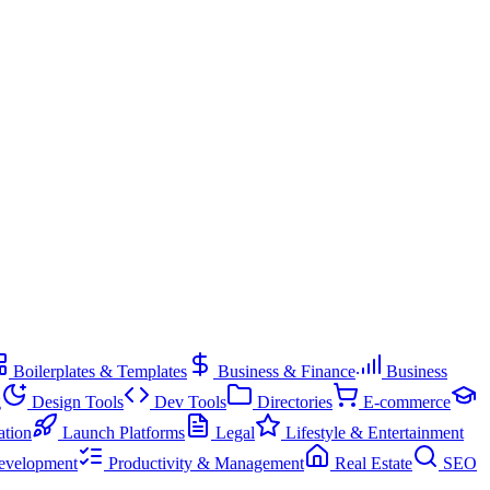
Boilerplates & Templates
Business & Finance
Business
g
Design Tools
Dev Tools
Directories
E-commerce
ation
Launch Platforms
Legal
Lifestyle & Entertainment
evelopment
Productivity & Management
Real Estate
SEO