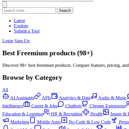
Search
Latest
Explore
Submit a Tool
Login
Sign Up
Best Freemium products (98+)
Discover 98+ best freemium products. Compare features, pricing, and
Browse by Category
All
AI Assistants
APIs
Analytics & Data
Audio & Music
Intelligence
Career & Jobs
Chatbots
Chrome Extensions
Education & Learning
HR & Recruiting
Health
Image & 
Marketing
Mobile Apps
No Code & Low Code
Pers