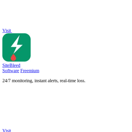
Visit
SiteBleed
Software
Freemium
24/7 monitoring, instant alerts, real-time loss.
Visit