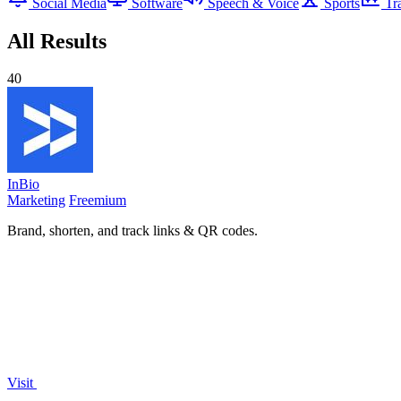
Social Media
Software
Speech & Voice
Sports
Tr
All Results
40
InBio
Marketing
Freemium
Brand, shorten, and track links & QR codes.
Visit