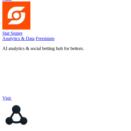
Stat Sniper
Analytics & Data
Freemium
AI analytics & social betting hub for bettors.
Visit