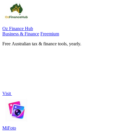
Oz Finance Hub
Business & Finance
Freemium
Free Australian tax & finance tools, yearly.
Visit
MiFoto