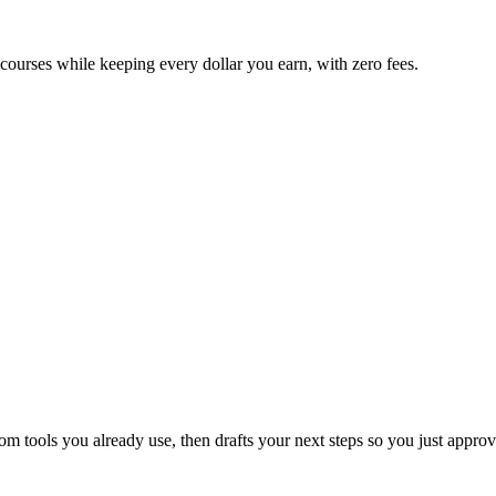
 courses while keeping every dollar you earn, with zero fees.
 tools you already use, then drafts your next steps so you just approv