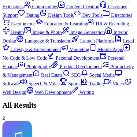
Extensions
Communities
Content Creation
Customer
Support
Dating
Design Tools
Dev Tools
Directories
E-commerce
Education & Learning
HR & Recruiting
Health
Image & Photo
Image Generation
Interior
Design
Language & Translation
Launch Platforms
Legal
Lifestyle & Entertainment
Marketing
Mobile Apps
No Code & Low Code
Personal Development
Personal
Finance
Photography
Product Development
Productivity
& Management
Real Estate
SEO
Social Media
Software
Speech & Voice
Sports
Trading
Video
Web Design
Web Development
Writing
All Results
2