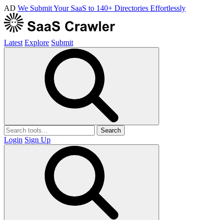
AD
We Submit Your SaaS to 140+ Directories Effortlessly
Latest
Explore
Submit
Search
Login
Sign Up