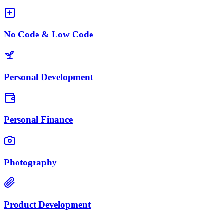
No Code & Low Code
Personal Development
Personal Finance
Photography
Product Development