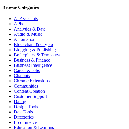
Browse Categories
AI Assistants
APIs
Analytics & Data
Audio & Music
Automation
Blockchain & Crypto
Blogging & Publishing
Boilerplates & Templates
Business & Finance
Business Intelligence
Career & Jobs
Chatbots
Chrome Extensions
Communities
Content Creation
Customer Support
Dating
Design Tools
Dev Tools
Directories
E-commerce
Education & Learning