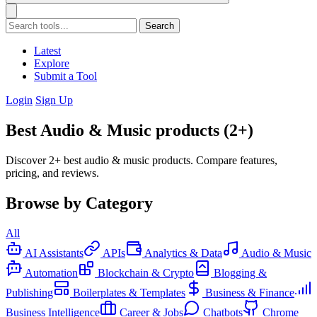
Search
Latest
Explore
Submit a Tool
Login
Sign Up
Best Audio & Music products (2+)
Discover 2+ best audio & music products. Compare features,
pricing, and reviews.
Browse by Category
All
AI Assistants
APIs
Analytics & Data
Audio & Music
Automation
Blockchain & Crypto
Blogging &
Publishing
Boilerplates & Templates
Business & Finance
Business Intelligence
Career & Jobs
Chatbots
Chrome