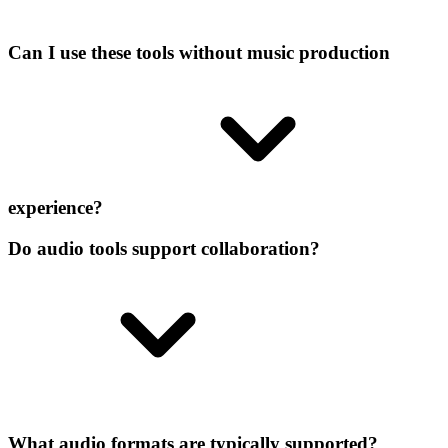
Can I use these tools without music production
experience?
Do audio tools support collaboration?
What audio formats are typically supported?