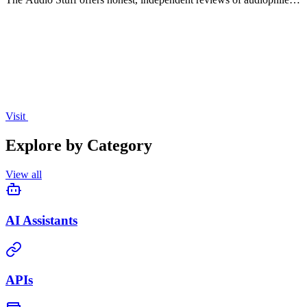
gear to help you build a superior hi-fi audio system.
Visit
Explore by Category
View all
AI Assistants
APIs