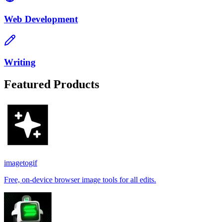
Web Development
Writing
Featured Products
imagetogif
Free, on-device browser image tools for all edits.