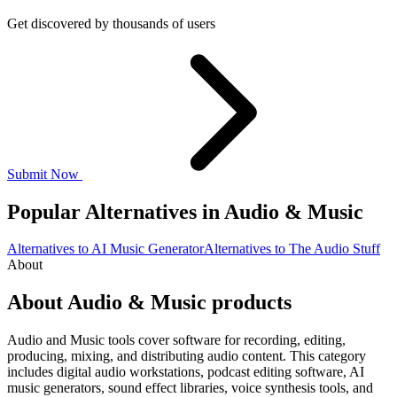
Get discovered by thousands of users
Submit Now
Popular Alternatives in Audio & Music
Alternatives to AI Music Generator
Alternatives to The Audio Stuff
About
About Audio & Music products
Audio and Music tools cover software for recording, editing,
producing, mixing, and distributing audio content. This category
includes digital audio workstations, podcast editing software, AI
music generators, sound effect libraries, voice synthesis tools, and