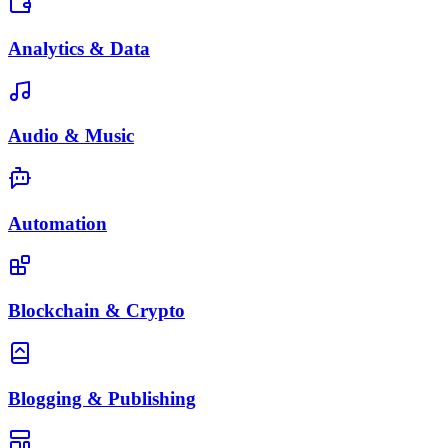
Analytics & Data
Audio & Music
Automation
Blockchain & Crypto
Blogging & Publishing