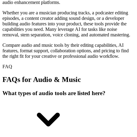
audio enhancement platforms.
Whether you are a musician producing tracks, a podcaster editing
episodes, a content creator adding sound design, or a developer
building audio features into your product, these tools provide the
capabilities you need. Many leverage AI for tasks like noise
removal, stem separation, voice cloning, and automated mastering.
Compare audio and music tools by their editing capabilities, AI
features, format support, collaboration options, and pricing to find
the right fit for your creative or professional audio workflow.
FAQ
FAQs for Audio & Music
What types of audio tools are listed here?