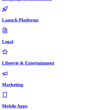
Launch Platforms
Legal
Lifestyle & Entertainment
Marketing
Mobile Apps