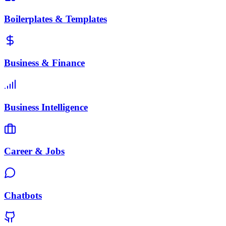
Boilerplates & Templates
Business & Finance
Business Intelligence
Career & Jobs
Chatbots