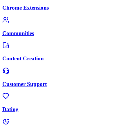
Chrome Extensions
Communities
Content Creation
Customer Support
Dating