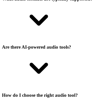
Are there AI-powered audio tools?
How do I choose the right audio tool?