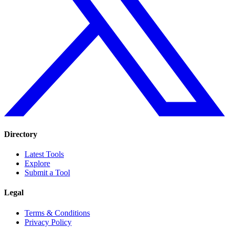
Directory
Latest Tools
Explore
Submit a Tool
Legal
Terms & Conditions
Privacy Policy