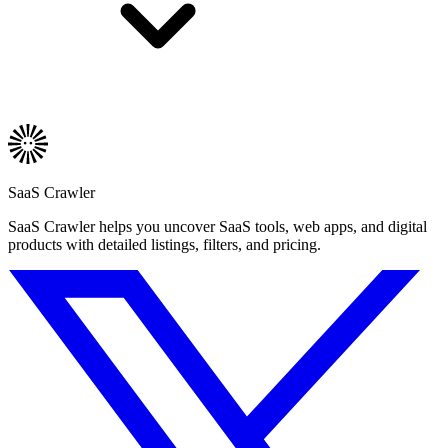
SaaS Crawler
SaaS Crawler helps you uncover SaaS tools, web apps, and digital
products with detailed listings, filters, and pricing.