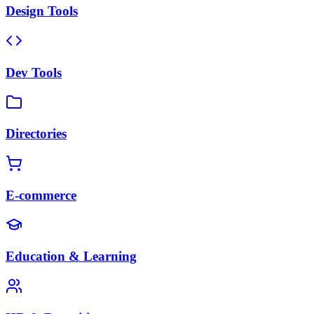
Design Tools
Dev Tools
Directories
E-commerce
Education & Learning