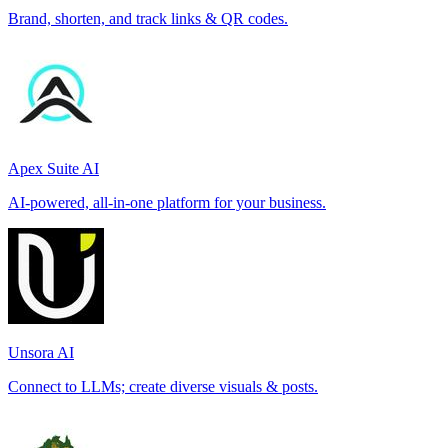
Brand, shorten, and track links & QR codes.
Apex Suite AI
AI-powered, all-in-one platform for your business.
Unsora AI
Connect to LLMs; create diverse visuals & posts.