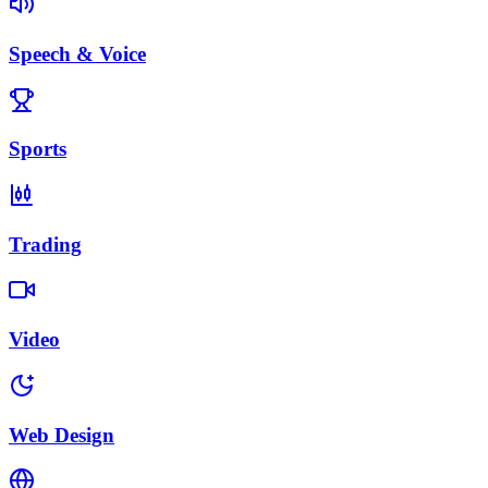
Speech & Voice
Sports
Trading
Video
Web Design