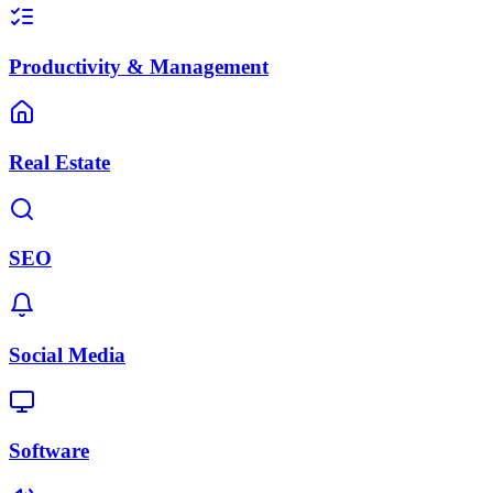
Productivity & Management
Real Estate
SEO
Social Media
Software