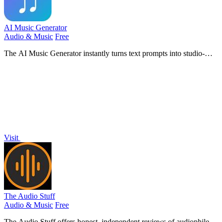
AI Music Generator
Audio & Music
Free
The AI Music Generator instantly turns text prompts into studio-
quality, royalty-free songs with vocals, beats, and lyrics.
Visit
The Audio Stuff
Audio & Music
Free
The Audio Stuff offers honest, independent reviews of audiophile