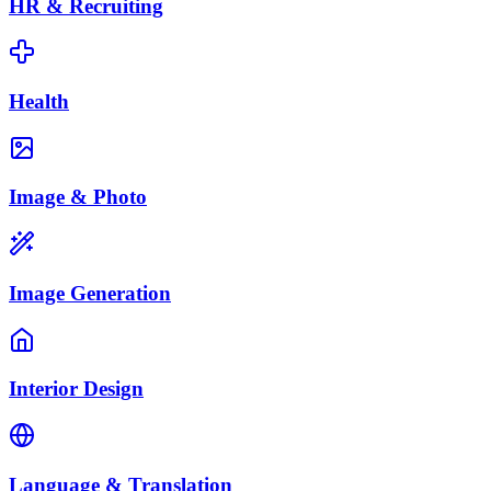
HR & Recruiting
Health
Image & Photo
Image Generation
Interior Design
Language & Translation