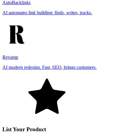
AutoBacklinks
AI automates link building: finds, writes, tracks.
Revamp
AI modern redesign. Fast, SEO, brings customers.
List Your Product