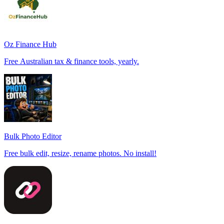
Oz Finance Hub
Free Australian tax & finance tools, yearly.
Bulk Photo Editor
Free bulk edit, resize, rename photos. No install!