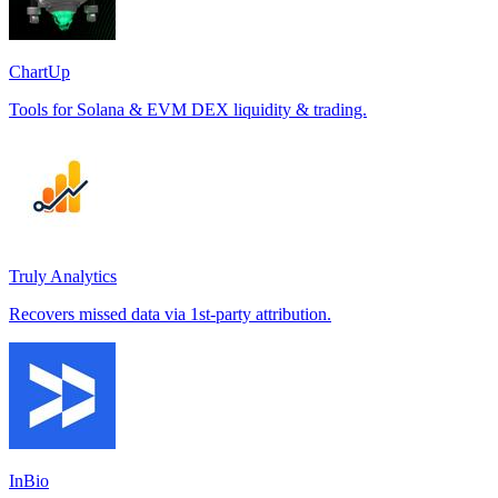
ChartUp
Tools for Solana & EVM DEX liquidity & trading.
Truly Analytics
Recovers missed data via 1st-party attribution.
InBio