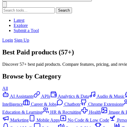
Search
Latest
Explore
Submit a Tool
Login
Sign Up
Best Paid products (57+)
Discover 57+ best paid products. Compare features, pricing, and revi
Browse by Category
All
AI Assistants
APIs
Analytics & Data
Audio & Music
Intelligence
Career & Jobs
Chatbots
Chrome Extensions
Education & Learning
HR & Recruiting
Health
Image & 
Marketing
Mobile Apps
No Code & Low Code
Pers