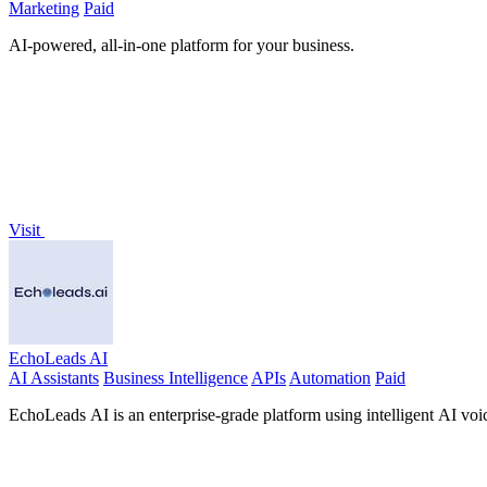
Marketing
Paid
AI-powered, all-in-one platform for your business.
Visit
EchoLeads AI
AI Assistants
Business Intelligence
APIs
Automation
Paid
EchoLeads AI is an enterprise-grade platform using intelligent AI voic