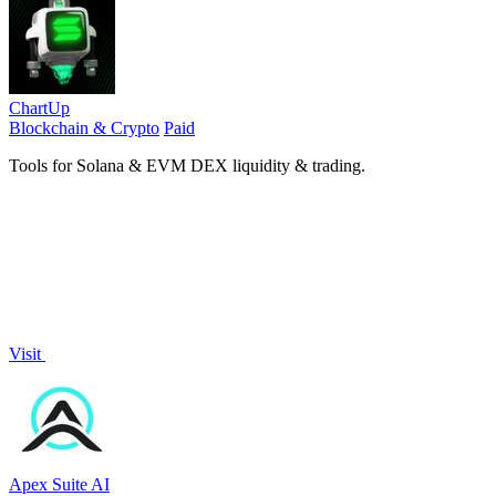
ChartUp
Blockchain & Crypto
Paid
Tools for Solana & EVM DEX liquidity & trading.
Visit
Apex Suite AI