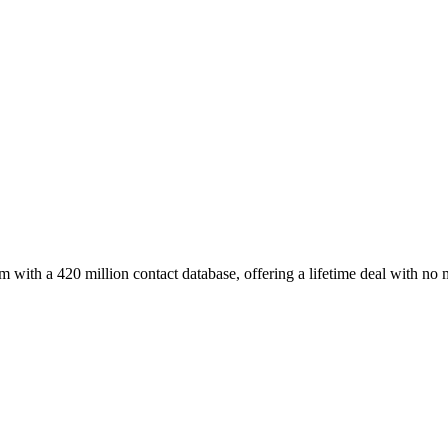
with a 420 million contact database, offering a lifetime deal with no 