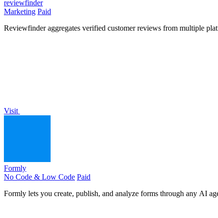
reviewfinder
Marketing
Paid
Reviewfinder aggregates verified customer reviews from multiple pla
Visit
Formly
No Code & Low Code
Paid
Formly lets you create, publish, and analyze forms through any AI agen