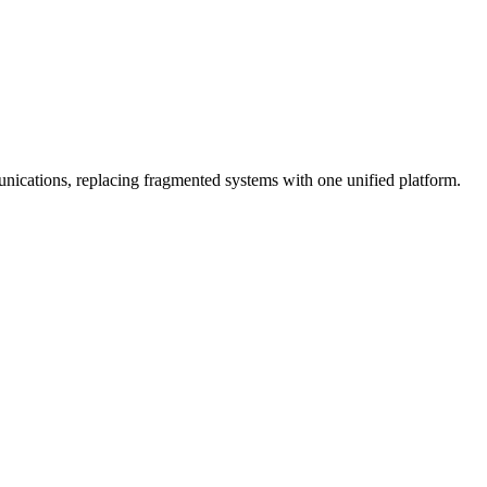
cations, replacing fragmented systems with one unified platform.