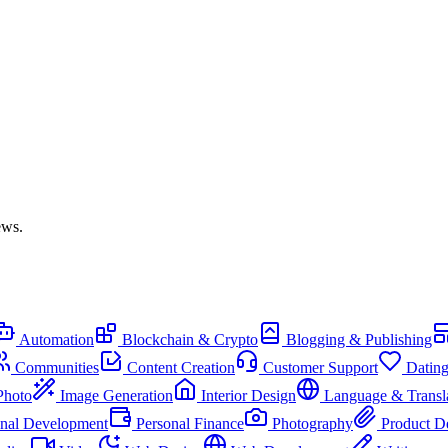
ews.
Automation
Blockchain & Crypto
Blogging & Publishing
Communities
Content Creation
Customer Support
Datin
Photo
Image Generation
Interior Design
Language & Transl
onal Development
Personal Finance
Photography
Product D