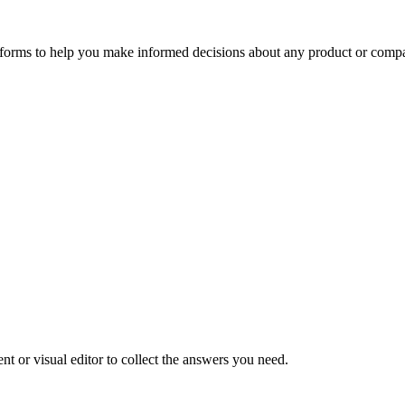
tforms to help you make informed decisions about any product or comp
t or visual editor to collect the answers you need.