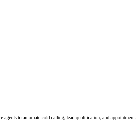
e agents to automate cold calling, lead qualification, and appointment.