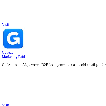
Visit
Getlead
Marketing
Paid
Getlead is an AI-powered B2B lead generation and cold email platform 
Visit