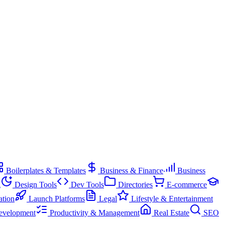
Boilerplates & Templates
Business & Finance
Business
g
Design Tools
Dev Tools
Directories
E-commerce
ation
Launch Platforms
Legal
Lifestyle & Entertainment
evelopment
Productivity & Management
Real Estate
SEO