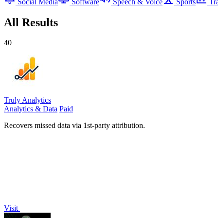
Social Media
Software
Speech & Voice
Sports
Tr
All Results
40
Truly Analytics
Analytics & Data
Paid
Recovers missed data via 1st-party attribution.
Visit