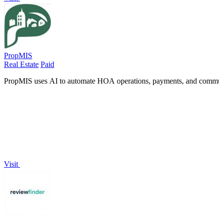
PropMIS
Real Estate
Paid
PropMIS uses AI to automate HOA operations, payments, and communi
Visit