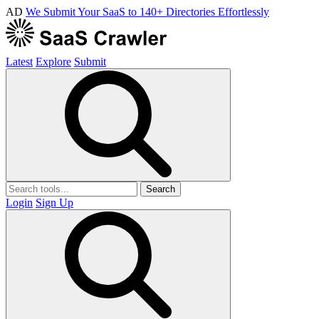
AD
We Submit Your SaaS to 140+ Directories Effortlessly
Latest
Explore
Submit
Search
Login
Sign Up