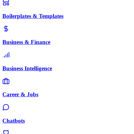
Boilerplates & Templates
Business & Finance
Business Intelligence
Career & Jobs
Chatbots