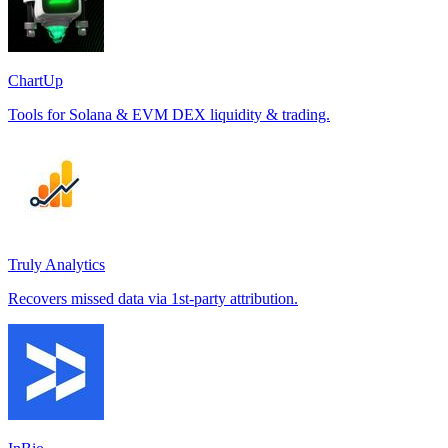
ChartUp
Tools for Solana & EVM DEX liquidity & trading.
Truly Analytics
Recovers missed data via 1st-party attribution.