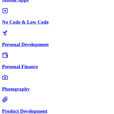
No Code & Low Code
Personal Development
Personal Finance
Photography
Product Development