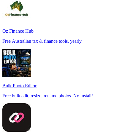
Oz Finance Hub
Free Australian tax & finance tools, yearly.
Bulk Photo Editor
Free bulk edit, resize, rename photos. No install!