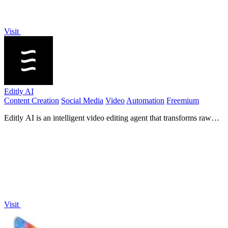
Visit
Editly AI
Content Creation
Social Media
Video
Automation
Freemium
Editly AI is an intelligent video editing agent that transforms raw
footage into polished edits in minutes using simple text prompts.
Visit