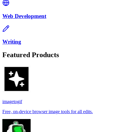
Web Development
Writing
Featured Products
imagetogif
Free, on-device browser image tools for all edits.