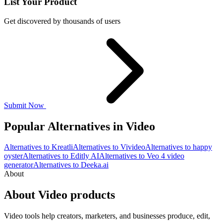
List Your Product
Get discovered by thousands of users
Submit Now
Popular Alternatives in Video
Alternatives to Kreatli
Alternatives to Vivideo
Alternatives to happy
oyster
Alternatives to Editly AI
Alternatives to Veo 4 video
generator
Alternatives to Deeka.ai
About
About Video products
Video tools help creators, marketers, and businesses produce, edit,