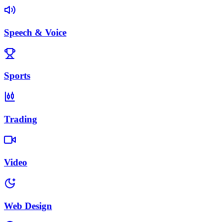
Speech & Voice
Sports
Trading
Video
Web Design