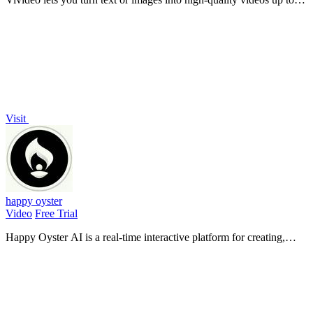
10 minutes long using over 30 top AI models, all free with no
watermark.
Visit
happy oyster
Video
Free Trial
Happy Oyster AI is a real-time interactive platform for creating,
wandering through, and directing persistent AI-generated worlds.