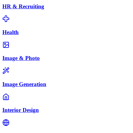
HR & Recruiting
Health
Image & Photo
Image Generation
Interior Design