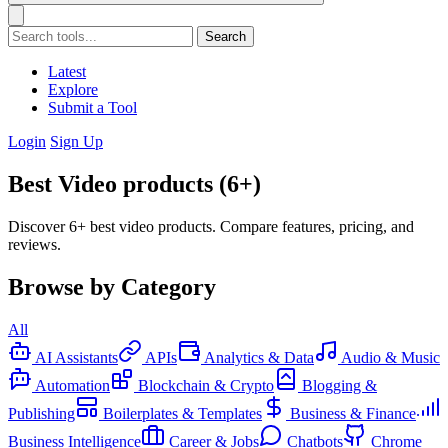
Search
Latest
Explore
Submit a Tool
Login
Sign Up
Best Video products (6+)
Discover 6+ best video products. Compare features, pricing, and
reviews.
Browse by Category
All
AI Assistants
APIs
Analytics & Data
Audio & Music
Automation
Blockchain & Crypto
Blogging &
Publishing
Boilerplates & Templates
Business & Finance
Business Intelligence
Career & Jobs
Chatbots
Chrome