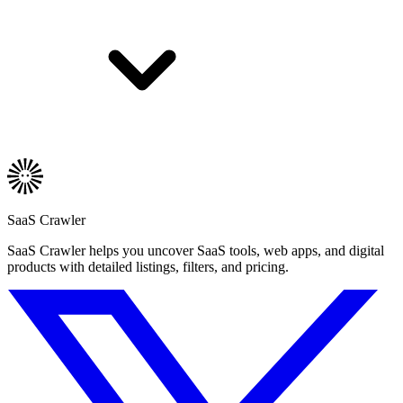
SaaS Crawler
SaaS Crawler helps you uncover SaaS tools, web apps, and digital
products with detailed listings, filters, and pricing.