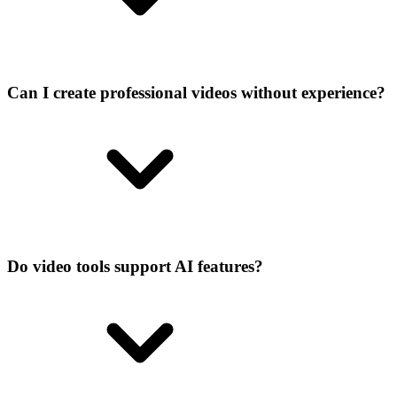
Can I create professional videos without experience?
Do video tools support AI features?