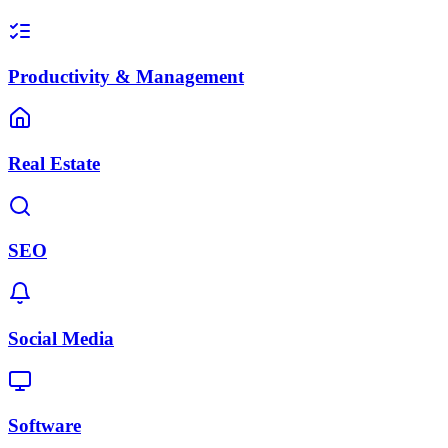
Productivity & Management
Real Estate
SEO
Social Media
Software