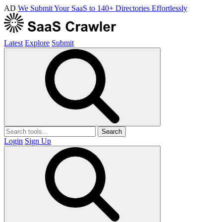
AD
We Submit Your SaaS to 140+ Directories Effortlessly
Latest
Explore
Submit
Search
Login
Sign Up