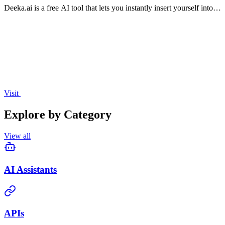
Deeka.ai is a free AI tool that lets you instantly insert yourself into
trending short videos to create viral remixes.
Visit
Explore by Category
View all
AI Assistants
APIs