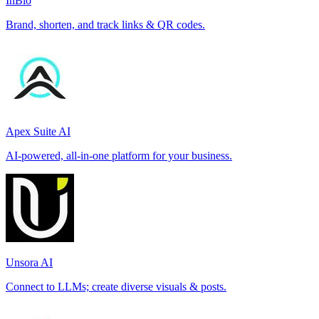
InBio
Brand, shorten, and track links & QR codes.
Apex Suite AI
AI-powered, all-in-one platform for your business.
Unsora AI
Connect to LLMs; create diverse visuals & posts.