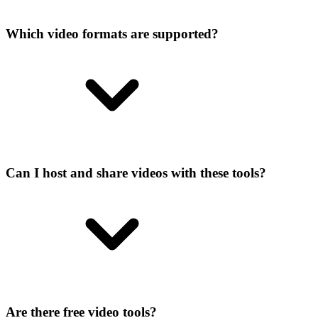
Which video formats are supported?
Can I host and share videos with these tools?
Are there free video tools?