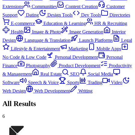
Extensions
Communities
Content Creation
Customer
Support
Dating
Design Tools
Dev Tools
Directories
E-commerce
Education & Learning
HR & Recruiting
Health
Image & Photo
Image Generation
Interior
Design
Language & Translation
Launch Platforms
Legal
Lifestyle & Entertainment
Marketing
Mobile Apps
No Code & Low Code
Personal Development
Personal
Finance
Photography
Product Development
Productivity
& Management
Real Estate
SEO
Social Media
Software
Speech & Voice
Sports
Trading
Video
Web Design
Web Development
Writing
All Results
6