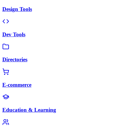
Design Tools
Dev Tools
Directories
E-commerce
Education & Learning