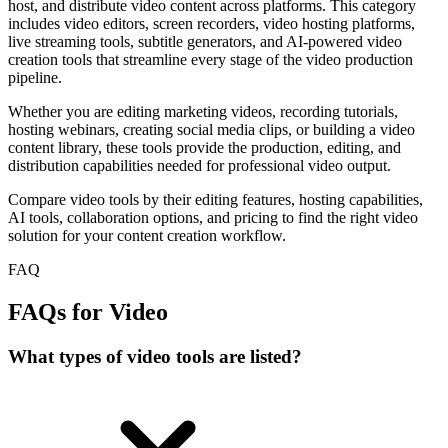
host, and distribute video content across platforms. This category
includes video editors, screen recorders, video hosting platforms,
live streaming tools, subtitle generators, and AI-powered video
creation tools that streamline every stage of the video production
pipeline.
Whether you are editing marketing videos, recording tutorials,
hosting webinars, creating social media clips, or building a video
content library, these tools provide the production, editing, and
distribution capabilities needed for professional video output.
Compare video tools by their editing features, hosting capabilities,
AI tools, collaboration options, and pricing to find the right video
solution for your content creation workflow.
FAQ
FAQs for Video
What types of video tools are listed?