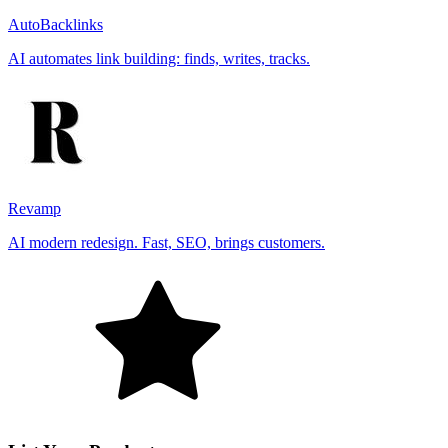
AutoBacklinks
AI automates link building: finds, writes, tracks.
Revamp
AI modern redesign. Fast, SEO, brings customers.