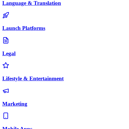
Language & Translation
Launch Platforms
Legal
Lifestyle & Entertainment
Marketing
Mobile Apps