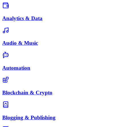
Analytics & Data
Audio & Music
Automation
Blockchain & Crypto
Blogging & Publishing