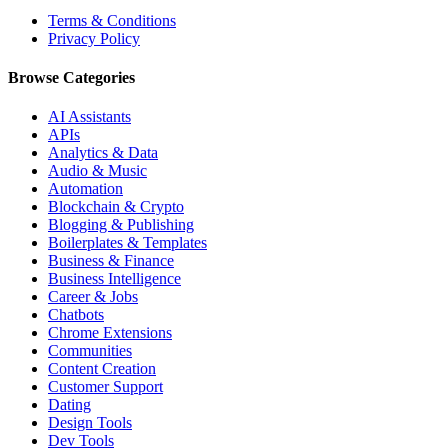
Terms & Conditions
Privacy Policy
Browse Categories
AI Assistants
APIs
Analytics & Data
Audio & Music
Automation
Blockchain & Crypto
Blogging & Publishing
Boilerplates & Templates
Business & Finance
Business Intelligence
Career & Jobs
Chatbots
Chrome Extensions
Communities
Content Creation
Customer Support
Dating
Design Tools
Dev Tools