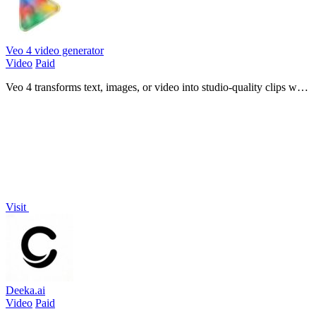
Veo 4 video generator
Video
Paid
Veo 4 transforms text, images, or video into studio-quality clips with
realistic motion and cinematic detail in seconds.
Visit
Deeka.ai
Video
Paid