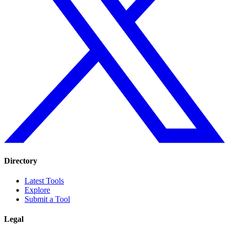
Directory
Latest Tools
Explore
Submit a Tool
Legal