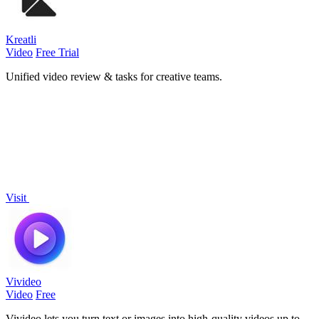
Kreatli
Video
Free Trial
Unified video review & tasks for creative teams.
Visit
Vivideo
Video
Free
Vivideo lets you turn text or images into high-quality videos up to