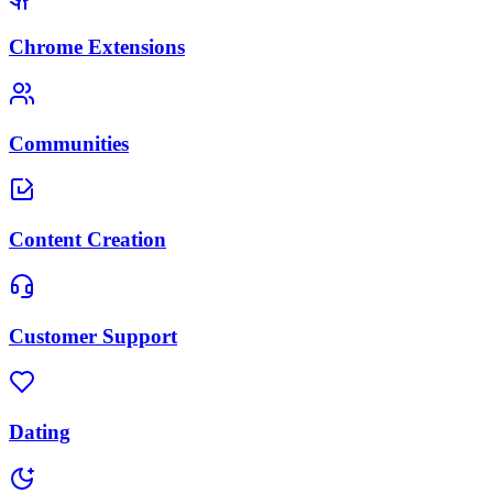
Chrome Extensions
Communities
Content Creation
Customer Support
Dating