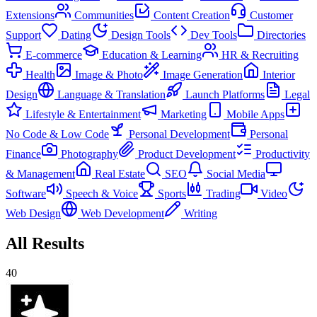
Extensions
Communities
Content Creation
Customer
Support
Dating
Design Tools
Dev Tools
Directories
E-commerce
Education & Learning
HR & Recruiting
Health
Image & Photo
Image Generation
Interior
Design
Language & Translation
Launch Platforms
Legal
Lifestyle & Entertainment
Marketing
Mobile Apps
No Code & Low Code
Personal Development
Personal
Finance
Photography
Product Development
Productivity
& Management
Real Estate
SEO
Social Media
Software
Speech & Voice
Sports
Trading
Video
Web Design
Web Development
Writing
All Results
40