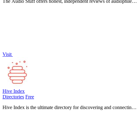
The Audio Stuff offers honest, independent reviews of audiophile
gear to help you build a superior hi-fi audio system.
Visit
Hive Index
Directories
Free
Hive Index is the ultimate directory for discovering and connecting
with over 5,000 online communities across diverse platforms and
topics.