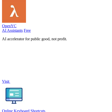
OpenYC
AI Assistants
Free
AI accelerator for public good, not profit.
Visit
Online Keyboard Shortcuts