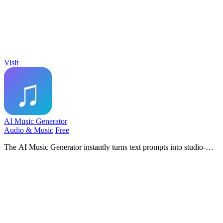
Visit
AI Music Generator
Audio & Music
Free
The AI Music Generator instantly turns text prompts into studio-
quality, royalty-free songs with vocals, beats, and lyrics.