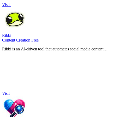
Visit
Ribbi
Content Creation
Free
Ribbi is an AI-driven tool that automates social media content
creation and management, enhancing engagement and growth
effortlessly.
Visit