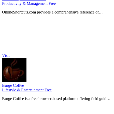
Productivity & Management
Free
OnlineShortcuts.com provides a comprehensive reference of
essential keyboard shortcuts for Windows, MacOS, and Linux to
boost your productivity.
Visit
Burge Coffee
Lifestyle & Entertainment
Free
Burge Coffee is a free browser-based platform offering field guides,
tools, and a roaster map for home coffee roasting enthusiasts.