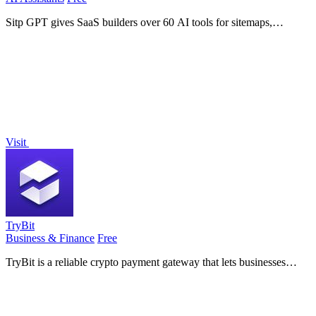
Sitp GPT gives SaaS builders over 60 AI tools for sitemaps,
conversions, copy, and billing to automate support and grow
revenue.
Visit
TryBit
Business & Finance
Free
TryBit is a reliable crypto payment gateway that lets businesses
accept over 40 cryptocurrencies online with low fees and built-in
volatility.