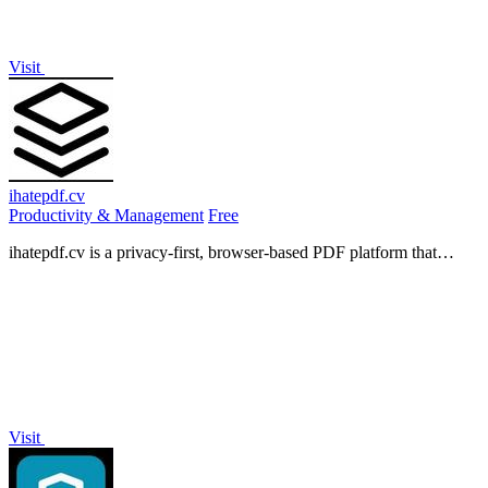
Visit
ihatepdf.cv
Productivity & Management
Free
ihatepdf.cv is a privacy-first, browser-based PDF platform that
provides an extensive suite of tools for editing, converting,
compressing, organizing,
Visit