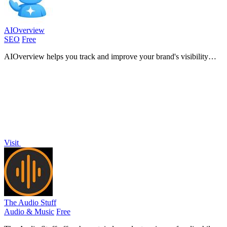
AIOverview
SEO
Free
AIOverview helps you track and improve your brand's visibility
across major AI platforms for enhanced search performance.
Visit
The Audio Stuff
Audio & Music
Free