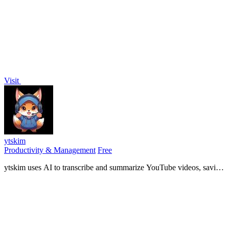
loan by APR, custody, and terms to choose the right lender for your
coins.
Visit
ytskim
Productivity & Management
Free
ytskim uses AI to transcribe and summarize YouTube videos, saving
you time by extracting key insights instantly.