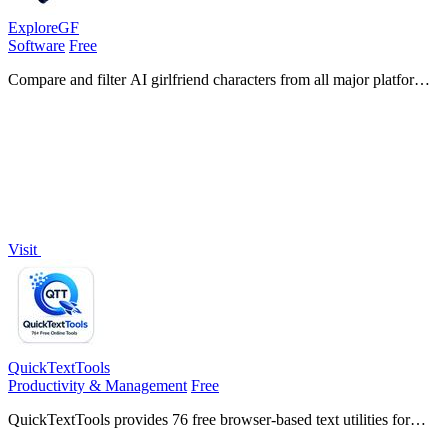
ExploreGF
Software
Free
Compare and filter AI girlfriend characters from all major platforms
with verified evaluations for chat, image, and video generation.
Visit
QuickTextTools
Productivity & Management
Free
QuickTextTools provides 76 free browser-based text utilities for
writers and creators to process, analyze, and format content instantly