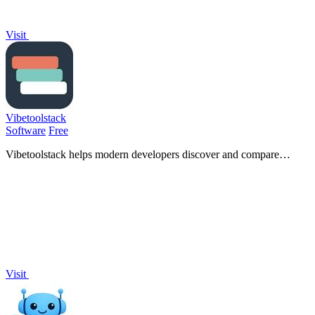
Visit
Vibetoolstack
Software
Free
Vibetoolstack helps modern developers discover and compare
essential tools and workflows tailored for AI-driven projects.
Visit