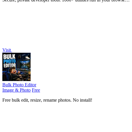
No data leaves your device.
Visit
Bulk Photo Editor
Image & Photo
Free
Free bulk edit, resize, rename photos. No install!