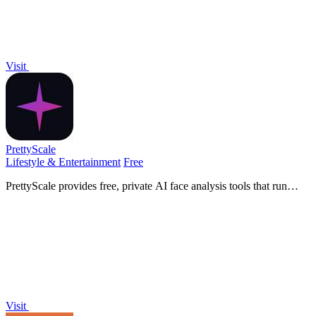
Visit
PrettyScale
Lifestyle & Entertainment
Free
PrettyScale provides free, private AI face analysis tools that run
entirely in your browser with no uploads or accounts needed.
Visit