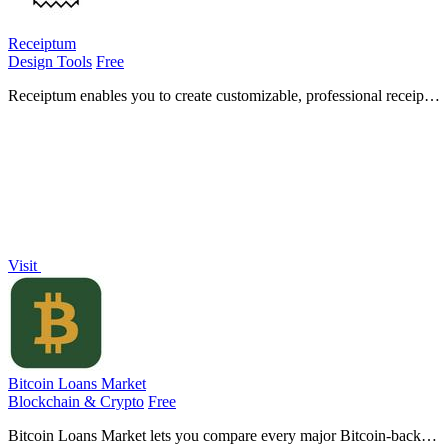
Receiptum
Design Tools
Free
Receiptum enables you to create customizable, professional receipts
in seconds, no design skills required, for various business needs.
Visit
Bitcoin Loans Market
Blockchain & Crypto
Free
Bitcoin Loans Market lets you compare every major Bitcoin-backed