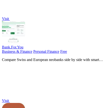
Visit
Bank.For.You
Business & Finance
Personal Finance
Free
Compare Swiss and European neobanks side by side with smart
quizzes and an AI advisor for personalized recommendations.
Visit