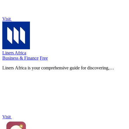
Visit
Liners Africa
Business & Finance
Free
Liners Africa is your comprehensive guide for discovering,
comparing, and reviewing software products tailored for the African
market.
Visit