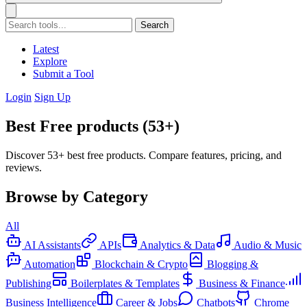
Search
Latest
Explore
Submit a Tool
Login
Sign Up
Best Free products (53+)
Discover 53+ best free products. Compare features, pricing, and
reviews.
Browse by Category
All
AI Assistants
APIs
Analytics & Data
Audio & Music
Automation
Blockchain & Crypto
Blogging &
Publishing
Boilerplates & Templates
Business & Finance
Business Intelligence
Career & Jobs
Chatbots
Chrome