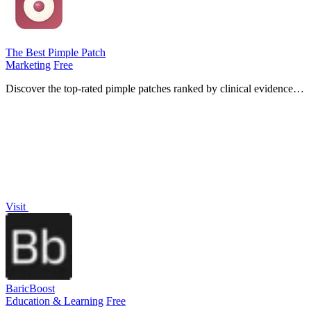
The Best Pimple Patch
Marketing
Free
Discover the top-rated pimple patches ranked by clinical evidence,
ingredient transparency, and verified customer reviews for effective
acne.
Visit
BaricBoost
Education & Learning
Free