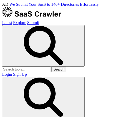
AD
We Submit Your SaaS to 140+ Directories Effortlessly
Latest
Explore
Submit
Search
Login
Sign Up