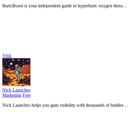
BaricBoost is your independent guide to hyperbaric oxygen therapy,
providing research-backed insights for informed treatment decisions.
Visit
Nick Launches
Marketing
Free
Nick Launches helps you gain visibility with thousands of builders
and secure a permanent dofollow backlink for your product.