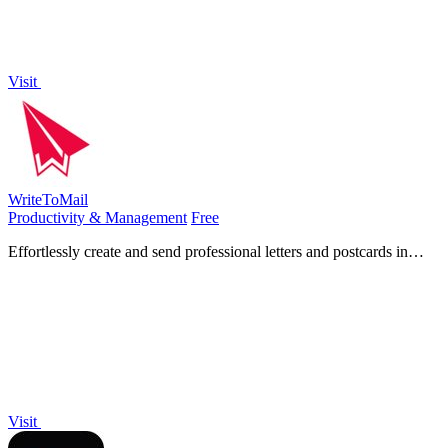
Visit
WriteToMail
Productivity & Management
Free
Effortlessly create and send professional letters and postcards in
minutes without printing or trips to the post office.
Visit