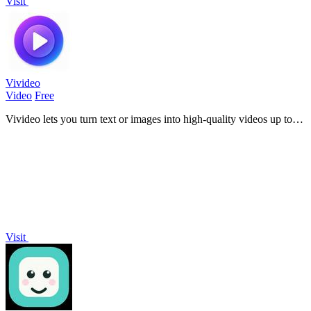
Visit
Vivideo
Video
Free
Vivideo lets you turn text or images into high-quality videos up to
10 minutes long using over 30 top AI models, all free with no
watermark.
Visit