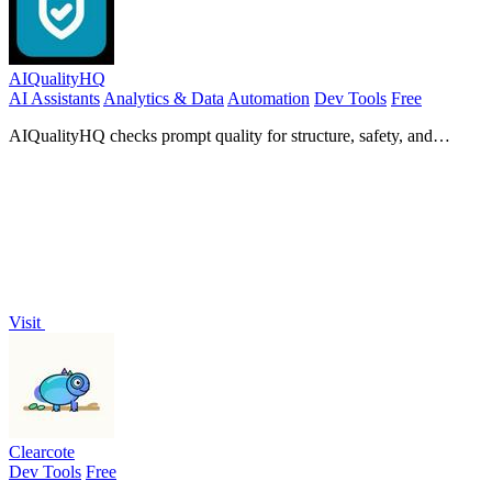
AIQualityHQ
AI Assistants
Analytics & Data
Automation
Dev Tools
Free
AIQualityHQ checks prompt quality for structure, safety, and
privacy in under 10ms, all within your browser.
Visit
Clearcote
Dev Tools
Free