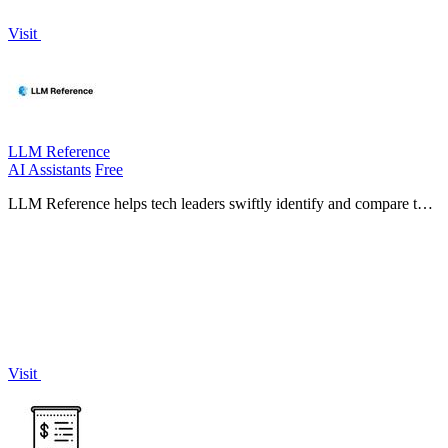
Visit
LLM Reference
AI Assistants
Free
LLM Reference helps tech leaders swiftly identify and compare the
best AI models and providers tailored to their project requirements.
Visit