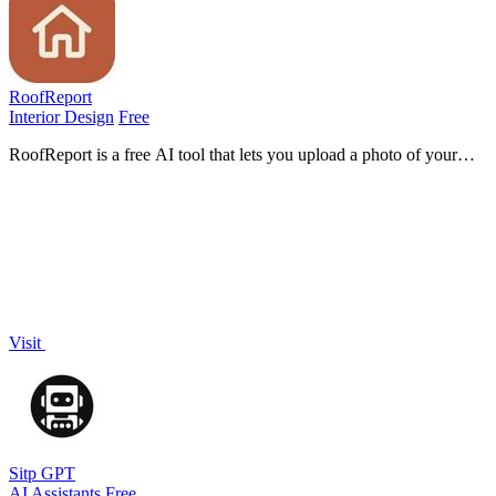
RoofReport
Interior Design
Free
RoofReport is a free AI tool that lets you upload a photo of your
house and instantly preview real shingle colors on your roof with no
signup.
Visit
Sitp GPT
AI Assistants
Free