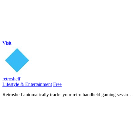
without any.
Visit
retroshelf
Lifestyle & Entertainment
Free
Retroshelf automatically tracks your retro handheld gaming sessions,
helping you log games, discover trends, and connect with other
players.