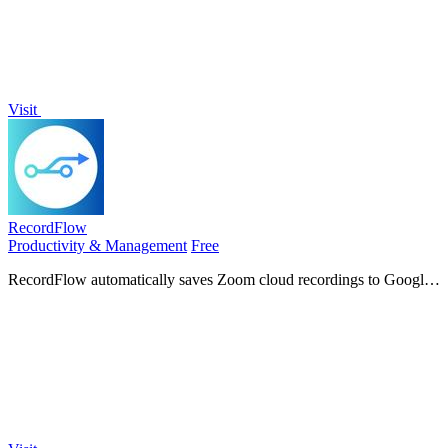
Visit
RecordFlow
Productivity & Management
Free
RecordFlow automatically saves Zoom cloud recordings to Google
Drive and can delete them from Zoom to free storage.