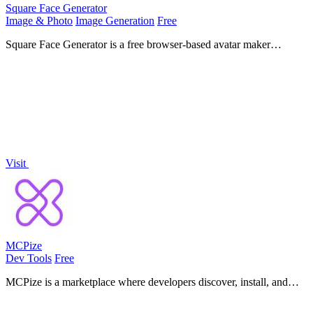
Square Face Generator
Image & Photo
Image Generation
Free
Square Face Generator is a free browser-based avatar maker
inspired by classic Japanese doll creators, letting you mix parts, pick
colors, and.
Visit
MCPize
Dev Tools
Free
MCPize is a marketplace where developers discover, install, and
manage premium MCP servers with one API key and publishers
earn 80% revenue.