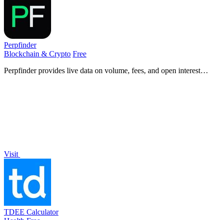
Perpfinder
Blockchain & Crypto
Free
Perpfinder provides live data on volume, fees, and open interest
across 30+ crypto perpetual exchanges for informed trading
decisions.
Visit
TDEE Calculator