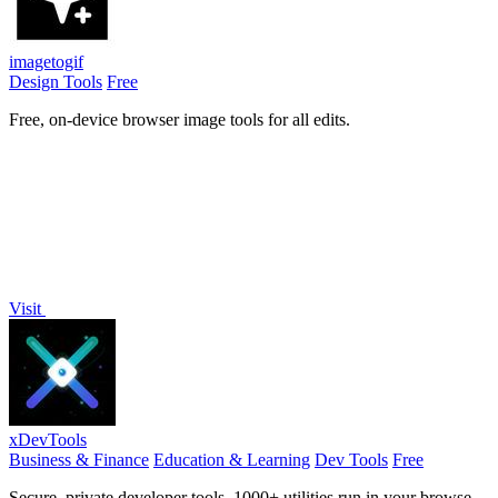
imagetogif
Design Tools
Free
Free, on-device browser image tools for all edits.
Visit
xDevTools
Business & Finance
Education & Learning
Dev Tools
Free
Secure, private developer tools. 1000+ utilities run in your browser.