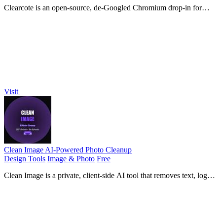
Clearcote is an open-source, de-Googled Chromium drop-in for
Playwright and Puppeteer that gives you engine-level fingerprint
control for a single.
Visit
Clean Image AI-Powered Photo Cleanup
Design Tools
Image & Photo
Free
Clean Image is a private, client-side AI tool that removes text, logos,
and blemishes from photos instantly without uploading your data.