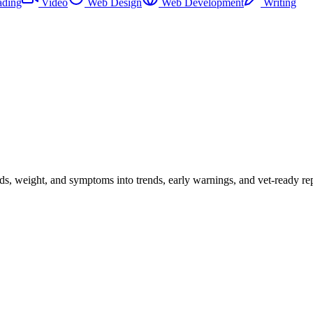
ading
Video
Web Design
Web Development
Writing
eds, weight, and symptoms into trends, early warnings, and vet-ready rep