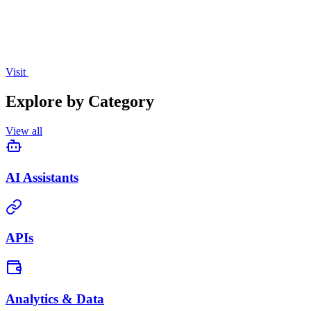
Visit
Explore by Category
View all
AI Assistants
APIs
Analytics & Data