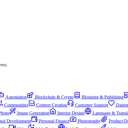
iews.
Automation
Blockchain & Crypto
Blogging & Publishing
Communities
Content Creation
Customer Support
Datin
Photo
Image Generation
Interior Design
Language & Transl
onal Development
Personal Finance
Photography
Product D