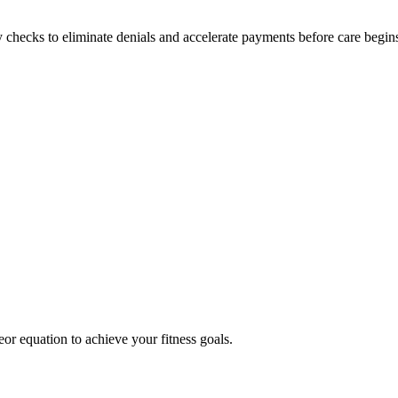
y checks to eliminate denials and accelerate payments before care begin
eor equation to achieve your fitness goals.