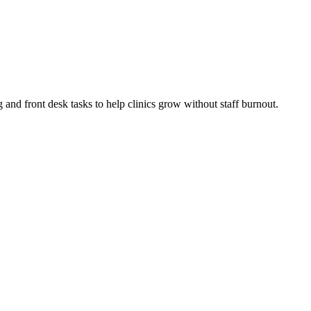
g and front desk tasks to help clinics grow without staff burnout.