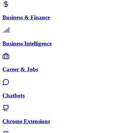
Business & Finance
Business Intelligence
Career & Jobs
Chatbots
Chrome Extensions