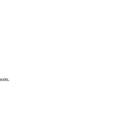
orts.