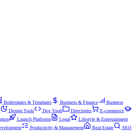
Boilerplates & Templates
Business & Finance
Business
g
Design Tools
Dev Tools
Directories
E-commerce
ation
Launch Platforms
Legal
Lifestyle & Entertainment
evelopment
Productivity & Management
Real Estate
SEO