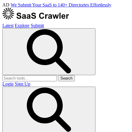
AD
We Submit Your SaaS to 140+ Directories Effortlessly
Latest
Explore
Submit
Search
Login
Sign Up