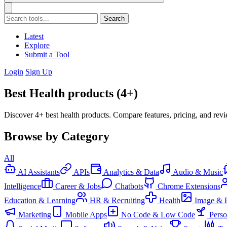
Search
Latest
Explore
Submit a Tool
Login
Sign Up
Best Health products (4+)
Discover 4+ best health products. Compare features, pricing, and rev
Browse by Category
All
AI Assistants
APIs
Analytics & Data
Audio & Music
Intelligence
Career & Jobs
Chatbots
Chrome Extensions
Education & Learning
HR & Recruiting
Health
Image & 
Marketing
Mobile Apps
No Code & Low Code
Pers