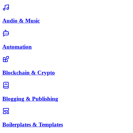
Audio & Music
Automation
Blockchain & Crypto
Blogging & Publishing
Boilerplates & Templates