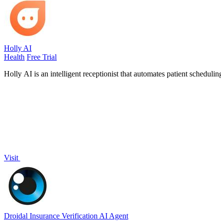
Holly AI
Health
Free Trial
Holly AI is an intelligent receptionist that automates patient schedulin
Visit
Droidal Insurance Verification AI Agent