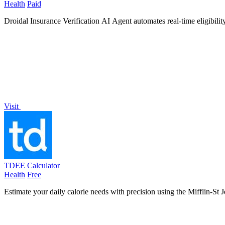
Health
Paid
Droidal Insurance Verification AI Agent automates real-time eligibilit
Visit
TDEE Calculator
Health
Free
Estimate your daily calorie needs with precision using the Mifflin-St J