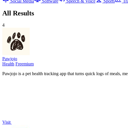
Social Media
Software
Speech & Voice
Sports
Tr
All Results
4
Pawjojo
Health
Freemium
Pawjojo is a pet health tracking app that turns quick logs of meals, m
Visit