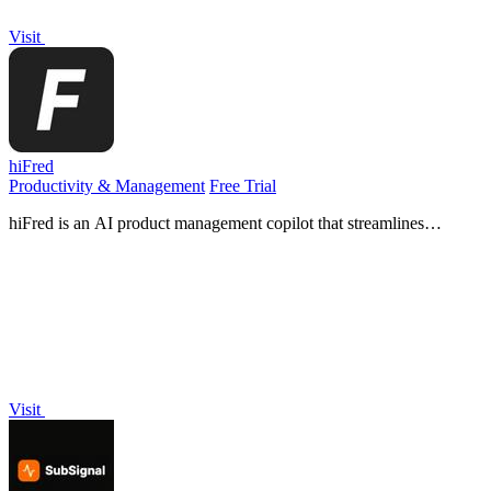
Visit
hiFred
Productivity & Management
Free Trial
hiFred is an AI product management copilot that streamlines
discovery to alignment with one-click integration into Jira,
Microsoft, and GitHub.
Visit