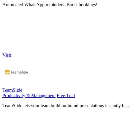
Automated WhatsApp reminders. Boost bookings!
Visit
TeamSlide
Productivity & Management
Free Trial
TeamSlide lets your team build on-brand presentations instantly by
syncing approved slides from your content system directly into
PowerPoint.