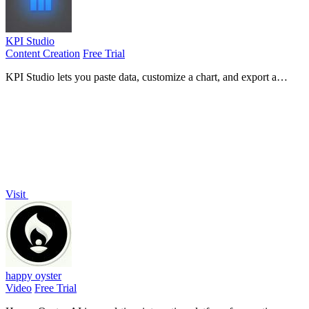
KPI Studio
Content Creation
Free Trial
KPI Studio lets you paste data, customize a chart, and export a
polished video in under 60 seconds without timelines or keyframes.
Visit
happy oyster
Video
Free Trial