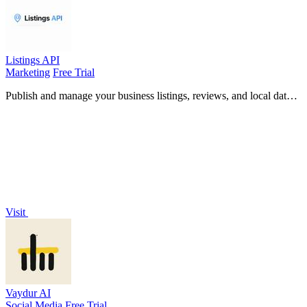
Listings API
Marketing
Free Trial
Publish and manage your business listings, reviews, and local data
across platforms with a simple Python API.
Visit
Vaydur AI
Social Media
Free Trial