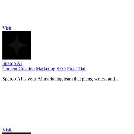
Visit
Sparqo AI
Content Creation
Marketing
SEO
Free Trial
Sparqo AI is your AI marketing team that plans, writes, and
distributes SEO and Reddit content for your approval.
Visit