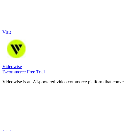
Visit
Videowise
E-commerce
Free Trial
Videowise is an AI-powered video commerce platform that converts
more visitors by turning shoppable video into measurable revenue
growth.