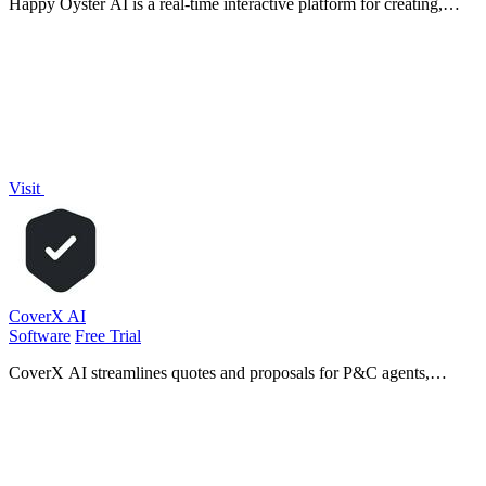
Happy Oyster AI is a real-time interactive platform for creating,
wandering through, and directing persistent AI-generated worlds.
Visit
CoverX AI
Software
Free Trial
CoverX AI streamlines quotes and proposals for P&C agents,
enhancing efficiency and precision in commercial insurance
workflows.