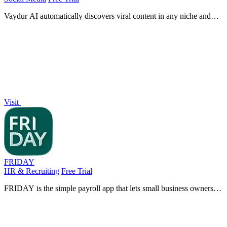
Vaydur AI automatically discovers viral content in any niche and
generates ready-to-film scripts and briefs to streamline your content
creation.
Visit
FRIDAY
HR & Recruiting
Free Trial
FRIDAY is the simple payroll app that lets small business owners
pay their team, automate tax filings, and manage time tracking in
minutes.