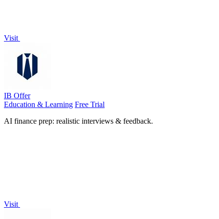
Visit
IB Offer
Education & Learning
Free Trial
AI finance prep: realistic interviews & feedback.
Visit