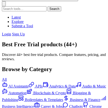
Search
Latest
Explore
Submit a Tool
Login
Sign Up
Best Free Trial products (44+)
Discover 44+ best free trial products. Compare features, pricing, and
reviews.
Browse by Category
All
AI Assistants
APIs
Analytics & Data
Audio & Music
Automation
Blockchain & Crypto
Blogging &
Publishing
Boilerplates & Templates
Business & Finance
Business Intelligence
Career & Jobs
Chatbots
Chrome