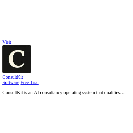
organizers.
Visit
ConsultKit
Software
Free Trial
ConsultKit is an AI consultancy operating system that qualifies
leads, briefs you for calls, and produces branded audits at scale.