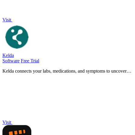
Visit
Kelda
Software
Free Trial
Kelda connects your labs, medications, and symptoms to uncover
hidden health insights and empower informed medical discussions.
Visit