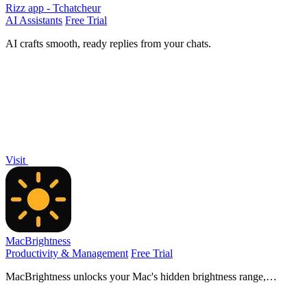
Rizz app - Tchatcheur
AI Assistants
Free Trial
AI crafts smooth, ready replies from your chats.
Visit
MacBrightness
Productivity & Management
Free Trial
MacBrightness unlocks your Mac's hidden brightness range,
doubling screen visibility in direct sunlight with your existing keys.