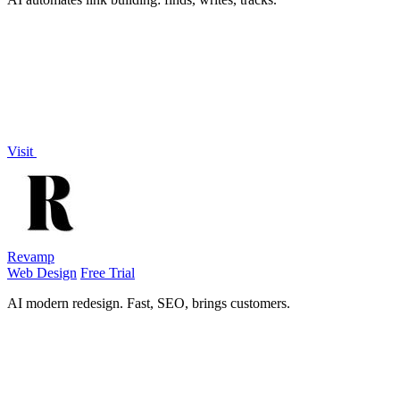
Visit
Revamp
Web Design
Free Trial
AI modern redesign. Fast, SEO, brings customers.