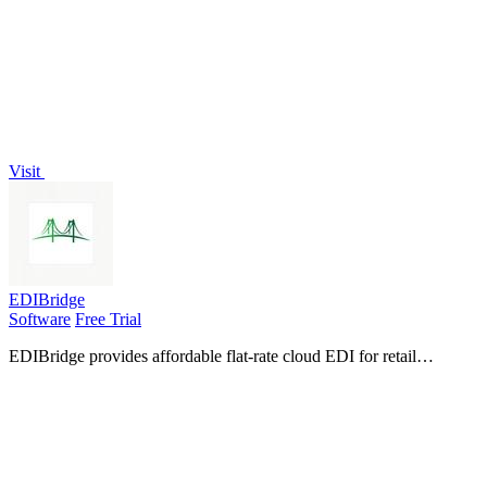
scheduling, invoicing, and daily tasks, allowing you to focus on
what matters.
Visit
EDIBridge
Software
Free Trial
EDIBridge provides affordable flat-rate cloud EDI for retail
compliance, with pre-built packages that replace weeks of setup for
a fraction of.