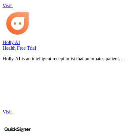
Visit
Holly AI
Health
Free Trial
Holly AI is an intelligent receptionist that automates patient
scheduling and front desk tasks to help clinics grow without staff
burnout.
Visit