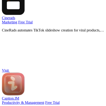
Cinerads
Marketing
Free Trial
CineRads automates TikTok slideshow creation for viral products,
generating three free drafts from your URL before you pay.
Visit
Caption.IM
Productivity & Management
Free Trial