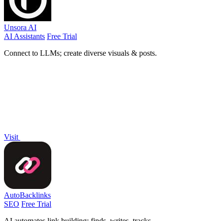
Unsora AI
AI Assistants
Free Trial
Connect to LLMs; create diverse visuals & posts.
Visit
AutoBacklinks
SEO
Free Trial
AI automates link building: finds, writes, tracks.