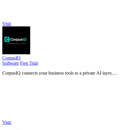
Visit
CorpusIQ
Software
Free Trial
CorpusIQ connects your business tools to a private AI layer,
delivering cited answers from 25+ apps to accelerate decision-
making.
Visit