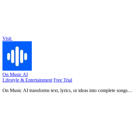
Visit
On Music AI
Lifestyle & Entertainment
Free Trial
On Music AI transforms text, lyrics, or ideas into complete songs
with vocals, beats, and instrumentals in minutes.