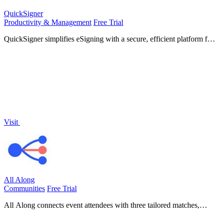
QuickSigner
Productivity & Management
Free Trial
QuickSigner simplifies eSigning with a secure, efficient platform for
collecting legally binding signatures on any document in seconds.
Visit
All Along
Communities
Free Trial
All Along connects event attendees with three tailored matches,
enhancing networking and providing valuable audience insights for