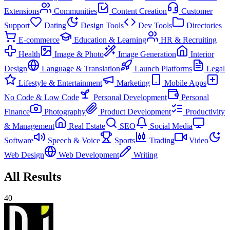
Extensions
Communities
Content Creation
Customer
Support
Dating
Design Tools
Dev Tools
Directories
E-commerce
Education & Learning
HR & Recruiting
Health
Image & Photo
Image Generation
Interior
Design
Language & Translation
Launch Platforms
Legal
Lifestyle & Entertainment
Marketing
Mobile Apps
No Code & Low Code
Personal Development
Personal
Finance
Photography
Product Development
Productivity
& Management
Real Estate
SEO
Social Media
Software
Speech & Voice
Sports
Trading
Video
Web Design
Web Development
Writing
All Results
40