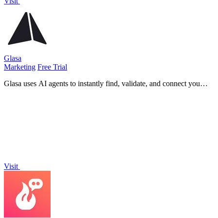
Visit
Glasa
Marketing
Free Trial
Glasa uses AI agents to instantly find, validate, and connect you
with 800 million qualified B2B leads ready to book.
Visit