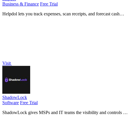
Business & Finance
Free Trial
Helpdol lets you track expenses, scan receipts, and forecast cash
flow using voice commands, all from your mobile device.
Visit
ShadowLock
Software
Free Trial
ShadowLock gives MSPs and IT teams the visibility and controls to
detect and stop data leaks to unapproved AI tools.