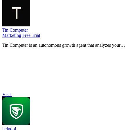
Tin Computer
Marketing
Free Trial
Tin Computer is an autonomous growth agent that analyzes your
product, ships experiments, and learns from results to continuously
improve your.
Visit
helpdol