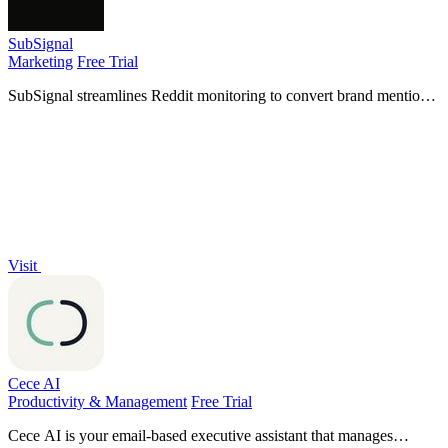
SubSignal
Marketing
Free Trial
SubSignal streamlines Reddit monitoring to convert brand mentions
into leads, saving you hours of manual work and driving customer
acquisition.
Visit
Cece AI
Productivity & Management
Free Trial
Cece AI is your email-based executive assistant that manages