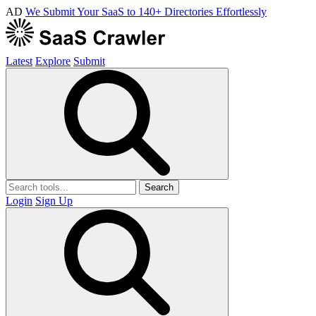
AD
We Submit Your SaaS to 140+ Directories Effortlessly
Latest
Explore
Submit
Search
Login
Sign Up