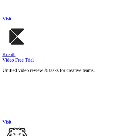
Visit
Kreatli
Video
Free Trial
Unified video review & tasks for creative teams.
Visit