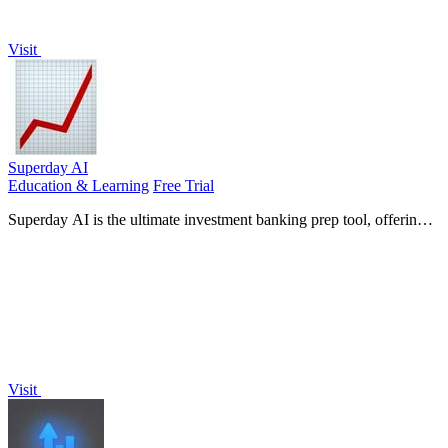
Visit
Superday AI
Education & Learning
Free Trial
Superday AI is the ultimate investment banking prep tool, offering
personalized coaching and real interview questions to ensure your
success.
Visit