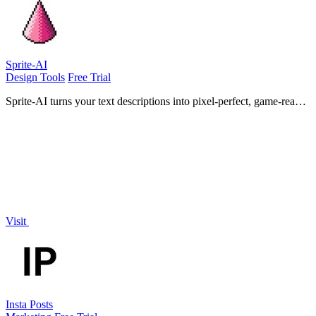
Sprite-AI
Design Tools
Free Trial
Sprite-AI turns your text descriptions into pixel-perfect, game-ready
sprites instantly with no drawing skills required.
Visit
Insta Posts