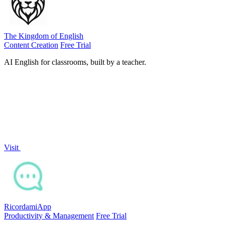
The Kingdom of English
Content Creation
Free Trial
AI English for classrooms, built by a teacher.
Visit
RicordamiApp
Productivity & Management
Free Trial