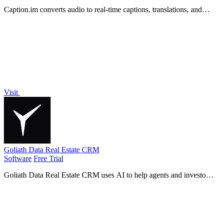
Caption.im converts audio to real-time captions, translations, and
summaries on Mac, ensuring privacy and seamless integration with
any app.
Visit
Goliath Data Real Estate CRM
Software
Free Trial
Goliath Data Real Estate CRM uses AI to help agents and investors
prospect, nurture leads, and close deals faster.