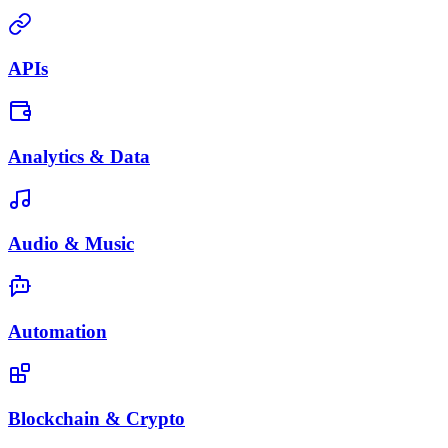
APIs
Analytics & Data
Audio & Music
Automation
Blockchain & Crypto