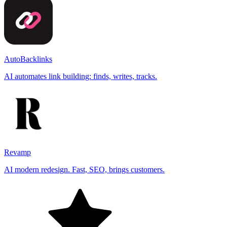
AutoBacklinks
AI automates link building: finds, writes, tracks.
Revamp
AI modern redesign. Fast, SEO, brings customers.