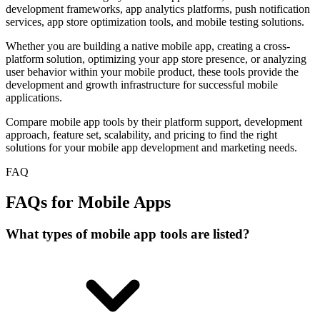
development frameworks, app analytics platforms, push notification
services, app store optimization tools, and mobile testing solutions.
Whether you are building a native mobile app, creating a cross-
platform solution, optimizing your app store presence, or analyzing
user behavior within your mobile product, these tools provide the
development and growth infrastructure for successful mobile
applications.
Compare mobile app tools by their platform support, development
approach, feature set, scalability, and pricing to find the right
solutions for your mobile app development and marketing needs.
FAQ
FAQs for Mobile Apps
What types of mobile app tools are listed?