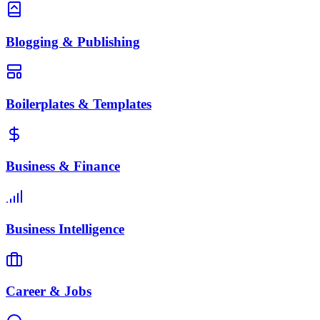
Blogging & Publishing
Boilerplates & Templates
Business & Finance
Business Intelligence
Career & Jobs