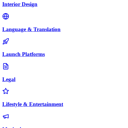
Interior Design
Language & Translation
Launch Platforms
Legal
Lifestyle & Entertainment