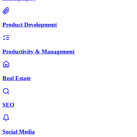
Product Development
Productivity & Management
Real Estate
SEO
Social Media