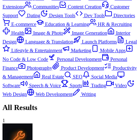
Extensions
Communities
Content Creation
Customer
Support
Dating
Design Tools
Dev Tools
Directories
E-commerce
Education & Learning
HR & Recruiting
Health
Image & Photo
Image Generation
Interior
Design
Language & Translation
Launch Platforms
Legal
Lifestyle & Entertainment
Marketing
Mobile Apps
No Code & Low Code
Personal Development
Personal
Finance
Photography
Product Development
Productivity
& Management
Real Estate
SEO
Social Media
Software
Speech & Voice
Sports
Trading
Video
Web Design
Web Development
Writing
All Results
1