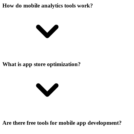
How do mobile analytics tools work?
What is app store optimization?
Are there free tools for mobile app development?