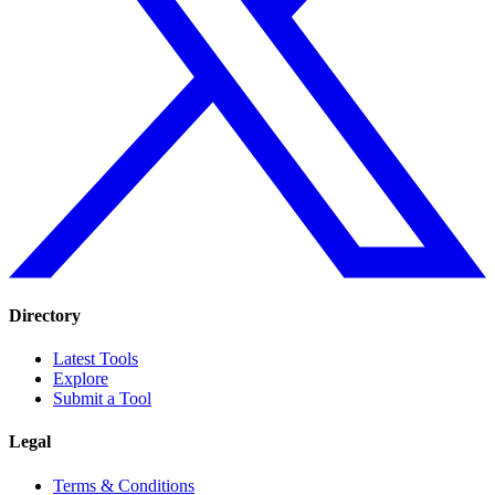
Directory
Latest Tools
Explore
Submit a Tool
Legal
Terms & Conditions