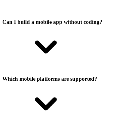
Can I build a mobile app without coding?
Which mobile platforms are supported?