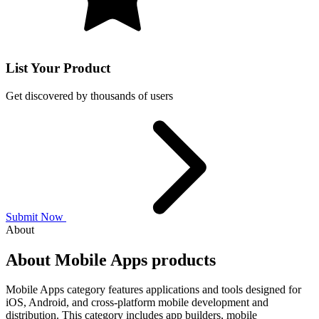
List Your Product
Get discovered by thousands of users
Submit Now
About
About Mobile Apps products
Mobile Apps category features applications and tools designed for
iOS, Android, and cross-platform mobile development and
distribution. This category includes app builders, mobile