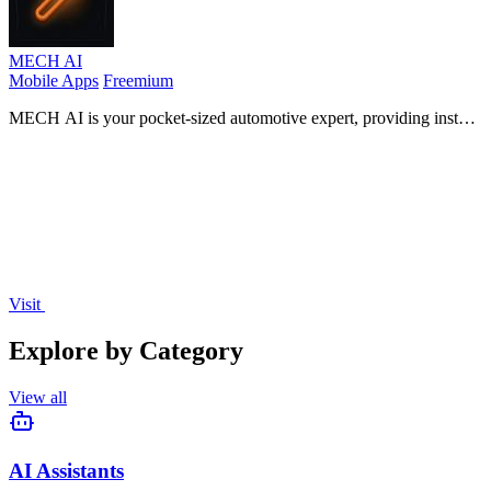
MECH AI
Mobile Apps
Freemium
MECH AI is your pocket-sized automotive expert, providing instant
diagnostics, repair advice, and parts for any vehicle, in any
language.
Visit
Explore by Category
View all
AI Assistants