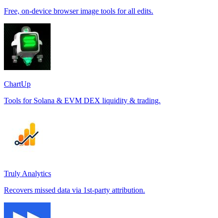
Free, on-device browser image tools for all edits.
ChartUp
Tools for Solana & EVM DEX liquidity & trading.
Truly Analytics
Recovers missed data via 1st-party attribution.