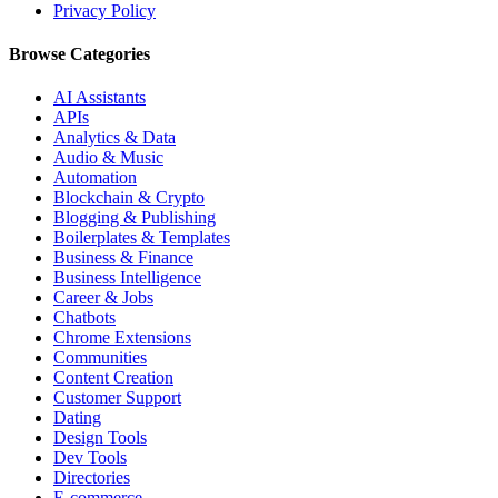
Privacy Policy
Browse Categories
AI Assistants
APIs
Analytics & Data
Audio & Music
Automation
Blockchain & Crypto
Blogging & Publishing
Boilerplates & Templates
Business & Finance
Business Intelligence
Career & Jobs
Chatbots
Chrome Extensions
Communities
Content Creation
Customer Support
Dating
Design Tools
Dev Tools
Directories
E-commerce