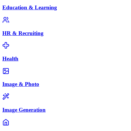
Education & Learning
HR & Recruiting
Health
Image & Photo
Image Generation