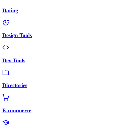
Dating
Design Tools
Dev Tools
Directories
E-commerce