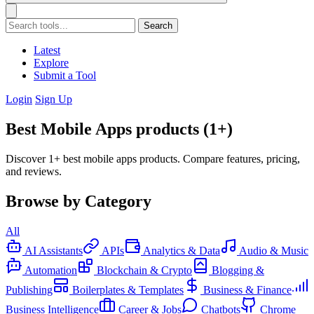
Search
Latest
Explore
Submit a Tool
Login
Sign Up
Best Mobile Apps products (1+)
Discover 1+ best mobile apps products. Compare features, pricing,
and reviews.
Browse by Category
All
AI Assistants
APIs
Analytics & Data
Audio & Music
Automation
Blockchain & Crypto
Blogging &
Publishing
Boilerplates & Templates
Business & Finance
Business Intelligence
Career & Jobs
Chatbots
Chrome