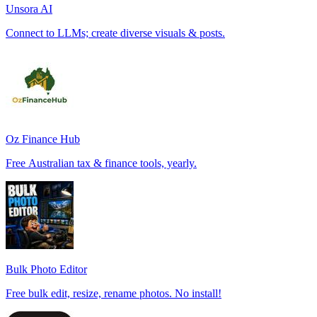
Unsora AI
Connect to LLMs; create diverse visuals & posts.
Oz Finance Hub
Free Australian tax & finance tools, yearly.
Bulk Photo Editor
Free bulk edit, resize, rename photos. No install!