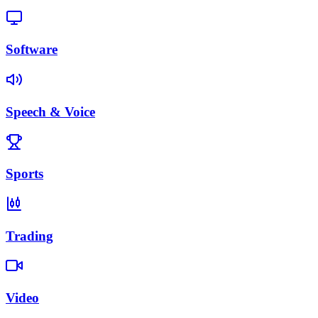
Software
Speech & Voice
Sports
Trading
Video