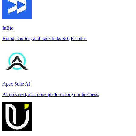
InBio
Brand, shorten, and track links & QR codes.
Apex Suite AI
AI-powered, all-in-one platform for your business.