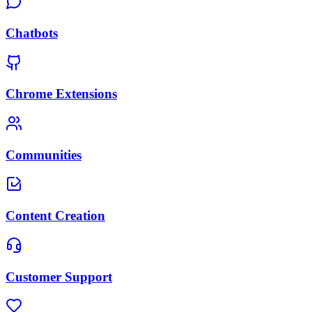
Chatbots
Chrome Extensions
Communities
Content Creation
Customer Support