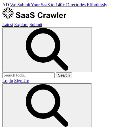
AD
We Submit Your SaaS to 140+ Directories Effortlessly
Latest
Explore
Submit
Search
Login
Sign Up