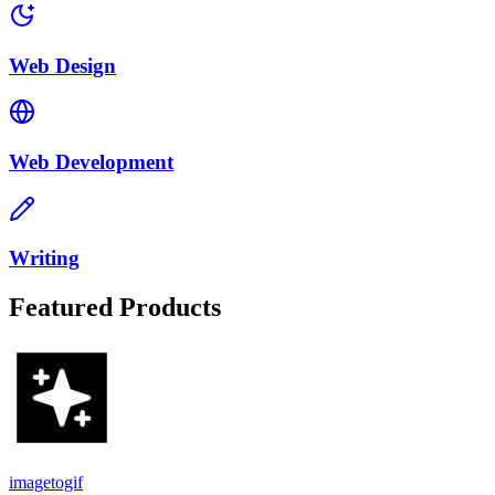
Web Design
Web Development
Writing
Featured Products
imagetogif