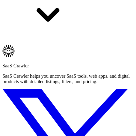
SaaS Crawler
SaaS Crawler helps you uncover SaaS tools, web apps, and digital
products with detailed listings, filters, and pricing.