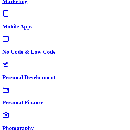
Marketing
Mobile Apps
No Code & Low Code
Personal Development
Personal Finance
Photography