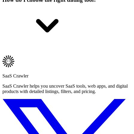
SaaS Crawler
SaaS Crawler helps you uncover SaaS tools, web apps, and digital
products with detailed listings, filters, and pricing.