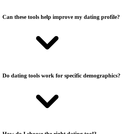
Can these tools help improve my dating profile?
Do dating tools work for specific demographics?
How do I choose the right dating tool?