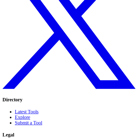
Directory
Latest Tools
Explore
Submit a Tool
Legal