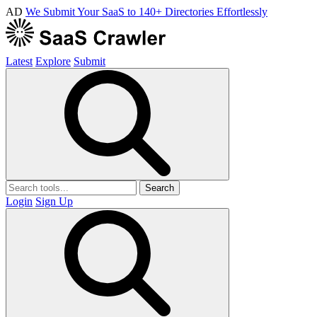
AD
We Submit Your SaaS to 140+ Directories Effortlessly
Latest
Explore
Submit
Search
Login
Sign Up