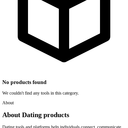
No products found
We couldn't find any tools in this category.
About
About Dating products
Dating tools and platforms help individuals connect, communicate,