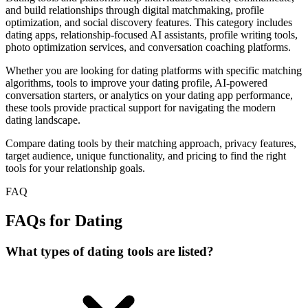
and build relationships through digital matchmaking, profile
optimization, and social discovery features. This category includes
dating apps, relationship-focused AI assistants, profile writing tools,
photo optimization services, and conversation coaching platforms.
Whether you are looking for dating platforms with specific matching
algorithms, tools to improve your dating profile, AI-powered
conversation starters, or analytics on your dating app performance,
these tools provide practical support for navigating the modern
dating landscape.
Compare dating tools by their matching approach, privacy features,
target audience, unique functionality, and pricing to find the right
tools for your relationship goals.
FAQ
FAQs for Dating
What types of dating tools are listed?