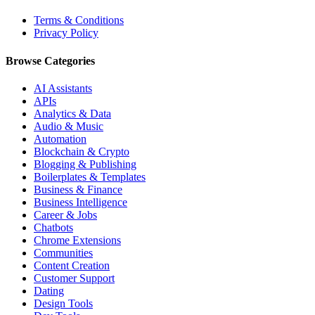
Terms & Conditions
Privacy Policy
Browse Categories
AI Assistants
APIs
Analytics & Data
Audio & Music
Automation
Blockchain & Crypto
Blogging & Publishing
Boilerplates & Templates
Business & Finance
Business Intelligence
Career & Jobs
Chatbots
Chrome Extensions
Communities
Content Creation
Customer Support
Dating
Design Tools