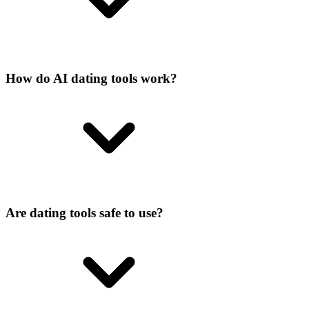
How do AI dating tools work?
Are dating tools safe to use?