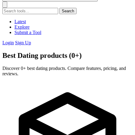
Search
Latest
Explore
Submit a Tool
Login
Sign Up
Best Dating products (0+)
Discover 0+ best dating products. Compare features, pricing, and
reviews.