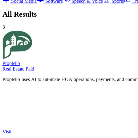
Social Media
Software
Speech & Voice
Sports
Tr
All Results
3
PropMIS
Real Estate
Paid
PropMIS uses AI to automate HOA operations, payments, and communi
Visit