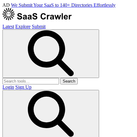
AD
We Submit Your SaaS to 140+ Directories Effortlessly
Latest
Explore
Submit
Search
Login
Sign Up