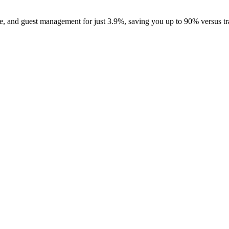
, and guest management for just 3.9%, saving you up to 90% versus tra