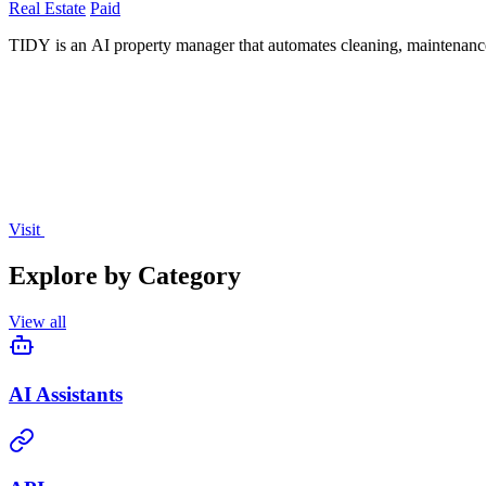
Real Estate
Paid
TIDY is an AI property manager that automates cleaning, maintenance
Visit
Explore by Category
View all
AI Assistants