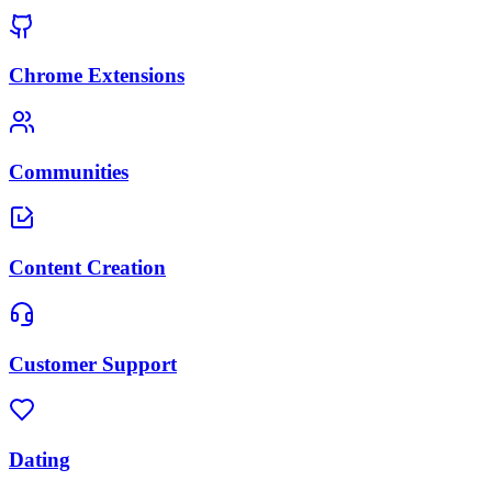
Chrome Extensions
Communities
Content Creation
Customer Support
Dating