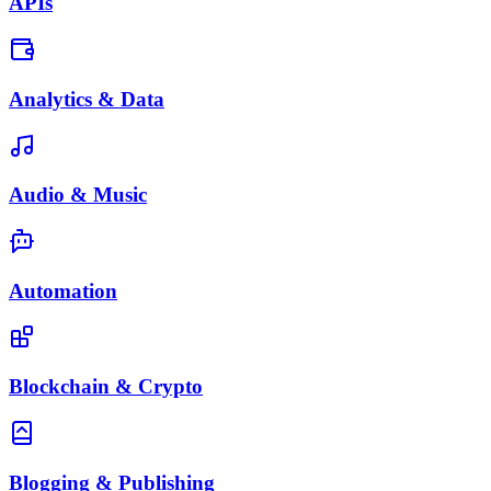
APIs
Analytics & Data
Audio & Music
Automation
Blockchain & Crypto
Blogging & Publishing