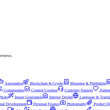
reviews.
Automation
Blockchain & Crypto
Blogging & Publishing
Communities
Content Creation
Customer Support
Datin
Photo
Image Generation
Interior Design
Language & Transl
onal Development
Personal Finance
Photography
Product D