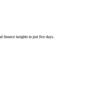
finance insights in just five days.