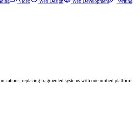
ading
Video
Web Design
Web Development
Writing
cations, replacing fragmented systems with one unified platform.