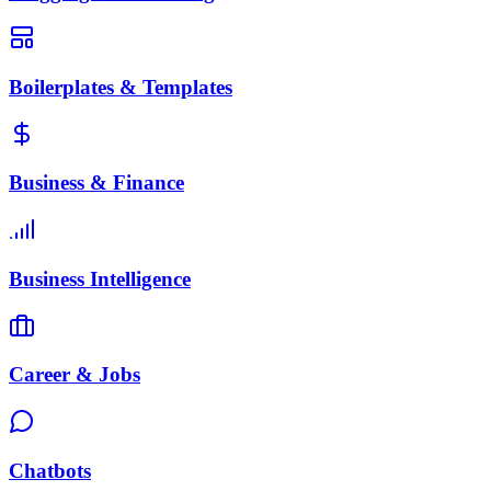
Boilerplates & Templates
Business & Finance
Business Intelligence
Career & Jobs
Chatbots