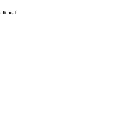
ditional.