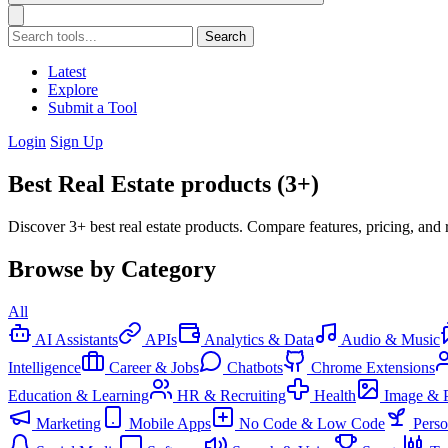
Search
Latest
Explore
Submit a Tool
Login
Sign Up
Best Real Estate products (3+)
Discover 3+ best real estate products. Compare features, pricing, and 
Browse by Category
All
AI Assistants
APIs
Analytics & Data
Audio & Music
Intelligence
Career & Jobs
Chatbots
Chrome Extensions
Education & Learning
HR & Recruiting
Health
Image & 
Marketing
Mobile Apps
No Code & Low Code
Pers