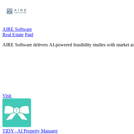
AIRE Software
Real Estate
Paid
AIRE Software delivers AI-powered feasibility studies with market and 
Visit
TIDY - AI Property Manager