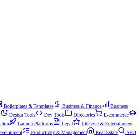
Boilerplates & Templates
Business & Finance
Business
g
Design Tools
Dev Tools
Directories
E-commerce
ation
Launch Platforms
Legal
Lifestyle & Entertainment
evelopment
Productivity & Management
Real Estate
SEO