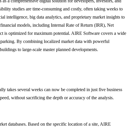
s as a comprehensive digital solution for developers, investors, and
sibility studies are time-consuming and costly, often taking weeks to
l intelligence, big data analytics, and proprietary market insights to
 financial models, including Internal Rate of Return (IRR), Net
oject is optimized for maximum potential. AIRE Software covers a wide
, and parking. By combining localized market data with powerful
 buildings to large-scale master planned developments.
ally takes several weeks can now be completed in just five business
ed, without sacrificing the depth or accuracy of the analysis.
ket databases. Based on the specific location of a site, AIRE