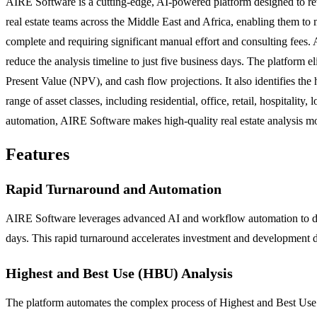
AIRE Software is a cutting-edge, AI-powered platform designed to revol
real estate teams across the Middle East and Africa, enabling them to m
complete and requiring significant manual effort and consulting fees. A
reduce the analysis timeline to just five business days. The platform 
Present Value (NPV), and cash flow projections. It also identifies th
range of asset classes, including residential, office, retail, hospitalit
automation, AIRE Software makes high-quality real estate analysis mor
Features
Rapid Turnaround and Automation
AIRE Software leverages advanced AI and workflow automation to drasti
days. This rapid turnaround accelerates investment and development de
Highest and Best Use (HBU) Analysis
The platform automates the complex process of Highest and Best Use an