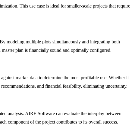
zation. This use case is ideal for smaller-scale projects that require
. By modeling multiple plots simultaneously and integrating both
l master plan is financially sound and optimally configured.
 against market data to determine the most profitable use. Whether it
t recommendations, and financial feasibility, eliminating uncertainty.
icated analysis. AIRE Software can evaluate the interplay between
ch component of the project contributes to its overall success.