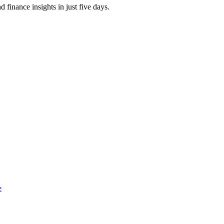
finance insights in just five days.
e