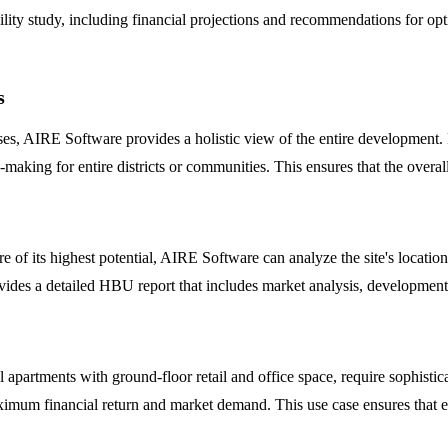
ty study, including financial projections and recommendations for optimi
s
asses, AIRE Software provides a holistic view of the entire development
making for entire districts or communities. This ensures that the overal
 of its highest potential, AIRE Software can analyze the site's location
m provides a detailed HBU report that includes market analysis, developmen
l apartments with ground-floor retail and office space, require sophist
ximum financial return and market demand. This use case ensures that ea