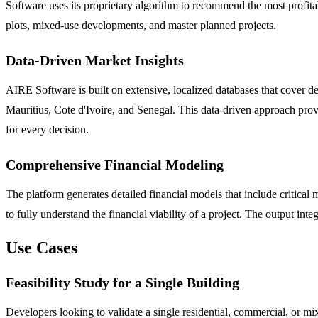
Software uses its proprietary algorithm to recommend the most profitabl
plots, mixed-use developments, and master planned projects.
Data-Driven Market Insights
AIRE Software is built on extensive, localized databases that cover 
Mauritius, Cote d'Ivoire, and Senegal. This data-driven approach prov
for every decision.
Comprehensive Financial Modeling
The platform generates detailed financial models that include critical
to fully understand the financial viability of a project. The output int
Use Cases
Feasibility Study for a Single Building
Developers looking to validate a single residential, commercial, or mix