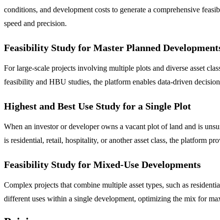
conditions, and development costs to generate a comprehensive feasibili
speed and precision.
Feasibility Study for Master Planned Development
For large-scale projects involving multiple plots and diverse asset cl
feasibility and HBU studies, the platform enables data-driven decision-
Highest and Best Use Study for a Single Plot
When an investor or developer owns a vacant plot of land and is unsure
is residential, retail, hospitality, or another asset class, the platfor
Feasibility Study for Mixed-Use Developments
Complex projects that combine multiple asset types, such as residentia
different uses within a single development, optimizing the mix for ma