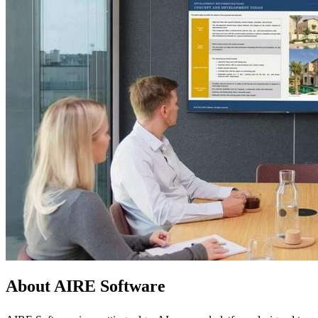
About AIRE Software