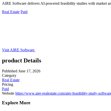
AIRE Software delivers AI-powered feasibility studies with market and 
Real Estate
Paid
Visit AIRE Software
product Details
Published
June 17, 2026
Category
Real Estate
Pricing
Paid
Website
https://www.aire-realestate.com/aire-feasibility-study-softwar
Explore More