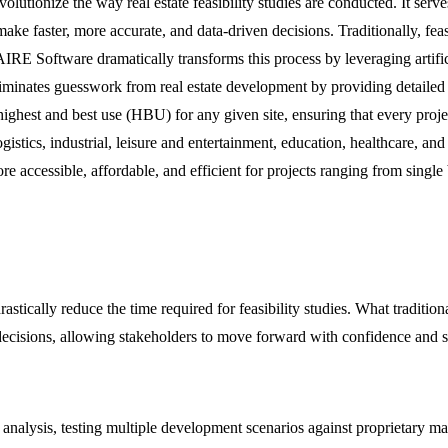
utionize the way real estate feasibility studies are conducted. It serve
ake faster, more accurate, and data-driven decisions. Traditionally, fea
IRE Software dramatically transforms this process by leveraging artificia
eliminates guesswork from real estate development by providing detailed
e highest and best use (HBU) for any given site, ensuring that every pr
y, logistics, industrial, leisure and entertainment, education, healthcare
e accessible, affordable, and efficient for projects ranging from single
cally reduce the time required for feasibility studies. What tradition
cisions, allowing stakeholders to move forward with confidence and spe
alysis, testing multiple development scenarios against proprietary mar