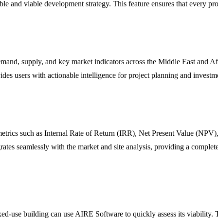
e and viable development strategy. This feature ensures that every proje
demand, supply, and key market indicators across the Middle East and 
ides users with actionable intelligence for project planning and inves
 metrics such as Internal Rate of Return (IRR), Net Present Value (NPV)
egrates seamlessly with the market and site analysis, providing a complete
ed-use building can use AIRE Software to quickly assess its viability. T