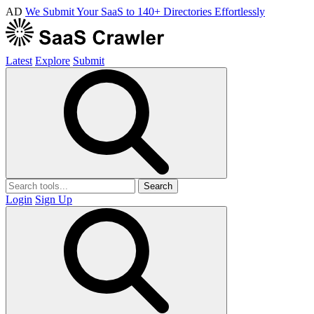
AD
We Submit Your SaaS to 140+ Directories Effortlessly
Latest
Explore
Submit
Search
Login
Sign Up