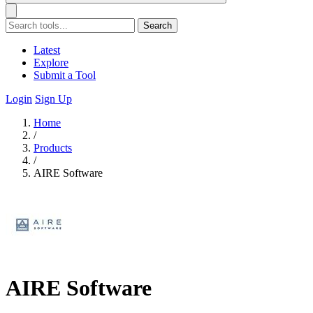
Search
Latest
Explore
Submit a Tool
Login
Sign Up
Home
/
Products
/
AIRE Software
AIRE Software