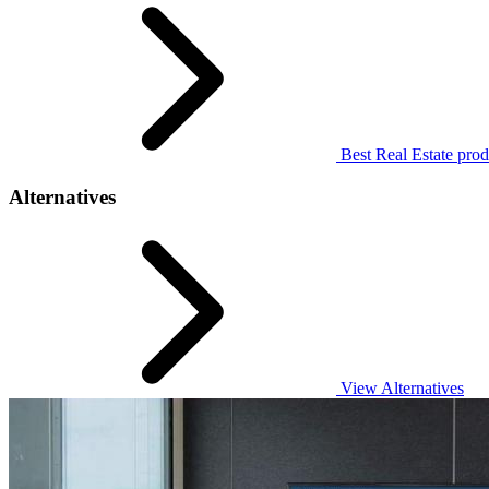
Best Real Estate prod
Alternatives
View Alternatives