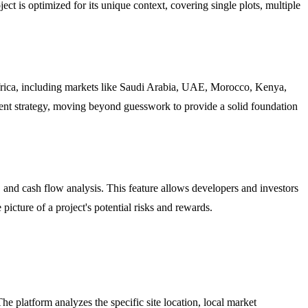
ct is optimized for its unique context, covering single plots, multiple
Africa, including markets like Saudi Arabia, UAE, Morocco, Kenya,
tment strategy, moving beyond guesswork to provide a solid foundation
, and cash flow analysis. This feature allows developers and investors
 picture of a project's potential risks and rewards.
he platform analyzes the specific site location, local market