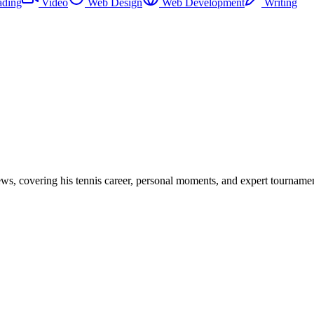
ading
Video
Web Design
Web Development
Writing
views, covering his tennis career, personal moments, and expert tourname