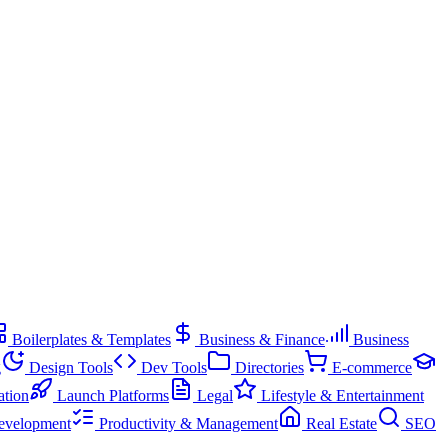
Boilerplates & Templates
Business & Finance
Business
g
Design Tools
Dev Tools
Directories
E-commerce
ation
Launch Platforms
Legal
Lifestyle & Entertainment
evelopment
Productivity & Management
Real Estate
SEO