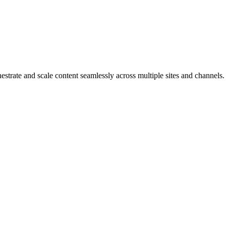
strate and scale content seamlessly across multiple sites and channels.