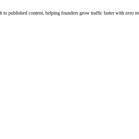
published content, helping founders grow traffic faster with zero ma