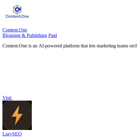
Content.One
Blogging & Publishing
Paid
Content.One is an AI-powered platform that lets marketing teams orche
Visit
LazySEO