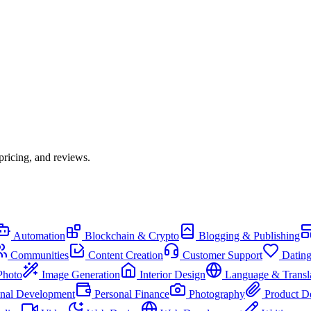
pricing, and reviews.
Automation
Blockchain & Crypto
Blogging & Publishing
Communities
Content Creation
Customer Support
Datin
Photo
Image Generation
Interior Design
Language & Transl
onal Development
Personal Finance
Photography
Product D