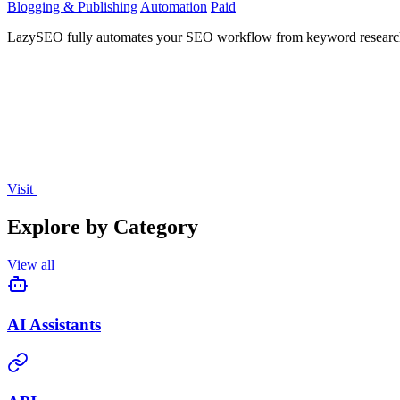
Blogging & Publishing
Automation
Paid
LazySEO fully automates your SEO workflow from keyword research to 
Visit
Explore by Category
View all
AI Assistants