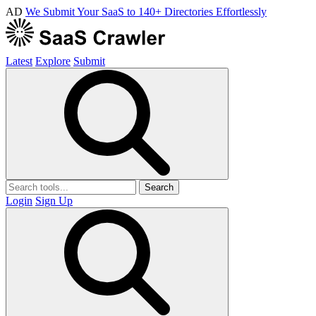
AD
We Submit Your SaaS to 140+ Directories Effortlessly
Latest
Explore
Submit
Search
Login
Sign Up