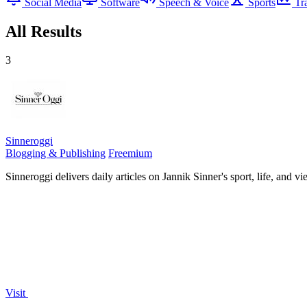
Social Media
Software
Speech & Voice
Sports
Tr
All Results
3
Sinneroggi
Blogging & Publishing
Freemium
Sinneroggi delivers daily articles on Jannik Sinner's sport, life, and 
Visit