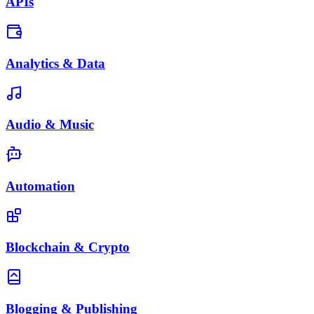
APIs
Analytics & Data
Audio & Music
Automation
Blockchain & Crypto
Blogging & Publishing