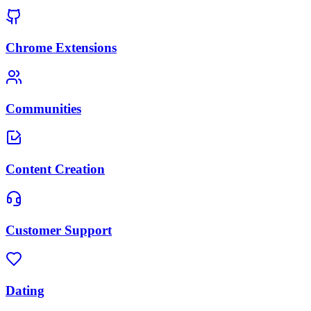
Chrome Extensions
Communities
Content Creation
Customer Support
Dating