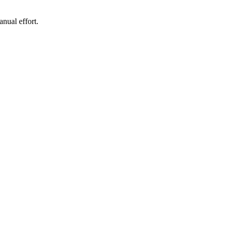
nual effort.