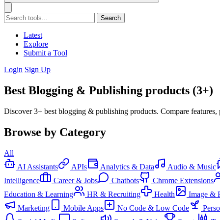
Search
Latest
Explore
Submit a Tool
Login
Sign Up
Best Blogging & Publishing products (3+)
Discover 3+ best blogging & publishing products. Compare features, 
Browse by Category
All
AI Assistants
APIs
Analytics & Data
Audio & Music
Intelligence
Career & Jobs
Chatbots
Chrome Extensions
Education & Learning
HR & Recruiting
Health
Image & 
Marketing
Mobile Apps
No Code & Low Code
Pers