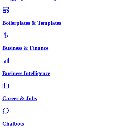
Boilerplates & Templates
Business & Finance
Business Intelligence
Career & Jobs
Chatbots