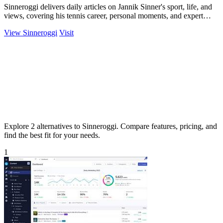
Sinneroggi delivers daily articles on Jannik Sinner's sport, life, and
views, covering his tennis career, personal moments, and expert
tournament.
View Sinneroggi
Visit
Explore 2 alternatives to Sinneroggi. Compare features, pricing, and
find the best fit for your needs.
1