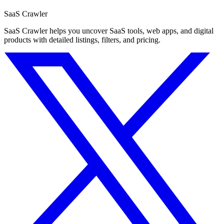
SaaS Crawler
SaaS Crawler helps you uncover SaaS tools, web apps, and digital
products with detailed listings, filters, and pricing.