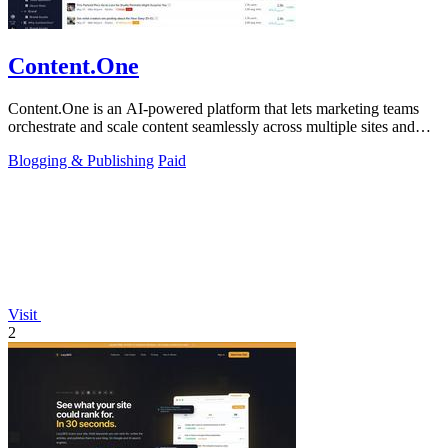
Content.One
Content.One is an AI-powered platform that lets marketing teams
orchestrate and scale content seamlessly across multiple sites and
channels.
Blogging & Publishing
Paid
Visit
2