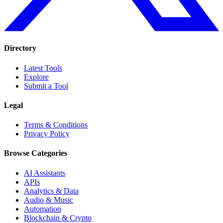
Directory
Latest Tools
Explore
Submit a Tool
Legal
Terms & Conditions
Privacy Policy
Browse Categories
AI Assistants
APIs
Analytics & Data
Audio & Music
Automation
Blockchain & Crypto