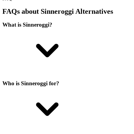
FAQs about Sinneroggi Alternatives
What is Sinneroggi?
Who is Sinneroggi for?