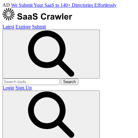
AD
We Submit Your SaaS to 140+ Directories Effortlessly
Latest
Explore
Submit
Search
Login
Sign Up