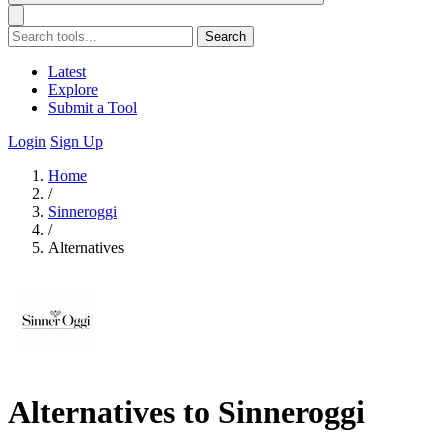
Search
Latest
Explore
Submit a Tool
Login
Sign Up
Home
/
Sinneroggi
/
Alternatives
Alternatives to Sinneroggi