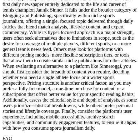
first daily newspaper entirely dedicated to the life and career of
tennis champion Jannik Sinner. It falls under the broader category of
Blogging and Publishing, specifically within niche sports
journalism, offering a single, focused topic delivered through daily
articles that blend match analysis, lifestyle content, and expert
commentary. While its hyper-focused approach is a major strength,
users often seek alternatives due to limitations in scope, such as the
desire for coverage of multiple players, different sports, or a more
general tennis news feed. Others may look for platforms with
different pricing models, more flexible subscription tiers, or tools
that allow them to create similar niche publications for other athletes.
When evaluating an alternative to a platform like Sinneroggi, you
should first consider the breadth of content you require, deciding
whether you need a single-athlete focus or a wider sports
perspective. Pricing structure is another critical factor, as you may
prefer a fully free model, a one-time purchase for content, or a
subscription that offers better value for your specific reading habits.
Additionally, assess the editorial style and depth of analysis, as some
users prioritize statistical breakdowns, while others prefer personal
stories and lifestyle coverage. Finally, consider the platform’s user
experience, including mobile accessibility, archive search
capabilities, and community engagement features, to ensure it aligns
with how you consume sports journalism daily.
FAQ