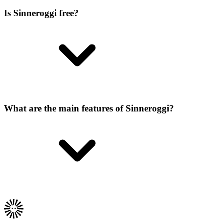
Is Sinneroggi free?
What are the main features of Sinneroggi?