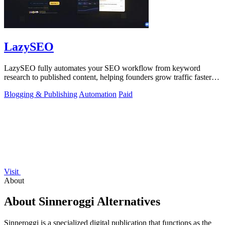
LazySEO
LazySEO fully automates your SEO workflow from keyword
research to published content, helping founders grow traffic faster
with zero manual effort.
Blogging & Publishing
Automation
Paid
Visit
About
About Sinneroggi Alternatives
Sinneroggi is a specialized digital publication that functions as the