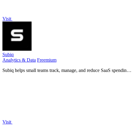
Visit
Subiq
Analytics & Data
Freemium
Subiq helps small teams track, manage, and reduce SaaS spending
by providing a single dashboard for subscriptions, renewals, and
unused tools.
Visit