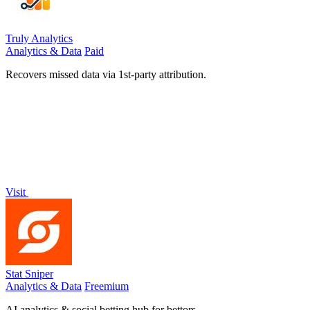
Truly Analytics
Analytics & Data
Paid
Recovers missed data via 1st-party attribution.
Visit
Stat Sniper
Analytics & Data
Freemium
AI analytics & social betting hub for bettors.