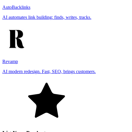
AutoBacklinks
AI automates link building: finds, writes, tracks.
Revamp
AI modern redesign. Fast, SEO, brings customers.