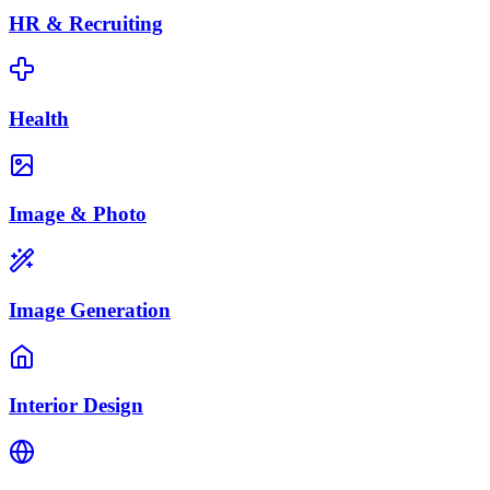
HR & Recruiting
Health
Image & Photo
Image Generation
Interior Design