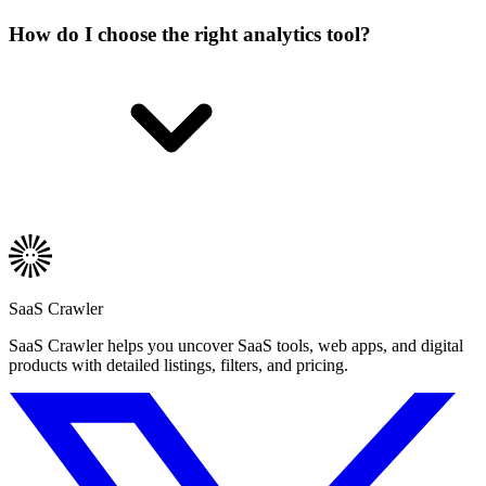
How do I choose the right analytics tool?
SaaS Crawler
SaaS Crawler helps you uncover SaaS tools, web apps, and digital
products with detailed listings, filters, and pricing.