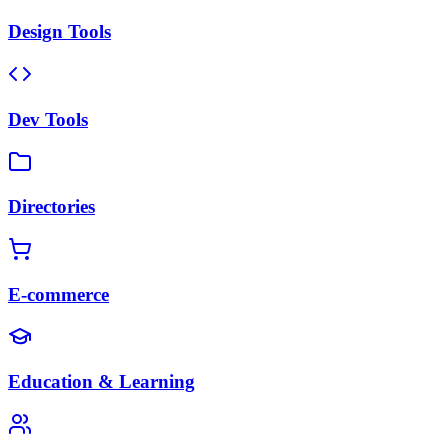
Design Tools
Dev Tools
Directories
E-commerce
Education & Learning