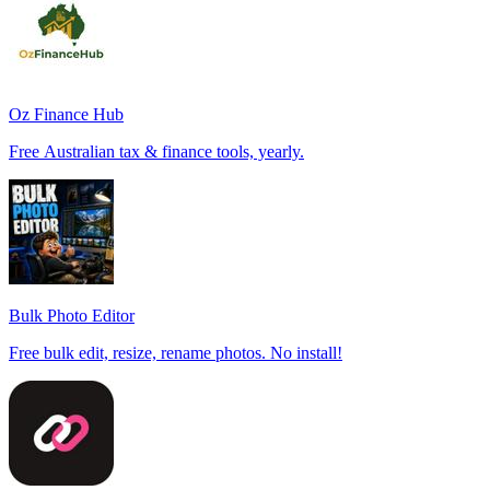
Oz Finance Hub
Free Australian tax & finance tools, yearly.
Bulk Photo Editor
Free bulk edit, resize, rename photos. No install!