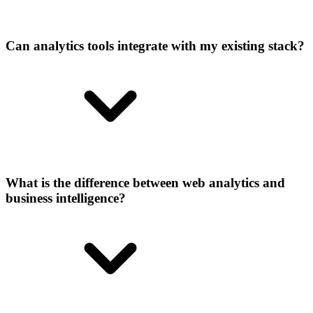
Can analytics tools integrate with my existing stack?
What is the difference between web analytics and
business intelligence?