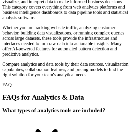
visualize, and interpret data to make informed business decisions.
This category covers everything from web analytics platforms and
business intelligence dashboards to data pipeline tools and statistical
analysis software.
Whether you are tracking website traffic, analyzing customer
behavior, building data visualizations, or running complex queries
across large datasets, these tools provide the infrastructure and
interfaces needed to turn raw data into actionable insights. Many
offer AI-powered features for automated pattern detection and
predictive analytics.
Compare analytics and data tools by their data sources, visualization
capabilities, collaboration features, and pricing models to find the
right solution for your team's analytical needs.
FAQ
FAQs for Analytics & Data
What types of analytics tools are included?