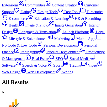
Extensions
Communities
Content Creation
Customer
Support
Dating
Design Tools
Dev Tools
Directories
E-commerce
Education & Learning
HR & Recruiting
Health
Image & Photo
Image Generation
Interior
Design
Language & Translation
Launch Platforms
Legal
Lifestyle & Entertainment
Marketing
Mobile Apps
No Code & Low Code
Personal Development
Personal
Finance
Photography
Product Development
Productivity
& Management
Real Estate
SEO
Social Media
Software
Speech & Voice
Sports
Trading
Video
Web Design
Web Development
Writing
All Results
6