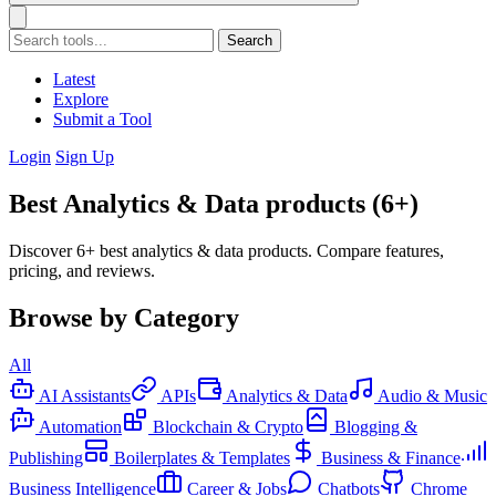
Search
Latest
Explore
Submit a Tool
Login
Sign Up
Best Analytics & Data products (6+)
Discover 6+ best analytics & data products. Compare features,
pricing, and reviews.
Browse by Category
All
AI Assistants
APIs
Analytics & Data
Audio & Music
Automation
Blockchain & Crypto
Blogging &
Publishing
Boilerplates & Templates
Business & Finance
Business Intelligence
Career & Jobs
Chatbots
Chrome