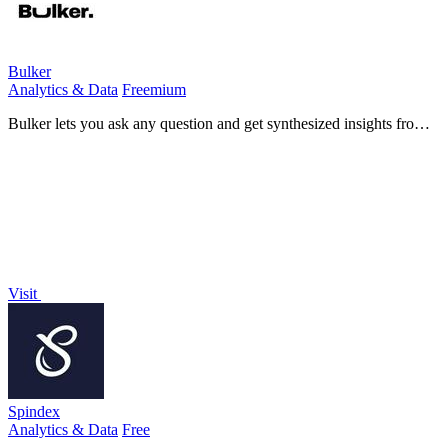
Bulker
Analytics & Data
Freemium
Bulker lets you ask any question and get synthesized insights from
20 AI personas grounded in real demographic data.
Visit
Spindex
Analytics & Data
Free