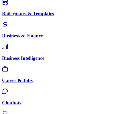
Boilerplates & Templates
Business & Finance
Business Intelligence
Career & Jobs
Chatbots