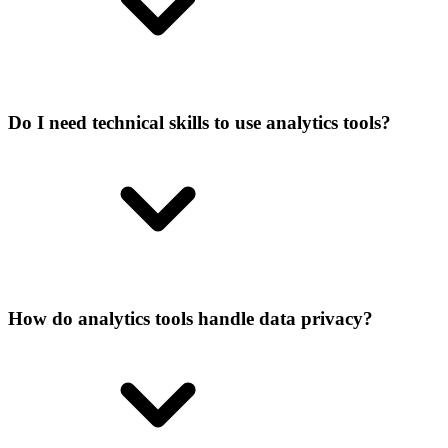
Do I need technical skills to use analytics tools?
How do analytics tools handle data privacy?