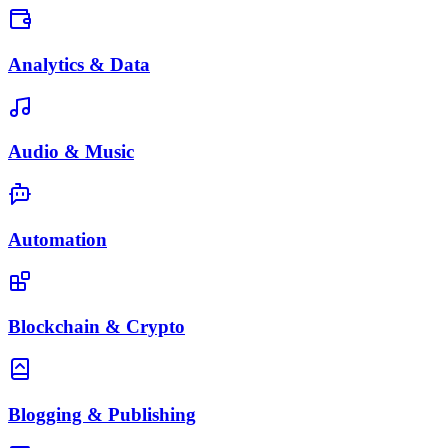
Analytics & Data
Audio & Music
Automation
Blockchain & Crypto
Blogging & Publishing