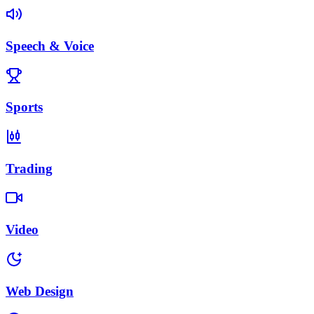
Speech & Voice
Sports
Trading
Video
Web Design