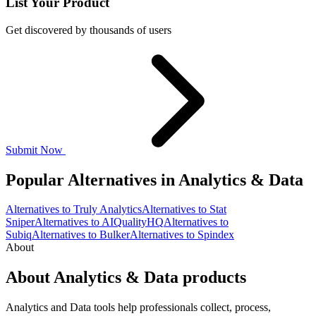
List Your Product
Get discovered by thousands of users
Submit Now
Popular Alternatives in Analytics & Data
Alternatives to Truly Analytics
Alternatives to Stat
Sniper
Alternatives to AIQualityHQ
Alternatives to
Subiq
Alternatives to Bulker
Alternatives to Spindex
About
About Analytics & Data products
Analytics and Data tools help professionals collect, process,