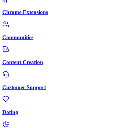
Chrome Extensions
Communities
Content Creation
Customer Support
Dating