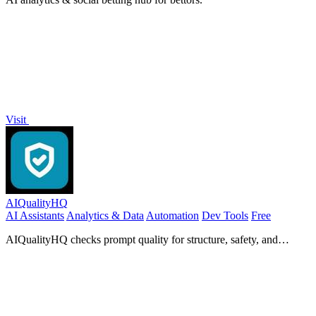
Visit
AIQualityHQ
AI Assistants
Analytics & Data
Automation
Dev Tools
Free
AIQualityHQ checks prompt quality for structure, safety, and
privacy in under 10ms, all within your browser.