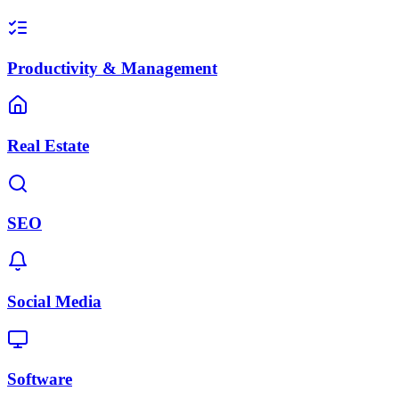
Productivity & Management
Real Estate
SEO
Social Media
Software