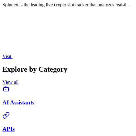
Spindex is the leading live crypto slot tracker that analyzes real-time
data to help you identify winning slots and optimize your betting
strategies.
Visit
Explore by Category
View all
AI Assistants
APIs