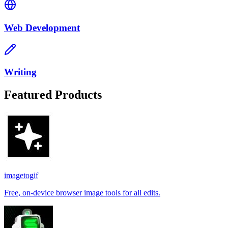
Web Development
Writing
Featured Products
imagetogif
Free, on-device browser image tools for all edits.