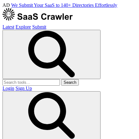
AD
We Submit Your SaaS to 140+ Directories Effortlessly
Latest
Explore
Submit
Search
Login
Sign Up