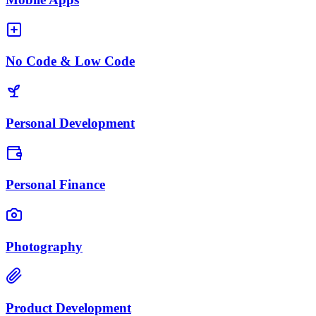
No Code & Low Code
Personal Development
Personal Finance
Photography
Product Development