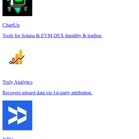
ChartUp
Tools for Solana & EVM DEX liquidity & trading.
Truly Analytics
Recovers missed data via 1st-party attribution.