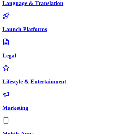
Language & Translation
Launch Platforms
Legal
Lifestyle & Entertainment
Marketing
Mobile Apps