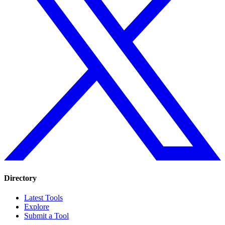
Directory
Latest Tools
Explore
Submit a Tool