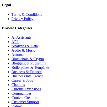
Legal
Terms & Conditions
Privacy Policy
Browse Categories
AI Assistants
APIs
Analytics & Data
Audio & Music
Automation
Blockchain & Crypto
Blogging & Publishing
Boilerplates & Templates
Business & Finance
Business Intelligence
Career & Jobs
Chatbots
Chrome Extensions
Communities
Content Creation
Customer Support
Dating