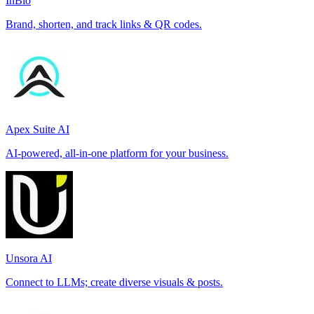
InBio
Brand, shorten, and track links & QR codes.
Apex Suite AI
AI-powered, all-in-one platform for your business.
Unsora AI
Connect to LLMs; create diverse visuals & posts.