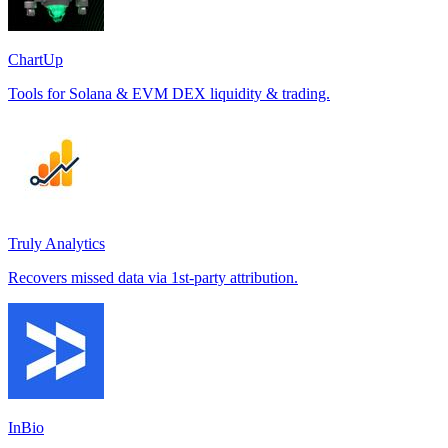
ChartUp
Tools for Solana & EVM DEX liquidity & trading.
Truly Analytics
Recovers missed data via 1st-party attribution.
InBio