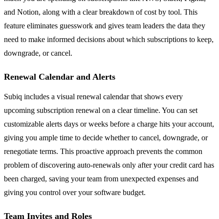
and Notion, along with a clear breakdown of cost by tool. This
feature eliminates guesswork and gives team leaders the data they
need to make informed decisions about which subscriptions to keep,
downgrade, or cancel.
Renewal Calendar and Alerts
Subiq includes a visual renewal calendar that shows every
upcoming subscription renewal on a clear timeline. You can set
customizable alerts days or weeks before a charge hits your account,
giving you ample time to decide whether to cancel, downgrade, or
renegotiate terms. This proactive approach prevents the common
problem of discovering auto-renewals only after your credit card has
been charged, saving your team from unexpected expenses and
giving you control over your software budget.
Team Invites and Roles