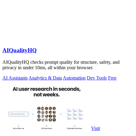
AIQualityHQ
AIQualityHQ checks prompt quality for structure, safety, and
privacy in under 10ms, all within your browser.
AI Assistants
Analytics & Data
Automation
Dev Tools
Free
Visit