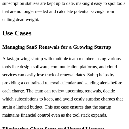
subscription statuses are kept up to date, making it easy to spot tools
that are no longer needed and calculate potential savings from
cutting dead weight.
Use Cases
Managing SaaS Renewals for a Growing Startup
A fast-growing startup with multiple team members using various
tools like design software, communication platforms, and cloud
services can easily lose track of renewal dates. Subiq helps by
providing a centralized renewal calendar and sending alerts before
each charge. The team can review upcoming renewals, decide
which subscriptions to keep, and avoid costly surprise charges that
strain a limited budget. This use case ensures that the startup
maintains financial control even as the tool stack expands.