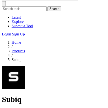
Search
Latest
Explore
Submit a Tool
Login
Sign Up
Home
/
Products
/
Subiq
Subiq