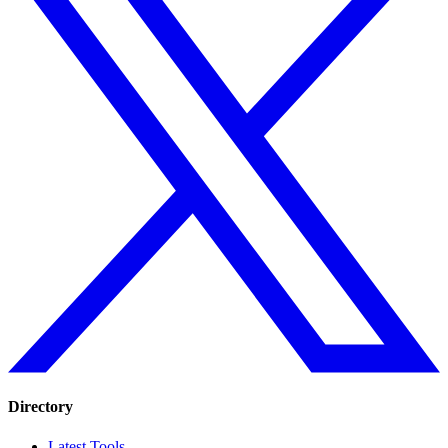
Directory
Latest Tools