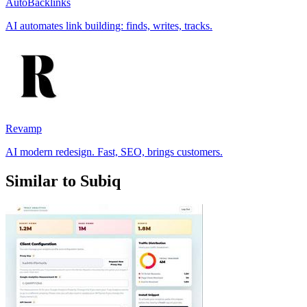
AutoBacklinks
AI automates link building: finds, writes, tracks.
Revamp
AI modern redesign. Fast, SEO, brings customers.
Similar to Subiq