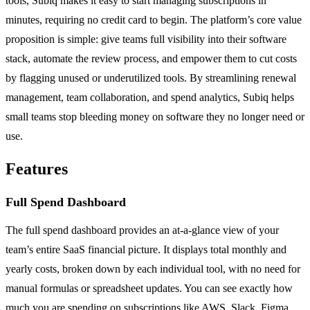
tools, Subiq makes it easy to start managing subscriptions in
minutes, requiring no credit card to begin. The platform’s core value
proposition is simple: give teams full visibility into their software
stack, automate the review process, and empower them to cut costs
by flagging unused or underutilized tools. By streamlining renewal
management, team collaboration, and spend analytics, Subiq helps
small teams stop bleeding money on software they no longer need or
use.
Features
Full Spend Dashboard
The full spend dashboard provides an at-a-glance view of your
team’s entire SaaS financial picture. It displays total monthly and
yearly costs, broken down by each individual tool, with no need for
manual formulas or spreadsheet updates. You can see exactly how
much you are spending on subscriptions like AWS, Slack, Figma,