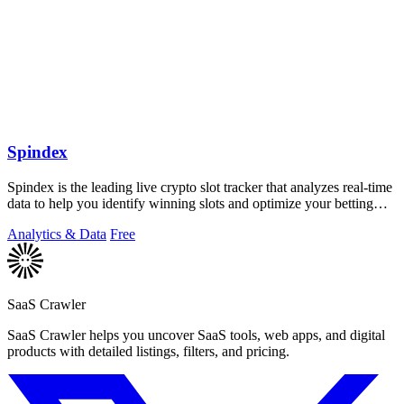
Spindex
Spindex is the leading live crypto slot tracker that analyzes real-time
data to help you identify winning slots and optimize your betting
strategies.
Analytics & Data
Free
SaaS Crawler
SaaS Crawler helps you uncover SaaS tools, web apps, and digital
products with detailed listings, filters, and pricing.