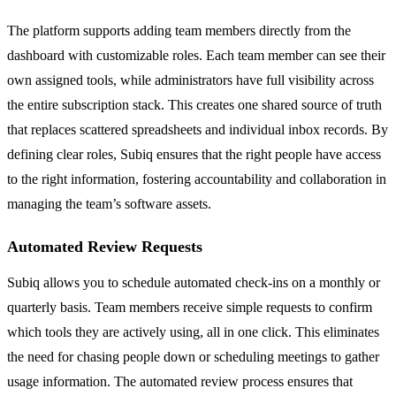
The platform supports adding team members directly from the
dashboard with customizable roles. Each team member can see their
own assigned tools, while administrators have full visibility across
the entire subscription stack. This creates one shared source of truth
that replaces scattered spreadsheets and individual inbox records. By
defining clear roles, Subiq ensures that the right people have access
to the right information, fostering accountability and collaboration in
managing the team’s software assets.
Automated Review Requests
Subiq allows you to schedule automated check-ins on a monthly or
quarterly basis. Team members receive simple requests to confirm
which tools they are actively using, all in one click. This eliminates
the need for chasing people down or scheduling meetings to gather
usage information. The automated review process ensures that