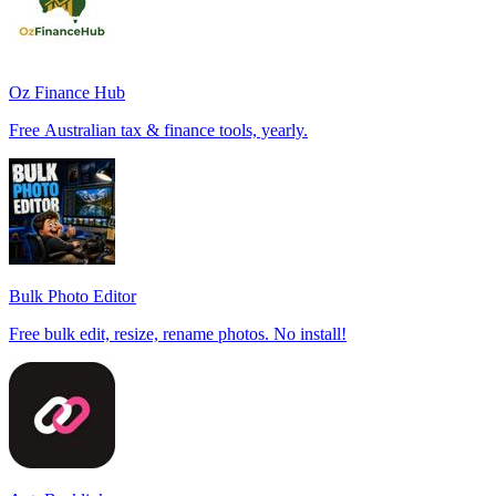
Oz Finance Hub
Free Australian tax & finance tools, yearly.
Bulk Photo Editor
Free bulk edit, resize, rename photos. No install!