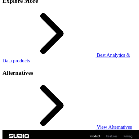
Explore More
Best Analytics &
Data products
Alternatives
View Alternatives