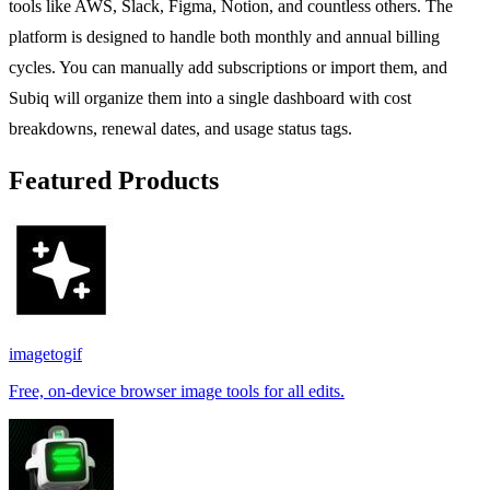
tools like AWS, Slack, Figma, Notion, and countless others. The
platform is designed to handle both monthly and annual billing
cycles. You can manually add subscriptions or import them, and
Subiq will organize them into a single dashboard with cost
breakdowns, renewal dates, and usage status tags.
Featured Products
imagetogif
Free, on-device browser image tools for all edits.