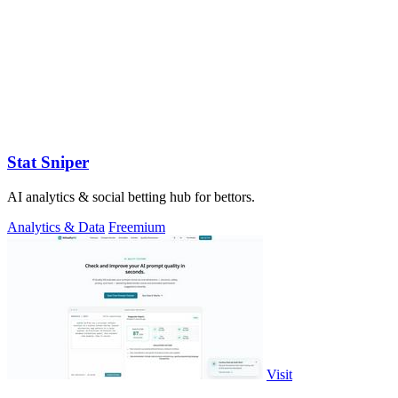
Stat Sniper
AI analytics & social betting hub for bettors.
Analytics & Data
Freemium
Visit