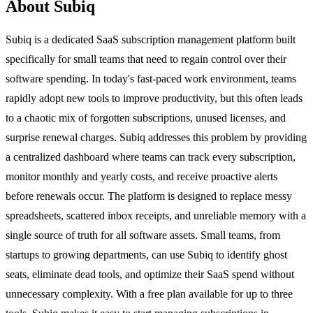
About Subiq
Subiq is a dedicated SaaS subscription management platform built
specifically for small teams that need to regain control over their
software spending. In today's fast-paced work environment, teams
rapidly adopt new tools to improve productivity, but this often leads
to a chaotic mix of forgotten subscriptions, unused licenses, and
surprise renewal charges. Subiq addresses this problem by providing
a centralized dashboard where teams can track every subscription,
monitor monthly and yearly costs, and receive proactive alerts
before renewals occur. The platform is designed to replace messy
spreadsheets, scattered inbox receipts, and unreliable memory with a
single source of truth for all software assets. Small teams, from
startups to growing departments, can use Subiq to identify ghost
seats, eliminate dead tools, and optimize their SaaS spend without
unnecessary complexity. With a free plan available for up to three