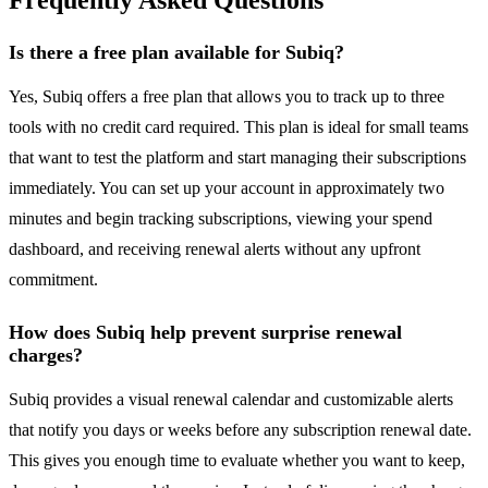
Frequently Asked Questions
Is there a free plan available for Subiq?
Yes, Subiq offers a free plan that allows you to track up to three
tools with no credit card required. This plan is ideal for small teams
that want to test the platform and start managing their subscriptions
immediately. You can set up your account in approximately two
minutes and begin tracking subscriptions, viewing your spend
dashboard, and receiving renewal alerts without any upfront
commitment.
How does Subiq help prevent surprise renewal
charges?
Subiq provides a visual renewal calendar and customizable alerts
that notify you days or weeks before any subscription renewal date.
This gives you enough time to evaluate whether you want to keep,