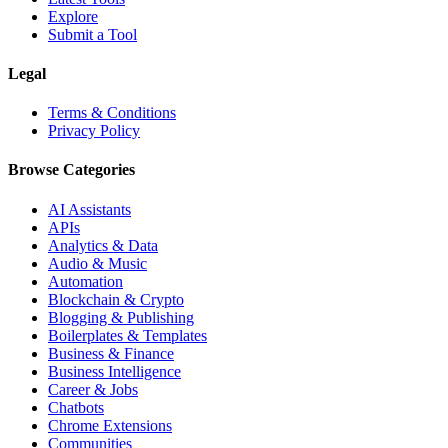
Explore
Submit a Tool
Legal
Terms & Conditions
Privacy Policy
Browse Categories
AI Assistants
APIs
Analytics & Data
Audio & Music
Automation
Blockchain & Crypto
Blogging & Publishing
Boilerplates & Templates
Business & Finance
Business Intelligence
Career & Jobs
Chatbots
Chrome Extensions
Communities