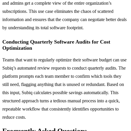
and admins get a complete view of the entire organization’s
subscriptions. This use case eliminates the chaos of scattered
information and ensures that the company can negotiate better deals
by understanding its total software footprint.
Conducting Quarterly Software Audits for Cost
Optimization
Teams that want to regularly optimize their software budget can use
Subiq’s automated review requests to conduct quarterly audits. The
platform prompts each team member to confirm which tools they
still need, flagging anything that is unused or redundant. Based on
this input, Subiq calculates possible savings automatically. This
structured approach turns a tedious manual process into a quick,
repeatable workflow that consistently identifies opportunities to
reduce costs.