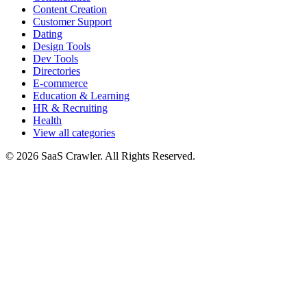
Content Creation
Customer Support
Dating
Design Tools
Dev Tools
Directories
E-commerce
Education & Learning
HR & Recruiting
Health
View all categories
© 2026 SaaS Crawler. All Rights Reserved.