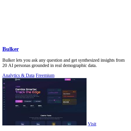
Bulker
Bulker lets you ask any question and get synthesized insights from
20 AI personas grounded in real demographic data.
Analytics & Data
Freemium
Visit