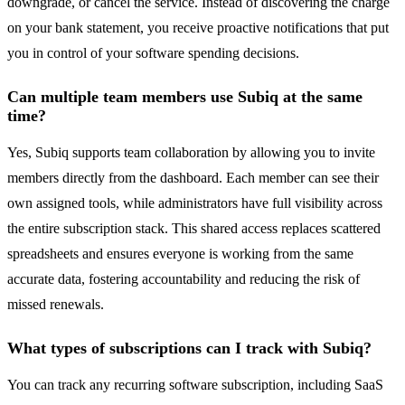
downgrade, or cancel the service. Instead of discovering the charge
on your bank statement, you receive proactive notifications that put
you in control of your software spending decisions.
Can multiple team members use Subiq at the same
time?
Yes, Subiq supports team collaboration by allowing you to invite
members directly from the dashboard. Each member can see their
own assigned tools, while administrators have full visibility across
the entire subscription stack. This shared access replaces scattered
spreadsheets and ensures everyone is working from the same
accurate data, fostering accountability and reducing the risk of
missed renewals.
What types of subscriptions can I track with Subiq?
You can track any recurring software subscription, including SaaS