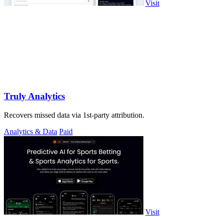
Visit
Truly Analytics
Recovers missed data via 1st-party attribution.
Analytics & Data
Paid
Visit