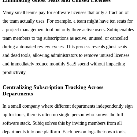
Eliminating Ghost Seats and Unused Licenses
Many small teams pay for software licenses that only a fraction of
the team actually uses. For example, a team might have ten seats for
a project management tool but only three active users. Subiq enables
team members to tag subscriptions as active, unused, or cancelled
during automated review cycles. This process reveals ghost seats
and dead tools, allowing administrators to remove unused licenses
and immediately reduce monthly SaaS spend without impacting
productivity.
Centralizing Subscription Tracking Across
Departments
In a small company where different departments independently sign
up for tools, there is often no single person who knows the full
software stack. Subiq solves this by inviting members from all
departments into one platform. Each person logs their own tools,