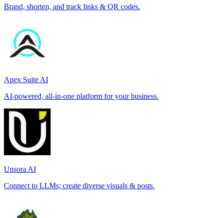
Brand, shorten, and track links & QR codes.
Apex Suite AI
AI-powered, all-in-one platform for your business.
Unsora AI
Connect to LLMs; create diverse visuals & posts.