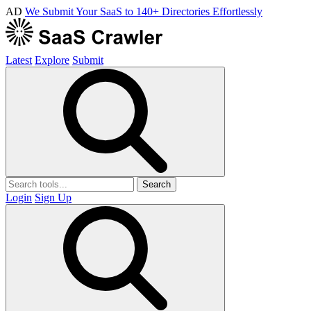
AD
We Submit Your SaaS to 140+ Directories Effortlessly
Latest
Explore
Submit
Search
Login
Sign Up