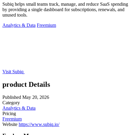
Subiq helps small teams track, manage, and reduce SaaS spending
by providing a single dashboard for subscriptions, renewals, and
unused tools.
Analytics & Data
Freemium
Visit Subiq
product Details
Published
May 20, 2026
Category
Analytics & Data
Pricing
Freemium
Website
https://www.subiq.io/