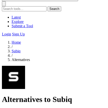
Search
Latest
Explore
Submit a Tool
Login
Sign Up
Home
/
Subiq
/
Alternatives
Alternatives to Subiq