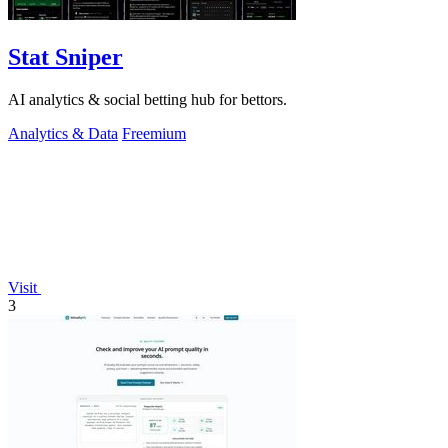
Stat Sniper
AI analytics & social betting hub for bettors.
Analytics & Data
Freemium
Visit
3