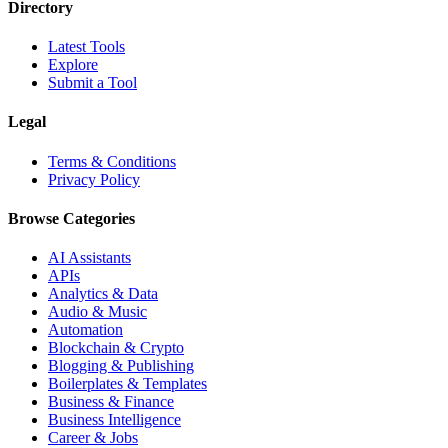
Directory
Latest Tools
Explore
Submit a Tool
Legal
Terms & Conditions
Privacy Policy
Browse Categories
AI Assistants
APIs
Analytics & Data
Audio & Music
Automation
Blockchain & Crypto
Blogging & Publishing
Boilerplates & Templates
Business & Finance
Business Intelligence
Career & Jobs