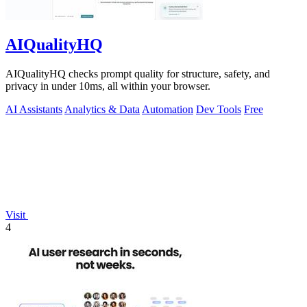
AIQualityHQ
AIQualityHQ checks prompt quality for structure, safety, and
privacy in under 10ms, all within your browser.
AI Assistants
Analytics & Data
Automation
Dev Tools
Free
Visit
4