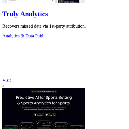
Truly Analytics
Recovers missed data via 1st-party attribution.
Analytics & Data
Paid
Visit
2