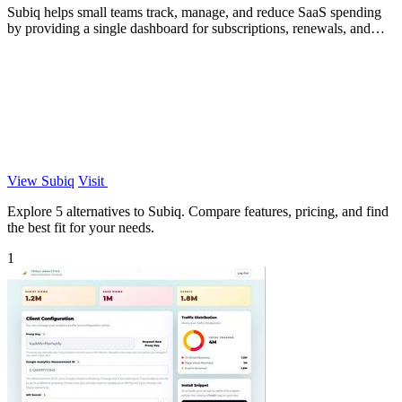
Subiq helps small teams track, manage, and reduce SaaS spending
by providing a single dashboard for subscriptions, renewals, and
unused tools.
View Subiq
Visit
Explore 5 alternatives to Subiq. Compare features, pricing, and find
the best fit for your needs.
1