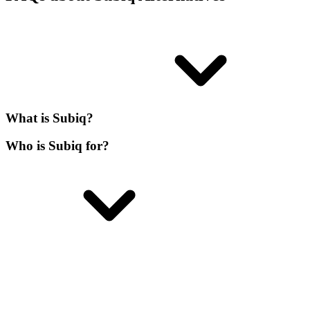
What is Subiq?
Who is Subiq for?