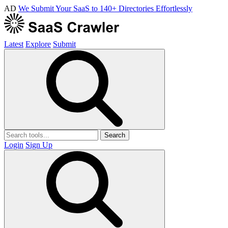
AD
We Submit Your SaaS to 140+ Directories Effortlessly
Latest
Explore
Submit
Search
Login
Sign Up