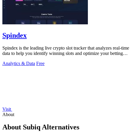
Spindex
Spindex is the leading live crypto slot tracker that analyzes real-time
data to help you identify winning slots and optimize your betting
strategies.
Analytics & Data
Free
Visit
About
About Subiq Alternatives