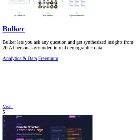
Bulker
Bulker lets you ask any question and get synthesized insights from
20 AI personas grounded in real demographic data.
Analytics & Data
Freemium
Visit
5