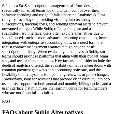
Subiq is a SaaS subscription management platform designed
specifically for small teams looking to gain control over their
software spending and usage. It falls under the Analytics & Data
category, focusing on providing visibility into recurring
subscriptions, tracking costs, and sending renewal alerts to prevent
unwanted charges. While Subiq offers a free plan and a
straightforward interface, users often explore alternatives due to
specific needs such as more advanced reporting capabilities, better
integration with enterprise accounting tools, or a need for more
robust contract management features that go beyond basic
subscription tracking. When evaluating alternatives to Subiq, small
teams should prioritize platforms that align with their budget, team
size, and technical requirements. Key factors to consider include the
depth of analytics offered, the availability of native integrations with
common payment gateways and accounting software, and the
flexibility of alert systems for upcoming renewals or price changes.
Additionally, look for solutions that provide clear visibility into per-
user costs, support for both annual and monthly billing cycles, and a
user interface that minimizes the learning curve for team members
who are not financial specialists.
FAQ
FAQs about Subiq Alternatives