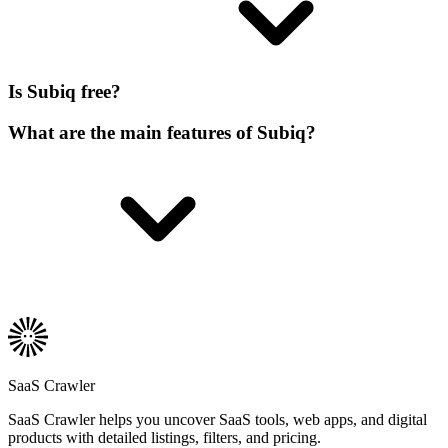
Is Subiq free?
What are the main features of Subiq?
SaaS Crawler
SaaS Crawler helps you uncover SaaS tools, web apps, and digital
products with detailed listings, filters, and pricing.