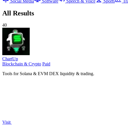
Social Media
Software
Speech & Voice
Sports
Tr
All Results
40
ChartUp
Blockchain & Crypto
Paid
Tools for Solana & EVM DEX liquidity & trading.
Visit