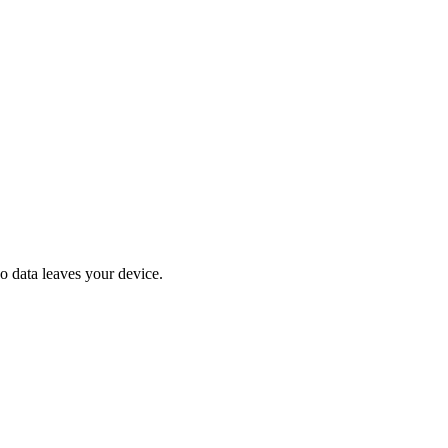
No data leaves your device.