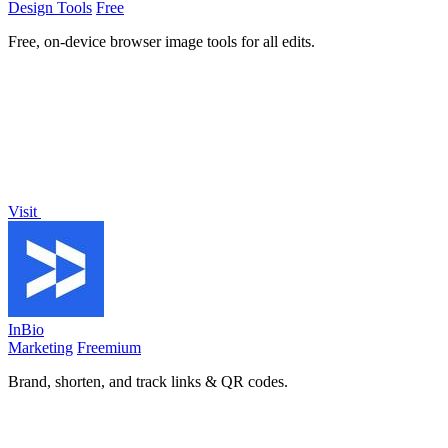
Design Tools
Free
Free, on-device browser image tools for all edits.
Visit
InBio
Marketing
Freemium
Brand, shorten, and track links & QR codes.