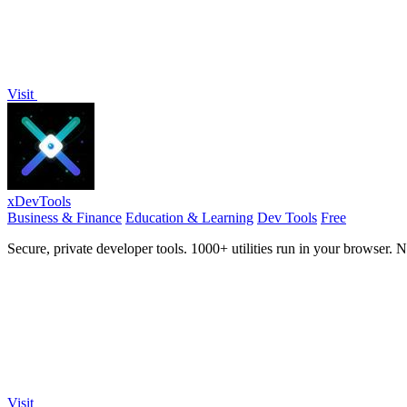
Visit
xDevTools
Business & Finance
Education & Learning
Dev Tools
Free
Secure, private developer tools. 1000+ utilities run in your browser. 
Visit