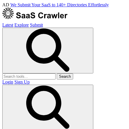
AD
We Submit Your SaaS to 140+ Directories Effortlessly
Latest
Explore
Submit
Search
Login
Sign Up