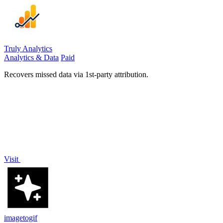
Truly Analytics
Analytics & Data
Paid
Recovers missed data via 1st-party attribution.
Visit
imagetogif