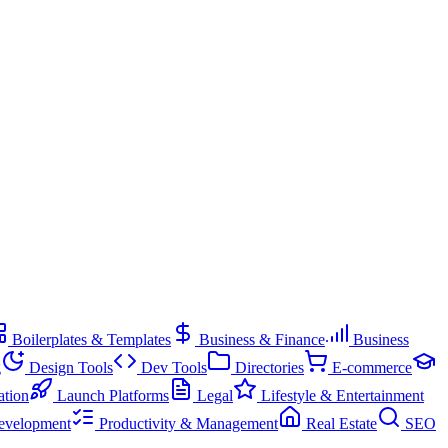
Boilerplates & Templates
Business & Finance
Business
g
Design Tools
Dev Tools
Directories
E-commerce
ation
Launch Platforms
Legal
Lifestyle & Entertainment
evelopment
Productivity & Management
Real Estate
SEO