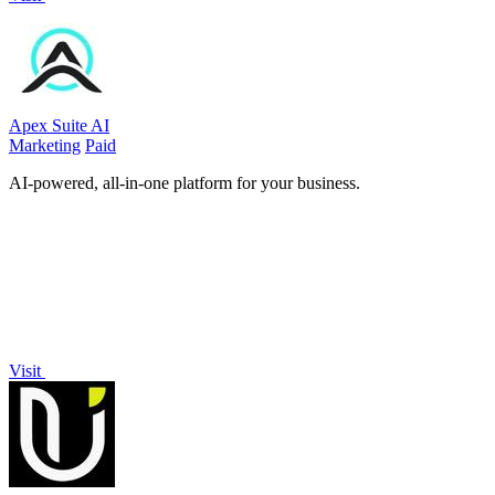
Apex Suite AI
Marketing
Paid
AI-powered, all-in-one platform for your business.
Visit