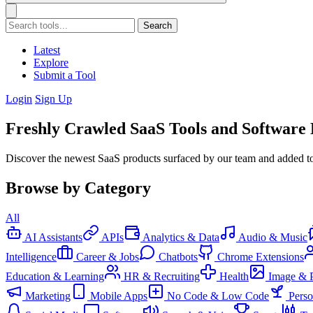
Search
Latest
Explore
Submit a Tool
Login
Sign Up
Freshly Crawled SaaS Tools and Software
Discover the newest SaaS products surfaced by our team and added to 
Browse by Category
All
AI Assistants
APIs
Analytics & Data
Audio & Music
Intelligence
Career & Jobs
Chatbots
Chrome Extensions
Education & Learning
HR & Recruiting
Health
Image & 
Marketing
Mobile Apps
No Code & Low Code
Pers