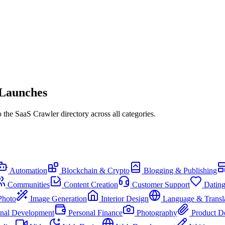
 Launches
the SaaS Crawler directory across all categories.
Automation
Blockchain & Crypto
Blogging & Publishing
Communities
Content Creation
Customer Support
Datin
Photo
Image Generation
Interior Design
Language & Transl
onal Development
Personal Finance
Photography
Product D