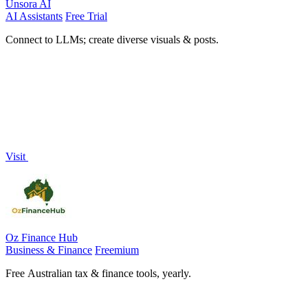
Unsora AI
AI Assistants
Free Trial
Connect to LLMs; create diverse visuals & posts.
Visit
Oz Finance Hub
Business & Finance
Freemium
Free Australian tax & finance tools, yearly.