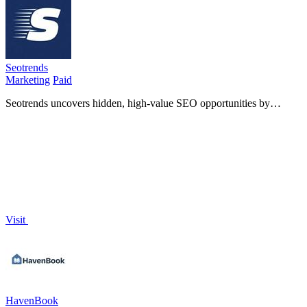
Seotrends
Marketing
Paid
Seotrends uncovers hidden, high-value SEO opportunities by
scanning the internet for easy-to-rank projects that outshine
competitors.
Visit
HavenBook