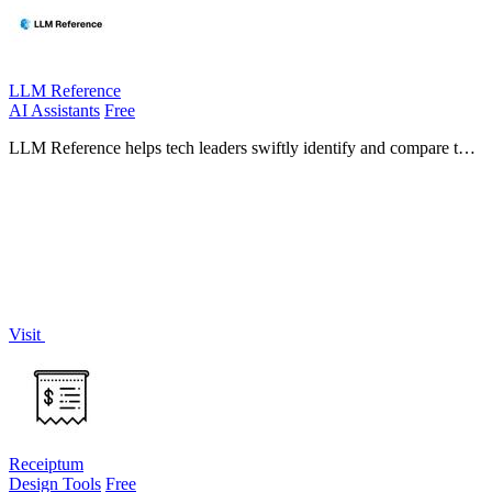
LLM Reference
AI Assistants
Free
LLM Reference helps tech leaders swiftly identify and compare the
best AI models and providers tailored to their project requirements.
Visit
Receiptum
Design Tools
Free