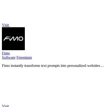
Visit
Fimo
Software
Freemium
Fimo instantly transforms text prompts into personalized websites
with built-in hosting, analytics, and an AI-powered CMS for
seamless updates.
Visit