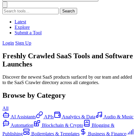
Search
Latest
Explore
Submit a Tool
Login
Sign Up
Freshly Crawled SaaS Tools and Software
Launches
Discover the newest SaaS products surfaced by our team and added
to the SaaS Crawler directory across all categories.
Browse by Category
All
AI Assistants
APIs
Analytics & Data
Audio & Music
Automation
Blockchain & Crypto
Blogging &
Publishing
Boilerplates & Templates
Business & Finance