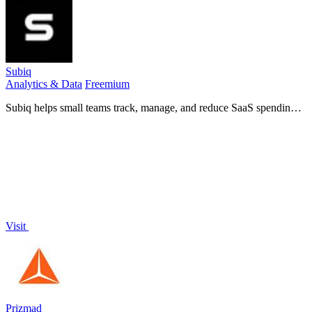
Subiq
Analytics & Data
Freemium
Subiq helps small teams track, manage, and reduce SaaS spending
by providing a single dashboard for subscriptions, renewals, and
unused tools.
Visit
Prizmad