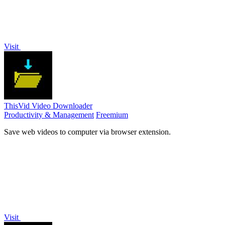
Visit
ThisVid Video Downloader
Productivity & Management
Freemium
Save web videos to computer via browser extension.
Visit