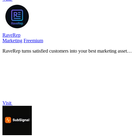
RaveRep
Marketing
Freemium
RaveRep turns satisfied customers into your best marketing asset
with a single link for testimonials, bookings, and online visibility.
Visit