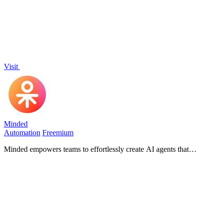
Visit
Minded
Automation
Freemium
Minded empowers teams to effortlessly create AI agents that
automate tasks and enhance customer service in minutes.