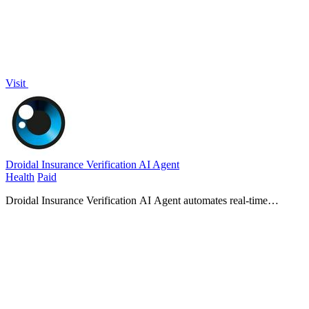
Visit
Droidal Insurance Verification AI Agent
Health
Paid
Droidal Insurance Verification AI Agent automates real-time
eligibility checks to eliminate denials and accelerate payments before
care begins.