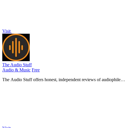
Visit
The Audio Stuff
Audio & Music
Free
The Audio Stuff offers honest, independent reviews of audiophile
gear to help you build a superior hi-fi audio system.