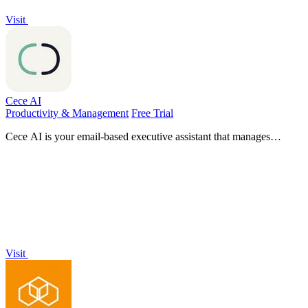
Visit
Cece AI
Productivity & Management
Free Trial
Cece AI is your email-based executive assistant that manages
scheduling, invoicing, and daily tasks, allowing you to focus on
what matters.
Visit