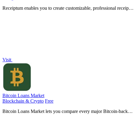
Receiptum enables you to create customizable, professional receipts
in seconds, no design skills required, for various business needs.
Visit
Bitcoin Loans Market
Blockchain & Crypto
Free
Bitcoin Loans Market lets you compare every major Bitcoin-backed
loan by APR, custody, and terms to choose the right lender for your
coins.