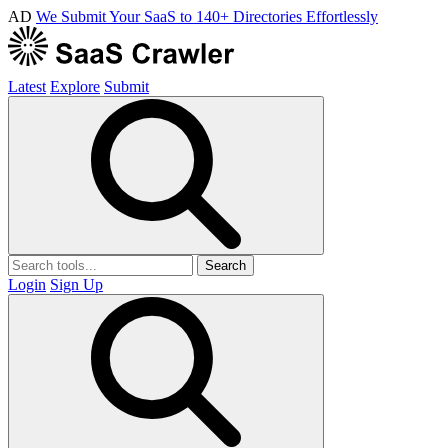
AD
We Submit Your SaaS to 140+ Directories Effortlessly
Latest
Explore
Submit
Search
Login
Sign Up