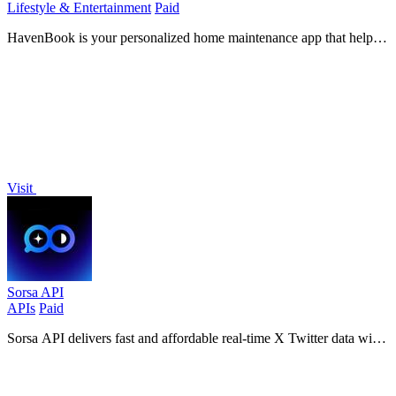
Lifestyle & Entertainment
Paid
HavenBook is your personalized home maintenance app that helps
prevent costly repairs with tailored tasks and reminders, keeping
your home in top.
Visit
Sorsa API
APIs
Paid
Sorsa API delivers fast and affordable real-time X Twitter data with
20 requests per second, setting up in just 3 minutes.