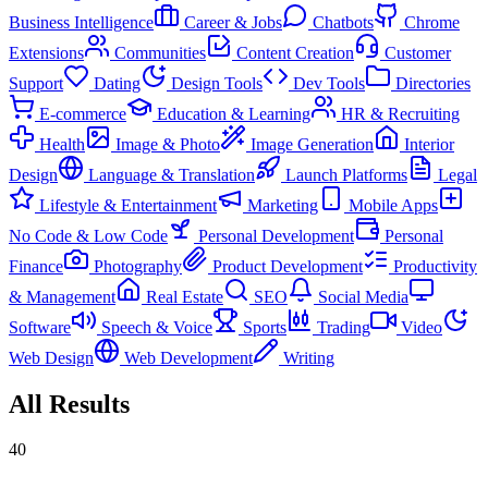
Business Intelligence
Career & Jobs
Chatbots
Chrome
Extensions
Communities
Content Creation
Customer
Support
Dating
Design Tools
Dev Tools
Directories
E-commerce
Education & Learning
HR & Recruiting
Health
Image & Photo
Image Generation
Interior
Design
Language & Translation
Launch Platforms
Legal
Lifestyle & Entertainment
Marketing
Mobile Apps
No Code & Low Code
Personal Development
Personal
Finance
Photography
Product Development
Productivity
& Management
Real Estate
SEO
Social Media
Software
Speech & Voice
Sports
Trading
Video
Web Design
Web Development
Writing
All Results
40