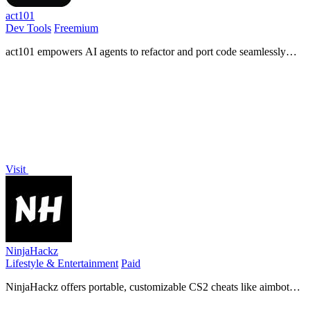
act101
Dev Tools
Freemium
act101 empowers AI agents to refactor and port code seamlessly
across 163 languages with advanced AST operations and built-in
skills.
Visit
NinjaHackz
Lifestyle & Entertainment
Paid
NinjaHackz offers portable, customizable CS2 cheats like aimbot
and wallhack for an effortless gaming experience without limits.