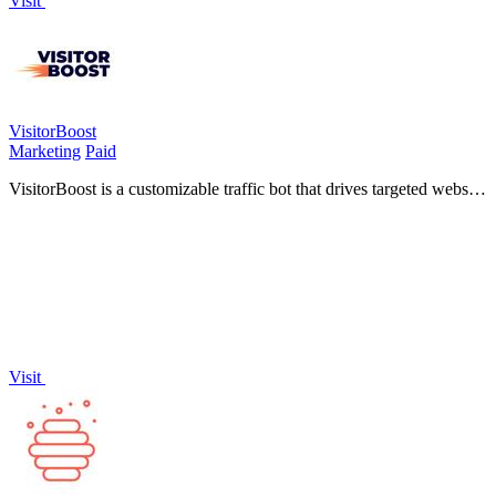
Visit
VisitorBoost
Marketing
Paid
VisitorBoost is a customizable traffic bot that drives targeted website
visitors through flexible geographic, device, and scheduling options.
Visit