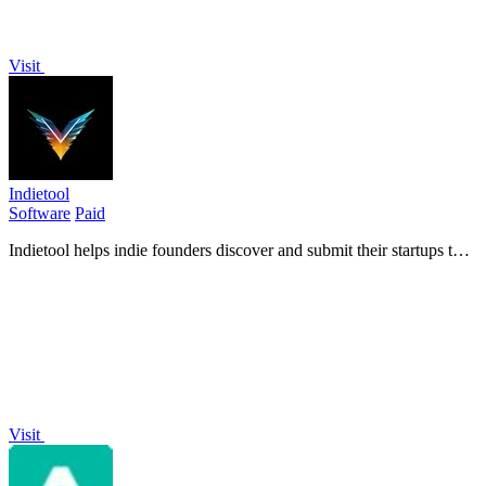
Visit
Indietool
Software
Paid
Indietool helps indie founders discover and submit their startups to
gain backlinks, boost SEO rankings, and drive quality traffic.
Visit