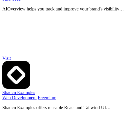
AIOverview helps you track and improve your brand's visibility
across major AI platforms for enhanced search performance.
Visit
Shadcn Examples
Web Development
Freemium
Shadcn Examples offers reusable React and Tailwind UI
components and templates for building efficient web applications.