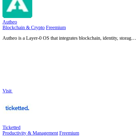
Autheo
Blockchain & Crypto
Freemium
Autheo is a Layer-0 OS that integrates blockchain, identity, storage,
and AI for seamless development across Web2 and Web3
environments.
Visit
Ticketted
Productivity & Management
Freemium