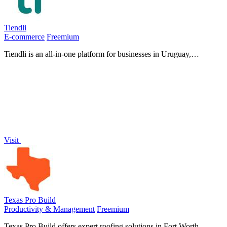
Tiendli
E-commerce
Freemium
Tiendli is an all-in-one platform for businesses in Uruguay,
Argentina, and Paraguay to sell products, accept bookings, and
manage payments with.
Visit
Texas Pro Build
Productivity & Management
Freemium
Texas Pro Build offers expert roofing solutions in Fort Worth,