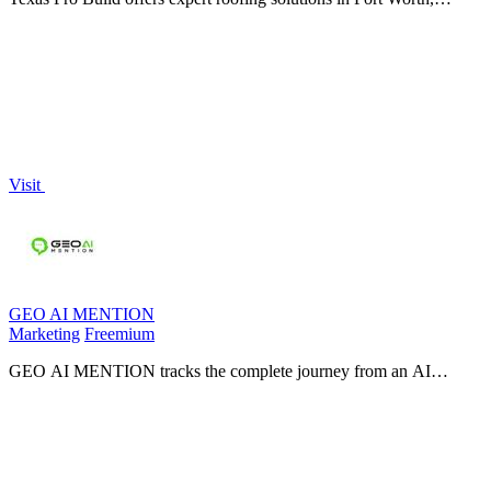
specializing in repairs, replacements, and storm damage restoration
with guaranteed.
Visit
GEO AI MENTION
Marketing
Freemium
GEO AI MENTION tracks the complete journey from an AI
crawling your site to your brand appearing inside an LLM answer
across ChatGPT, Claude, Gemini.