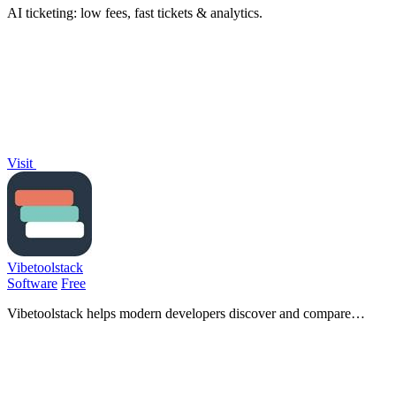
AI ticketing: low fees, fast tickets & analytics.
Visit
Vibetoolstack
Software
Free
Vibetoolstack helps modern developers discover and compare
essential tools and workflows tailored for AI-driven projects.