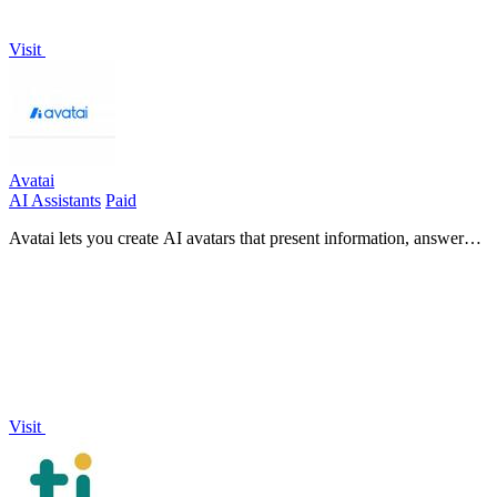
Visit
Avatai
AI Assistants
Paid
Avatai lets you create AI avatars that present information, answer
questions, and interact naturally with users.
Visit