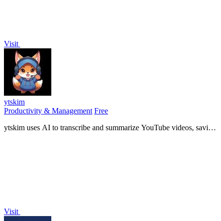
Visit
ytskim
Productivity & Management
Free
ytskim uses AI to transcribe and summarize YouTube videos, saving
you time by extracting key insights instantly.
Visit