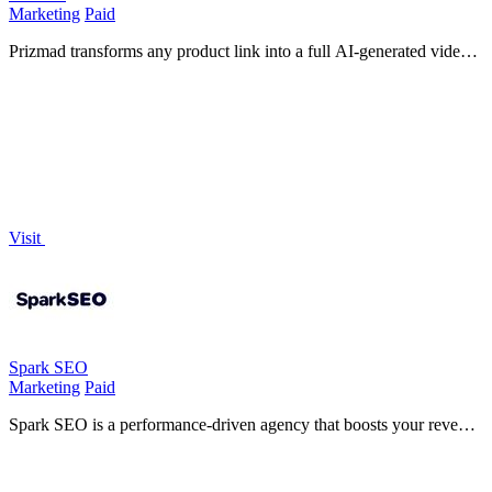
Marketing
Paid
Prizmad transforms any product link into a full AI-generated video
ad with lifelike avatars and voiceovers in under five minutes.
Visit
Spark SEO
Marketing
Paid
Spark SEO is a performance-driven agency that boosts your revenue
by improving search rankings, website authority, and conversion
rates.