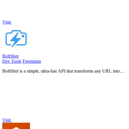
Visit
BoltShot
Dev Tools
Freemium
BoltShot is a simple, ultra-fast API that transforms any URL into
high-quality screenshots without requiring browser operations.
Visit