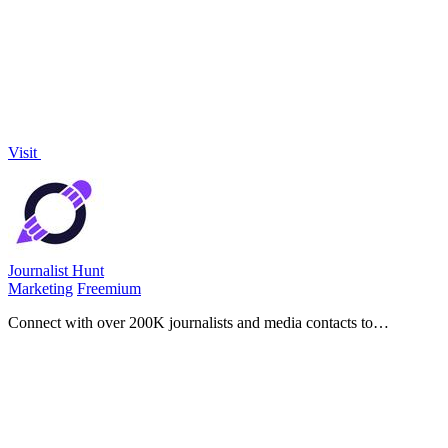
compliance, with pre-built packages that replace weeks of setup for
a fraction of.
Visit
Journalist Hunt
Marketing
Freemium
Connect with over 200K journalists and media contacts to
effortlessly get your story published and boost your brand's
visibility.