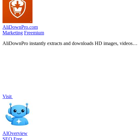
AliDownPro.com
Marketing
Freemium
AliDownPro instantly extracts and downloads HD images, videos,
and reviews from 11 major Chinese shopping sites for free.
Visit
AIOverview
SEO
Free