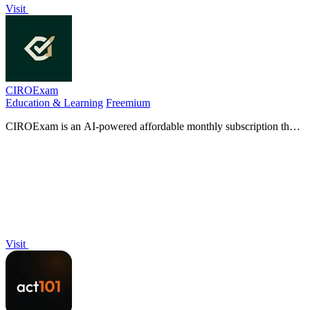
Visit
CIROExam
Education & Learning
Freemium
CIROExam is an AI-powered affordable monthly subscription that
replaces costly CSI prep to help you pass all nine CIRO exams.
Visit