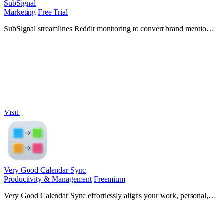
SubSignal
Marketing
Free Trial
SubSignal streamlines Reddit monitoring to convert brand mentions
into leads, saving you hours of manual work and driving customer
acquisition.
Visit
Very Good Calendar Sync
Productivity & Management
Freemium
Very Good Calendar Sync effortlessly aligns your work, personal,
and client calendars while safeguarding your privacy.