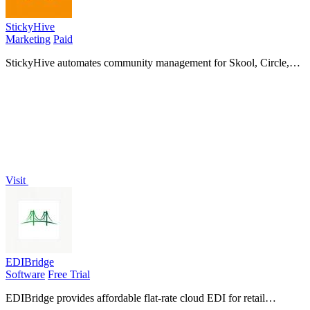
StickyHive
Marketing
Paid
StickyHive automates community management for Skool, Circle,
and Mighty Networks, using AI to prevent churn and save you
hours weekly.
Visit
EDIBridge
Software
Free Trial
EDIBridge provides affordable flat-rate cloud EDI for retail