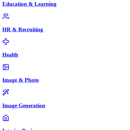
Education & Learning
HR & Recruiting
Health
Image & Photo
Image Generation