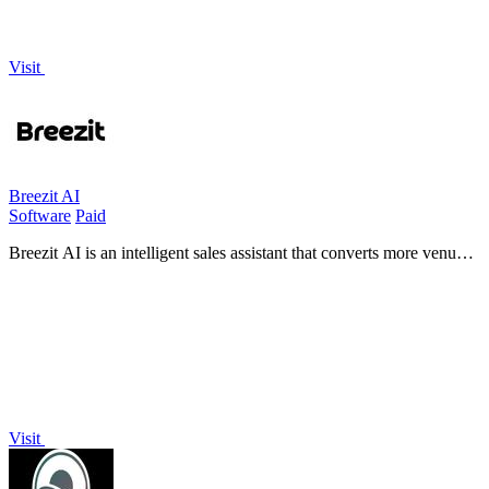
Visit
Breezit AI
Software
Paid
Breezit AI is an intelligent sales assistant that converts more venue
inquiries into bookings by handling communication across every
channel.
Visit