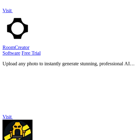
Visit
RoomCreator
Software
Free Trial
Upload any photo to instantly generate stunning, professional AI
designs for your home with no skills required.
Visit