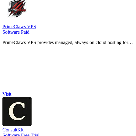
PrimeClaws VPS
Software
Paid
PrimeClaws VPS provides managed, always-on cloud hosting for
AI agents with zero DevOps and includes free daily access to
frontier models.
Visit
ConsultKit
Software
Free Trial