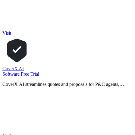
Visit
CoverX AI
Software
Free Trial
CoverX AI streamlines quotes and proposals for P&C agents,
enhancing efficiency and precision in commercial insurance
workflows.