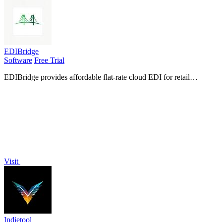
EDIBridge
Software
Free Trial
EDIBridge provides affordable flat-rate cloud EDI for retail
compliance, with pre-built packages that replace weeks of setup for
a fraction of.
Visit
Indietool