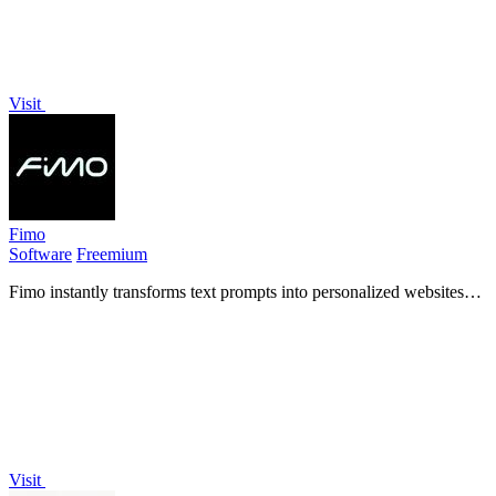
Visit
Fimo
Software
Freemium
Fimo instantly transforms text prompts into personalized websites
with built-in hosting, analytics, and an AI-powered CMS for
seamless updates.
Visit