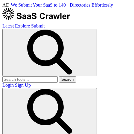
AD
We Submit Your SaaS to 140+ Directories Effortlessly
Latest
Explore
Submit
Search
Login
Sign Up