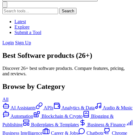
Search
Latest
Explore
Submit a Tool
Login
Sign Up
Best Software products (26+)
Discover 26+ best software products. Compare features, pricing,
and reviews.
Browse by Category
All
AI Assistants
APIs
Analytics & Data
Audio & Music
Automation
Blockchain & Crypto
Blogging &
Publishing
Boilerplates & Templates
Business & Finance
Business Intelligence
Career & Jobs
Chatbots
Chrome