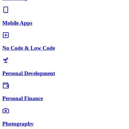
Mobile Apps
No Code & Low Code
Personal Development
Personal Finance
Photography