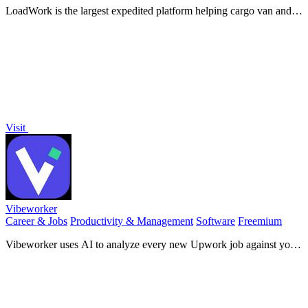
LoadWork is the largest expedited platform helping cargo van and
box truck carriers find loads, book trips, and grow their business.
Visit
Vibeworker
Career & Jobs
Productivity & Management
Software
Freemium
Vibeworker uses AI to analyze every new Upwork job against your
profile and instantly notify you only when a strong match appears.