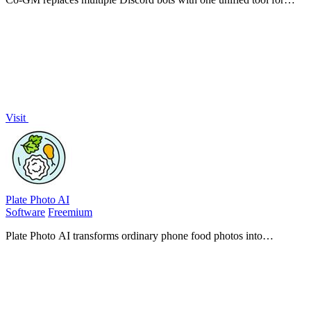
MMO guild roster management, PvP analytics, and scheduling.
Visit
Plate Photo AI
Software
Freemium
Plate Photo AI transforms ordinary phone food photos into
professional, menu-ready images that boost sales for restaurants and
content creators.