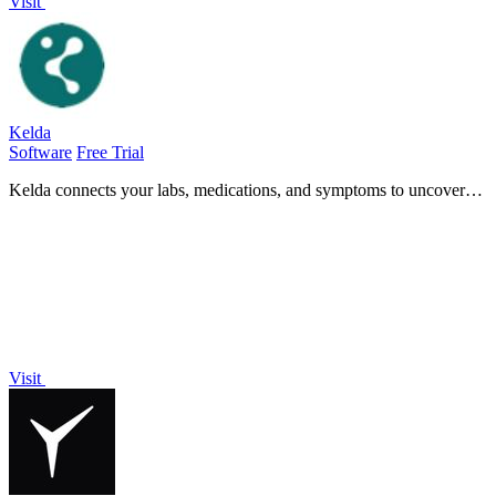
Visit
Kelda
Software
Free Trial
Kelda connects your labs, medications, and symptoms to uncover
hidden health insights and empower informed medical discussions.
Visit