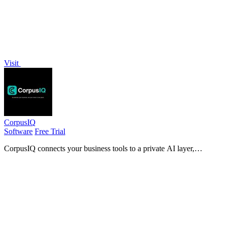
Visit
CorpusIQ
Software
Free Trial
CorpusIQ connects your business tools to a private AI layer,
delivering cited answers from 25+ apps to accelerate decision-
making.