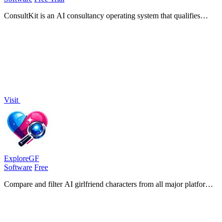
ConsultKit is an AI consultancy operating system that qualifies
leads, briefs you for calls, and produces branded audits at scale.
Visit
ExploreGF
Software
Free
Compare and filter AI girlfriend characters from all major platforms
with verified evaluations for chat, image, and video generation.