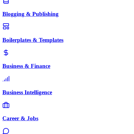
Blogging & Publishing
Boilerplates & Templates
Business & Finance
Business Intelligence
Career & Jobs