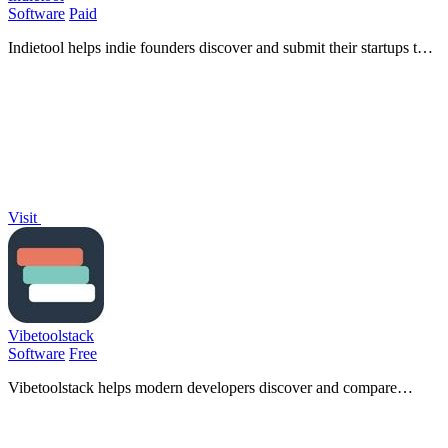
Software
Paid
Indietool helps indie founders discover and submit their startups to
gain backlinks, boost SEO rankings, and drive quality traffic.
Visit
Vibetoolstack
Software
Free
Vibetoolstack helps modern developers discover and compare
essential tools and workflows tailored for AI-driven projects.