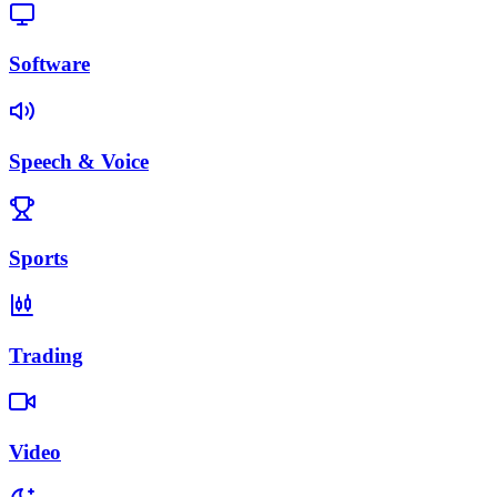
Software
Speech & Voice
Sports
Trading
Video