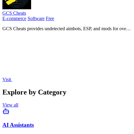
GCS Cheats
E-commerce
Software
Free
GCS Cheats provides undetected aimbots, ESP, and mods for over
35 online games with instant delivery and a large active community.
Visit
Explore by Category
View all
AI Assistants