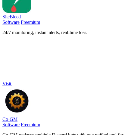
SiteBleed
Software
Freemium
24/7 monitoring, instant alerts, real-time loss.
Visit
Co-GM
Software
Freemium
Co-GM replaces multiple Discord bots with one unified tool for