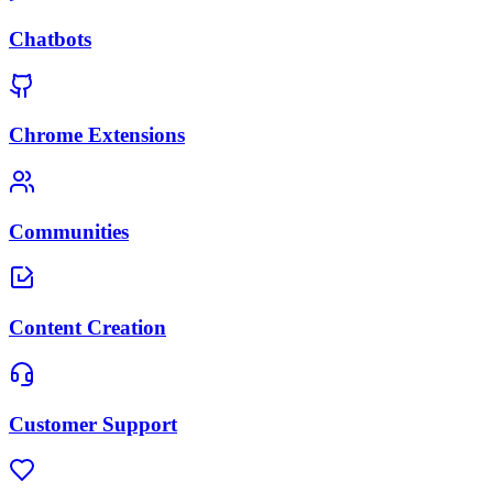
Chatbots
Chrome Extensions
Communities
Content Creation
Customer Support