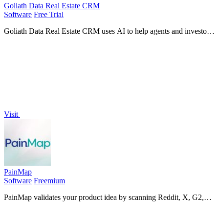
Goliath Data Real Estate CRM
Software
Free Trial
Goliath Data Real Estate CRM uses AI to help agents and investors
prospect, nurture leads, and close deals faster.
Visit
PainMap
Software
Freemium
PainMap validates your product idea by scanning Reddit, X, G2,
Capterra, and Trustpilot to find market pain points and deliver a
ready-to-use product.