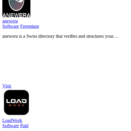
anewera
Software
Freemium
anewera is a Swiss directory that verifies and structures your
business information so AI agents can find, understand, and contact
you.
Visit
LoadWork
Software
Paid