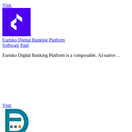
Visit
Eurisko Digital Banking Platform
Software
Paid
Eurisko Digital Banking Platform is a composable, AI-native
solution that lets banks launch digital journeys four times faster with
full control and.
Visit