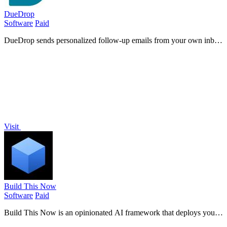
DueDrop
Software
Paid
DueDrop sends personalized follow-up emails from your own inbox
so you get paid without chasing clients.
Visit
Build This Now
Software
Paid
Build This Now is an opinionated AI framework that deploys your
SaaS idea from concept to production in just 48 hours using Claude