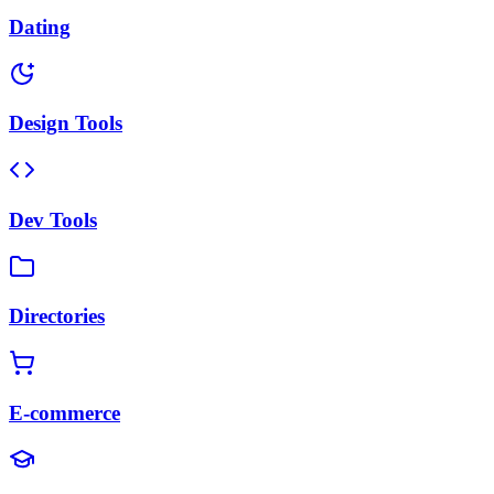
Dating
Design Tools
Dev Tools
Directories
E-commerce