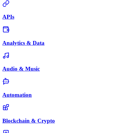
APIs
Analytics & Data
Audio & Music
Automation
Blockchain & Crypto