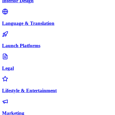
Interior Design
Language & Translation
Launch Platforms
Legal
Lifestyle & Entertainment
Marketing