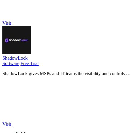
Visit
ShadowLock
Software
Free Trial
ShadowLock gives MSPs and IT teams the visibility and controls to
detect and stop data leaks to unapproved AI tools.
Visit