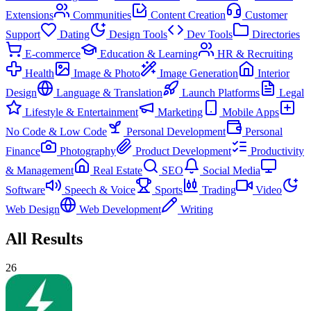
Extensions
Communities
Content Creation
Customer
Support
Dating
Design Tools
Dev Tools
Directories
E-commerce
Education & Learning
HR & Recruiting
Health
Image & Photo
Image Generation
Interior
Design
Language & Translation
Launch Platforms
Legal
Lifestyle & Entertainment
Marketing
Mobile Apps
No Code & Low Code
Personal Development
Personal
Finance
Photography
Product Development
Productivity
& Management
Real Estate
SEO
Social Media
Software
Speech & Voice
Sports
Trading
Video
Web Design
Web Development
Writing
All Results
26