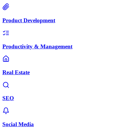
Product Development
Productivity & Management
Real Estate
SEO
Social Media