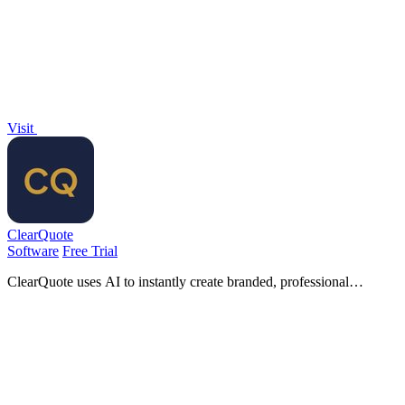
Code.
Visit
ClearQuote
Software
Free Trial
ClearQuote uses AI to instantly create branded, professional
insurance proposals from carrier quotes.