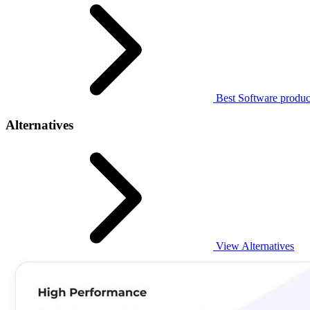
Best Software produc
Alternatives
View Alternatives