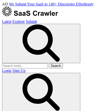
AD
We Submit Your SaaS to 140+ Directories Effortlessly
Latest
Explore
Submit
Search
Login
Sign Up