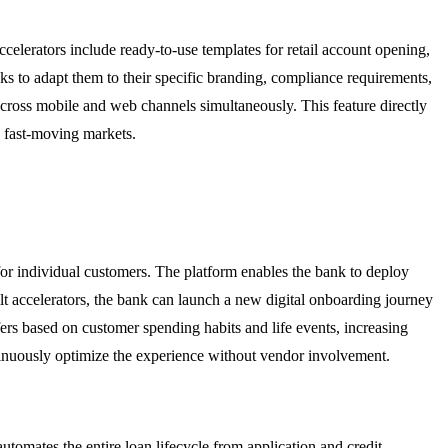
celerators include ready-to-use templates for retail account opening,
nks to adapt them to their specific branding, compliance requirements,
cross mobile and web channels simultaneously. This feature directly
n fast-moving markets.
or individual customers. The platform enables the bank to deploy
t accelerators, the bank can launch a new digital onboarding journey
fers based on customer spending habits and life events, increasing
ontinuously optimize the experience without vendor involvement.
tomates the entire loan lifecycle from application and credit