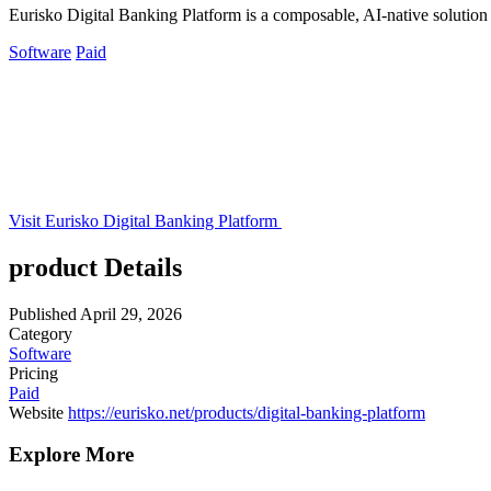
Eurisko Digital Banking Platform is a composable, AI-native solution th
Software
Paid
Visit Eurisko Digital Banking Platform
product Details
Published
April 29, 2026
Category
Software
Pricing
Paid
Website
https://eurisko.net/products/digital-banking-platform
Explore More