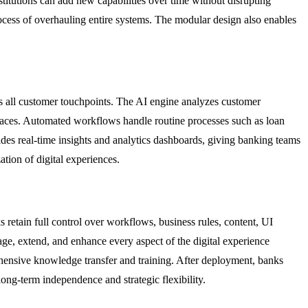
titutions can add new capabilities over time without disrupting
cess of overhauling entire systems. The modular design also enables
ross all customer touchpoints. The AI engine analyzes customer
erfaces. Automated workflows handle routine processes such as loan
ides real-time insights and analytics dashboards, giving banking teams
tion of digital experiences.
s retain full control over workflows, business rules, content, UI
e, extend, and enhance every aspect of the digital experience
hensive knowledge transfer and training. After deployment, banks
ong-term independence and strategic flexibility.