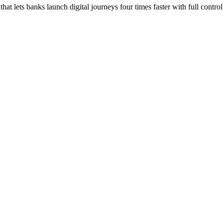
at lets banks launch digital journeys four times faster with full control