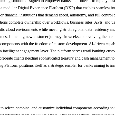
anking solution designed to empower banks and fintechs to rapidly desi
 a modular Digital Experience Platform (DXP) that enables seamless in
for financial institutions that demand speed, autonomy, and full control o
utions complete ownership over workflows, business rules, APIs, and use
ublic cloud environments while meeting strict regional data-residency an
 times, launching new customer journeys in weeks and evolving them co
lt components with the freedom of custom development. AI-driven capabil
o an intelligent engagement layer. The platform serves retail banking c
corporate clients needing sophisticated treasury and cash management to
ng Platform positions itself as a strategic enabler for banks aiming to 
ks to select, combine, and customize individual components according to