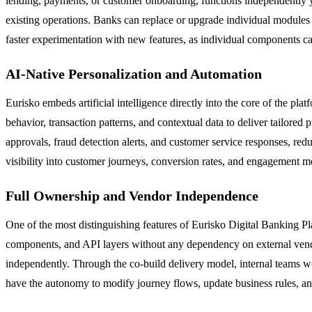
lending, payments, or customer onboarding, functions independently yet
existing operations. Banks can replace or upgrade individual modules
faster experimentation with new features, as individual components can
AI-Native Personalization and Automation
Eurisko embeds artificial intelligence directly into the core of the pl
behavior, transaction patterns, and contextual data to deliver tailor
approvals, fraud detection alerts, and customer service responses, red
visibility into customer journeys, conversion rates, and engagement me
Full Ownership and Vendor Independence
One of the most distinguishing features of Eurisko Digital Banking Plat
components, and API layers without any dependency on external vendo
independently. Through the co-build delivery model, internal teams 
have the autonomy to modify journey flows, update business rules, and 