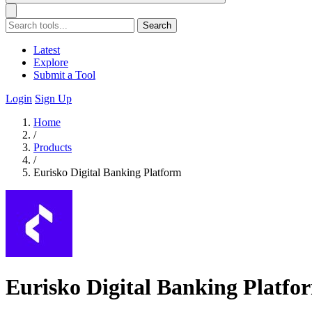
Search
Latest
Explore
Submit a Tool
Login
Sign Up
Home
/
Products
/
Eurisko Digital Banking Platform
Eurisko Digital Banking Platfo