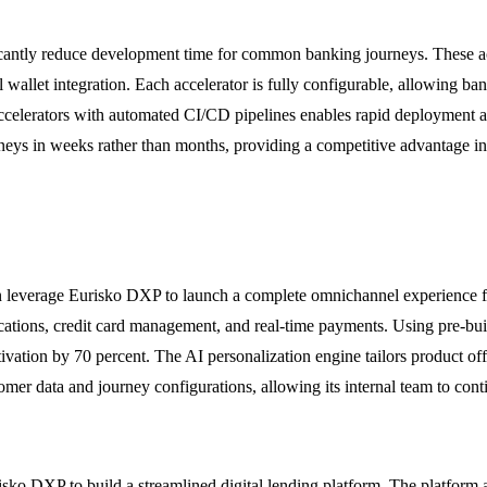
ificantly reduce development time for common banking journeys. These ac
 wallet integration. Each accelerator is fully configurable, allowing ba
ccelerators with automated CI/CD pipelines enables rapid deployment a
rneys in weeks rather than months, providing a competitive advantage i
an leverage Eurisko DXP to launch a complete omnichannel experience f
cations, credit card management, and real-time payments. Using pre-buil
ivation by 70 percent. The AI personalization engine tailors product of
stomer data and journey configurations, allowing its internal team to c
o DXP to build a streamlined digital lending platform. The platform au