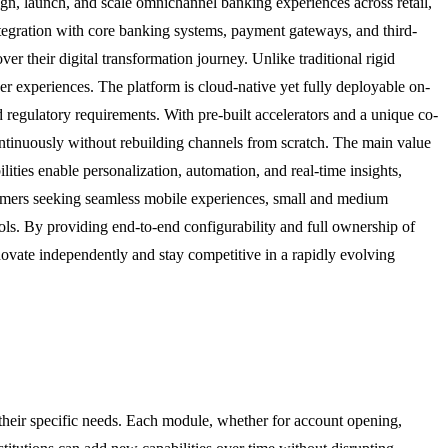
gn, launch, and scale omnichannel banking experiences across retail,
tegration with core banking systems, payment gateways, and third-
ver their digital transformation journey. Unlike traditional rigid
r experiences. The platform is cloud-native yet fully deployable on-
d regulatory requirements. With pre-built accelerators and a unique co-
ntinuously without rebuilding channels from scratch. The main value
ities enable personalization, automation, and real-time insights,
ustomers seeking seamless mobile experiences, small and medium
ols. By providing end-to-end configurability and full ownership of
innovate independently and stay competitive in a rapidly evolving
 their specific needs. Each module, whether for account opening,