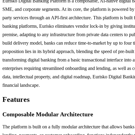
Eurisko Digital Banking Platform is a composable, AI-native digital b
SME, and corporate segments. At its core, the platform is powered by
party services through an API-first architecture. This platform is built 
banking platforms, Eurisko eliminates vendor lock-in by giving instit
premise, adapting to any infrastructure from private data centers to p
build delivery model, banks can reduce time-to-market by up to four
proposition lies in its hybrid approach, blending the speed of pre-bui
transforming digital banking from a basic transactional interface int
enterprises requiring streamlined onboarding and lending, as well as 
data, intellectual property, and digital roadmap, Eurisko Digital Banki
financial landscape.
Features
Composable Modular Architecture
The platform is built on a fully modular architecture that allows ban