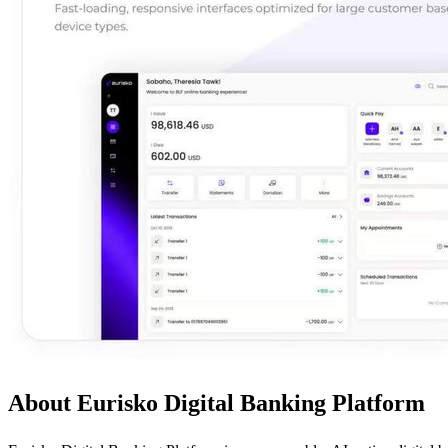
About Eurisko Digital Banking Platform