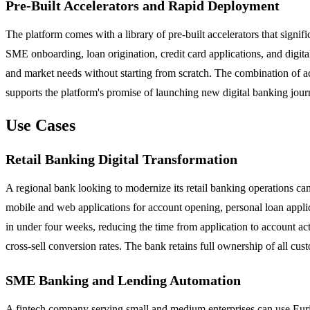
Pre-Built Accelerators and Rapid Deployment
The platform comes with a library of pre-built accelerators that sign
SME onboarding, loan origination, credit card applications, and digital
and market needs without starting from scratch. The combination of a
supports the platform's promise of launching new digital banking jou
Use Cases
Retail Banking Digital Transformation
A regional bank looking to modernize its retail banking operations c
mobile and web applications for account opening, personal loan appli
in under four weeks, reducing the time from application to account act
cross-sell conversion rates. The bank retains full ownership of all cu
SME Banking and Lending Automation
A fintech company serving small and medium enterprises can use Eurisk