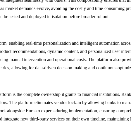
 integrates seamlessly with others. This composability ensures that ins
 as market demands evolve, avoiding the costly and time-consuming pro
 be tested and deployed in isolation before broader rollout.
atform, enabling real-time personalization and intelligent automation ac
ed product recommendations, dynamic content, and personalized user int
ucing manual intervention and operational costs. The platform also prov
trics, allowing for data-driven decision making and continuous optimiza
form is the complete ownership it grants to financial institutions. Bank
rs. The platform eliminates vendor lock-in by allowing banks to manag
work alongside Eurisko experts during implementation, ensuring compre
integrate new third-party services on their own timeline, maintaining l