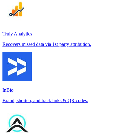
Truly Analytics
Recovers missed data via 1st-party attribution.
InBio
Brand, shorten, and track links & QR codes.