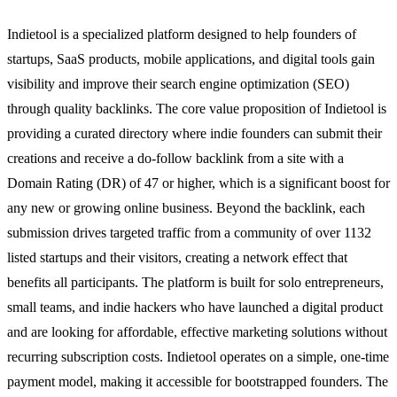
Indietool is a specialized platform designed to help founders of
startups, SaaS products, mobile applications, and digital tools gain
visibility and improve their search engine optimization (SEO)
through quality backlinks. The core value proposition of Indietool is
providing a curated directory where indie founders can submit their
creations and receive a do-follow backlink from a site with a
Domain Rating (DR) of 47 or higher, which is a significant boost for
any new or growing online business. Beyond the backlink, each
submission drives targeted traffic from a community of over 1132
listed startups and their visitors, creating a network effect that
benefits all participants. The platform is built for solo entrepreneurs,
small teams, and indie hackers who have launched a digital product
and are looking for affordable, effective marketing solutions without
recurring subscription costs. Indietool operates on a simple, one-time
payment model, making it accessible for bootstrapped founders. The