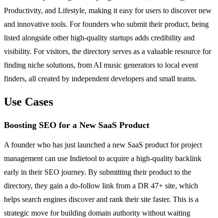
Productivity, and Lifestyle, making it easy for users to discover new
and innovative tools. For founders who submit their product, being
listed alongside other high-quality startups adds credibility and
visibility. For visitors, the directory serves as a valuable resource for
finding niche solutions, from AI music generators to local event
finders, all created by independent developers and small teams.
Use Cases
Boosting SEO for a New SaaS Product
A founder who has just launched a new SaaS product for project
management can use Indietool to acquire a high-quality backlink
early in their SEO journey. By submitting their product to the
directory, they gain a do-follow link from a DR 47+ site, which
helps search engines discover and rank their site faster. This is a
strategic move for building domain authority without waiting