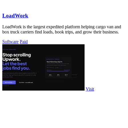
LoadWork
LoadWork is the largest expedited platform helping cargo van and
box truck carriers find loads, book trips, and grow their business.
Software
Paid
Visit