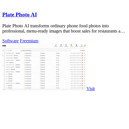
Plate Photo AI
Plate Photo AI transforms ordinary phone food photos into
professional, menu-ready images that boost sales for restaurants and
content creators.
Software
Freemium
Visit