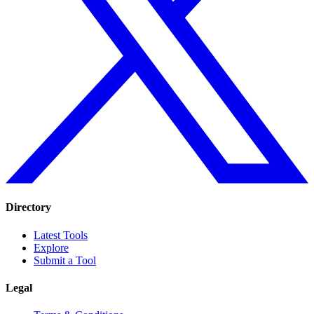
Directory
Latest Tools
Explore
Submit a Tool
Legal