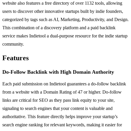
website also features a free directory of over 1132 tools, allowing
users to discover other innovative startups built by indie founders,
categorized by tags such as AI, Marketing, Productivity, and Design.
This combination of a discovery platform and a paid backlink
service makes Indietool a dual-purpose resource for the indie startup
community.
Features
Do-Follow Backlink with High Domain Authority
Each paid submission on Indietool guarantees a do-follow backlink
from a website with a Domain Rating of 47 or higher. Do-follow
links are critical for SEO as they pass link equity to your site,
signaling to search engines that your content is valuable and
authoritative. This feature directly helps improve your startup’s
search engine ranking for relevant keywords, making it easier for