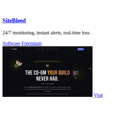
SiteBleed
24/7 monitoring, instant alerts, real-time loss.
Software
Freemium
Visit