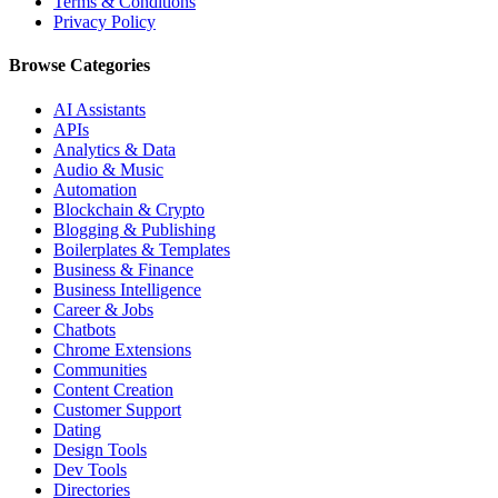
Terms & Conditions
Privacy Policy
Browse Categories
AI Assistants
APIs
Analytics & Data
Audio & Music
Automation
Blockchain & Crypto
Blogging & Publishing
Boilerplates & Templates
Business & Finance
Business Intelligence
Career & Jobs
Chatbots
Chrome Extensions
Communities
Content Creation
Customer Support
Dating
Design Tools
Dev Tools
Directories