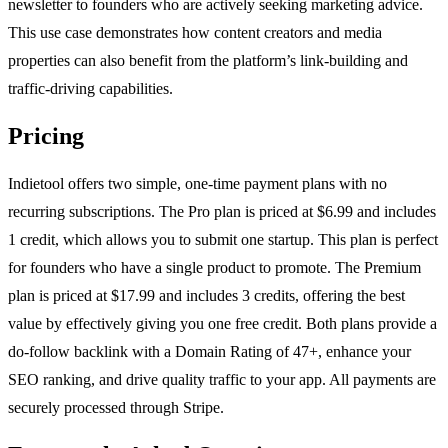
newsletter to founders who are actively seeking marketing advice.
This use case demonstrates how content creators and media
properties can also benefit from the platform’s link-building and
traffic-driving capabilities.
Pricing
Indietool offers two simple, one-time payment plans with no
recurring subscriptions. The Pro plan is priced at $6.99 and includes
1 credit, which allows you to submit one startup. This plan is perfect
for founders who have a single product to promote. The Premium
plan is priced at $17.99 and includes 3 credits, offering the best
value by effectively giving you one free credit. Both plans provide a
do-follow backlink with a Domain Rating of 47+, enhance your
SEO ranking, and drive quality traffic to your app. All payments are
securely processed through Stripe.