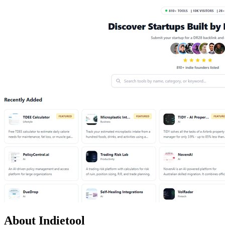
About Indietool