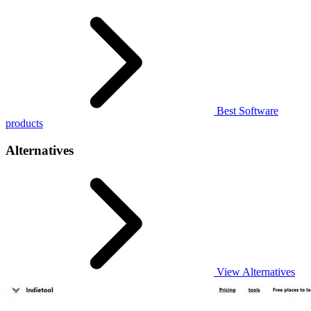
Best Software
products
Alternatives
View Alternatives