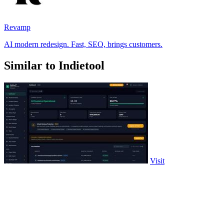
Revamp
AI modern redesign. Fast, SEO, brings customers.
Similar to Indietool
Visit