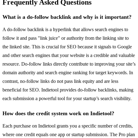
Frequently Asked Questions
What is a do-follow backlink and why is it important?
A do-follow backlink is a hyperlink that allows search engines to
follow it and pass "link juice" or authority from the linking site to
the linked site. This is crucial for SEO because it signals to Google
and other search engines that your website is a credible and valuable
resource. Do-follow links directly contribute to improving your site’s
domain authority and search engine ranking for target keywords. In
contrast, no-follow links do not pass link equity and are less
beneficial for SEO. Indietool provides do-follow backlinks, making
each submission a powerful tool for your startup’s search visibility.
How does the credit system work on Indietool?
Each purchase on Indietool grants you a specific number of credits,
where one credit equals one app or startup submission. The Pro plan