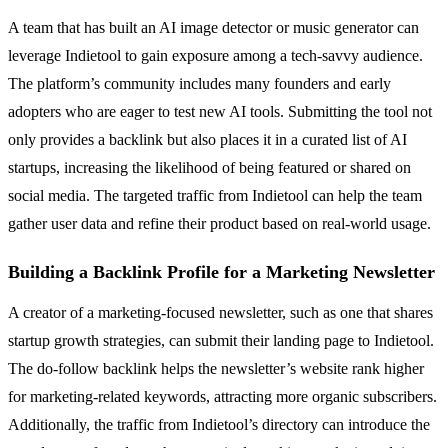
A team that has built an AI image detector or music generator can
leverage Indietool to gain exposure among a tech-savvy audience.
The platform’s community includes many founders and early
adopters who are eager to test new AI tools. Submitting the tool not
only provides a backlink but also places it in a curated list of AI
startups, increasing the likelihood of being featured or shared on
social media. The targeted traffic from Indietool can help the team
gather user data and refine their product based on real-world usage.
Building a Backlink Profile for a Marketing Newsletter
A creator of a marketing-focused newsletter, such as one that shares
startup growth strategies, can submit their landing page to Indietool.
The do-follow backlink helps the newsletter’s website rank higher
for marketing-related keywords, attracting more organic subscribers.
Additionally, the traffic from Indietool’s directory can introduce the