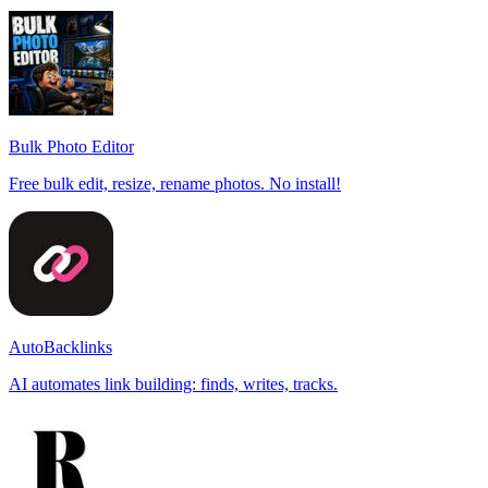
Bulk Photo Editor
Free bulk edit, resize, rename photos. No install!
AutoBacklinks
AI automates link building: finds, writes, tracks.