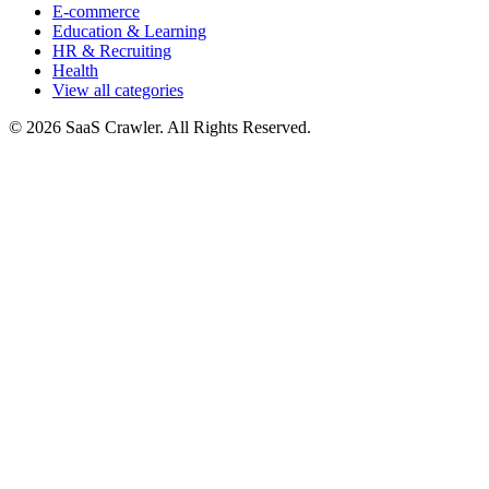
E-commerce
Education & Learning
HR & Recruiting
Health
View all categories
© 2026 SaaS Crawler. All Rights Reserved.