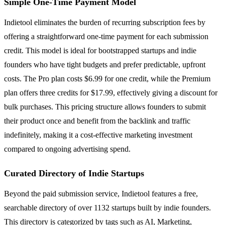
Simple One-Time Payment Model
Indietool eliminates the burden of recurring subscription fees by
offering a straightforward one-time payment for each submission
credit. This model is ideal for bootstrapped startups and indie
founders who have tight budgets and prefer predictable, upfront
costs. The Pro plan costs $6.99 for one credit, while the Premium
plan offers three credits for $17.99, effectively giving a discount for
bulk purchases. This pricing structure allows founders to submit
their product once and benefit from the backlink and traffic
indefinitely, making it a cost-effective marketing investment
compared to ongoing advertising spend.
Curated Directory of Indie Startups
Beyond the paid submission service, Indietool features a free,
searchable directory of over 1132 startups built by indie founders.
This directory is categorized by tags such as AI, Marketing,