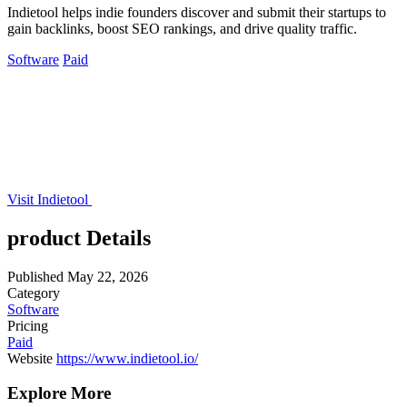
Indietool helps indie founders discover and submit their startups to
gain backlinks, boost SEO rankings, and drive quality traffic.
Software
Paid
Visit Indietool
product Details
Published
May 22, 2026
Category
Software
Pricing
Paid
Website
https://www.indietool.io/
Explore More