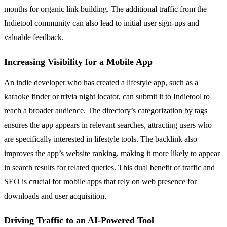
months for organic link building. The additional traffic from the
Indietool community can also lead to initial user sign-ups and
valuable feedback.
Increasing Visibility for a Mobile App
An indie developer who has created a lifestyle app, such as a
karaoke finder or trivia night locator, can submit it to Indietool to
reach a broader audience. The directory’s categorization by tags
ensures the app appears in relevant searches, attracting users who
are specifically interested in lifestyle tools. The backlink also
improves the app’s website ranking, making it more likely to appear
in search results for related queries. This dual benefit of traffic and
SEO is crucial for mobile apps that rely on web presence for
downloads and user acquisition.
Driving Traffic to an AI-Powered Tool