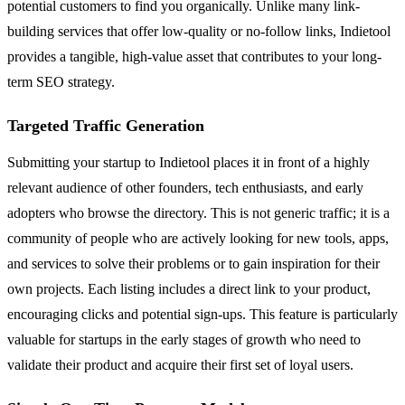
potential customers to find you organically. Unlike many link-
building services that offer low-quality or no-follow links, Indietool
provides a tangible, high-value asset that contributes to your long-
term SEO strategy.
Targeted Traffic Generation
Submitting your startup to Indietool places it in front of a highly
relevant audience of other founders, tech enthusiasts, and early
adopters who browse the directory. This is not generic traffic; it is a
community of people who are actively looking for new tools, apps,
and services to solve their problems or to gain inspiration for their
own projects. Each listing includes a direct link to your product,
encouraging clicks and potential sign-ups. This feature is particularly
valuable for startups in the early stages of growth who need to
validate their product and acquire their first set of loyal users.