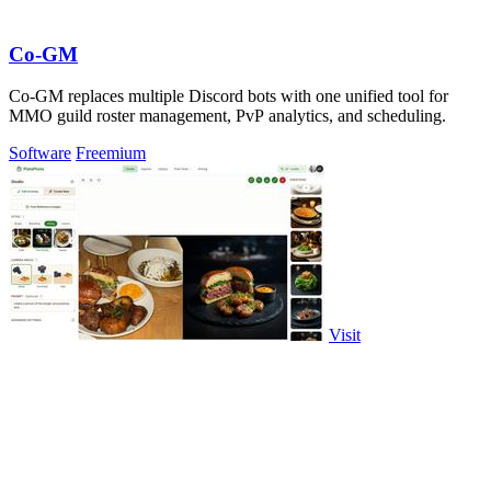
Co-GM
Co-GM replaces multiple Discord bots with one unified tool for
MMO guild roster management, PvP analytics, and scheduling.
Software
Freemium
Visit