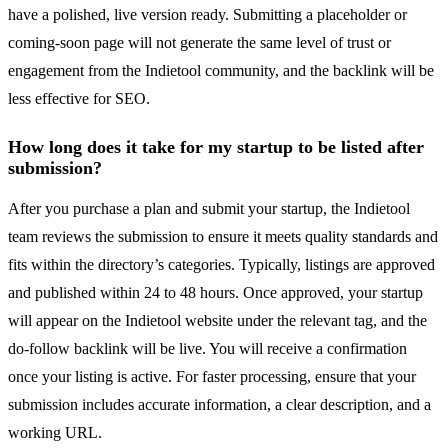
have a polished, live version ready. Submitting a placeholder or
coming-soon page will not generate the same level of trust or
engagement from the Indietool community, and the backlink will be
less effective for SEO.
How long does it take for my startup to be listed after
submission?
After you purchase a plan and submit your startup, the Indietool
team reviews the submission to ensure it meets quality standards and
fits within the directory’s categories. Typically, listings are approved
and published within 24 to 48 hours. Once approved, your startup
will appear on the Indietool website under the relevant tag, and the
do-follow backlink will be live. You will receive a confirmation
once your listing is active. For faster processing, ensure that your
submission includes accurate information, a clear description, and a
working URL.