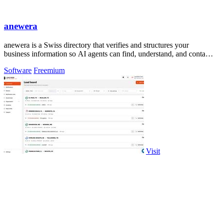
anewera
anewera is a Swiss directory that verifies and structures your
business information so AI agents can find, understand, and contact
you.
Software
Freemium
Visit