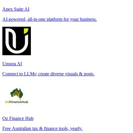
Apex Suite AI
AI-powered, all-in-one platform for your business.
Unsora AI
Connect to LLMs; create diverse visuals & posts.
Oz Finance Hub
Free Australian tax & finance tools, yearly.