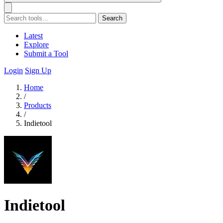
Search
Latest
Explore
Submit a Tool
Login
Sign Up
Home
/
Products
/
Indietool
Indietool