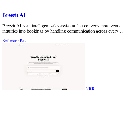
Breezit AI
Breezit AI is an intelligent sales assistant that converts more venue
inquiries into bookings by handling communication across every
channel.
Software
Paid
Visit