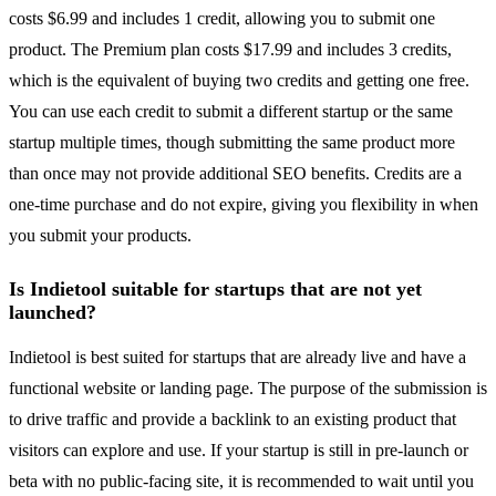
costs $6.99 and includes 1 credit, allowing you to submit one
product. The Premium plan costs $17.99 and includes 3 credits,
which is the equivalent of buying two credits and getting one free.
You can use each credit to submit a different startup or the same
startup multiple times, though submitting the same product more
than once may not provide additional SEO benefits. Credits are a
one-time purchase and do not expire, giving you flexibility in when
you submit your products.
Is Indietool suitable for startups that are not yet
launched?
Indietool is best suited for startups that are already live and have a
functional website or landing page. The purpose of the submission is
to drive traffic and provide a backlink to an existing product that
visitors can explore and use. If your startup is still in pre-launch or
beta with no public-facing site, it is recommended to wait until you