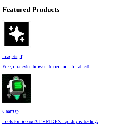
Featured Products
imagetogif
Free, on-device browser image tools for all edits.
ChartUp
Tools for Solana & EVM DEX liquidity & trading.