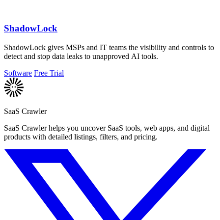
ShadowLock
ShadowLock gives MSPs and IT teams the visibility and controls to
detect and stop data leaks to unapproved AI tools.
Software
Free Trial
SaaS Crawler
SaaS Crawler helps you uncover SaaS tools, web apps, and digital
products with detailed listings, filters, and pricing.