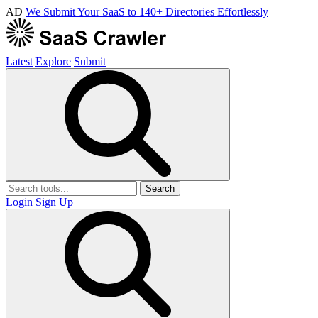
AD
We Submit Your SaaS to 140+ Directories Effortlessly
Latest
Explore
Submit
Search
Login
Sign Up