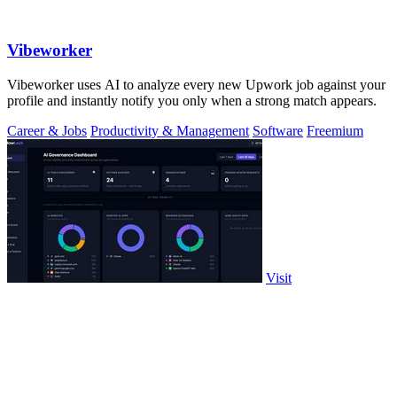
Vibeworker
Vibeworker uses AI to analyze every new Upwork job against your
profile and instantly notify you only when a strong match appears.
Career & Jobs
Productivity & Management
Software
Freemium
Visit