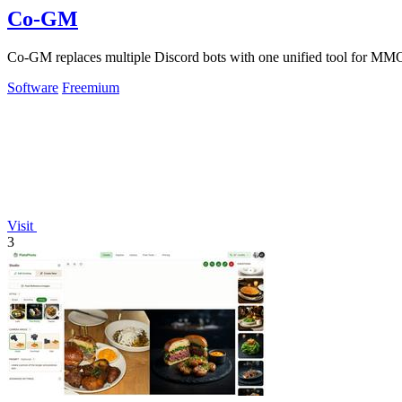
Co-GM
Co-GM replaces multiple Discord bots with one unified tool for MMO
Software
Freemium
Visit
3