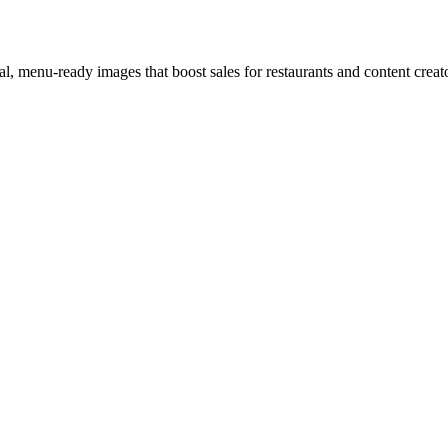
l, menu-ready images that boost sales for restaurants and content creat