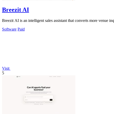
Breezit AI
Breezit AI is an intelligent sales assistant that converts more venue 
Software
Paid
Visit
5