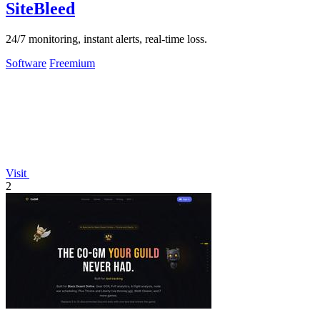
SiteBleed
24/7 monitoring, instant alerts, real-time loss.
Software
Freemium
Visit
2