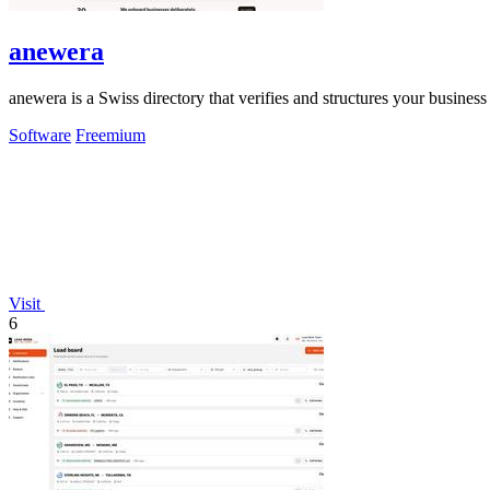
anewera
anewera is a Swiss directory that verifies and structures your busines
Software
Freemium
Visit
6