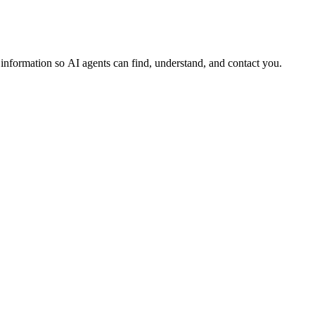
s information so AI agents can find, understand, and contact you.