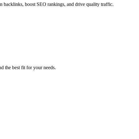
in backlinks, boost SEO rankings, and drive quality traffic.
d the best fit for your needs.