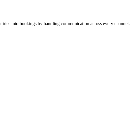
inquiries into bookings by handling communication across every channel.