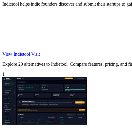
Indietool helps indie founders discover and submit their startups to ga
View Indietool
Visit
Explore 20 alternatives to Indietool. Compare features, pricing, and fin
1