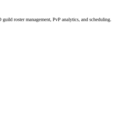
 guild roster management, PvP analytics, and scheduling.