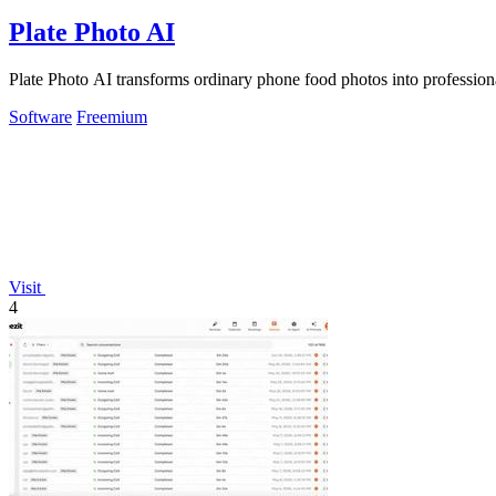
Plate Photo AI
Plate Photo AI transforms ordinary phone food photos into professiona
Software
Freemium
Visit
4