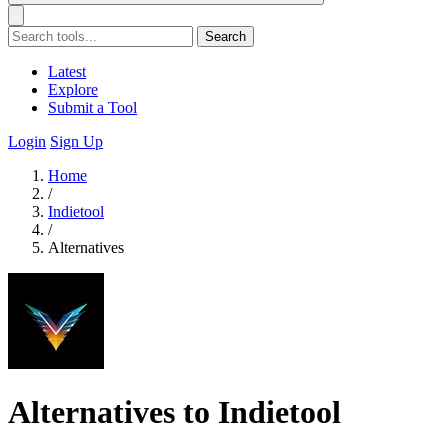
Search
Latest
Explore
Submit a Tool
Login
Sign Up
Home
/
Indietool
/
Alternatives
Alternatives to Indietool