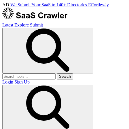
AD
We Submit Your SaaS to 140+ Directories Effortlessly
Latest
Explore
Submit
Search
Login
Sign Up