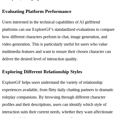
Evaluating Platform Performance
Users interested in the technical capabilities of AI girlfriend
platforms can use ExploreGF’s standardized evaluations to compare
how different characters perform in chat, image generation, and
video generation. This is particularly useful for users who value
multimedia features and want to ensure their chosen character can
deliver the desired level of interaction quality.
Exploring Different Relationship Styles
ExploreGF helps users understand the variety of relationship
experiences available, from flirty daily chatting partners to dramatic
roleplay companions. By browsing through different character
profiles and their descriptions, users can identify which style of
interaction suits their current needs, whether they want affectionate