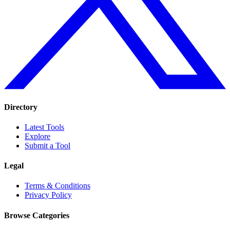
Directory
Latest Tools
Explore
Submit a Tool
Legal
Terms & Conditions
Privacy Policy
Browse Categories