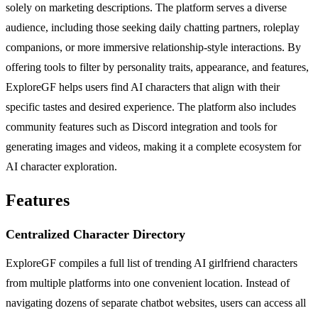
solely on marketing descriptions. The platform serves a diverse
audience, including those seeking daily chatting partners, roleplay
companions, or more immersive relationship-style interactions. By
offering tools to filter by personality traits, appearance, and features,
ExploreGF helps users find AI characters that align with their
specific tastes and desired experience. The platform also includes
community features such as Discord integration and tools for
generating images and videos, making it a complete ecosystem for
AI character exploration.
Features
Centralized Character Directory
ExploreGF compiles a full list of trending AI girlfriend characters
from multiple platforms into one convenient location. Instead of
navigating dozens of separate chatbot websites, users can access all