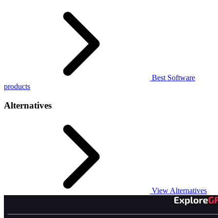
Best Software
products
Alternatives
View Alternatives