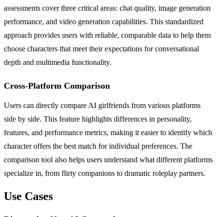
assessments cover three critical areas: chat quality, image generation
performance, and video generation capabilities. This standardized
approach provides users with reliable, comparable data to help them
choose characters that meet their expectations for conversational
depth and multimedia functionality.
Cross-Platform Comparison
Users can directly compare AI girlfriends from various platforms
side by side. This feature highlights differences in personality,
features, and performance metrics, making it easier to identify which
character offers the best match for individual preferences. The
comparison tool also helps users understand what different platforms
specialize in, from flirty companions to dramatic roleplay partners.
Use Cases