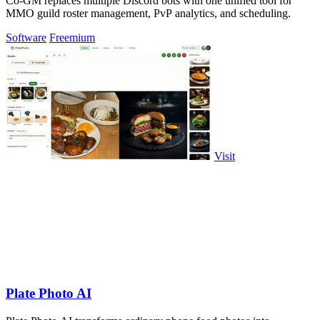
Co-GM replaces multiple Discord bots with one unified tool for
MMO guild roster management, PvP analytics, and scheduling.
Software
Freemium
Visit
Plate Photo AI