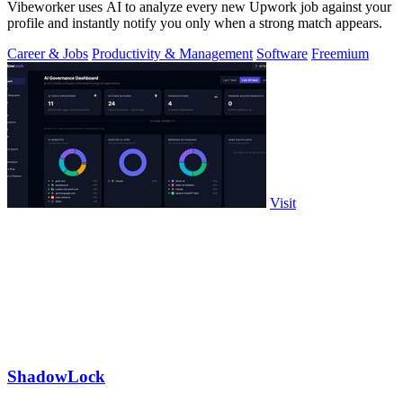
Vibeworker uses AI to analyze every new Upwork job against your
profile and instantly notify you only when a strong match appears.
Career & Jobs
Productivity & Management
Software
Freemium
Visit
ShadowLock