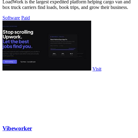
LoadWork is the largest expedited platform helping cargo van and
box truck carriers find loads, book trips, and grow their business.
Software
Paid
Visit
Vibeworker