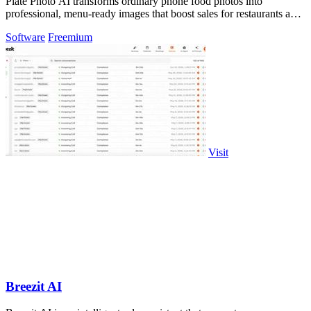
Plate Photo AI transforms ordinary phone food photos into
professional, menu-ready images that boost sales for restaurants and
content creators.
Software
Freemium
Visit
Breezit AI