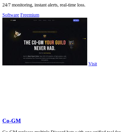
24/7 monitoring, instant alerts, real-time loss.
Software
Freemium
Visit
Co-GM