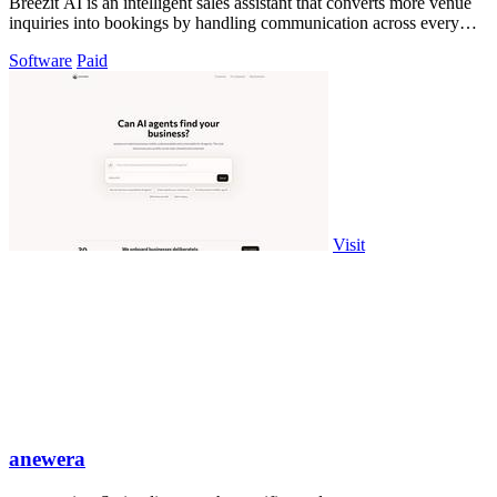
Breezit AI is an intelligent sales assistant that converts more venue
inquiries into bookings by handling communication across every
channel.
Software
Paid
Visit
anewera