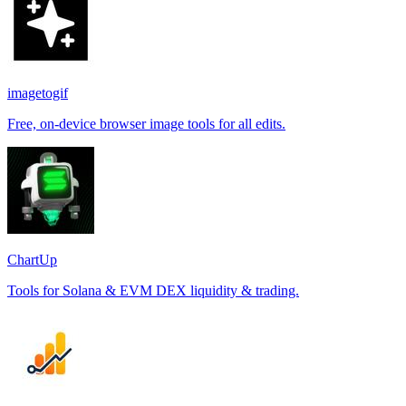
imagetogif
Free, on-device browser image tools for all edits.
ChartUp
Tools for Solana & EVM DEX liquidity & trading.