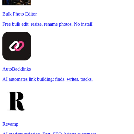
Bulk Photo Editor
Free bulk edit, resize, rename photos. No install!
AutoBacklinks
AI automates link building: finds, writes, tracks.
Revamp