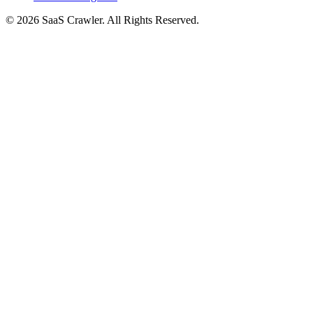
© 2026 SaaS Crawler. All Rights Reserved.