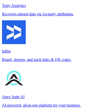
Truly Analytics
Recovers missed data via 1st-party attribution.
InBio
Brand, shorten, and track links & QR codes.
Apex Suite AI
AI-powered, all-in-one platform for your business.