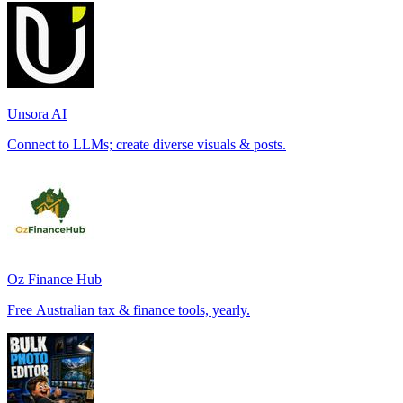
Unsora AI
Connect to LLMs; create diverse visuals & posts.
Oz Finance Hub
Free Australian tax & finance tools, yearly.