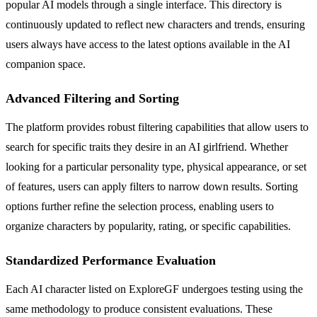
popular AI models through a single interface. This directory is
continuously updated to reflect new characters and trends, ensuring
users always have access to the latest options available in the AI
companion space.
Advanced Filtering and Sorting
The platform provides robust filtering capabilities that allow users to
search for specific traits they desire in an AI girlfriend. Whether
looking for a particular personality type, physical appearance, or set
of features, users can apply filters to narrow down results. Sorting
options further refine the selection process, enabling users to
organize characters by popularity, rating, or specific capabilities.
Standardized Performance Evaluation
Each AI character listed on ExploreGF undergoes testing using the
same methodology to produce consistent evaluations. These