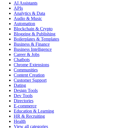
AI Assistants
APIs
Analytics & Data
Audio & Music
Automation
Blockchain & Crypto
Blogging & Publishing
Boilerplates & Templates
Business & Finance
Business Intelligence
Career & Jobs
Chatbots
Chrome Extensions
Communities
Content Creation
Customer Support
Dating
Design Tools
Dev Tools
Directories
E-commerce
Education & Learning
HR & Recruiting
Health
View all categories