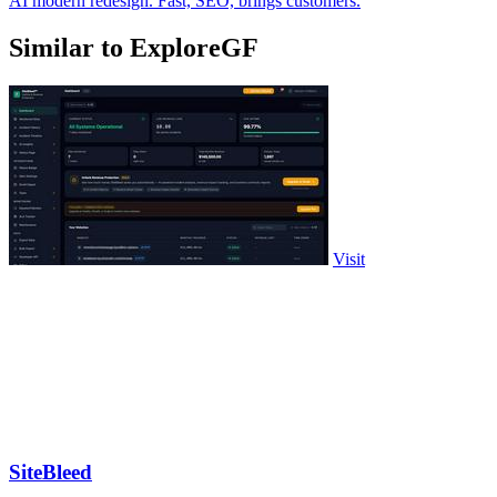
AI modern redesign. Fast, SEO, brings customers.
Similar to ExploreGF
Visit
SiteBleed