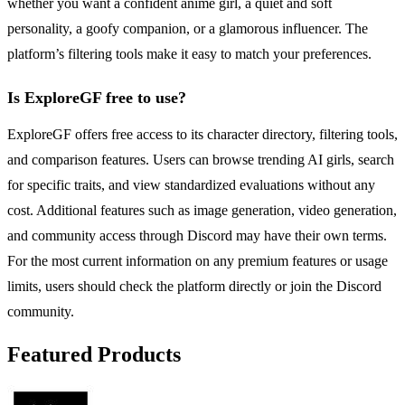
whether you want a confident anime girl, a quiet and soft
personality, a goofy companion, or a glamorous influencer. The
platform’s filtering tools make it easy to match your preferences.
Is ExploreGF free to use?
ExploreGF offers free access to its character directory, filtering tools,
and comparison features. Users can browse trending AI girls, search
for specific traits, and view standardized evaluations without any
cost. Additional features such as image generation, video generation,
and community access through Discord may have their own terms.
For the most current information on any premium features or usage
limits, users should check the platform directly or join the Discord
community.
Featured Products