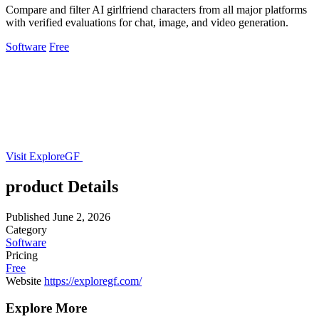
Compare and filter AI girlfriend characters from all major platforms
with verified evaluations for chat, image, and video generation.
Software
Free
Visit ExploreGF
product Details
Published
June 2, 2026
Category
Software
Pricing
Free
Website
https://exploregf.com/
Explore More