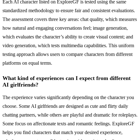
Each AI character listed on ExploreGF is tested using the same
standardized methodology to ensure fair and consistent evaluations.
The assessment covers three key areas: chat quality, which measures
how natural and engaging conversations feel; image generation,
which evaluates the character’s ability to create visual content; and
video generation, which tests multimedia capabilities. This uniform
testing approach allows users to compare characters from different
platforms on equal terms.
What kind of experiences can I expect from different
AI girlfriends?
The experience varies significantly depending on the character you
choose. Some AI girlfriends are designed as cute and flirty daily
chatting partners, while others are playful and dramatic for roleplays.
Some focus on affectionate texts and romantic feelings. ExploreGF
helps you find characters that match your desired experience,