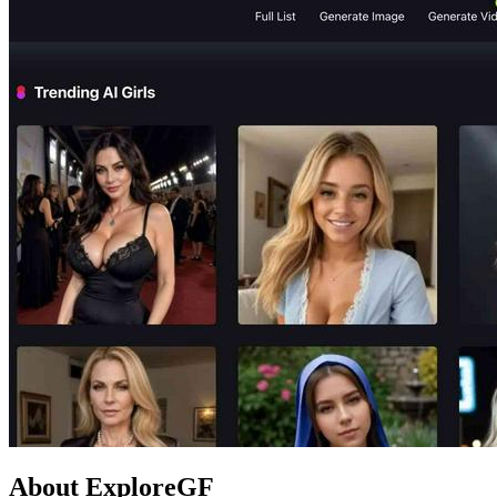
About ExploreGF