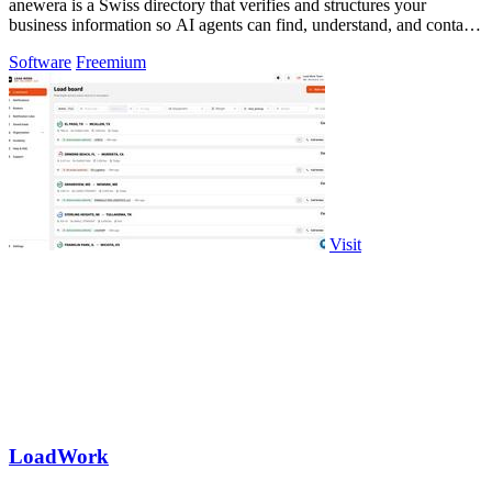
anewera is a Swiss directory that verifies and structures your
business information so AI agents can find, understand, and contact
you.
Software
Freemium
Visit
LoadWork