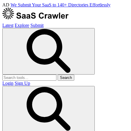
AD
We Submit Your SaaS to 140+ Directories Effortlessly
Latest
Explore
Submit
Search
Login
Sign Up