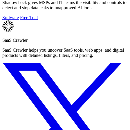
ShadowLock gives MSPs and IT teams the visibility and controls to
detect and stop data leaks to unapproved AI tools.
Software
Free Trial
SaaS Crawler
SaaS Crawler helps you uncover SaaS tools, web apps, and digital
products with detailed listings, filters, and pricing.