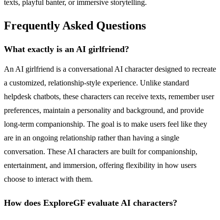
texts, playful banter, or immersive storytelling.
Frequently Asked Questions
What exactly is an AI girlfriend?
An AI girlfriend is a conversational AI character designed to recreate
a customized, relationship-style experience. Unlike standard
helpdesk chatbots, these characters can receive texts, remember user
preferences, maintain a personality and background, and provide
long-term companionship. The goal is to make users feel like they
are in an ongoing relationship rather than having a single
conversation. These AI characters are built for companionship,
entertainment, and immersion, offering flexibility in how users
choose to interact with them.
How does ExploreGF evaluate AI characters?