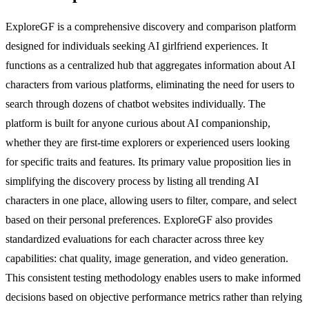
ExploreGF is a comprehensive discovery and comparison platform
designed for individuals seeking AI girlfriend experiences. It
functions as a centralized hub that aggregates information about AI
characters from various platforms, eliminating the need for users to
search through dozens of chatbot websites individually. The
platform is built for anyone curious about AI companionship,
whether they are first-time explorers or experienced users looking
for specific traits and features. Its primary value proposition lies in
simplifying the discovery process by listing all trending AI
characters in one place, allowing users to filter, compare, and select
based on their personal preferences. ExploreGF also provides
standardized evaluations for each character across three key
capabilities: chat quality, image generation, and video generation.
This consistent testing methodology enables users to make informed
decisions based on objective performance metrics rather than relying