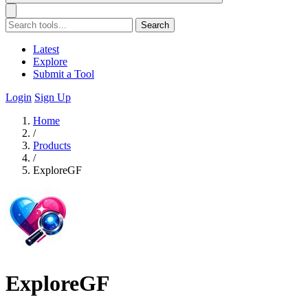
Search
Latest
Explore
Submit a Tool
Login
Sign Up
Home
/
Products
/
ExploreGF
ExploreGF