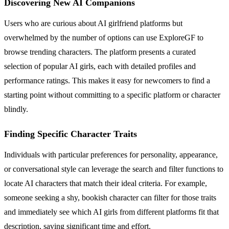
Discovering New AI Companions
Users who are curious about AI girlfriend platforms but
overwhelmed by the number of options can use ExploreGF to
browse trending characters. The platform presents a curated
selection of popular AI girls, each with detailed profiles and
performance ratings. This makes it easy for newcomers to find a
starting point without committing to a specific platform or character
blindly.
Finding Specific Character Traits
Individuals with particular preferences for personality, appearance,
or conversational style can leverage the search and filter functions to
locate AI characters that match their ideal criteria. For example,
someone seeking a shy, bookish character can filter for those traits
and immediately see which AI girls from different platforms fit that
description, saving significant time and effort.