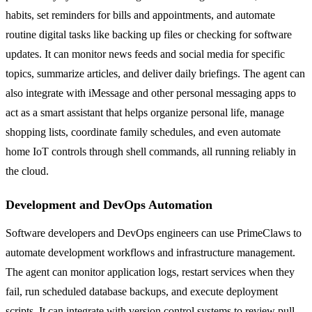
habits, set reminders for bills and appointments, and automate
routine digital tasks like backing up files or checking for software
updates. It can monitor news feeds and social media for specific
topics, summarize articles, and deliver daily briefings. The agent can
also integrate with iMessage and other personal messaging apps to
act as a smart assistant that helps organize personal life, manage
shopping lists, coordinate family schedules, and even automate
home IoT controls through shell commands, all running reliably in
the cloud.
Development and DevOps Automation
Software developers and DevOps engineers can use PrimeClaws to
automate development workflows and infrastructure management.
The agent can monitor application logs, restart services when they
fail, run scheduled database backups, and execute deployment
scripts. It can integrate with version control systems to review pull