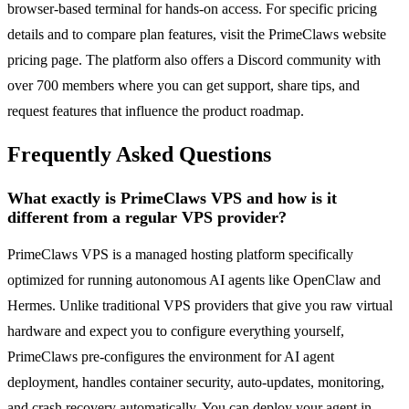
browser-based terminal for hands-on access. For specific pricing
details and to compare plan features, visit the PrimeClaws website
pricing page. The platform also offers a Discord community with
over 700 members where you can get support, share tips, and
request features that influence the product roadmap.
Frequently Asked Questions
What exactly is PrimeClaws VPS and how is it
different from a regular VPS provider?
PrimeClaws VPS is a managed hosting platform specifically
optimized for running autonomous AI agents like OpenClaw and
Hermes. Unlike traditional VPS providers that give you raw virtual
hardware and expect you to configure everything yourself,
PrimeClaws pre-configures the environment for AI agent
deployment, handles container security, auto-updates, monitoring,
and crash recovery automatically. You can deploy your agent in