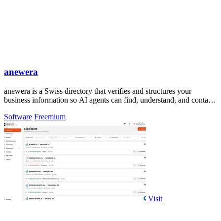
anewera
anewera is a Swiss directory that verifies and structures your
business information so AI agents can find, understand, and contact
you.
Software
Freemium
Visit