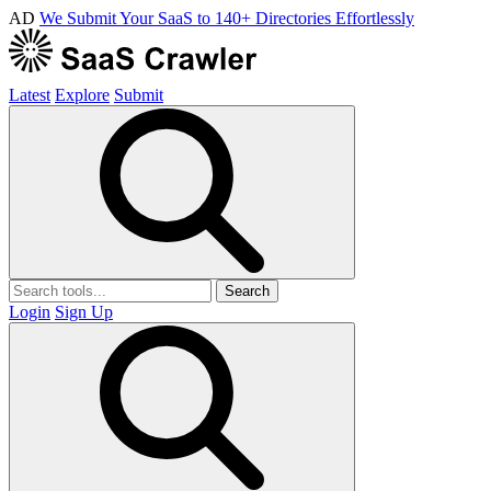
AD
We Submit Your SaaS to 140+ Directories Effortlessly
Latest
Explore
Submit
Search
Login
Sign Up