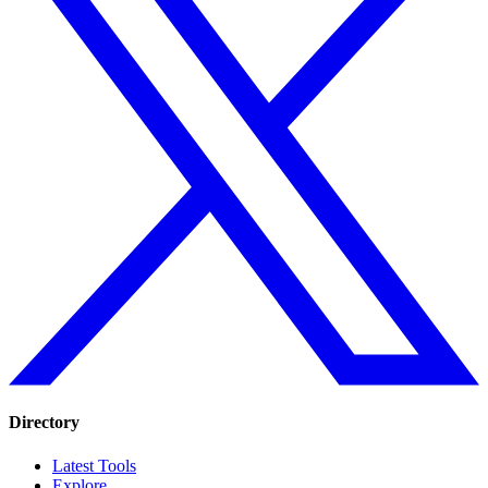
Directory
Latest Tools
Explore