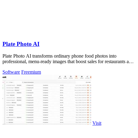
Plate Photo AI
Plate Photo AI transforms ordinary phone food photos into
professional, menu-ready images that boost sales for restaurants and
content creators.
Software
Freemium
Visit