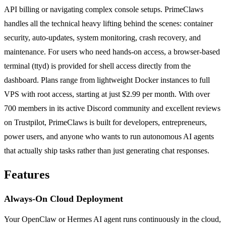
API billing or navigating complex console setups. PrimeClaws
handles all the technical heavy lifting behind the scenes: container
security, auto-updates, system monitoring, crash recovery, and
maintenance. For users who need hands-on access, a browser-based
terminal (ttyd) is provided for shell access directly from the
dashboard. Plans range from lightweight Docker instances to full
VPS with root access, starting at just $2.99 per month. With over
700 members in its active Discord community and excellent reviews
on Trustpilot, PrimeClaws is built for developers, entrepreneurs,
power users, and anyone who wants to run autonomous AI agents
that actually ship tasks rather than just generating chat responses.
Features
Always-On Cloud Deployment
Your OpenClaw or Hermes AI agent runs continuously in the cloud,