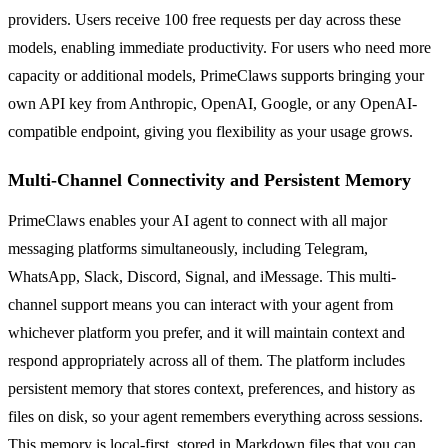
providers. Users receive 100 free requests per day across these
models, enabling immediate productivity. For users who need more
capacity or additional models, PrimeClaws supports bringing your
own API key from Anthropic, OpenAI, Google, or any OpenAI-
compatible endpoint, giving you flexibility as your usage grows.
Multi-Channel Connectivity and Persistent Memory
PrimeClaws enables your AI agent to connect with all major
messaging platforms simultaneously, including Telegram,
WhatsApp, Slack, Discord, Signal, and iMessage. This multi-
channel support means you can interact with your agent from
whichever platform you prefer, and it will maintain context and
respond appropriately across all of them. The platform includes
persistent memory that stores context, preferences, and history as
files on disk, so your agent remembers everything across sessions.
This memory is local-first, stored in Markdown files that you can