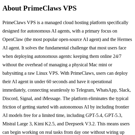
About PrimeClaws VPS
PrimeClaws VPS is a managed cloud hosting platform specifically
designed for autonomous AI agents, with a primary focus on
OpenClaw (the most popular open-source AI agent) and the Hermes
AI agent. It solves the fundamental challenge that most users face
when deploying autonomous agents: keeping them online 24/7
without the overhead of managing a physical Mac mini or
babysitting a raw Linux VPS. With PrimeClaws, users can deploy
their AI agent in under 60 seconds and have it operational
immediately, connecting seamlessly to Telegram, WhatsApp, Slack,
Discord, Signal, and iMessage. The platform eliminates the typical
friction of getting started with autonomous AI by including frontier
AI models free for a limited time, including GPT-5.4, GPT-5.3,
Mistral Large 3, Kimi K2.5, and Deepseek V3.2. This means users
can begin working on real tasks from day one without wiring up