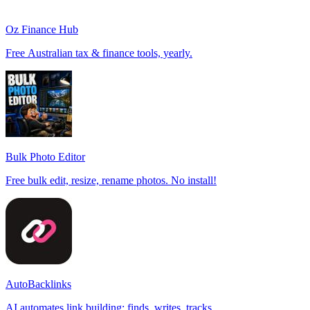
Oz Finance Hub
Free Australian tax & finance tools, yearly.
Bulk Photo Editor
Free bulk edit, resize, rename photos. No install!
AutoBacklinks
AI automates link building: finds, writes, tracks.