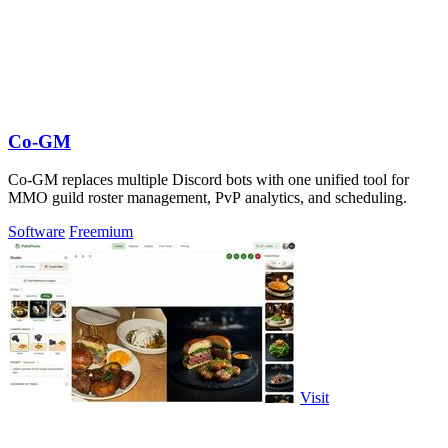
Co-GM
Co-GM replaces multiple Discord bots with one unified tool for
MMO guild roster management, PvP analytics, and scheduling.
Software
Freemium
Visit