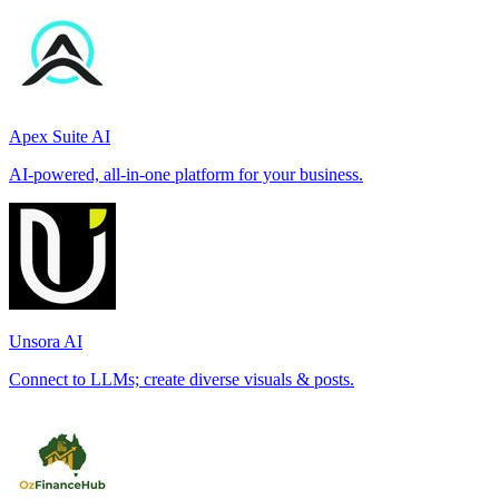
Apex Suite AI
AI-powered, all-in-one platform for your business.
Unsora AI
Connect to LLMs; create diverse visuals & posts.