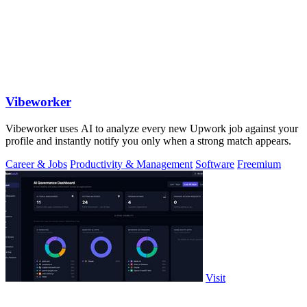
Vibeworker
Vibeworker uses AI to analyze every new Upwork job against your
profile and instantly notify you only when a strong match appears.
Career & Jobs
Productivity & Management
Software
Freemium
Visit