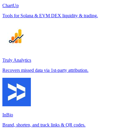
ChartUp
Tools for Solana & EVM DEX liquidity & trading.
Truly Analytics
Recovers missed data via 1st-party attribution.
InBio
Brand, shorten, and track links & QR codes.