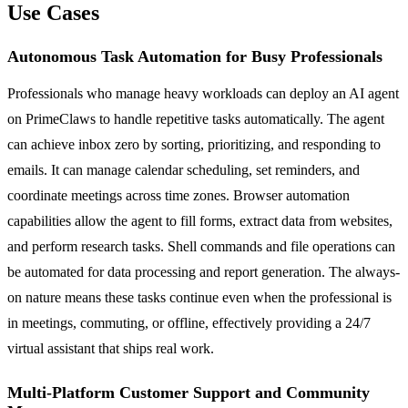
Use Cases
Autonomous Task Automation for Busy Professionals
Professionals who manage heavy workloads can deploy an AI agent
on PrimeClaws to handle repetitive tasks automatically. The agent
can achieve inbox zero by sorting, prioritizing, and responding to
emails. It can manage calendar scheduling, set reminders, and
coordinate meetings across time zones. Browser automation
capabilities allow the agent to fill forms, extract data from websites,
and perform research tasks. Shell commands and file operations can
be automated for data processing and report generation. The always-
on nature means these tasks continue even when the professional is
in meetings, commuting, or offline, effectively providing a 24/7
virtual assistant that ships real work.
Multi-Platform Customer Support and Community