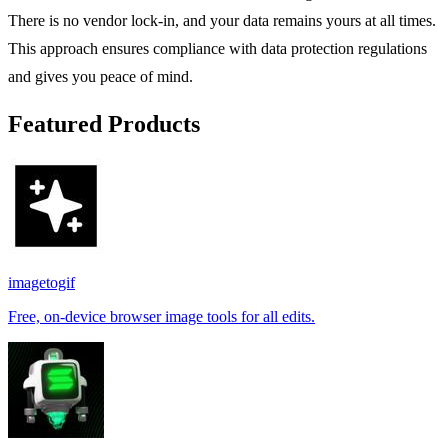
There is no vendor lock-in, and your data remains yours at all times.
This approach ensures compliance with data protection regulations
and gives you peace of mind.
Featured Products
imagetogif
Free, on-device browser image tools for all edits.