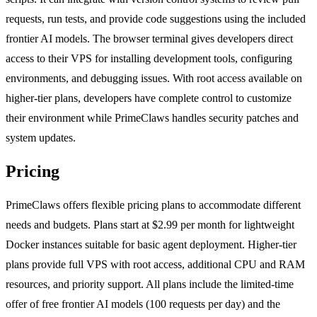
requests, run tests, and provide code suggestions using the included
frontier AI models. The browser terminal gives developers direct
access to their VPS for installing development tools, configuring
environments, and debugging issues. With root access available on
higher-tier plans, developers have complete control to customize
their environment while PrimeClaws handles security patches and
system updates.
Pricing
PrimeClaws offers flexible pricing plans to accommodate different
needs and budgets. Plans start at $2.99 per month for lightweight
Docker instances suitable for basic agent deployment. Higher-tier
plans provide full VPS with root access, additional CPU and RAM
resources, and priority support. All plans include the limited-time
offer of free frontier AI models (100 requests per day) and the