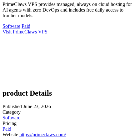
PrimeClaws VPS provides managed, always-on cloud hosting for
AI agents with zero DevOps and includes free daily access to
frontier models.
Software
Paid
Visit PrimeClaws VPS
product Details
Published
June 23, 2026
Category
Software
Pricing
Paid
Website
https://primeclaws.com/