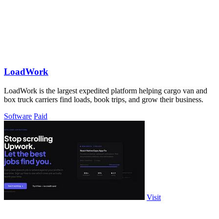
LoadWork
LoadWork is the largest expedited platform helping cargo van and
box truck carriers find loads, book trips, and grow their business.
Software
Paid
Visit