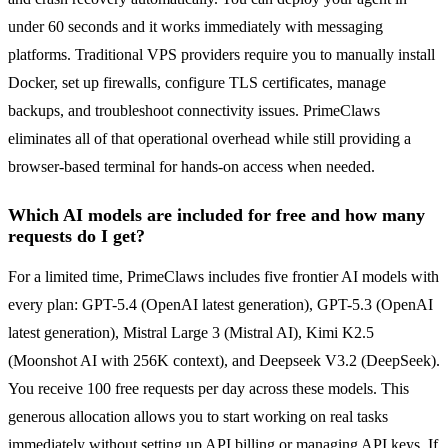
under 60 seconds and it works immediately with messaging
platforms. Traditional VPS providers require you to manually install
Docker, set up firewalls, configure TLS certificates, manage
backups, and troubleshoot connectivity issues. PrimeClaws
eliminates all of that operational overhead while still providing a
browser-based terminal for hands-on access when needed.
Which AI models are included for free and how many
requests do I get?
For a limited time, PrimeClaws includes five frontier AI models with
every plan: GPT-5.4 (OpenAI latest generation), GPT-5.3 (OpenAI
latest generation), Mistral Large 3 (Mistral AI), Kimi K2.5
(Moonshot AI with 256K context), and Deepseek V3.2 (DeepSeek).
You receive 100 free requests per day across these models. This
generous allocation allows you to start working on real tasks
immediately without setting up API billing or managing API keys. If