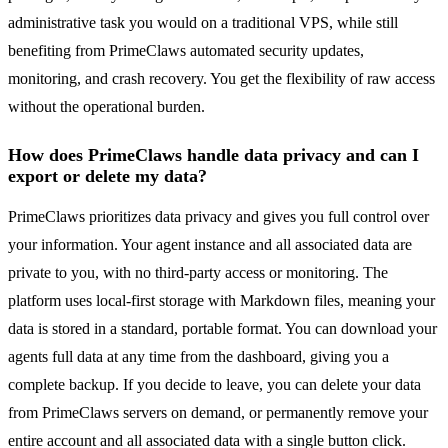
administrative task you would on a traditional VPS, while still
benefiting from PrimeClaws automated security updates,
monitoring, and crash recovery. You get the flexibility of raw access
without the operational burden.
How does PrimeClaws handle data privacy and can I
export or delete my data?
PrimeClaws prioritizes data privacy and gives you full control over
your information. Your agent instance and all associated data are
private to you, with no third-party access or monitoring. The
platform uses local-first storage with Markdown files, meaning your
data is stored in a standard, portable format. You can download your
agents full data at any time from the dashboard, giving you a
complete backup. If you decide to leave, you can delete your data
from PrimeClaws servers on demand, or permanently remove your
entire account and all associated data with a single button click.