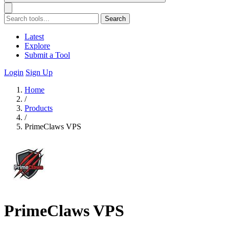
Search
Latest
Explore
Submit a Tool
Login
Sign Up
Home
/
Products
/
PrimeClaws VPS
PrimeClaws VPS