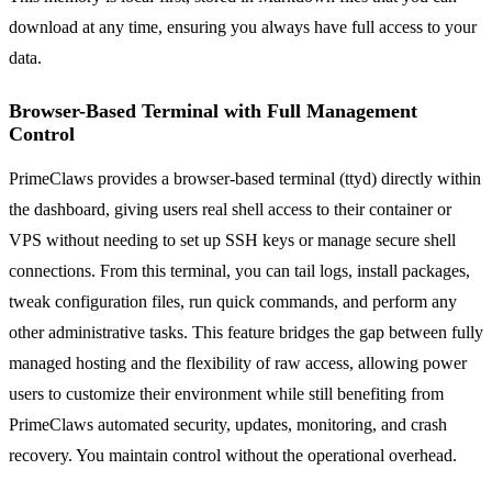
download at any time, ensuring you always have full access to your
data.
Browser-Based Terminal with Full Management
Control
PrimeClaws provides a browser-based terminal (ttyd) directly within
the dashboard, giving users real shell access to their container or
VPS without needing to set up SSH keys or manage secure shell
connections. From this terminal, you can tail logs, install packages,
tweak configuration files, run quick commands, and perform any
other administrative tasks. This feature bridges the gap between fully
managed hosting and the flexibility of raw access, allowing power
users to customize their environment while still benefiting from
PrimeClaws automated security, updates, monitoring, and crash
recovery. You maintain control without the operational overhead.