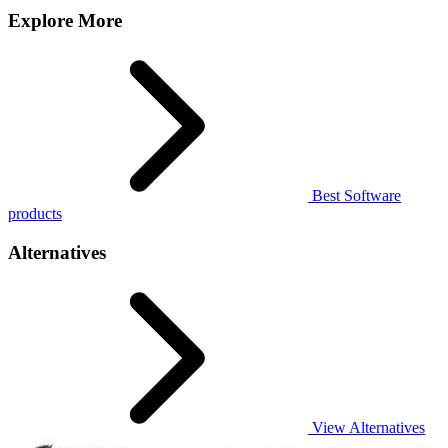
Explore More
Best Software
products
Alternatives
View Alternatives