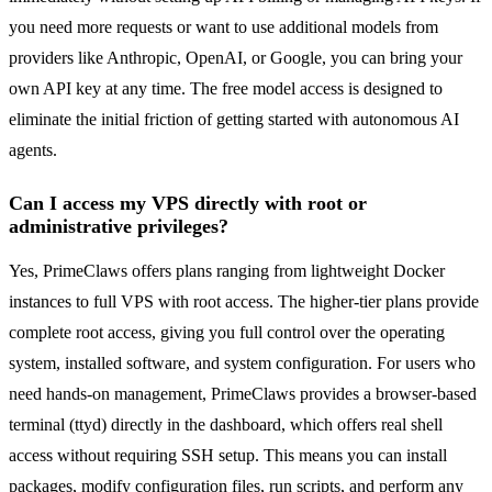
you need more requests or want to use additional models from
providers like Anthropic, OpenAI, or Google, you can bring your
own API key at any time. The free model access is designed to
eliminate the initial friction of getting started with autonomous AI
agents.
Can I access my VPS directly with root or
administrative privileges?
Yes, PrimeClaws offers plans ranging from lightweight Docker
instances to full VPS with root access. The higher-tier plans provide
complete root access, giving you full control over the operating
system, installed software, and system configuration. For users who
need hands-on management, PrimeClaws provides a browser-based
terminal (ttyd) directly in the dashboard, which offers real shell
access without requiring SSH setup. This means you can install
packages, modify configuration files, run scripts, and perform any