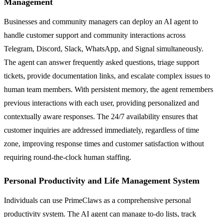
Management
Businesses and community managers can deploy an AI agent to
handle customer support and community interactions across
Telegram, Discord, Slack, WhatsApp, and Signal simultaneously.
The agent can answer frequently asked questions, triage support
tickets, provide documentation links, and escalate complex issues to
human team members. With persistent memory, the agent remembers
previous interactions with each user, providing personalized and
contextually aware responses. The 24/7 availability ensures that
customer inquiries are addressed immediately, regardless of time
zone, improving response times and customer satisfaction without
requiring round-the-clock human staffing.
Personal Productivity and Life Management System
Individuals can use PrimeClaws as a comprehensive personal
productivity system. The AI agent can manage to-do lists, track