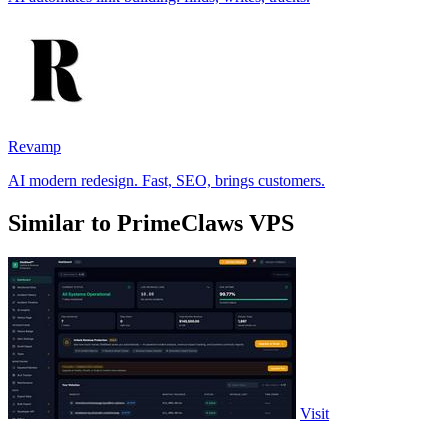
Revamp
AI modern redesign. Fast, SEO, brings customers.
Similar to PrimeClaws VPS
Visit