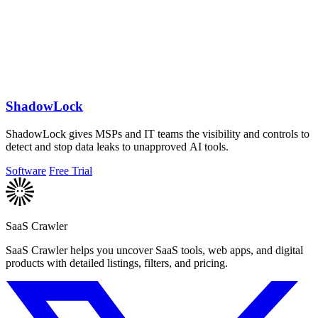
ShadowLock
ShadowLock gives MSPs and IT teams the visibility and controls to
detect and stop data leaks to unapproved AI tools.
Software
Free Trial
SaaS Crawler
SaaS Crawler helps you uncover SaaS tools, web apps, and digital
products with detailed listings, filters, and pricing.