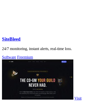
SiteBleed
24/7 monitoring, instant alerts, real-time loss.
Software
Freemium
Visit