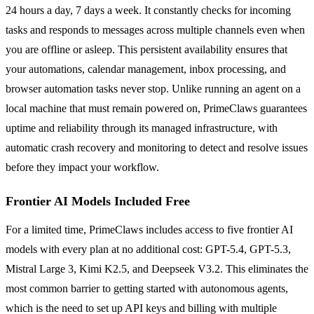
24 hours a day, 7 days a week. It constantly checks for incoming
tasks and responds to messages across multiple channels even when
you are offline or asleep. This persistent availability ensures that
your automations, calendar management, inbox processing, and
browser automation tasks never stop. Unlike running an agent on a
local machine that must remain powered on, PrimeClaws guarantees
uptime and reliability through its managed infrastructure, with
automatic crash recovery and monitoring to detect and resolve issues
before they impact your workflow.
Frontier AI Models Included Free
For a limited time, PrimeClaws includes access to five frontier AI
models with every plan at no additional cost: GPT-5.4, GPT-5.3,
Mistral Large 3, Kimi K2.5, and Deepseek V3.2. This eliminates the
most common barrier to getting started with autonomous agents,
which is the need to set up API keys and billing with multiple