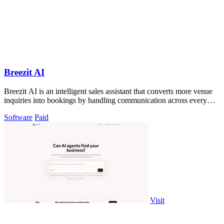
Breezit AI
Breezit AI is an intelligent sales assistant that converts more venue
inquiries into bookings by handling communication across every
channel.
Software
Paid
Visit