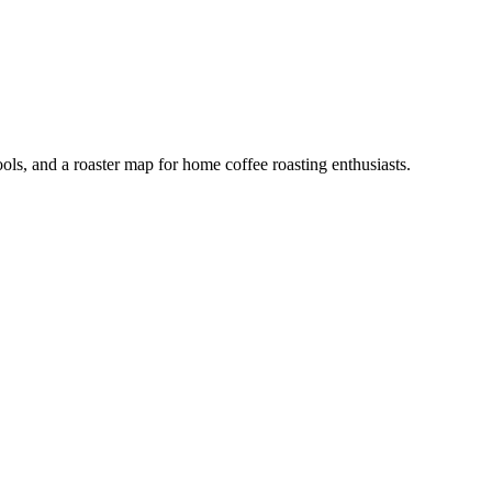
ools, and a roaster map for home coffee roasting enthusiasts.