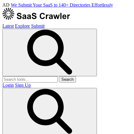
AD
We Submit Your SaaS to 140+ Directories Effortlessly
Latest
Explore
Submit
Search
Login
Sign Up