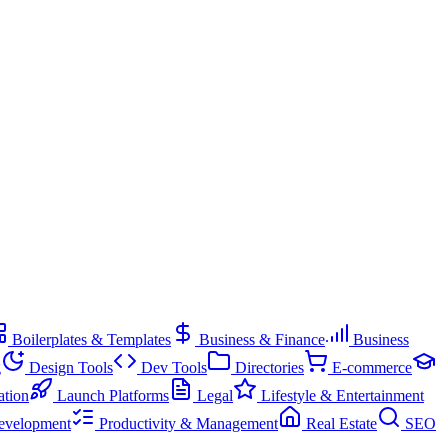
Boilerplates & Templates
Business & Finance
Business
g
Design Tools
Dev Tools
Directories
E-commerce
ation
Launch Platforms
Legal
Lifestyle & Entertainment
evelopment
Productivity & Management
Real Estate
SEO