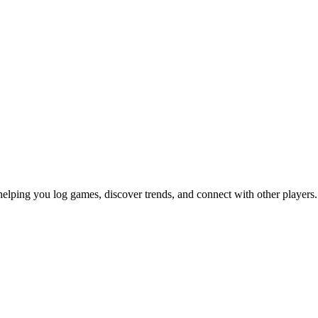
helping you log games, discover trends, and connect with other players.