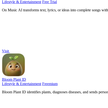
Lifestyle & Entertainment
Free Trial
On Music AI transforms text, lyrics, or ideas into complete songs with
Visit
Bloom Plant ID
Lifestyle & Entertainment
Freemium
Bloom Plant ID identifies plants, diagnoses diseases, and sends perso