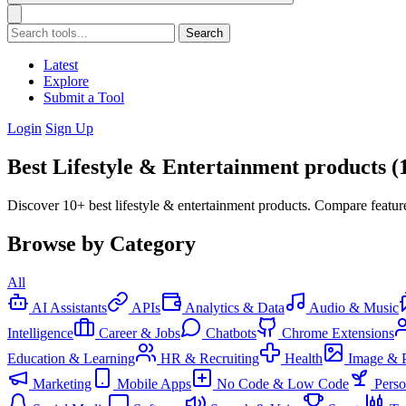
Search
Latest
Explore
Submit a Tool
Login
Sign Up
Best Lifestyle & Entertainment products (
Discover 10+ best lifestyle & entertainment products. Compare feature
Browse by Category
All
AI Assistants
APIs
Analytics & Data
Audio & Music
Intelligence
Career & Jobs
Chatbots
Chrome Extensions
Education & Learning
HR & Recruiting
Health
Image & 
Marketing
Mobile Apps
No Code & Low Code
Pers