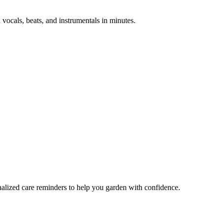
 vocals, beats, and instrumentals in minutes.
nalized care reminders to help you garden with confidence.