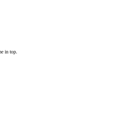
e in top.