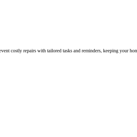
nt costly repairs with tailored tasks and reminders, keeping your hom