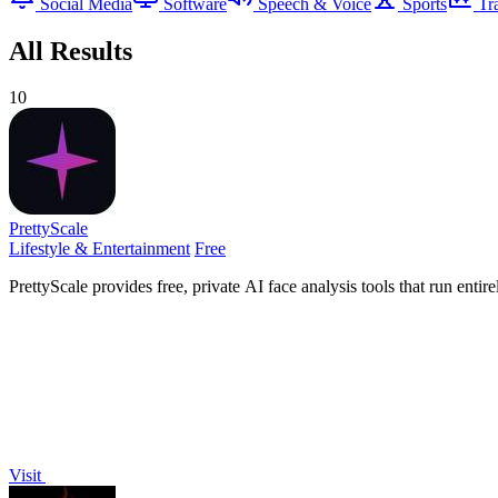
Social Media
Software
Speech & Voice
Sports
Tr
All Results
10
PrettyScale
Lifestyle & Entertainment
Free
PrettyScale provides free, private AI face analysis tools that run ent
Visit