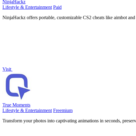
NinjaHackz
Lifestyle & Entertainment
Paid
NinjaHackz offers portable, customizable CS2 cheats like aimbot and 
Visit
True Moments
Lifestyle & Entertainment
Freemium
Transform your photos into captivating animations in seconds, preser