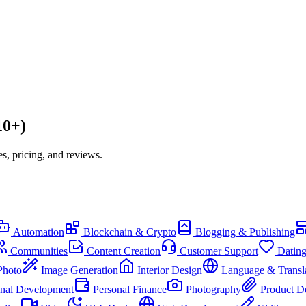
10+)
s, pricing, and reviews.
Automation
Blockchain & Crypto
Blogging & Publishing
Communities
Content Creation
Customer Support
Datin
Photo
Image Generation
Interior Design
Language & Transl
onal Development
Personal Finance
Photography
Product D