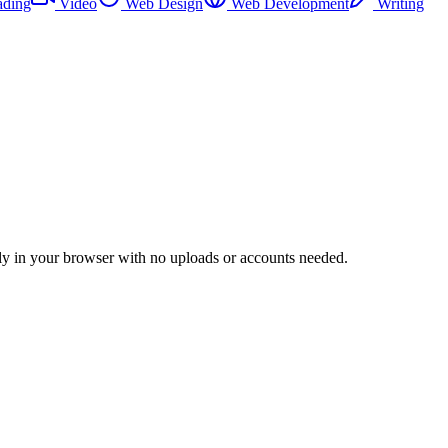
ading
Video
Web Design
Web Development
Writing
irely in your browser with no uploads or accounts needed.