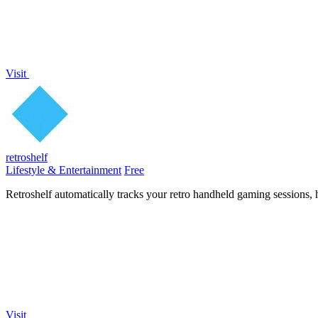
Visit
retroshelf
Lifestyle & Entertainment
Free
Retroshelf automatically tracks your retro handheld gaming sessions, 
Visit