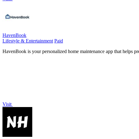
HavenBook
Lifestyle & Entertainment
Paid
HavenBook is your personalized home maintenance app that helps preve
Visit