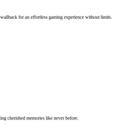
wallhack for an effortless gaming experience without limits.
ving cherished memories like never before.