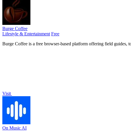
Burge Coffee
Lifestyle & Entertainment
Free
Burge Coffee is a free browser-based platform offering field guides, t
Visit
On Music AI