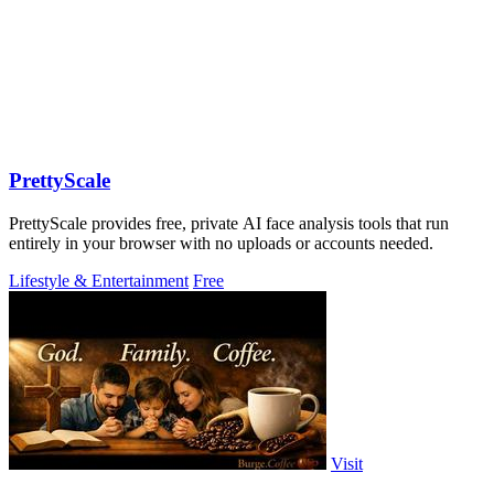
PrettyScale
PrettyScale provides free, private AI face analysis tools that run
entirely in your browser with no uploads or accounts needed.
Lifestyle & Entertainment
Free
Visit