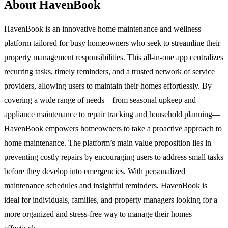
About HavenBook
HavenBook is an innovative home maintenance and wellness
platform tailored for busy homeowners who seek to streamline their
property management responsibilities. This all-in-one app centralizes
recurring tasks, timely reminders, and a trusted network of service
providers, allowing users to maintain their homes effortlessly. By
covering a wide range of needs—from seasonal upkeep and
appliance maintenance to repair tracking and household planning—
HavenBook empowers homeowners to take a proactive approach to
home maintenance. The platform’s main value proposition lies in
preventing costly repairs by encouraging users to address small tasks
before they develop into emergencies. With personalized
maintenance schedules and insightful reminders, HavenBook is
ideal for individuals, families, and property managers looking for a
more organized and stress-free way to manage their homes