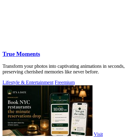
True Moments
Transform your photos into captivating animations in seconds,
preserving cherished memories like never before.
Lifestyle & Entertainment
Freemium
Visit