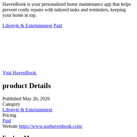
HavenBook is your personalized home maintenance app that helps
prevent costly repairs with tailored tasks and reminders, keeping
your home in top.
Lifestyle & Entertainment
Paid
Visit HavenBook
product Details
Published
May 26, 2026
Category
Lifestyle & Entertainment
Pricing
Paid
Website
https://www.usehavenbook.com/