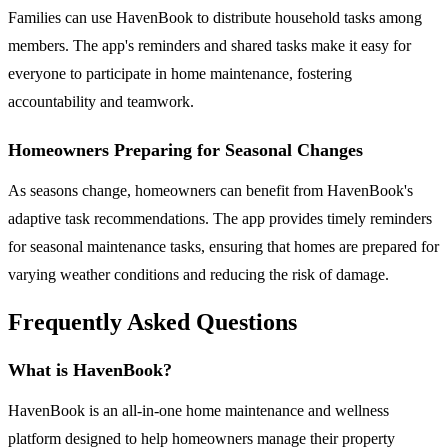
Families can use HavenBook to distribute household tasks among
members. The app's reminders and shared tasks make it easy for
everyone to participate in home maintenance, fostering
accountability and teamwork.
Homeowners Preparing for Seasonal Changes
As seasons change, homeowners can benefit from HavenBook's
adaptive task recommendations. The app provides timely reminders
for seasonal maintenance tasks, ensuring that homes are prepared for
varying weather conditions and reducing the risk of damage.
Frequently Asked Questions
What is HavenBook?
HavenBook is an all-in-one home maintenance and wellness
platform designed to help homeowners manage their property