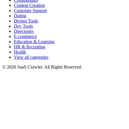
Communities
Content Creation
Customer Support
Dating
Design Tools
Dev Tools
Directories
E-commerce
Education & Learning
HR & Recruiting
Health
View all categories
© 2026 SaaS Crawler. All Rights Reserved.