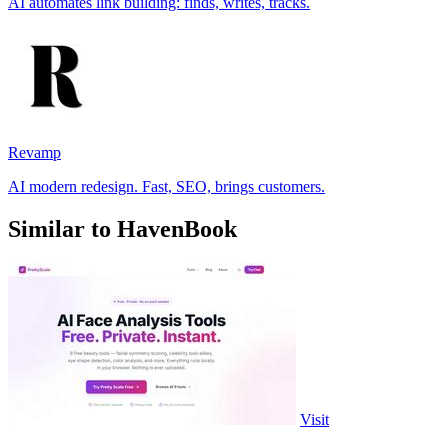
AI automates link building: finds, writes, tracks.
Revamp
AI modern redesign. Fast, SEO, brings customers.
Similar to HavenBook
Visit