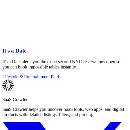
It's a Date
It's a Date alerts you the exact second NYC reservations open so
you can book impossible tables instantly.
Lifestyle & Entertainment
Paid
SaaS Crawler
SaaS Crawler helps you uncover SaaS tools, web apps, and digital
products with detailed listings, filters, and pricing.