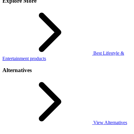
Explore More
Best Lifestyle &
Entertainment products
Alternatives
View Alternatives