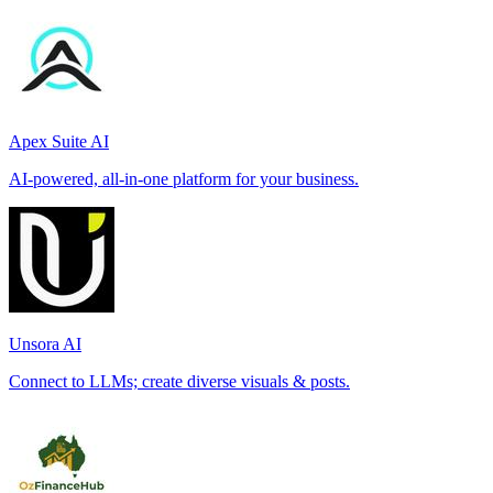
Apex Suite AI
AI-powered, all-in-one platform for your business.
Unsora AI
Connect to LLMs; create diverse visuals & posts.