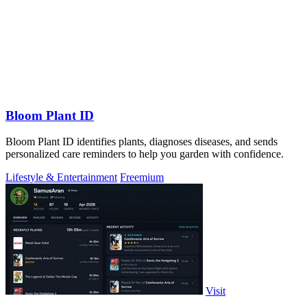
Bloom Plant ID
Bloom Plant ID identifies plants, diagnoses diseases, and sends
personalized care reminders to help you garden with confidence.
Lifestyle & Entertainment
Freemium
Visit