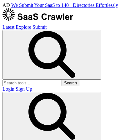
AD
We Submit Your SaaS to 140+ Directories Effortlessly
Latest
Explore
Submit
Search
Login
Sign Up