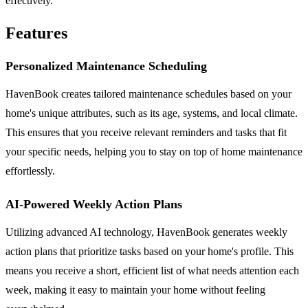
effectively.
Features
Personalized Maintenance Scheduling
HavenBook creates tailored maintenance schedules based on your
home's unique attributes, such as its age, systems, and local climate.
This ensures that you receive relevant reminders and tasks that fit
your specific needs, helping you to stay on top of home maintenance
effortlessly.
AI-Powered Weekly Action Plans
Utilizing advanced AI technology, HavenBook generates weekly
action plans that prioritize tasks based on your home's profile. This
means you receive a short, efficient list of what needs attention each
week, making it easy to maintain your home without feeling