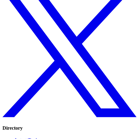
Directory