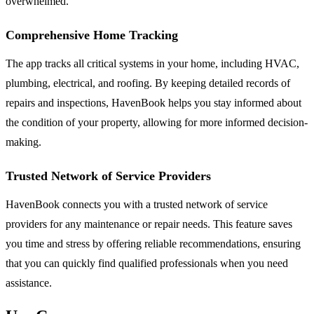
overwhelmed.
Comprehensive Home Tracking
The app tracks all critical systems in your home, including HVAC,
plumbing, electrical, and roofing. By keeping detailed records of
repairs and inspections, HavenBook helps you stay informed about
the condition of your property, allowing for more informed decision-
making.
Trusted Network of Service Providers
HavenBook connects you with a trusted network of service
providers for any maintenance or repair needs. This feature saves
you time and stress by offering reliable recommendations, ensuring
that you can quickly find qualified professionals when you need
assistance.