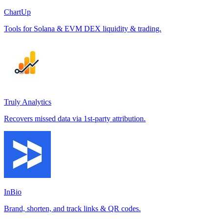
ChartUp
Tools for Solana & EVM DEX liquidity & trading.
Truly Analytics
Recovers missed data via 1st-party attribution.
InBio
Brand, shorten, and track links & QR codes.