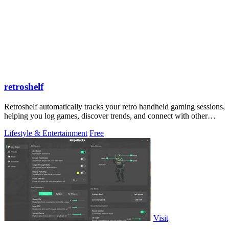
retroshelf
Retroshelf automatically tracks your retro handheld gaming sessions,
helping you log games, discover trends, and connect with other
players.
Lifestyle & Entertainment
Free
Visit