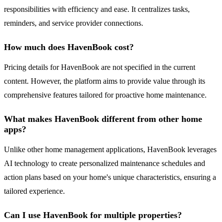
responsibilities with efficiency and ease. It centralizes tasks,
reminders, and service provider connections.
How much does HavenBook cost?
Pricing details for HavenBook are not specified in the current
content. However, the platform aims to provide value through its
comprehensive features tailored for proactive home maintenance.
What makes HavenBook different from other home
apps?
Unlike other home management applications, HavenBook leverages
AI technology to create personalized maintenance schedules and
action plans based on your home's unique characteristics, ensuring a
tailored experience.
Can I use HavenBook for multiple properties?