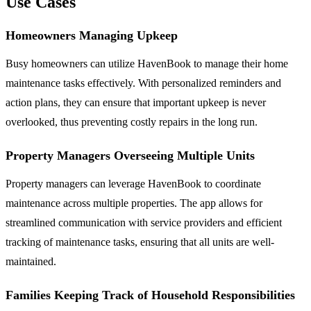
Use Cases
Homeowners Managing Upkeep
Busy homeowners can utilize HavenBook to manage their home
maintenance tasks effectively. With personalized reminders and
action plans, they can ensure that important upkeep is never
overlooked, thus preventing costly repairs in the long run.
Property Managers Overseeing Multiple Units
Property managers can leverage HavenBook to coordinate
maintenance across multiple properties. The app allows for
streamlined communication with service providers and efficient
tracking of maintenance tasks, ensuring that all units are well-
maintained.
Families Keeping Track of Household Responsibilities