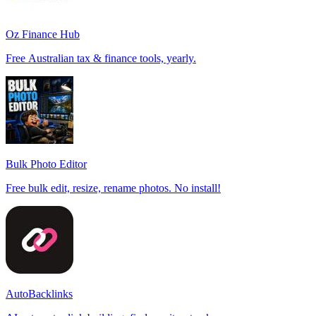
Oz Finance Hub
Free Australian tax & finance tools, yearly.
Bulk Photo Editor
Free bulk edit, resize, rename photos. No install!
AutoBacklinks