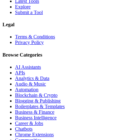
Latest Tools
Explore
Submit a Tool
Legal
Terms & Conditions
Privacy Policy
Browse Categories
AI Assistants
APIs
Analytics & Data
Audio & Music
Automation
Blockchain & Crypto
Blogging & Publishing
Boilerplates & Templates
Business & Finance
Business Intelligence
Career & Jobs
Chatbots
Chrome Extensions