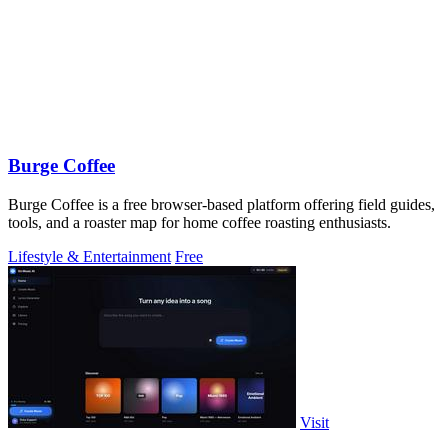
Burge Coffee
Burge Coffee is a free browser-based platform offering field guides,
tools, and a roaster map for home coffee roasting enthusiasts.
Lifestyle & Entertainment
Free
Visit