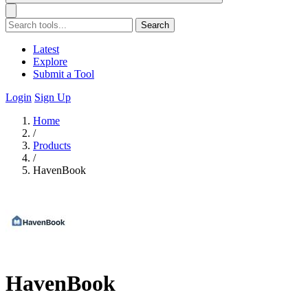
Search
Latest
Explore
Submit a Tool
Login
Sign Up
Home
/
Products
/
HavenBook
HavenBook