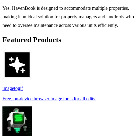
Yes, HavenBook is designed to accommodate multiple properties,
making it an ideal solution for property managers and landlords who
need to oversee maintenance across various units efficiently.
Featured Products
imagetogif
Free, on-device browser image tools for all edits.