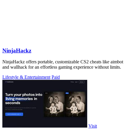
NinjaHackz
NinjaHackz offers portable, customizable CS2 cheats like aimbot
and wallhack for an effortless gaming experience without limits.
Lifestyle & Entertainment
Paid
Visit