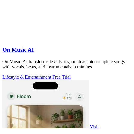
On Music AI
On Music AI transforms text, lyrics, or ideas into complete songs
with vocals, beats, and instrumentals in minutes.
Lifestyle & Entertainment
Free Trial
Visit