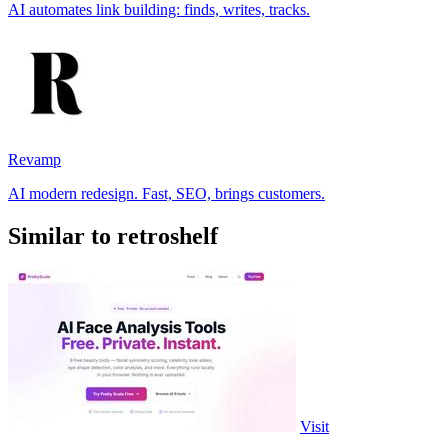
AI automates link building: finds, writes, tracks.
Revamp
AI modern redesign. Fast, SEO, brings customers.
Similar to retroshelf
Visit