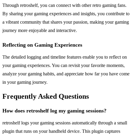
Through retroshelf, you can connect with other retro gaming fans.
By sharing your gaming experiences and insights, you contribute to
a vibrant community that shares your passion, making your gaming
journey more enjoyable and interactive.
Reflecting on Gaming Experiences
The detailed logging and timeline features enable you to reflect on
your gaming experiences. You can revisit your favorite moments,
analyze your gaming habits, and appreciate how far you have come
in your gaming journey.
Frequently Asked Questions
How does retroshelf log my gaming sessions?
retroshelf logs your gaming sessions automatically through a small
plugin that runs on your handheld device. This plugin captures