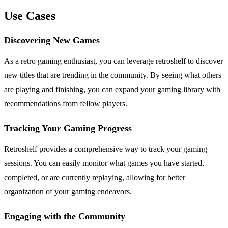
Use Cases
Discovering New Games
As a retro gaming enthusiast, you can leverage retroshelf to discover
new titles that are trending in the community. By seeing what others
are playing and finishing, you can expand your gaming library with
recommendations from fellow players.
Tracking Your Gaming Progress
Retroshelf provides a comprehensive way to track your gaming
sessions. You can easily monitor what games you have started,
completed, or are currently replaying, allowing for better
organization of your gaming endeavors.
Engaging with the Community