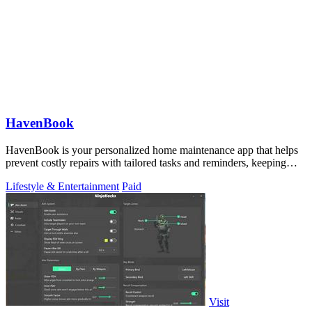
HavenBook
HavenBook is your personalized home maintenance app that helps
prevent costly repairs with tailored tasks and reminders, keeping
your home in top.
Lifestyle & Entertainment
Paid
Visit