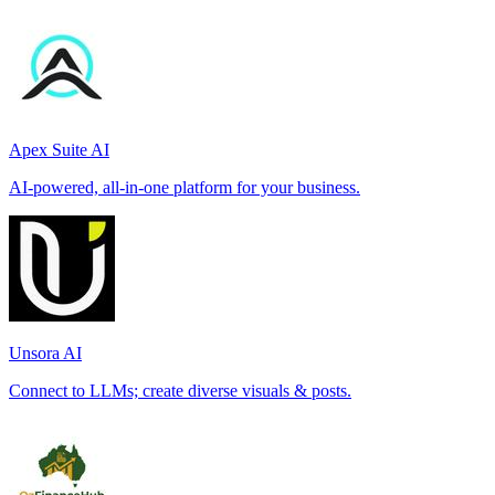
Apex Suite AI
AI-powered, all-in-one platform for your business.
Unsora AI
Connect to LLMs; create diverse visuals & posts.