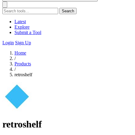
Search
Latest
Explore
Submit a Tool
Login
Sign Up
Home
/
Products
/
retroshelf
retroshelf