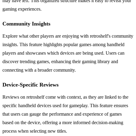
may have left. This organized structure makes it easy to revisit your
gaming experiences.
Community Insights
Explore what other players are enjoying with retroshelf's community
insights. This feature highlights popular games among handheld
players and showcases which devices are being used. Users can
discover trending games, enhancing their gaming library and
connecting with a broader community.
Device-Specific Reviews
Reviews on retroshelf come with context, as they are linked to the
specific handheld devices used for gameplay. This feature ensures
that users can gauge the performance and experience of games
based on the device, offering a more informed decision-making
process when selecting new titles.