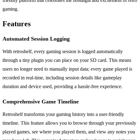
friendly platform that celebrates the nostalgia and excitement of retro
gaming.
Features
Automated Session Logging
With retroshelf, every gaming session is logged automatically
through a tiny plugin you can place on your SD card. This means
users no longer need to manually input data; every game played is
recorded in real-time, including session details like gameplay
duration and device used, providing a hassle-free experience.
Comprehensive Game Timeline
Retroshelf transforms your gaming history into a user-friendly
timeline. This feature allows you to browse through your previously
played games, see where you played them, and view any notes you