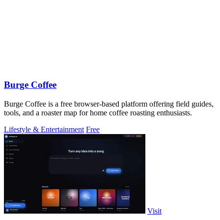
Burge Coffee
Burge Coffee is a free browser-based platform offering field guides,
tools, and a roaster map for home coffee roasting enthusiasts.
Lifestyle & Entertainment
Free
Visit