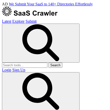
AD
We Submit Your SaaS to 140+ Directories Effortlessly
Latest
Explore
Submit
Search
Login
Sign Up