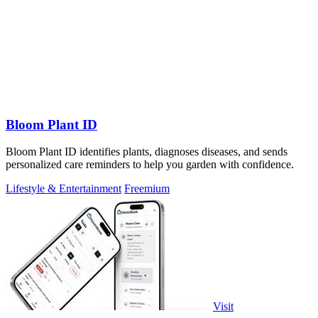
Bloom Plant ID
Bloom Plant ID identifies plants, diagnoses diseases, and sends
personalized care reminders to help you garden with confidence.
Lifestyle & Entertainment
Freemium
Visit