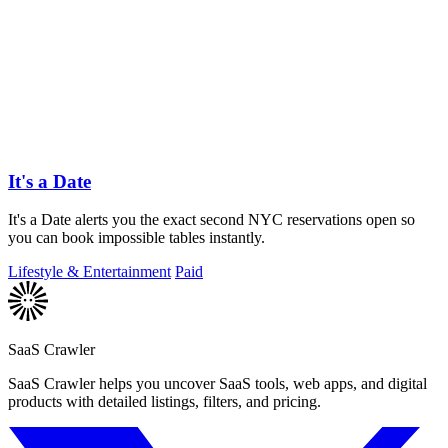
It's a Date
It's a Date alerts you the exact second NYC reservations open so
you can book impossible tables instantly.
Lifestyle & Entertainment
Paid
SaaS Crawler
SaaS Crawler helps you uncover SaaS tools, web apps, and digital
products with detailed listings, filters, and pricing.