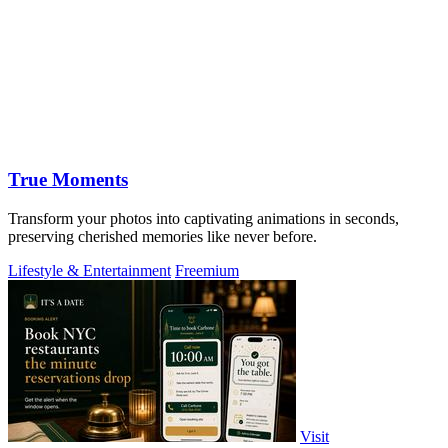
True Moments
Transform your photos into captivating animations in seconds,
preserving cherished memories like never before.
Lifestyle & Entertainment
Freemium
Visit