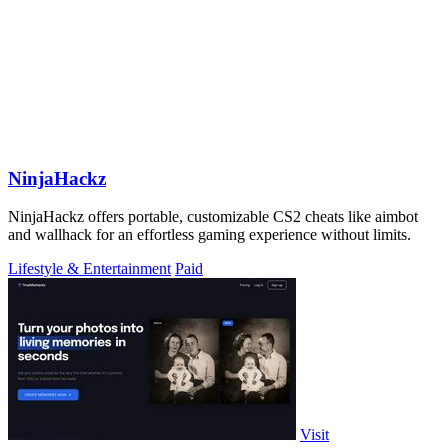
NinjaHackz
NinjaHackz offers portable, customizable CS2 cheats like aimbot
and wallhack for an effortless gaming experience without limits.
Lifestyle & Entertainment
Paid
Visit