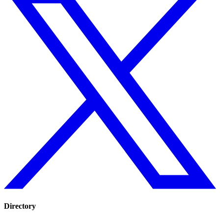
Directory