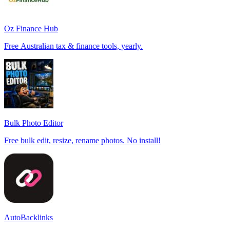
Oz Finance Hub
Free Australian tax & finance tools, yearly.
Bulk Photo Editor
Free bulk edit, resize, rename photos. No install!
AutoBacklinks