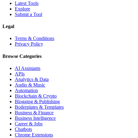
Latest Tools
Explore
Submit a Tool
Legal
Terms & Conditions
Privacy Policy
Browse Categories
AI Assistants
APIs
Analytics & Data
Audio & Music
Automation
Blockchain & Crypto
Blogging & Publishing
Boilerplates & Templates
Business & Finance
Business Intelligence
Career & Jobs
Chatbots
Chrome Extensions