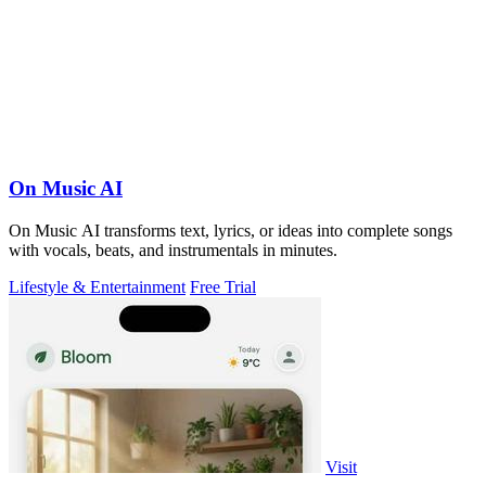
On Music AI
On Music AI transforms text, lyrics, or ideas into complete songs
with vocals, beats, and instrumentals in minutes.
Lifestyle & Entertainment
Free Trial
Visit