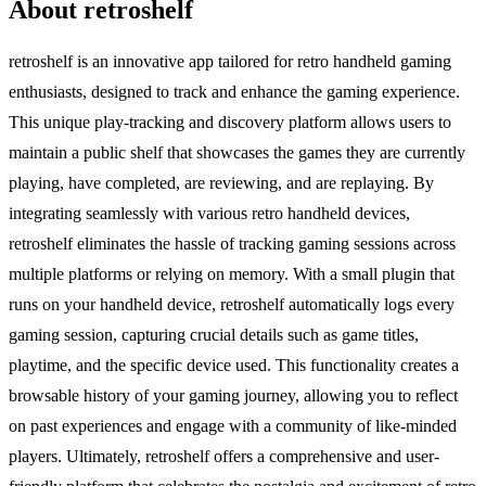
About retroshelf
retroshelf is an innovative app tailored for retro handheld gaming
enthusiasts, designed to track and enhance the gaming experience.
This unique play-tracking and discovery platform allows users to
maintain a public shelf that showcases the games they are currently
playing, have completed, are reviewing, and are replaying. By
integrating seamlessly with various retro handheld devices,
retroshelf eliminates the hassle of tracking gaming sessions across
multiple platforms or relying on memory. With a small plugin that
runs on your handheld device, retroshelf automatically logs every
gaming session, capturing crucial details such as game titles,
playtime, and the specific device used. This functionality creates a
browsable history of your gaming journey, allowing you to reflect
on past experiences and engage with a community of like-minded
players. Ultimately, retroshelf offers a comprehensive and user-