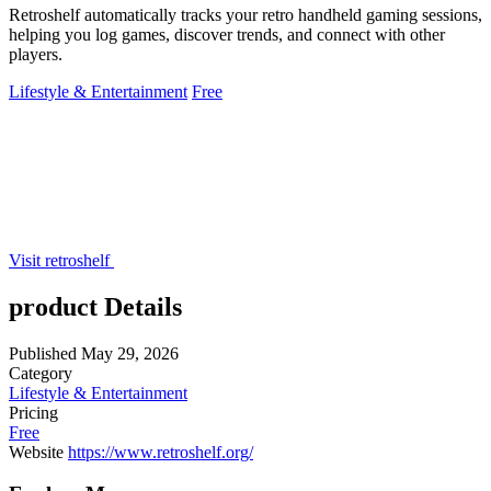
Retroshelf automatically tracks your retro handheld gaming sessions,
helping you log games, discover trends, and connect with other
players.
Lifestyle & Entertainment
Free
Visit retroshelf
product Details
Published
May 29, 2026
Category
Lifestyle & Entertainment
Pricing
Free
Website
https://www.retroshelf.org/