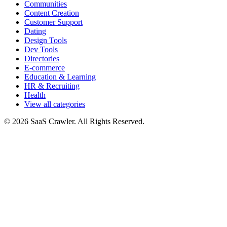
Communities
Content Creation
Customer Support
Dating
Design Tools
Dev Tools
Directories
E-commerce
Education & Learning
HR & Recruiting
Health
View all categories
© 2026 SaaS Crawler. All Rights Reserved.