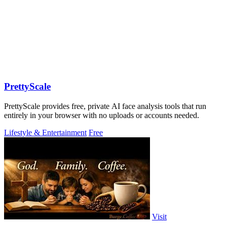
PrettyScale
PrettyScale provides free, private AI face analysis tools that run
entirely in your browser with no uploads or accounts needed.
Lifestyle & Entertainment
Free
Visit