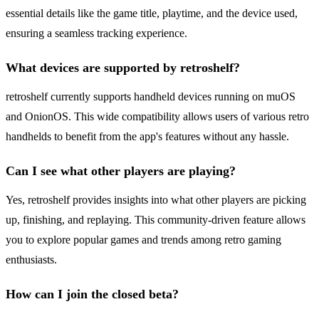
essential details like the game title, playtime, and the device used,
ensuring a seamless tracking experience.
What devices are supported by retroshelf?
retroshelf currently supports handheld devices running on muOS
and OnionOS. This wide compatibility allows users of various retro
handhelds to benefit from the app's features without any hassle.
Can I see what other players are playing?
Yes, retroshelf provides insights into what other players are picking
up, finishing, and replaying. This community-driven feature allows
you to explore popular games and trends among retro gaming
enthusiasts.
How can I join the closed beta?