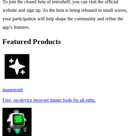
To join the closed beta of retroshelf, you can visit the official
website and sign up. As the beta is being released in small waves,
your participation will help shape the community and refine the
app’s features.
Featured Products
imagetogif
Free, on-device browser image tools for all edits.