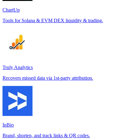
ChartUp
Tools for Solana & EVM DEX liquidity & trading.
Truly Analytics
Recovers missed data via 1st-party attribution.
InBio
Brand, shorten, and track links & QR codes.