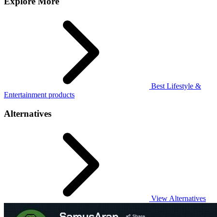
Explore More
Best Lifestyle &
Entertainment products
Alternatives
View Alternatives