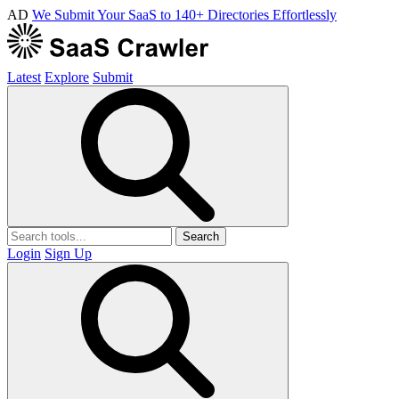
AD
We Submit Your SaaS to 140+ Directories Effortlessly
Latest
Explore
Submit
Search
Login
Sign Up