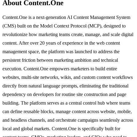
About Content.One
Content.One is a next-generation AI Content Management System
(CMS) built on the Model Context Protocol (MCP), designed to
revolutionize how marketing teams create, manage, and scale digital
content. After over 20 years of experience in the web content
management space, the platform was launched to address the
persistent friction between marketing ambition and technical
execution. Content.One empowers marketers to build entire
websites, multi-site networks, wikis, and custom content workflows
directly from natural language prompts, eliminating the traditional
dependency on developers for routine site construction and page
building. The platform serves as a central control hub where teams
can define reusable blocks, manage content across website, mobile,
and headless channels, and orchestrate campaigns seamlessly across
local and global markets. Content.One is specifically built for