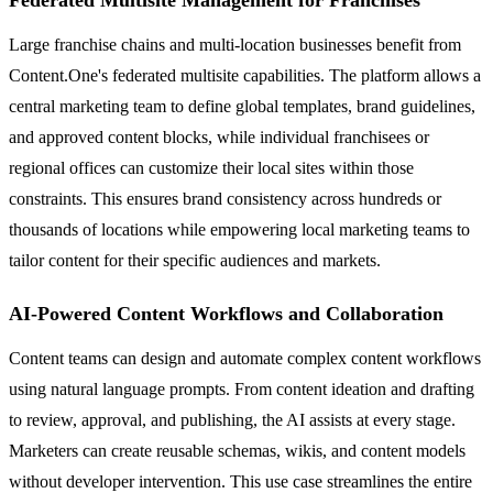
Federated Multisite Management for Franchises
Large franchise chains and multi-location businesses benefit from
Content.One's federated multisite capabilities. The platform allows a
central marketing team to define global templates, brand guidelines,
and approved content blocks, while individual franchisees or
regional offices can customize their local sites within those
constraints. This ensures brand consistency across hundreds or
thousands of locations while empowering local marketing teams to
tailor content for their specific audiences and markets.
AI-Powered Content Workflows and Collaboration
Content teams can design and automate complex content workflows
using natural language prompts. From content ideation and drafting
to review, approval, and publishing, the AI assists at every stage.
Marketers can create reusable schemas, wikis, and content models
without developer intervention. This use case streamlines the entire