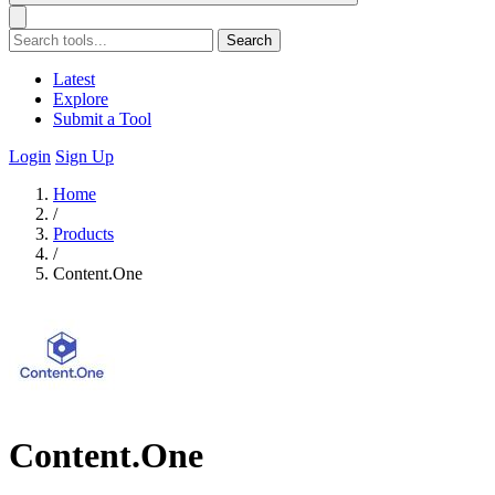
Search
Latest
Explore
Submit a Tool
Login
Sign Up
Home
/
Products
/
Content.One
Content.One