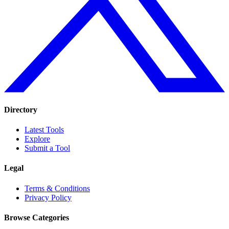
Directory
Latest Tools
Explore
Submit a Tool
Legal
Terms & Conditions
Privacy Policy
Browse Categories