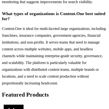
monitoring that suggests improvements for search visibility.
What types of organizations is Content.One best suited
for?
Content.One is ideal for multi-faceted large organizations, including
franchises, insurance companies, government agencies, financial
institutions, and non-profits. It serves teams that need to manage
content across multiple websites, mobile apps, and headless
channels while maintaining enterprise-grade security, governance,
and scalability. The platform is particularly valuable for
organizations with distributed content teams, multiple brands or
locations, and a need to scale content production without
proportionally increasing headcount.
Featured Products