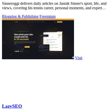
Sinneroggi delivers daily articles on Jannik Sinner's sport, life, and
views, covering his tennis career, personal moments, and expert
tournament.
Blogging & Publishing
Freemium
Visit
LazySEO