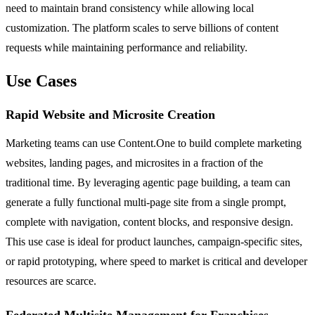
need to maintain brand consistency while allowing local
customization. The platform scales to serve billions of content
requests while maintaining performance and reliability.
Use Cases
Rapid Website and Microsite Creation
Marketing teams can use Content.One to build complete marketing
websites, landing pages, and microsites in a fraction of the
traditional time. By leveraging agentic page building, a team can
generate a fully functional multi-page site from a single prompt,
complete with navigation, content blocks, and responsive design.
This use case is ideal for product launches, campaign-specific sites,
or rapid prototyping, where speed to market is critical and developer
resources are scarce.