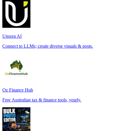
Unsora AI
Connect to LLMs; create diverse visuals & posts.
Oz Finance Hub
Free Australian tax & finance tools, yearly.