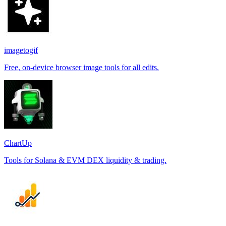
imagetogif
Free, on-device browser image tools for all edits.
ChartUp
Tools for Solana & EVM DEX liquidity & trading.