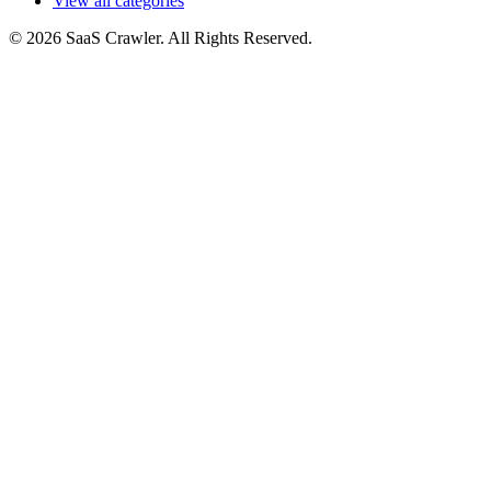
View all categories
© 2026 SaaS Crawler. All Rights Reserved.