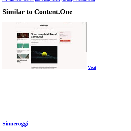
Similar to Content.One
Visit
Sinneroggi