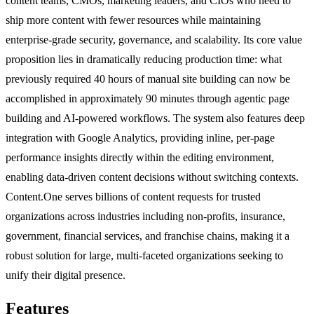
content teams, CMOs, marketing leaders, and CIOs who need to
ship more content with fewer resources while maintaining
enterprise-grade security, governance, and scalability. Its core value
proposition lies in dramatically reducing production time: what
previously required 40 hours of manual site building can now be
accomplished in approximately 90 minutes through agentic page
building and AI-powered workflows. The system also features deep
integration with Google Analytics, providing inline, per-page
performance insights directly within the editing environment,
enabling data-driven content decisions without switching contexts.
Content.One serves billions of content requests for trusted
organizations across industries including non-profits, insurance,
government, financial services, and franchise chains, making it a
robust solution for large, multi-faceted organizations seeking to
unify their digital presence.
Features