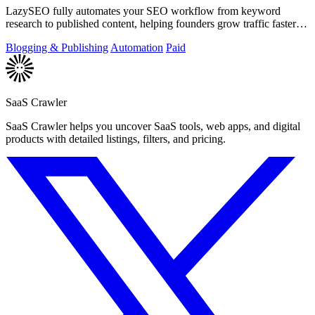
LazySEO fully automates your SEO workflow from keyword
research to published content, helping founders grow traffic faster
with zero manual effort.
Blogging & Publishing
Automation
Paid
SaaS Crawler
SaaS Crawler helps you uncover SaaS tools, web apps, and digital
products with detailed listings, filters, and pricing.