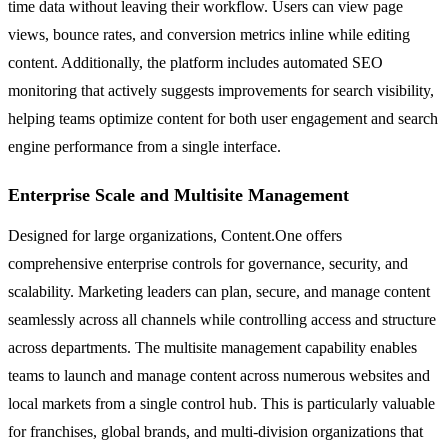
time data without leaving their workflow. Users can view page
views, bounce rates, and conversion metrics inline while editing
content. Additionally, the platform includes automated SEO
monitoring that actively suggests improvements for search visibility,
helping teams optimize content for both user engagement and search
engine performance from a single interface.
Enterprise Scale and Multisite Management
Designed for large organizations, Content.One offers
comprehensive enterprise controls for governance, security, and
scalability. Marketing leaders can plan, secure, and manage content
seamlessly across all channels while controlling access and structure
across departments. The multisite management capability enables
teams to launch and manage content across numerous websites and
local markets from a single control hub. This is particularly valuable
for franchises, global brands, and multi-division organizations that