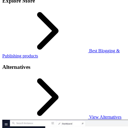
Explore More
Best Blogging &
Publishing products
Alternatives
View Alternatives