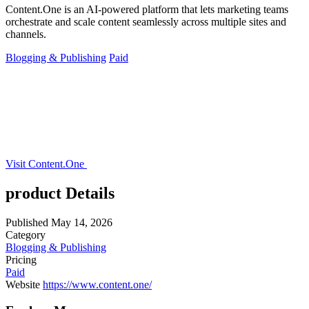
Content.One is an AI-powered platform that lets marketing teams
orchestrate and scale content seamlessly across multiple sites and
channels.
Blogging & Publishing
Paid
Visit Content.One
product Details
Published
May 14, 2026
Category
Blogging & Publishing
Pricing
Paid
Website
https://www.content.one/