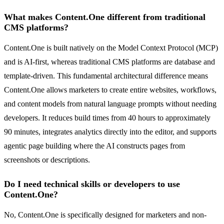
What makes Content.One different from traditional
CMS platforms?
Content.One is built natively on the Model Context Protocol (MCP)
and is AI-first, whereas traditional CMS platforms are database and
template-driven. This fundamental architectural difference means
Content.One allows marketers to create entire websites, workflows,
and content models from natural language prompts without needing
developers. It reduces build times from 40 hours to approximately
90 minutes, integrates analytics directly into the editor, and supports
agentic page building where the AI constructs pages from
screenshots or descriptions.
Do I need technical skills or developers to use
Content.One?
No, Content.One is specifically designed for marketers and non-