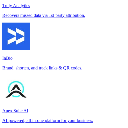
Truly Analytics
Recovers missed data via 1st-party attribution.
InBio
Brand, shorten, and track links & QR codes.
Apex Suite AI
AI-powered, all-in-one platform for your business.