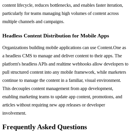
content lifecycle, reduces bottlenecks, and enables faster iteration,
particularly for teams managing high volumes of content across
multiple channels and campaigns.
Headless Content Distribution for Mobile Apps
Organizations building mobile applications can use Content.One as
a headless CMS to manage and deliver content to their apps. The
platform's headless APIs and realtime webhooks allow developers to
pull structured content into any mobile framework, while marketers
continue to manage the content in a familiar, visual environment.
This decouples content management from app development,
enabling marketing teams to update app content, promotions, and
articles without requiring new app releases or developer
involvement.
Frequently Asked Questions