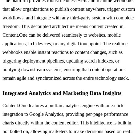
The platform provides robust headless APIs and realtime webhooks
that allow organizations to publish content anywhere, trigger custom
workflows, and integrate with any third-party system with complete
freedom. This decoupled architecture means content created in
Content.One can be delivered seamlessly to websites, mobile
applications, IoT devices, or any digital touchpoint. The realtime
webhooks enable instant reactions to content changes, such as
triggering deployment pipelines, updating search indexes, or
notifying downstream systems, ensuring that content operations
remain agile and synchronized across the entire technology stack.
Integrated Analytics and Marketing Data Insights
Content.One features a built-in analytics engine with one-click
integration to Google Analytics, providing per-page performance
charts directly within the content editor. This intelligence is built in,
not bolted on, allowing marketers to make decisions based on real-