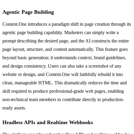
Agentic Page Building
Content.One introduces a paradigm shift in page creation through its
agentic page building capability. Marketers can simply write a
prompt describing the desired page, and the AI constructs the entire
page layout, structure, and content automatically. This feature goes
beyond basic generation; it understands context, brand guidelines,
and design consistency. Users can also take a screenshot of any
website or design, and Content.One will faithfully rebuild it into
clean, manageable HTML. This dramatically reduces the time and
skill required to produce professional-grade web pages, enabling
non-technical team members to contribute directly to production-
ready assets.
Headless APIs and Realtime Webhooks