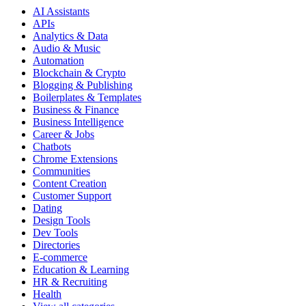
AI Assistants
APIs
Analytics & Data
Audio & Music
Automation
Blockchain & Crypto
Blogging & Publishing
Boilerplates & Templates
Business & Finance
Business Intelligence
Career & Jobs
Chatbots
Chrome Extensions
Communities
Content Creation
Customer Support
Dating
Design Tools
Dev Tools
Directories
E-commerce
Education & Learning
HR & Recruiting
Health