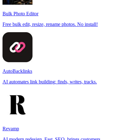
Bulk Photo Editor
Free bulk edit, resize, rename photos. No install!
AutoBacklinks
AI automates link building: finds, writes, tracks.
Revamp
AI modern redesign. Fast, SEO, brings customers.