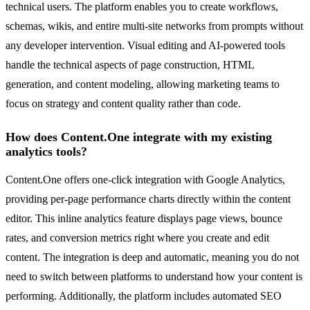
technical users. The platform enables you to create workflows,
schemas, wikis, and entire multi-site networks from prompts without
any developer intervention. Visual editing and AI-powered tools
handle the technical aspects of page construction, HTML
generation, and content modeling, allowing marketing teams to
focus on strategy and content quality rather than code.
How does Content.One integrate with my existing
analytics tools?
Content.One offers one-click integration with Google Analytics,
providing per-page performance charts directly within the content
editor. This inline analytics feature displays page views, bounce
rates, and conversion metrics right where you create and edit
content. The integration is deep and automatic, meaning you do not
need to switch between platforms to understand how your content is
performing. Additionally, the platform includes automated SEO