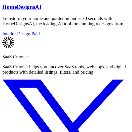
HomeDesignsAI
Transform your home and garden in under 30 seconds with
HomeDesignsAI, the leading AI tool for stunning redesigns from a
single photo.
Interior Design
Paid
SaaS Crawler
SaaS Crawler helps you uncover SaaS tools, web apps, and digital
products with detailed listings, filters, and pricing.