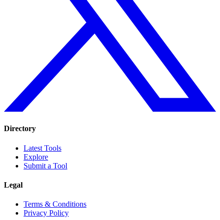
Directory
Latest Tools
Explore
Submit a Tool
Legal
Terms & Conditions
Privacy Policy