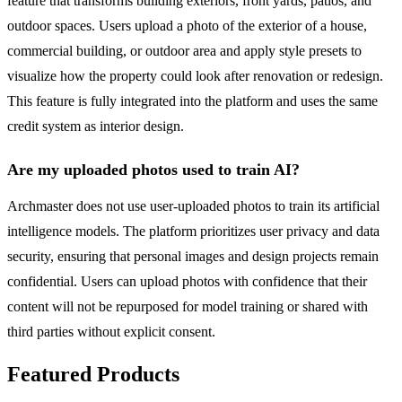
feature that transforms building exteriors, front yards, patios, and
outdoor spaces. Users upload a photo of the exterior of a house,
commercial building, or outdoor area and apply style presets to
visualize how the property could look after renovation or redesign.
This feature is fully integrated into the platform and uses the same
credit system as interior design.
Are my uploaded photos used to train AI?
Archmaster does not use user-uploaded photos to train its artificial
intelligence models. The platform prioritizes user privacy and data
security, ensuring that personal images and design projects remain
confidential. Users can upload photos with confidence that their
content will not be repurposed for model training or shared with
third parties without explicit consent.
Featured Products