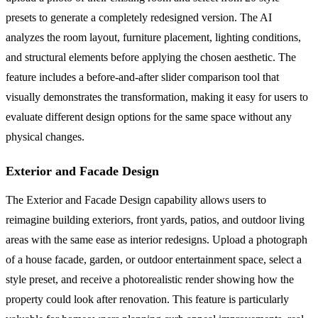
presets to generate a completely redesigned version. The AI
analyzes the room layout, furniture placement, lighting conditions,
and structural elements before applying the chosen aesthetic. The
feature includes a before-and-after slider comparison tool that
visually demonstrates the transformation, making it easy for users to
evaluate different design options for the same space without any
physical changes.
Exterior and Facade Design
The Exterior and Facade Design capability allows users to
reimagine building exteriors, front yards, patios, and outdoor living
areas with the same ease as interior redesigns. Upload a photograph
of a house facade, garden, or outdoor entertainment space, select a
style preset, and receive a photorealistic render showing how the
property could look after renovation. This feature is particularly