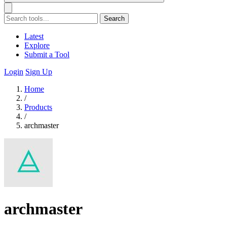
Search
Latest
Explore
Submit a Tool
Login
Sign Up
Home
/
Products
/
archmaster
archmaster