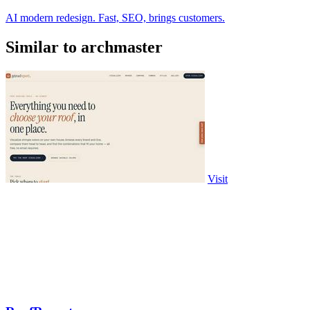
AI modern redesign. Fast, SEO, brings customers.
Similar to archmaster
Visit