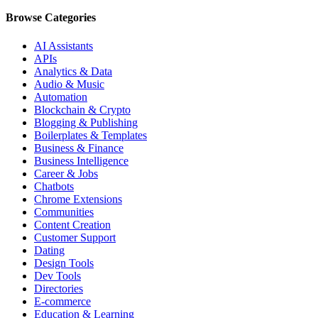
Browse Categories
AI Assistants
APIs
Analytics & Data
Audio & Music
Automation
Blockchain & Crypto
Blogging & Publishing
Boilerplates & Templates
Business & Finance
Business Intelligence
Career & Jobs
Chatbots
Chrome Extensions
Communities
Content Creation
Customer Support
Dating
Design Tools
Dev Tools
Directories
E-commerce
Education & Learning