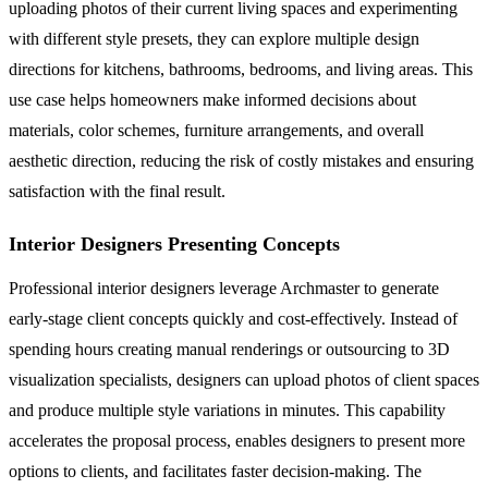
uploading photos of their current living spaces and experimenting
with different style presets, they can explore multiple design
directions for kitchens, bathrooms, bedrooms, and living areas. This
use case helps homeowners make informed decisions about
materials, color schemes, furniture arrangements, and overall
aesthetic direction, reducing the risk of costly mistakes and ensuring
satisfaction with the final result.
Interior Designers Presenting Concepts
Professional interior designers leverage Archmaster to generate
early-stage client concepts quickly and cost-effectively. Instead of
spending hours creating manual renderings or outsourcing to 3D
visualization specialists, designers can upload photos of client spaces
and produce multiple style variations in minutes. This capability
accelerates the proposal process, enables designers to present more
options to clients, and facilitates faster decision-making. The