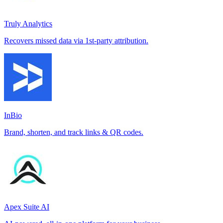
Truly Analytics
Recovers missed data via 1st-party attribution.
InBio
Brand, shorten, and track links & QR codes.
Apex Suite AI