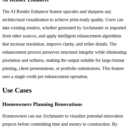
The AI Render Enhancer feature upscales and sharpens any
architectural visualization to achieve print-ready quality. Users can
take existing renders, whether generated by Archmaster or imported
from other sources, and apply intelligent enhancement algorithms
that increase resolution, improve clarity, and refine details. The
enhancement process preserves structural integrity while eliminating
pixelation and softness, making the output suitable for large-format
printing, client presentations, or portfolio submissions. This feature
uses a single credit per enhancement operation.
Use Cases
Homeowners Planning Renovations
Homeowners can use Archmaster to visualize potential renovation
projects before committing time and money to construction. By