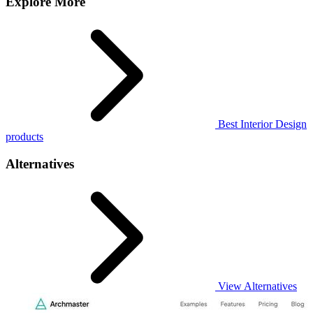
Explore More
Best Interior Design
products
Alternatives
View Alternatives