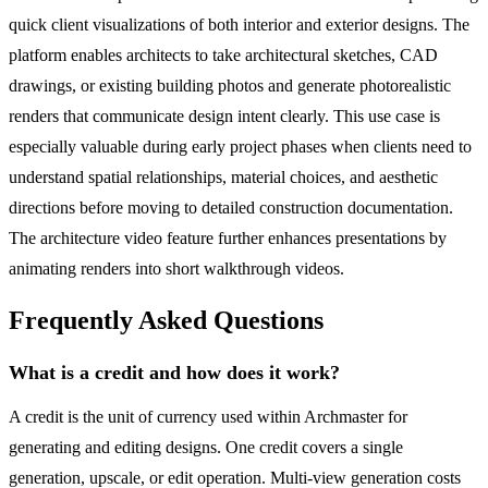
quick client visualizations of both interior and exterior designs. The
platform enables architects to take architectural sketches, CAD
drawings, or existing building photos and generate photorealistic
renders that communicate design intent clearly. This use case is
especially valuable during early project phases when clients need to
understand spatial relationships, material choices, and aesthetic
directions before moving to detailed construction documentation.
The architecture video feature further enhances presentations by
animating renders into short walkthrough videos.
Frequently Asked Questions
What is a credit and how does it work?
A credit is the unit of currency used within Archmaster for
generating and editing designs. One credit covers a single
generation, upscale, or edit operation. Multi-view generation costs