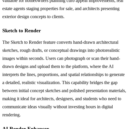
valuable for homeowners planning curb appeal improvements, real
estate agents staging properties for sale, and architects presenting
exterior design concepts to clients.
Sketch to Render
The Sketch to Render feature converts hand-drawn architectural
sketches, rough drafts, or conceptual drawings into photorealistic
images within seconds. Users can photograph or scan their hand-
drawn designs and upload them to the platform, where the AI
interprets the lines, proportions, and spatial relationships to generate
a detailed, realistic visualization. This capability bridges the gap
between initial concept sketches and polished presentation materials,
making it ideal for architects, designers, and students who need to
communicate ideas visually without investing hours in digital
rendering.
AI Render Enhancer