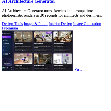
AI Architecture Generator
AI Architecture Generator turns sketches and prompts into
photorealistic renders in 30 seconds for architects and designers.
Design Tools
Image & Photo
Interior Design
Image Generation
Freemium
Visit