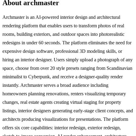
About archmaster
Archmaster is an AI-powered interior design and architectural
rendering platform that enables users to transform photos of real
rooms, building exteriors, and outdoor spaces into photorealistic
redesigns in under 60 seconds. The platform eliminates the need for
expensive design software, professional 3D modeling skills, or
hiring an interior designer. Users simply upload a photograph of any
space, choose from over 20 style presets ranging from Scandinavian
minimalist to Cyberpunk, and receive a designer-quality render
instantly. Archmaster serves a broad audience including
homeowners planning renovations, renters visualizing temporary
changes, real estate agents creating virtual staging for property
listings, interior designers generating early-stage client concepts, and
architects producing visualizations for presentations. The platform
offers six core capabilities: interior redesign, exterior redesign,