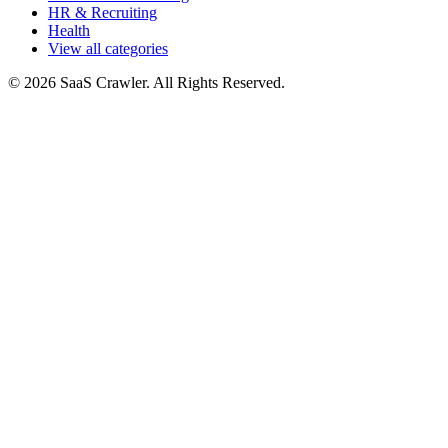
HR & Recruiting
Health
View all categories
© 2026 SaaS Crawler. All Rights Reserved.