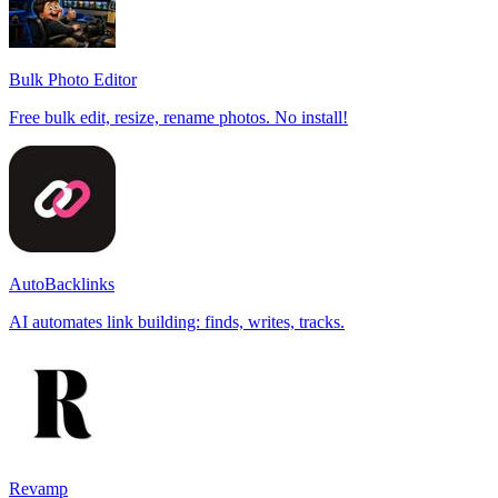
Bulk Photo Editor
Free bulk edit, resize, rename photos. No install!
AutoBacklinks
AI automates link building: finds, writes, tracks.
Revamp