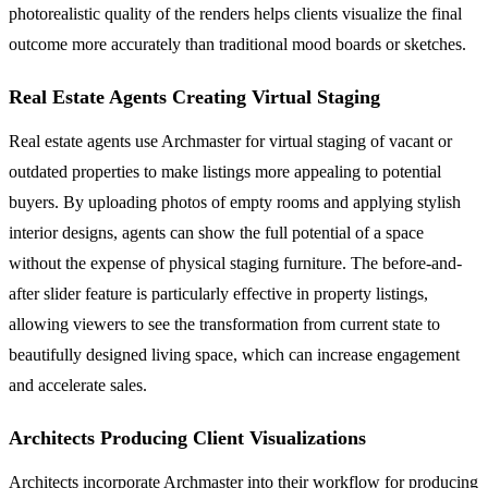
photorealistic quality of the renders helps clients visualize the final
outcome more accurately than traditional mood boards or sketches.
Real Estate Agents Creating Virtual Staging
Real estate agents use Archmaster for virtual staging of vacant or
outdated properties to make listings more appealing to potential
buyers. By uploading photos of empty rooms and applying stylish
interior designs, agents can show the full potential of a space
without the expense of physical staging furniture. The before-and-
after slider feature is particularly effective in property listings,
allowing viewers to see the transformation from current state to
beautifully designed living space, which can increase engagement
and accelerate sales.
Architects Producing Client Visualizations
Architects incorporate Archmaster into their workflow for producing