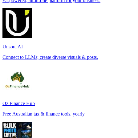
AI-powered, all-in-one platform for your business.
Unsora AI
Connect to LLMs; create diverse visuals & posts.
Oz Finance Hub
Free Australian tax & finance tools, yearly.