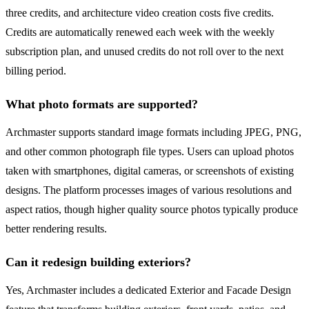
three credits, and architecture video creation costs five credits.
Credits are automatically renewed each week with the weekly
subscription plan, and unused credits do not roll over to the next
billing period.
What photo formats are supported?
Archmaster supports standard image formats including JPEG, PNG,
and other common photograph file types. Users can upload photos
taken with smartphones, digital cameras, or screenshots of existing
designs. The platform processes images of various resolutions and
aspect ratios, though higher quality source photos typically produce
better rendering results.
Can it redesign building exteriors?
Yes, Archmaster includes a dedicated Exterior and Facade Design