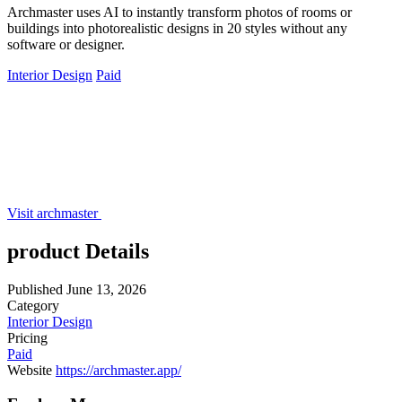
Archmaster uses AI to instantly transform photos of rooms or
buildings into photorealistic designs in 20 styles without any
software or designer.
Interior Design
Paid
Visit archmaster
product Details
Published
June 13, 2026
Category
Interior Design
Pricing
Paid
Website
https://archmaster.app/