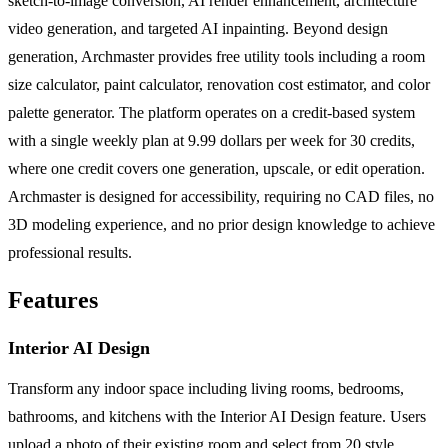
sketch-to-image conversion, AI render enhancement, architecture
video generation, and targeted AI inpainting. Beyond design
generation, Archmaster provides free utility tools including a room
size calculator, paint calculator, renovation cost estimator, and color
palette generator. The platform operates on a credit-based system
with a single weekly plan at 9.99 dollars per week for 30 credits,
where one credit covers one generation, upscale, or edit operation.
Archmaster is designed for accessibility, requiring no CAD files, no
3D modeling experience, and no prior design knowledge to achieve
professional results.
Features
Interior AI Design
Transform any indoor space including living rooms, bedrooms,
bathrooms, and kitchens with the Interior AI Design feature. Users
upload a photo of their existing room and select from 20 style