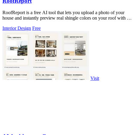
RoofReport
RoofReport is a free AI tool that lets you upload a photo of your
house and instantly preview real shingle colors on your roof with no
signup.
Interior Design
Free
Visit