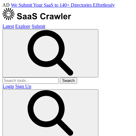
AD
We Submit Your SaaS to 140+ Directories Effortlessly
Latest
Explore
Submit
Search
Login
Sign Up