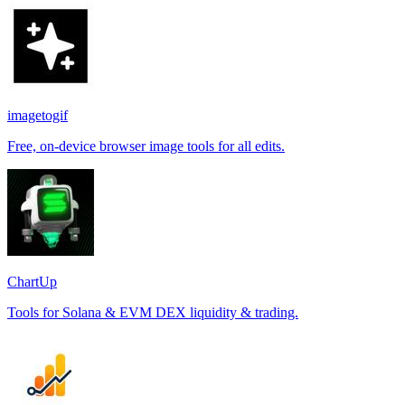
imagetogif
Free, on-device browser image tools for all edits.
ChartUp
Tools for Solana & EVM DEX liquidity & trading.