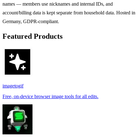
names — members use nicknames and internal IDs, and
account/billing data is kept separate from household data. Hosted in
Germany, GDPR-compliant.
Featured Products
imagetogif
Free, on-device browser image tools for all edits.