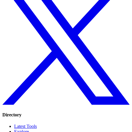
Directory
Latest Tools
Explore