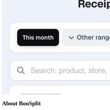
About BonSplit