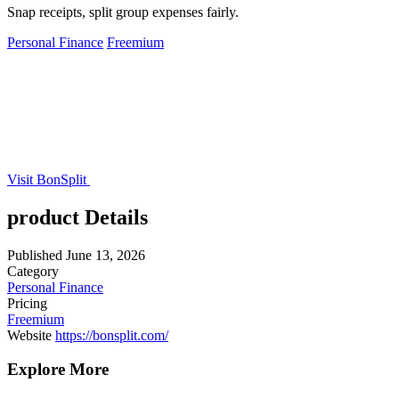
Snap receipts, split group expenses fairly.
Personal Finance
Freemium
Visit BonSplit
product Details
Published
June 13, 2026
Category
Personal Finance
Pricing
Freemium
Website
https://bonsplit.com/
Explore More