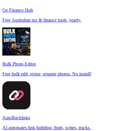
Oz Finance Hub
Free Australian tax & finance tools, yearly.
Bulk Photo Editor
Free bulk edit, resize, rename photos. No install!
AutoBacklinks
AI automates link building: finds, writes, tracks.