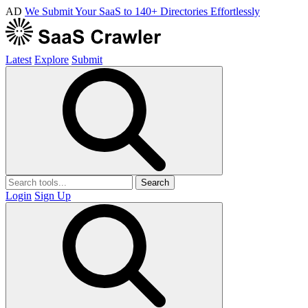
AD
We Submit Your SaaS to 140+ Directories Effortlessly
Latest
Explore
Submit
Search
Login
Sign Up