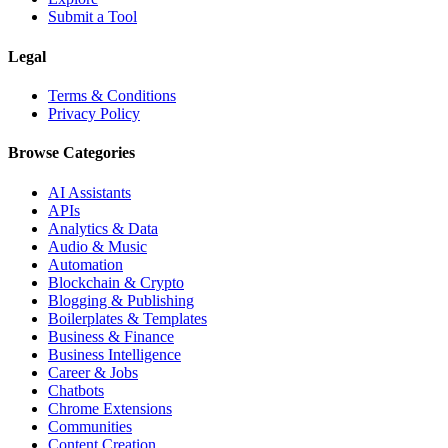
Submit a Tool
Legal
Terms & Conditions
Privacy Policy
Browse Categories
AI Assistants
APIs
Analytics & Data
Audio & Music
Automation
Blockchain & Crypto
Blogging & Publishing
Boilerplates & Templates
Business & Finance
Business Intelligence
Career & Jobs
Chatbots
Chrome Extensions
Communities
Content Creation