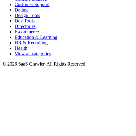
Customer Support
Dating
Design Tools
Dev Tools
Directories
E-commerce
Education & Learning
HR & Recruiting
Health
View all categories
© 2026 SaaS Crawler. All Rights Reserved.