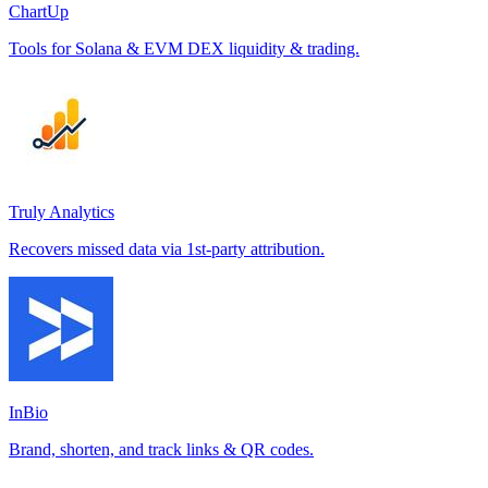
ChartUp
Tools for Solana & EVM DEX liquidity & trading.
Truly Analytics
Recovers missed data via 1st-party attribution.
InBio
Brand, shorten, and track links & QR codes.