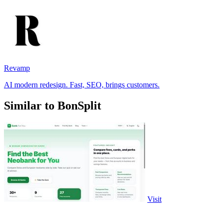
Revamp
AI modern redesign. Fast, SEO, brings customers.
Similar to BonSplit
Visit