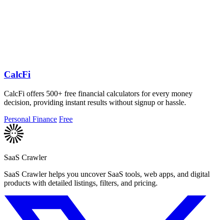
CalcFi
CalcFi offers 500+ free financial calculators for every money
decision, providing instant results without signup or hassle.
Personal Finance
Free
SaaS Crawler
SaaS Crawler helps you uncover SaaS tools, web apps, and digital
products with detailed listings, filters, and pricing.