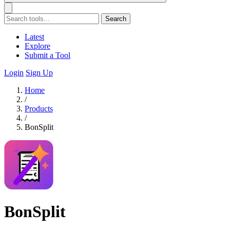
Search
Latest
Explore
Submit a Tool
Login
Sign Up
Home
/
Products
/
BonSplit
BonSplit