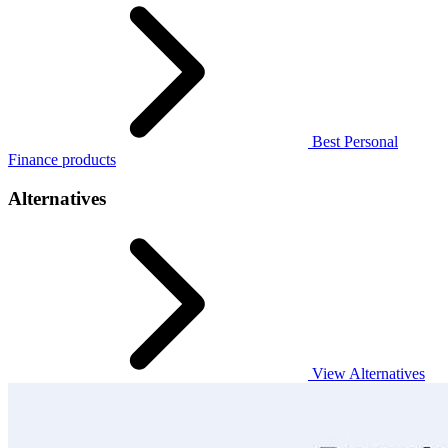
Best Personal
Finance products
Alternatives
View Alternatives