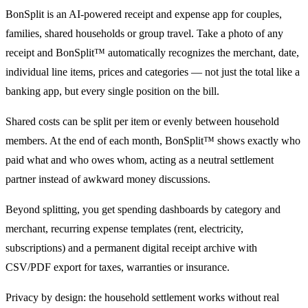
BonSplit is an AI-powered receipt and expense app for couples,
families, shared households or group travel. Take a photo of any
receipt and BonSplit™ automatically recognizes the merchant, date,
individual line items, prices and categories — not just the total like a
banking app, but every single position on the bill.
Shared costs can be split per item or evenly between household
members. At the end of each month, BonSplit™ shows exactly who
paid what and who owes whom, acting as a neutral settlement
partner instead of awkward money discussions.
Beyond splitting, you get spending dashboards by category and
merchant, recurring expense templates (rent, electricity,
subscriptions) and a permanent digital receipt archive with
CSV/PDF export for taxes, warranties or insurance.
Privacy by design: the household settlement works without real