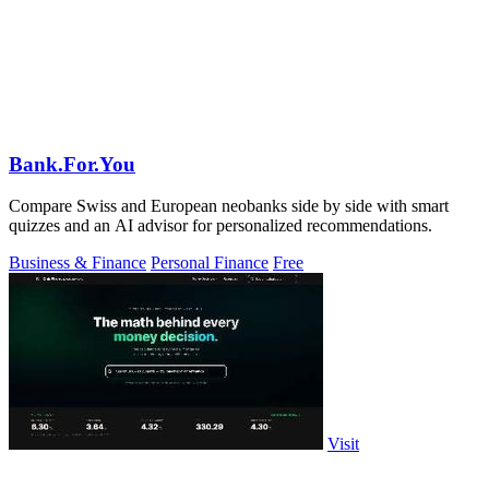
Bank.For.You
Compare Swiss and European neobanks side by side with smart
quizzes and an AI advisor for personalized recommendations.
Business & Finance
Personal Finance
Free
Visit