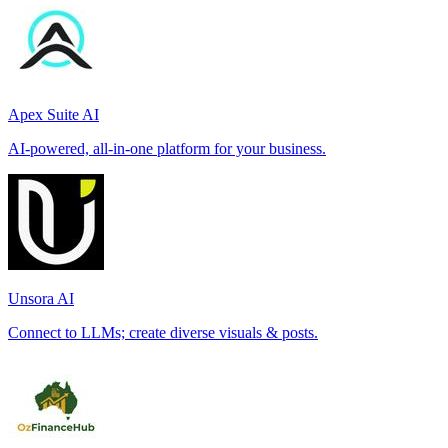
Apex Suite AI
AI-powered, all-in-one platform for your business.
Unsora AI
Connect to LLMs; create diverse visuals & posts.