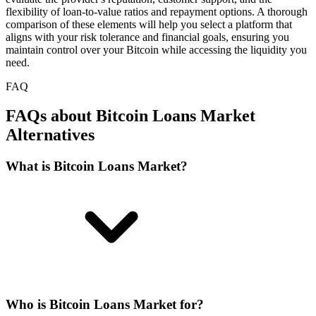
flexibility of loan-to-value ratios and repayment options. A thorough
comparison of these elements will help you select a platform that
aligns with your risk tolerance and financial goals, ensuring you
maintain control over your Bitcoin while accessing the liquidity you
need.
FAQ
FAQs about Bitcoin Loans Market
Alternatives
What is Bitcoin Loans Market?
Who is Bitcoin Loans Market for?