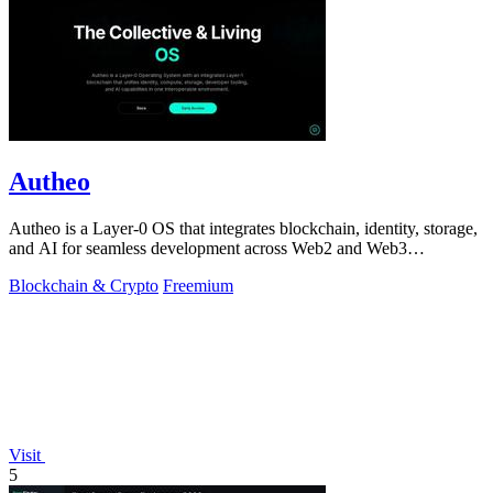
Autheo
Autheo is a Layer-0 OS that integrates blockchain, identity, storage,
and AI for seamless development across Web2 and Web3
environments.
Blockchain & Crypto
Freemium
Visit
5