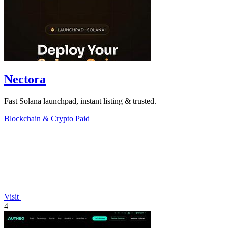
Nectora
Fast Solana launchpad, instant listing & trusted.
Blockchain & Crypto
Paid
Visit
4