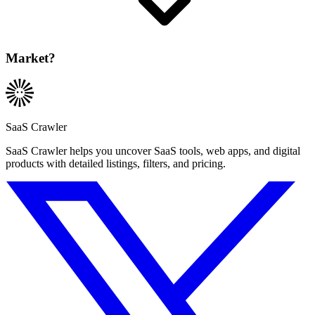
Market?
SaaS Crawler
SaaS Crawler helps you uncover SaaS tools, web apps, and digital
products with detailed listings, filters, and pricing.