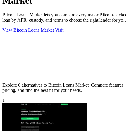
Market
Bitcoin Loans Market lets you compare every major Bitcoin-backed
loan by APR, custody, and terms to choose the right lender for your
coins.
View Bitcoin Loans Market
Visit
Explore 6 alternatives to Bitcoin Loans Market. Compare features,
pricing, and find the best fit for your needs.
1