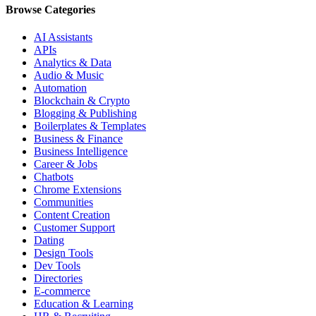
Browse Categories
AI Assistants
APIs
Analytics & Data
Audio & Music
Automation
Blockchain & Crypto
Blogging & Publishing
Boilerplates & Templates
Business & Finance
Business Intelligence
Career & Jobs
Chatbots
Chrome Extensions
Communities
Content Creation
Customer Support
Dating
Design Tools
Dev Tools
Directories
E-commerce
Education & Learning