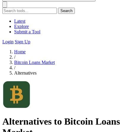
Search
Latest
Explore
Submit a Tool
Login
Sign Up
Home
/
Bitcoin Loans Market
/
Alternatives
Alternatives to Bitcoin Loans