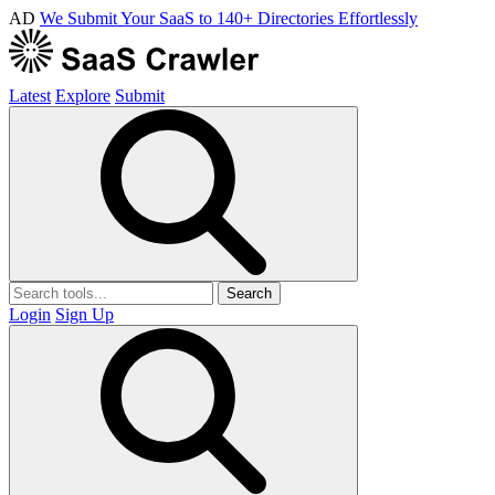
AD
We Submit Your SaaS to 140+ Directories Effortlessly
Latest
Explore
Submit
Search
Login
Sign Up