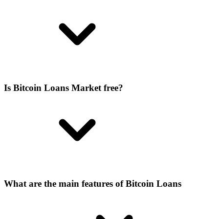
Is Bitcoin Loans Market free?
What are the main features of Bitcoin Loans