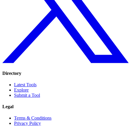
Directory
Latest Tools
Explore
Submit a Tool
Legal
Terms & Conditions
Privacy Policy