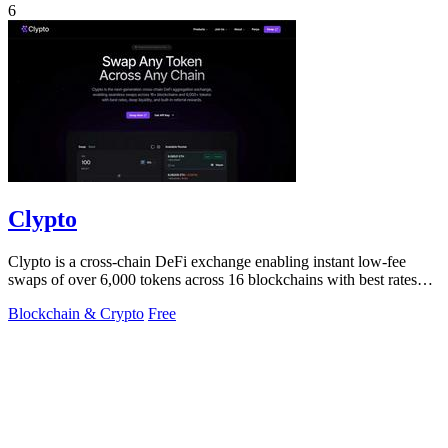
6
Clypto
Clypto is a cross-chain DeFi exchange enabling instant low-fee
swaps of over 6,000 tokens across 16 blockchains with best rates
and deep liquidity.
Blockchain & Crypto
Free