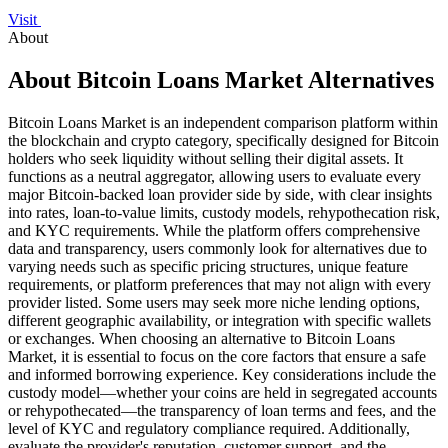
Visit
About
About Bitcoin Loans Market Alternatives
Bitcoin Loans Market is an independent comparison platform within
the blockchain and crypto category, specifically designed for Bitcoin
holders who seek liquidity without selling their digital assets. It
functions as a neutral aggregator, allowing users to evaluate every
major Bitcoin-backed loan provider side by side, with clear insights
into rates, loan-to-value limits, custody models, rehypothecation risk,
and KYC requirements. While the platform offers comprehensive
data and transparency, users commonly look for alternatives due to
varying needs such as specific pricing structures, unique feature
requirements, or platform preferences that may not align with every
provider listed. Some users may seek more niche lending options,
different geographic availability, or integration with specific wallets
or exchanges. When choosing an alternative to Bitcoin Loans
Market, it is essential to focus on the core factors that ensure a safe
and informed borrowing experience. Key considerations include the
custody model—whether your coins are held in segregated accounts
or rehypothecated—the transparency of loan terms and fees, and the
level of KYC and regulatory compliance required. Additionally,
evaluate the provider's reputation, customer support, and the