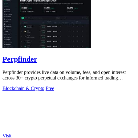
Perpfinder
Perpfinder provides live data on volume, fees, and open interest
across 30+ crypto perpetual exchanges for informed trading
decisions.
Blockchain & Crypto
Free
Visit