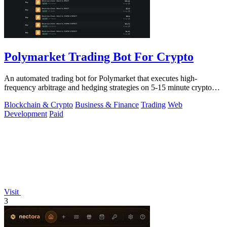
Polymarket Trading Bot For Crypto
An automated trading bot for Polymarket that executes high-
frequency arbitrage and hedging strategies on 5-15 minute crypto
markets.
Blockchain & Crypto
Business & Finance
Trading
Web
Development
Paid
Visit
3