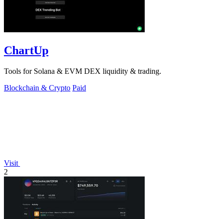
ChartUp
Tools for Solana & EVM DEX liquidity & trading.
Blockchain & Crypto
Paid
Visit
2