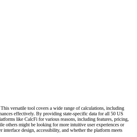
 This versatile tool covers a wide range of calculations, including
nces effectively. By providing state-specific data for all 50 US
latforms like CalcFi for various reasons, including features, pricing,
ile others might be looking for more intuitive user experiences or
er interface design, accessibility, and whether the platform meets