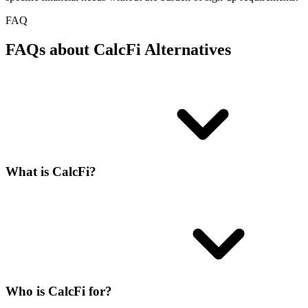
FAQ
FAQs about CalcFi Alternatives
What is CalcFi?
Who is CalcFi for?