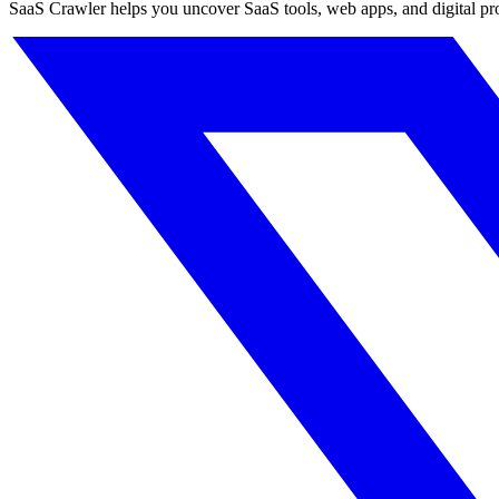
SaaS Crawler helps you uncover SaaS tools, web apps, and digital produc