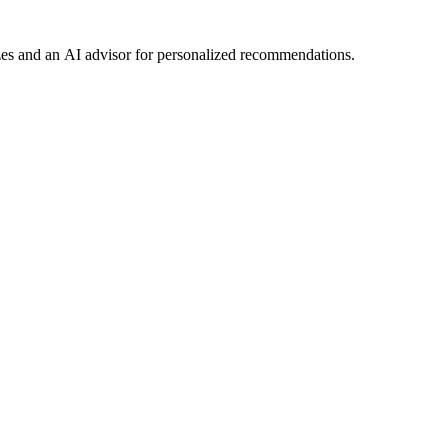
es and an AI advisor for personalized recommendations.