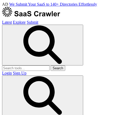
AD
We Submit Your SaaS to 140+ Directories Effortlessly
Latest
Explore
Submit
Search
Login
Sign Up