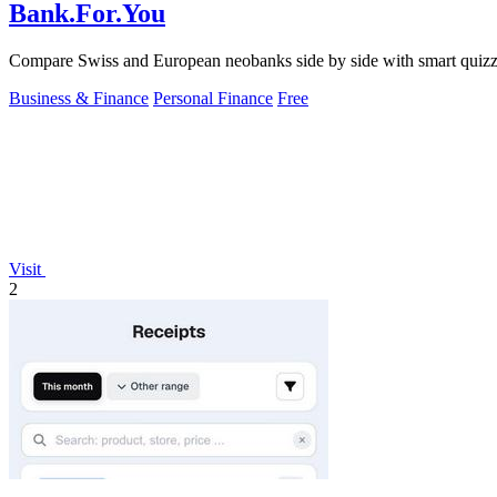
Bank.For.You
Compare Swiss and European neobanks side by side with smart quizz
Business & Finance
Personal Finance
Free
Visit
2