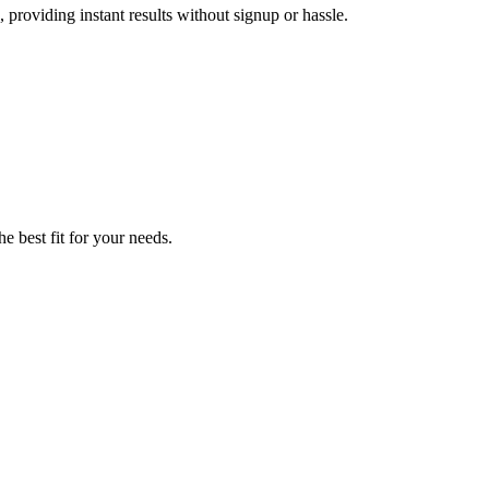
 providing instant results without signup or hassle.
e best fit for your needs.