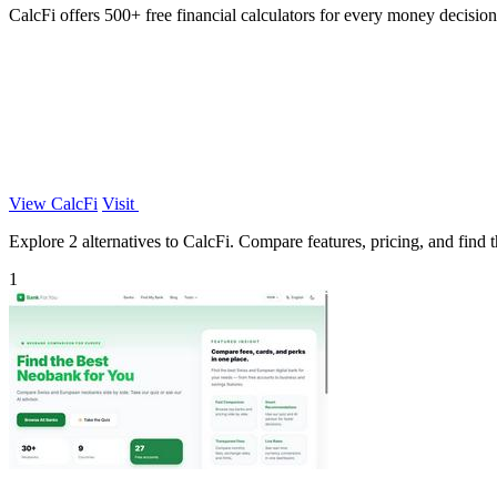
CalcFi offers 500+ free financial calculators for every money decision,
View CalcFi
Visit
Explore 2 alternatives to CalcFi. Compare features, pricing, and find th
1