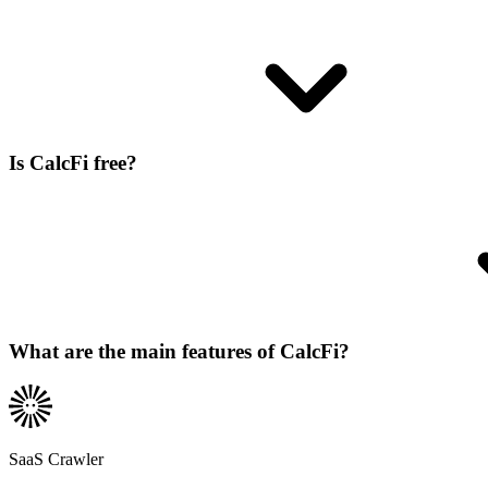
Is CalcFi free?
What are the main features of CalcFi?
SaaS Crawler