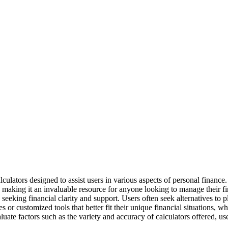
culators designed to assist users in various aspects of personal finance.
aking it an invaluable resource for anyone looking to manage their fina
e seeking financial clarity and support. Users often seek alternatives to p
or customized tools that better fit their unique financial situations, wh
aluate factors such as the variety and accuracy of calculators offered, us