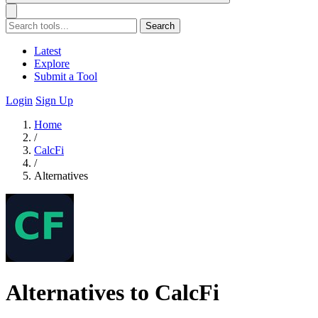
Search
Latest
Explore
Submit a Tool
Login
Sign Up
Home
/
CalcFi
/
Alternatives
Alternatives to CalcFi