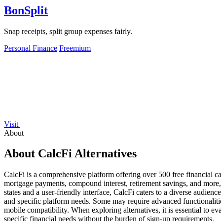
BonSplit
Snap receipts, split group expenses fairly.
Personal Finance
Freemium
Visit
About
About CalcFi Alternatives
CalcFi is a comprehensive platform offering over 500 free financial cal
mortgage payments, compound interest, retirement savings, and more, m
states and a user-friendly interface, CalcFi caters to a diverse audienc
and specific platform needs. Some may require advanced functionalities 
mobile compatibility. When exploring alternatives, it is essential to ev
specific financial needs without the burden of sign-up requirements.