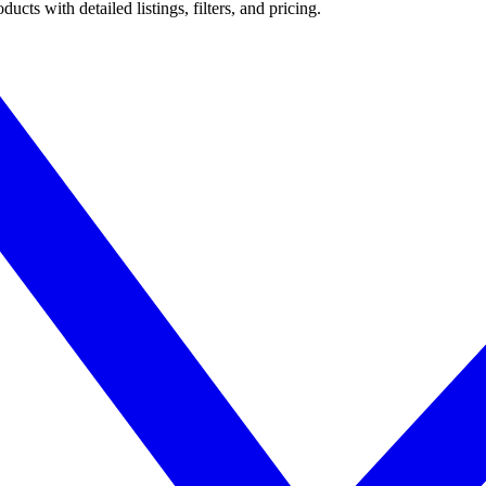
ts with detailed listings, filters, and pricing.