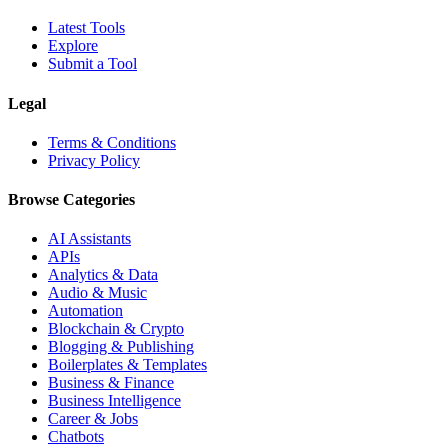
Latest Tools
Explore
Submit a Tool
Legal
Terms & Conditions
Privacy Policy
Browse Categories
AI Assistants
APIs
Analytics & Data
Audio & Music
Automation
Blockchain & Crypto
Blogging & Publishing
Boilerplates & Templates
Business & Finance
Business Intelligence
Career & Jobs
Chatbots