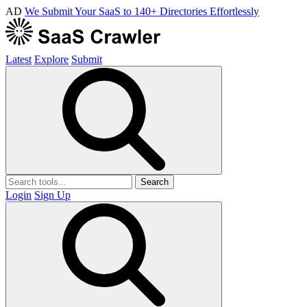
AD
We Submit Your SaaS to 140+ Directories Effortlessly
Latest
Explore
Submit
Search
Login
Sign Up