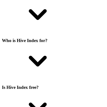
Who is Hive Index for?
Is Hive Index free?