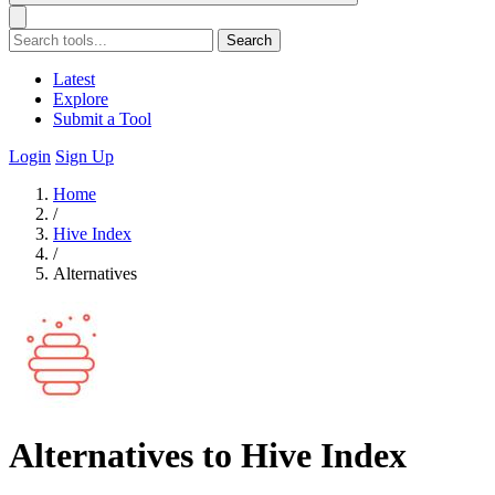
Search
Latest
Explore
Submit a Tool
Login
Sign Up
Home
/
Hive Index
/
Alternatives
Alternatives to Hive Index