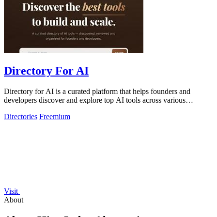
Directory For AI
Directory for AI is a curated platform that helps founders and
developers discover and explore top AI tools across various
categories.
Directories
Freemium
Visit
About