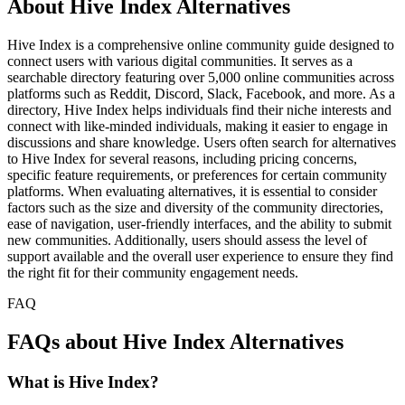
About Hive Index Alternatives
Hive Index is a comprehensive online community guide designed to
connect users with various digital communities. It serves as a
searchable directory featuring over 5,000 online communities across
platforms such as Reddit, Discord, Slack, Facebook, and more. As a
directory, Hive Index helps individuals find their niche interests and
connect with like-minded individuals, making it easier to engage in
discussions and share knowledge. Users often search for alternatives
to Hive Index for several reasons, including pricing concerns,
specific feature requirements, or preferences for certain community
platforms. When evaluating alternatives, it is essential to consider
factors such as the size and diversity of the community directories,
ease of navigation, user-friendly interfaces, and the ability to submit
new communities. Additionally, users should assess the level of
support available and the overall user experience to ensure they find
the right fit for their community engagement needs.
FAQ
FAQs about Hive Index Alternatives
What is Hive Index?