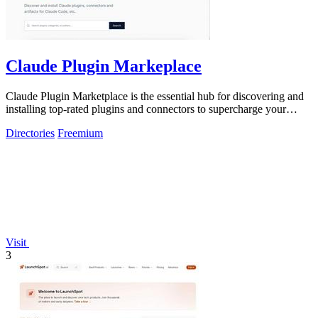
Claude Plugin Markeplace
Claude Plugin Marketplace is the essential hub for discovering and
installing top-rated plugins and connectors to supercharge your
Claude Code.
Directories
Freemium
Visit
3