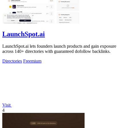
LaunchSpot.ai
LaunchSpot.ai lets founders launch products and gain exposure
across 140+ directories with guaranteed dofollow backlinks.
Directories
Freemium
Visit
4