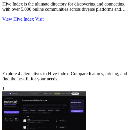
Hive Index is the ultimate directory for discovering and connecting
with over 5,000 online communities across diverse platforms and
topics.
View Hive Index
Visit
Explore 4 alternatives to Hive Index. Compare features, pricing, and
find the best fit for your needs.
1