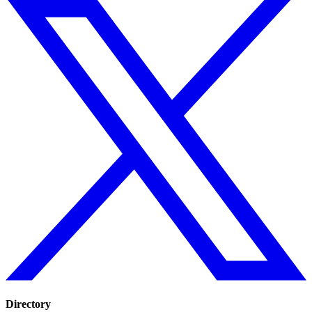
Directory