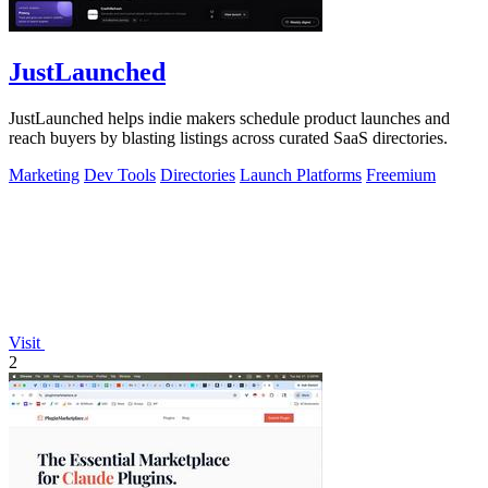
JustLaunched
JustLaunched helps indie makers schedule product launches and
reach buyers by blasting listings across curated SaaS directories.
Marketing
Dev Tools
Directories
Launch Platforms
Freemium
Visit
2