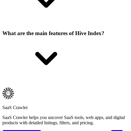
What are the main features of Hive Index?
SaaS Crawler
SaaS Crawler helps you uncover SaaS tools, web apps, and digital
products with detailed listings, filters, and pricing.