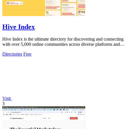
Hive Index
Hive Index is the ultimate directory for discovering and connecting
with over 5,000 online communities across diverse platforms and
topics.
Directories
Free
Visit
3