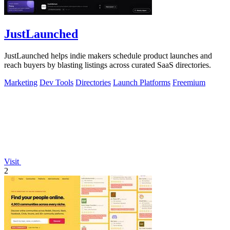
JustLaunched
JustLaunched helps indie makers schedule product launches and
reach buyers by blasting listings across curated SaaS directories.
Marketing
Dev Tools
Directories
Launch Platforms
Freemium
Visit
2