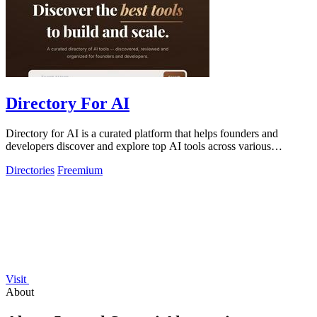
Directory For AI
Directory for AI is a curated platform that helps founders and
developers discover and explore top AI tools across various
categories.
Directories
Freemium
Visit
About