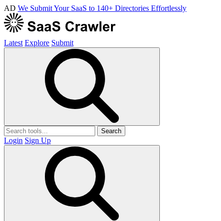
AD
We Submit Your SaaS to 140+ Directories Effortlessly
Latest
Explore
Submit
Search
Login
Sign Up