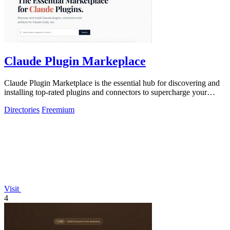
Claude Plugin Markeplace
Claude Plugin Marketplace is the essential hub for discovering and
installing top-rated plugins and connectors to supercharge your
Claude Code.
Directories
Freemium
Visit
4