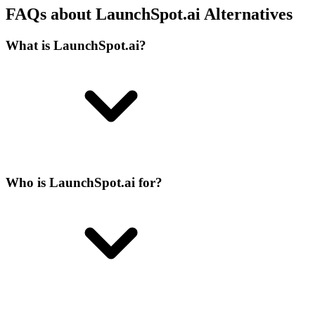
FAQs about LaunchSpot.ai Alternatives
What is LaunchSpot.ai?
Who is LaunchSpot.ai for?