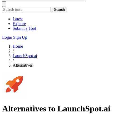
Search
Latest
Explore
Submit a Tool
Login
Sign Up
Home
/
LaunchSpot.ai
/
Alternatives
Alternatives to LaunchSpot.ai