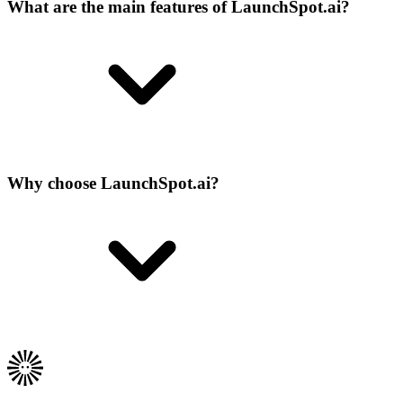
What are the main features of LaunchSpot.ai?
Why choose LaunchSpot.ai?