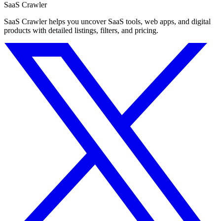
SaaS Crawler
SaaS Crawler helps you uncover SaaS tools, web apps, and digital
products with detailed listings, filters, and pricing.