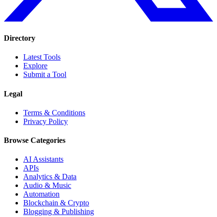
Directory
Latest Tools
Explore
Submit a Tool
Legal
Terms & Conditions
Privacy Policy
Browse Categories
AI Assistants
APIs
Analytics & Data
Audio & Music
Automation
Blockchain & Crypto
Blogging & Publishing