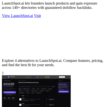
LaunchSpot.ai lets founders launch products and gain exposure
across 140+ directories with guaranteed dofollow backlinks.
View LaunchSpot.ai
Visit
Explore 4 alternatives to LaunchSpot.ai. Compare features, pricing,
and find the best fit for your needs.
1