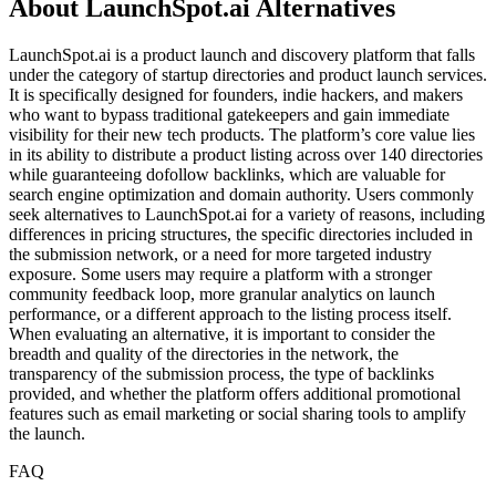
About LaunchSpot.ai Alternatives
LaunchSpot.ai is a product launch and discovery platform that falls
under the category of startup directories and product launch services.
It is specifically designed for founders, indie hackers, and makers
who want to bypass traditional gatekeepers and gain immediate
visibility for their new tech products. The platform’s core value lies
in its ability to distribute a product listing across over 140 directories
while guaranteeing dofollow backlinks, which are valuable for
search engine optimization and domain authority. Users commonly
seek alternatives to LaunchSpot.ai for a variety of reasons, including
differences in pricing structures, the specific directories included in
the submission network, or a need for more targeted industry
exposure. Some users may require a platform with a stronger
community feedback loop, more granular analytics on launch
performance, or a different approach to the listing process itself.
When evaluating an alternative, it is important to consider the
breadth and quality of the directories in the network, the
transparency of the submission process, the type of backlinks
provided, and whether the platform offers additional promotional
features such as email marketing or social sharing tools to amplify
the launch.
FAQ