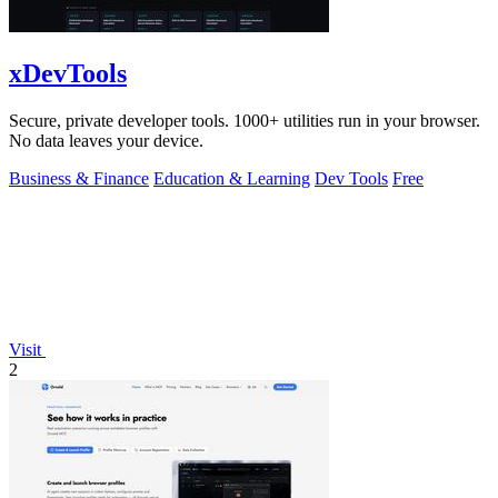
xDevTools
Secure, private developer tools. 1000+ utilities run in your browser.
No data leaves your device.
Business & Finance
Education & Learning
Dev Tools
Free
Visit
2