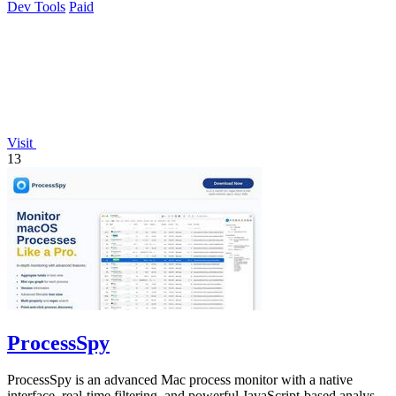
Dev Tools
Paid
Visit
13
ProcessSpy
ProcessSpy is an advanced Mac process monitor with a native
interface, real-time filtering, and powerful JavaScript-based analysis