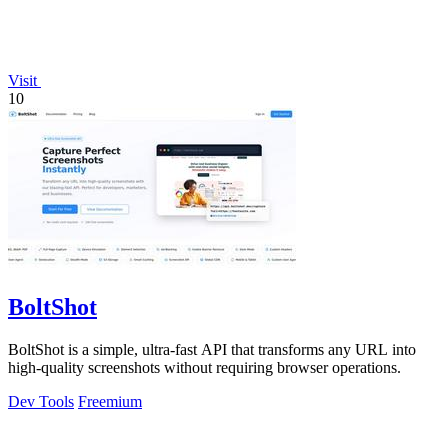
Visit
10
BoltShot
BoltShot is a simple, ultra-fast API that transforms any URL into
high-quality screenshots without requiring browser operations.
Dev Tools
Freemium