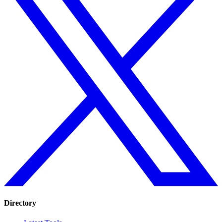
Directory