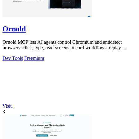
Ornold
Ornold MCP lets AI agents control Chromium and antidetect
browsers: click, type, read screens, record workflows, replay
profiles without scripts.
Dev Tools
Freemium
Visit
3