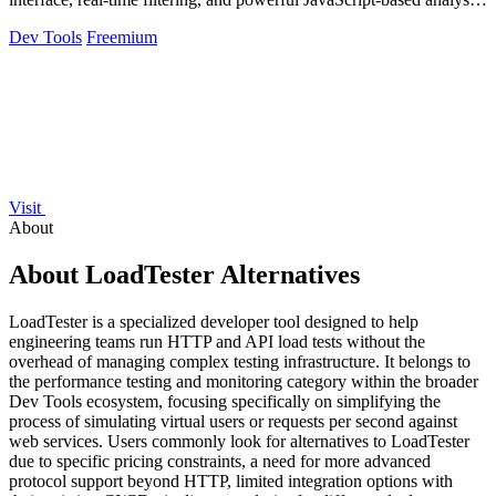
tools.
Dev Tools
Freemium
Visit
About
About LoadTester Alternatives
LoadTester is a specialized developer tool designed to help
engineering teams run HTTP and API load tests without the
overhead of managing complex testing infrastructure. It belongs to
the performance testing and monitoring category within the broader
Dev Tools ecosystem, focusing specifically on simplifying the
process of simulating virtual users or requests per second against
web services. Users commonly look for alternatives to LoadTester
due to specific pricing constraints, a need for more advanced
protocol support beyond HTTP, limited integration options with