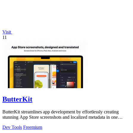
Visit
11
ButterKit
ButterKit streamlines app development by effortlessly creating
stunning App Store screenshots and localized metadata in one
powerful tool.
Dev Tools
Freemium