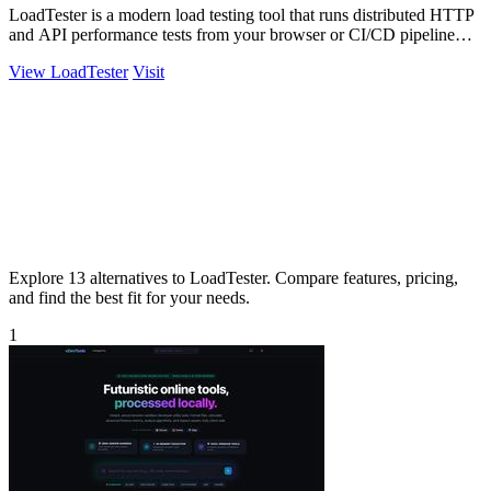
LoadTester is a modern load testing tool that runs distributed HTTP
and API performance tests from your browser or CI/CD pipeline
with live analytics.
View LoadTester
Visit
Explore 13 alternatives to LoadTester. Compare features, pricing,
and find the best fit for your needs.
1