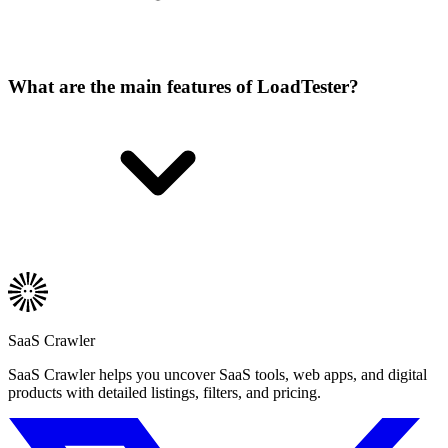
What are the main features of LoadTester?
SaaS Crawler
SaaS Crawler helps you uncover SaaS tools, web apps, and digital
products with detailed listings, filters, and pricing.