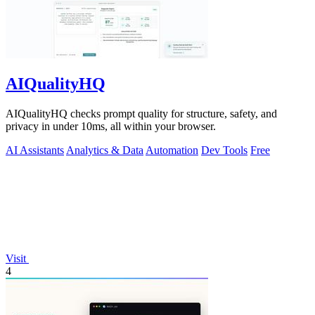
AIQualityHQ
AIQualityHQ checks prompt quality for structure, safety, and
privacy in under 10ms, all within your browser.
AI Assistants
Analytics & Data
Automation
Dev Tools
Free
Visit
4