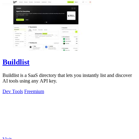
Buildlist
Buildlist is a SaaS directory that lets you instantly list and discover
AI tools using any API key.
Dev Tools
Freemium