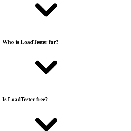
Who is LoadTester for?
Is LoadTester free?