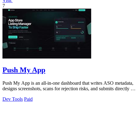
Visit
7
Push My App
Push My App is an all-in-one dashboard that writes ASO metadata,
designs screenshots, scans for rejection risks, and submits directly to
App Store.
Dev Tools
Paid