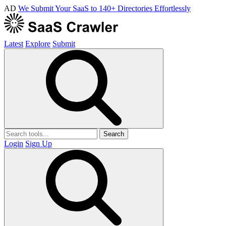
AD
We Submit Your SaaS to 140+ Directories Effortlessly
Latest
Explore
Submit
Search
Login
Sign Up