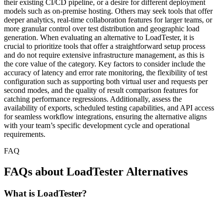
their existing CI/CD pipeline, or a desire for different deployment
models such as on-premise hosting. Others may seek tools that offer
deeper analytics, real-time collaboration features for larger teams, or
more granular control over test distribution and geographic load
generation. When evaluating an alternative to LoadTester, it is
crucial to prioritize tools that offer a straightforward setup process
and do not require extensive infrastructure management, as this is
the core value of the category. Key factors to consider include the
accuracy of latency and error rate monitoring, the flexibility of test
configuration such as supporting both virtual user and requests per
second modes, and the quality of result comparison features for
catching performance regressions. Additionally, assess the
availability of exports, scheduled testing capabilities, and API access
for seamless workflow integrations, ensuring the alternative aligns
with your team’s specific development cycle and operational
requirements.
FAQ
FAQs about LoadTester Alternatives
What is LoadTester?