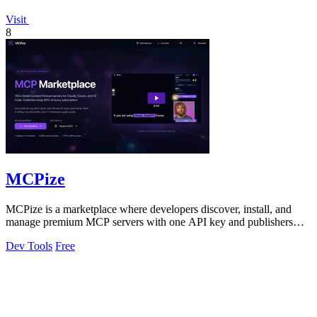
Visit
8
MCPize
MCPize is a marketplace where developers discover, install, and
manage premium MCP servers with one API key and publishers
earn 80% revenue.
Dev Tools
Free