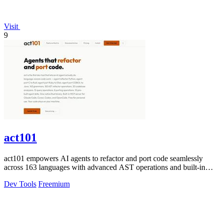
Visit
9
act101
act101 empowers AI agents to refactor and port code seamlessly
across 163 languages with advanced AST operations and built-in
skills.
Dev Tools
Freemium