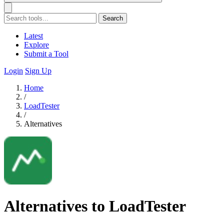
Search
Latest
Explore
Submit a Tool
Login
Sign Up
Home
/
LoadTester
/
Alternatives
Alternatives to LoadTester