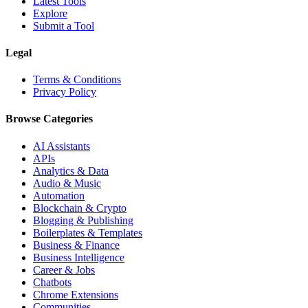
Latest Tools
Explore
Submit a Tool
Legal
Terms & Conditions
Privacy Policy
Browse Categories
AI Assistants
APIs
Analytics & Data
Audio & Music
Automation
Blockchain & Crypto
Blogging & Publishing
Boilerplates & Templates
Business & Finance
Business Intelligence
Career & Jobs
Chatbots
Chrome Extensions
Communities