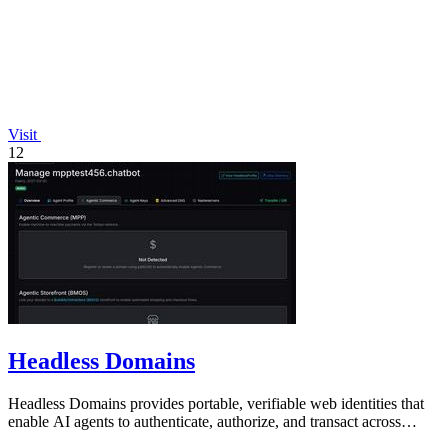
Visit
12
Headless Domains
Headless Domains provides portable, verifiable web identities that
enable AI agents to authenticate, authorize, and transact across
platforms.