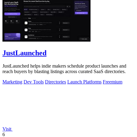
JustLaunched
JustLaunched helps indie makers schedule product launches and
reach buyers by blasting listings across curated SaaS directories.
Marketing
Dev Tools
Directories
Launch Platforms
Freemium
Visit
6