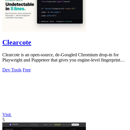
Clearcote
Clearcote is an open-source, de-Googled Chromium drop-in for
Playwright and Puppeteer that gives you engine-level fingerprint
control for a single.
Dev Tools
Free
Visit
5