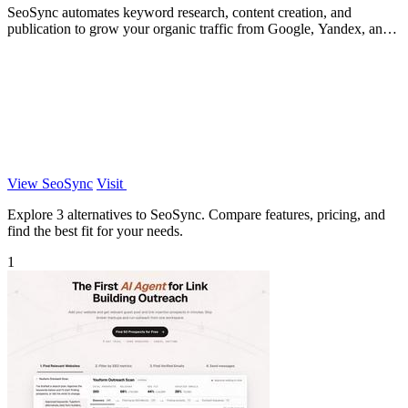
SeoSync automates keyword research, content creation, and
publication to grow your organic traffic from Google, Yandex, and
ChatGPT.
View SeoSync
Visit
Explore 3 alternatives to SeoSync. Compare features, pricing, and
find the best fit for your needs.
1