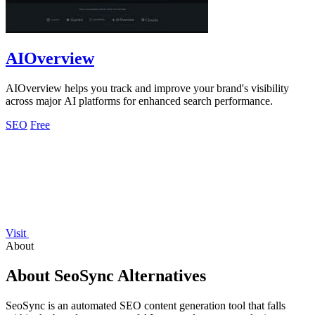
AIOverview
AIOverview helps you track and improve your brand's visibility
across major AI platforms for enhanced search performance.
SEO
Free
Visit
About
About SeoSync Alternatives
SeoSync is an automated SEO content generation tool that falls