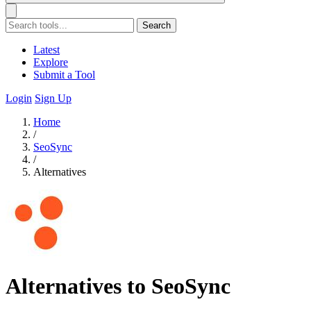
Search
Latest
Explore
Submit a Tool
Login
Sign Up
Home
/
SeoSync
/
Alternatives
Alternatives to SeoSync