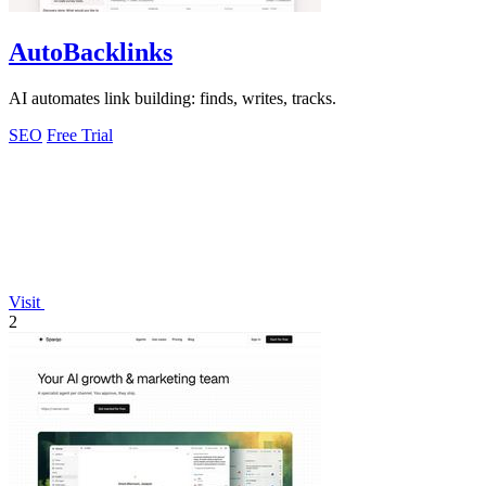
AutoBacklinks
AI automates link building: finds, writes, tracks.
SEO
Free Trial
Visit
2