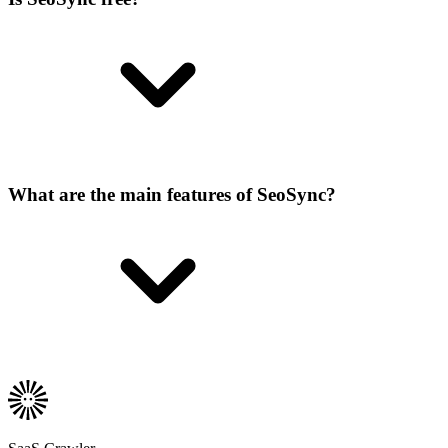
What are the main features of SeoSync?