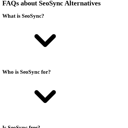
FAQs about SeoSync Alternatives
What is SeoSync?
Who is SeoSync for?
Is SeoSync free?