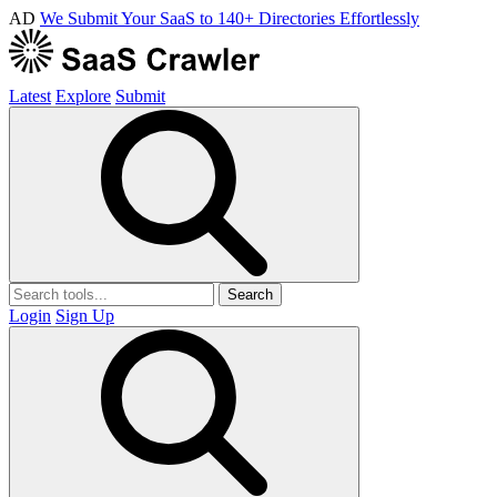
AD
We Submit Your SaaS to 140+ Directories Effortlessly
Latest
Explore
Submit
Search
Login
Sign Up