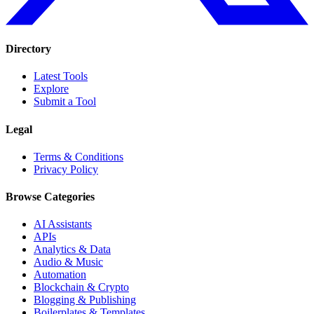
Directory
Latest Tools
Explore
Submit a Tool
Legal
Terms & Conditions
Privacy Policy
Browse Categories
AI Assistants
APIs
Analytics & Data
Audio & Music
Automation
Blockchain & Crypto
Blogging & Publishing
Boilerplates & Templates