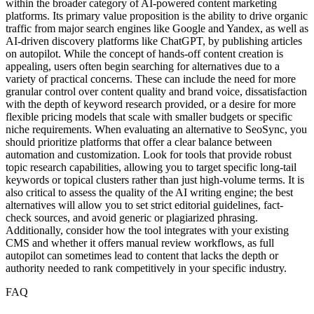
within the broader category of AI-powered content marketing
platforms. Its primary value proposition is the ability to drive organic
traffic from major search engines like Google and Yandex, as well as
AI-driven discovery platforms like ChatGPT, by publishing articles
on autopilot. While the concept of hands-off content creation is
appealing, users often begin searching for alternatives due to a
variety of practical concerns. These can include the need for more
granular control over content quality and brand voice, dissatisfaction
with the depth of keyword research provided, or a desire for more
flexible pricing models that scale with smaller budgets or specific
niche requirements. When evaluating an alternative to SeoSync, you
should prioritize platforms that offer a clear balance between
automation and customization. Look for tools that provide robust
topic research capabilities, allowing you to target specific long-tail
keywords or topical clusters rather than just high-volume terms. It is
also critical to assess the quality of the AI writing engine; the best
alternatives will allow you to set strict editorial guidelines, fact-
check sources, and avoid generic or plagiarized phrasing.
Additionally, consider how the tool integrates with your existing
CMS and whether it offers manual review workflows, as full
autopilot can sometimes lead to content that lacks the depth or
authority needed to rank competitively in your specific industry.
FAQ