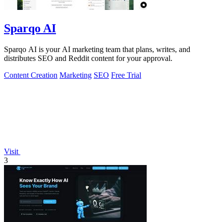
Sparqo AI
Sparqo AI is your AI marketing team that plans, writes, and
distributes SEO and Reddit content for your approval.
Content Creation
Marketing
SEO
Free Trial
Visit
3