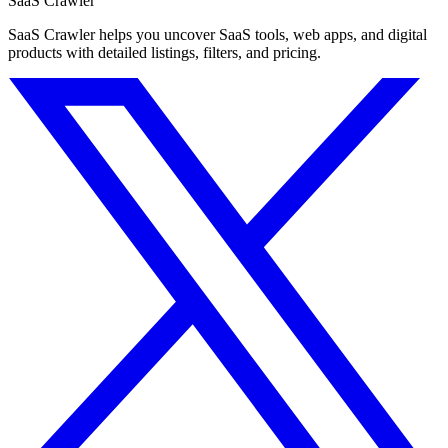
SaaS Crawler
SaaS Crawler helps you uncover SaaS tools, web apps, and digital
products with detailed listings, filters, and pricing.