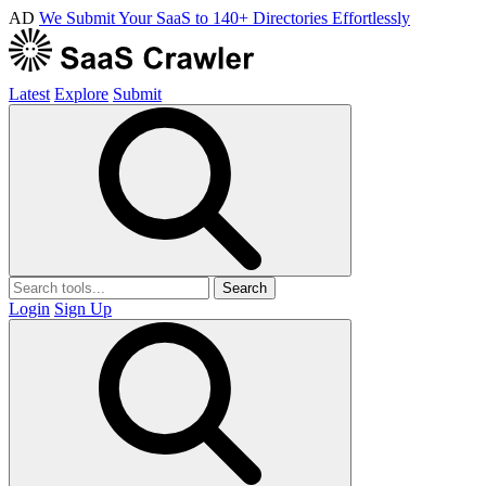
AD
We Submit Your SaaS to 140+ Directories Effortlessly
Latest
Explore
Submit
Search
Login
Sign Up