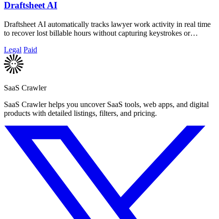
Draftsheet AI
Draftsheet AI automatically tracks lawyer work activity in real time
to recover lost billable hours without capturing keystrokes or
screenshots.
Legal
Paid
SaaS Crawler
SaaS Crawler helps you uncover SaaS tools, web apps, and digital
products with detailed listings, filters, and pricing.