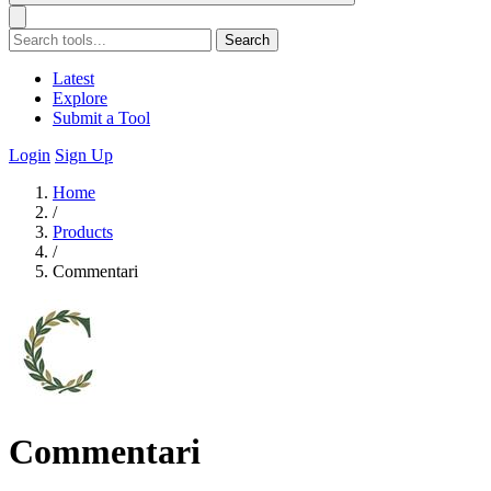
Search
Latest
Explore
Submit a Tool
Login
Sign Up
Home
/
Products
/
Commentari
Commentari