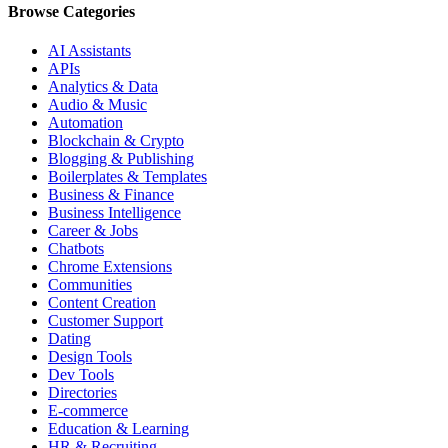
Browse Categories
AI Assistants
APIs
Analytics & Data
Audio & Music
Automation
Blockchain & Crypto
Blogging & Publishing
Boilerplates & Templates
Business & Finance
Business Intelligence
Career & Jobs
Chatbots
Chrome Extensions
Communities
Content Creation
Customer Support
Dating
Design Tools
Dev Tools
Directories
E-commerce
Education & Learning
HR & Recruiting