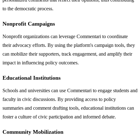
to the democratic process.
Nonprofit Campaigns
Nonprofit organizations can leverage Commentari to coordinate
their advocacy efforts. By using the platform's campaign tools, they
can mobilize their supporters, track engagement, and amplify their
impact in influencing policy outcomes.
Educational Institutions
Schools and universities can use Commentari to engage students and
faculty in civic discussions. By providing access to policy
summaries and comment drafting tools, educational institutions can
foster a culture of civic participation and informed debate.
Community Mobilization