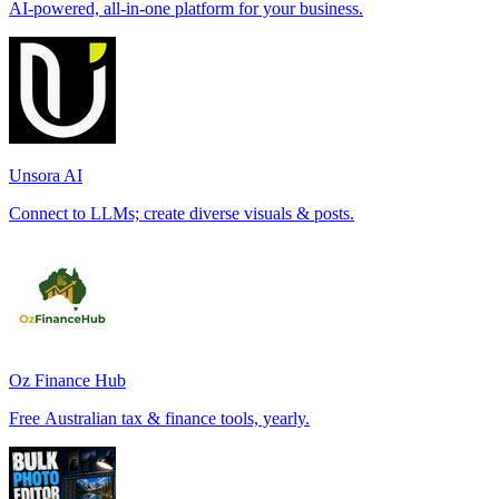
AI-powered, all-in-one platform for your business.
Unsora AI
Connect to LLMs; create diverse visuals & posts.
Oz Finance Hub
Free Australian tax & finance tools, yearly.