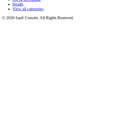
Health
View all categories
© 2026 SaaS Crawler. All Rights Reserved.