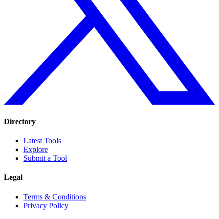
Directory
Latest Tools
Explore
Submit a Tool
Legal
Terms & Conditions
Privacy Policy