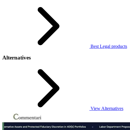
Best Legal products
Alternatives
View Alternatives