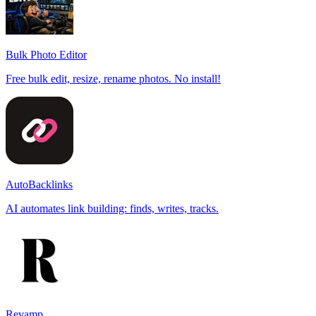
Bulk Photo Editor
Free bulk edit, resize, rename photos. No install!
AutoBacklinks
AI automates link building: finds, writes, tracks.
Revamp