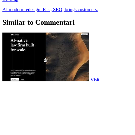
AI modern redesign. Fast, SEO, brings customers.
Similar to Commentari
Visit