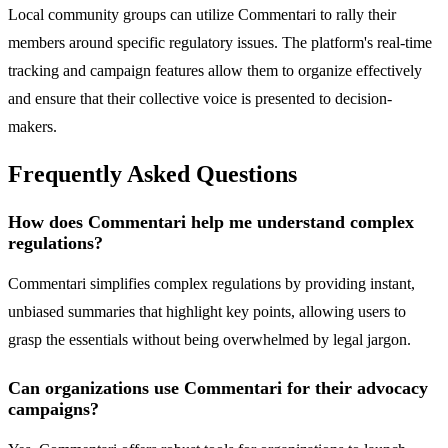
Local community groups can utilize Commentari to rally their
members around specific regulatory issues. The platform's real-time
tracking and campaign features allow them to organize effectively
and ensure that their collective voice is presented to decision-
makers.
Frequently Asked Questions
How does Commentari help me understand complex
regulations?
Commentari simplifies complex regulations by providing instant,
unbiased summaries that highlight key points, allowing users to
grasp the essentials without being overwhelmed by legal jargon.
Can organizations use Commentari for their advocacy
campaigns?