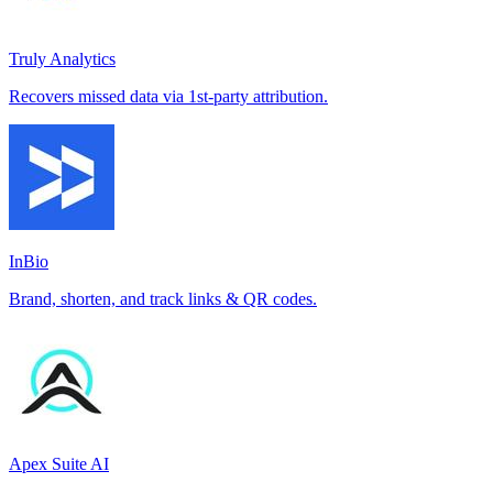
Truly Analytics
Recovers missed data via 1st-party attribution.
InBio
Brand, shorten, and track links & QR codes.
Apex Suite AI