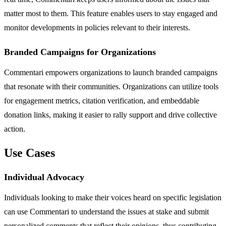
matter most to them. This feature enables users to stay engaged and
monitor developments in policies relevant to their interests.
Branded Campaigns for Organizations
Commentari empowers organizations to launch branded campaigns
that resonate with their communities. Organizations can utilize tools
for engagement metrics, citation verification, and embeddable
donation links, making it easier to rally support and drive collective
action.
Use Cases
Individual Advocacy
Individuals looking to make their voices heard on specific legislation
can use Commentari to understand the issues at stake and submit
personalized comments that reflect their opinions, thus contributing