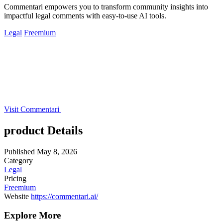
Commentari empowers you to transform community insights into
impactful legal comments with easy-to-use AI tools.
Legal
Freemium
Visit Commentari
product Details
Published
May 8, 2026
Category
Legal
Pricing
Freemium
Website
https://commentari.ai/
Explore More