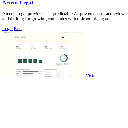
Arceus Legal
Arceus Legal provides fast, predictable AI-powered contract review
and drafting for growing companies with upfront pricing and
guaranteed turnaround.
Legal
Paid
Visit