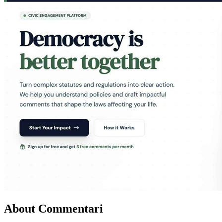
About Commentari