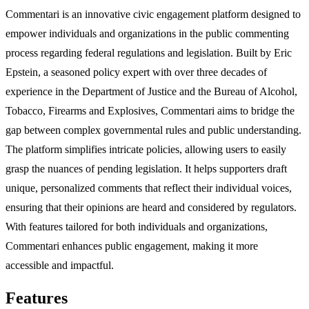
Commentari is an innovative civic engagement platform designed to
empower individuals and organizations in the public commenting
process regarding federal regulations and legislation. Built by Eric
Epstein, a seasoned policy expert with over three decades of
experience in the Department of Justice and the Bureau of Alcohol,
Tobacco, Firearms and Explosives, Commentari aims to bridge the
gap between complex governmental rules and public understanding.
The platform simplifies intricate policies, allowing users to easily
grasp the nuances of pending legislation. It helps supporters draft
unique, personalized comments that reflect their individual voices,
ensuring that their opinions are heard and considered by regulators.
With features tailored for both individuals and organizations,
Commentari enhances public engagement, making it more
accessible and impactful.
Features