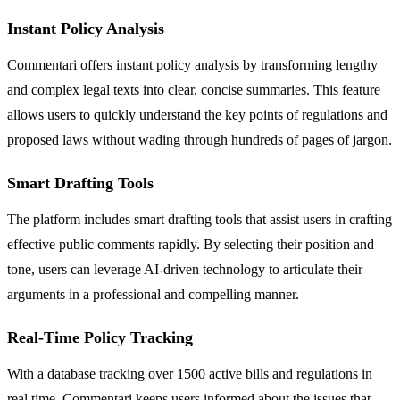
Instant Policy Analysis
Commentari offers instant policy analysis by transforming lengthy
and complex legal texts into clear, concise summaries. This feature
allows users to quickly understand the key points of regulations and
proposed laws without wading through hundreds of pages of jargon.
Smart Drafting Tools
The platform includes smart drafting tools that assist users in crafting
effective public comments rapidly. By selecting their position and
tone, users can leverage AI-driven technology to articulate their
arguments in a professional and compelling manner.
Real-Time Policy Tracking
With a database tracking over 1500 active bills and regulations in
real time, Commentari keeps users informed about the issues that