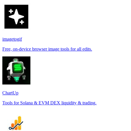
imagetogif
Free, on-device browser image tools for all edits.
ChartUp
Tools for Solana & EVM DEX liquidity & trading.