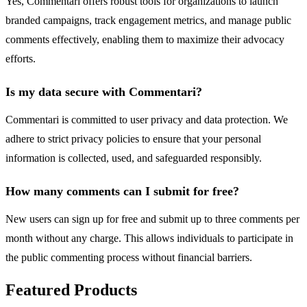
Yes, Commentari offers robust tools for organizations to launch
branded campaigns, track engagement metrics, and manage public
comments effectively, enabling them to maximize their advocacy
efforts.
Is my data secure with Commentari?
Commentari is committed to user privacy and data protection. We
adhere to strict privacy policies to ensure that your personal
information is collected, used, and safeguarded responsibly.
How many comments can I submit for free?
New users can sign up for free and submit up to three comments per
month without any charge. This allows individuals to participate in
the public commenting process without financial barriers.
Featured Products