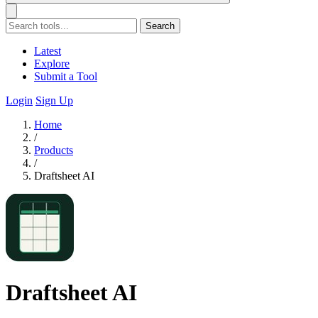
Search
Latest
Explore
Submit a Tool
Login
Sign Up
Home
/
Products
/
Draftsheet AI
Draftsheet AI