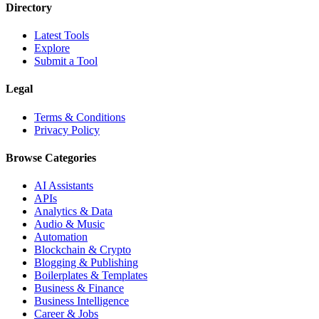
Directory
Latest Tools
Explore
Submit a Tool
Legal
Terms & Conditions
Privacy Policy
Browse Categories
AI Assistants
APIs
Analytics & Data
Audio & Music
Automation
Blockchain & Crypto
Blogging & Publishing
Boilerplates & Templates
Business & Finance
Business Intelligence
Career & Jobs