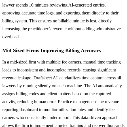
lawyer spends 10 minutes reviewing AI-generated entries,
approving accurate time logs, and exporting them directly to their
billing system. This ensures no billable minute is lost, directly
increasing the practitioner’s revenue without adding administrative
overhead.
Mid-Sized Firms Improving Billing Accuracy
In a mid-sized firm with multiple fee earners, manual time tracking
leads to inconsistent and incomplete records, causing significant
revenue leakage. Draftsheet AI standardizes time capture across all
lawyers by running silently on each machine. The AI automatically
assigns billing codes and client matters based on the captured
activity, reducing human error. Practice managers use the revenue
reporting dashboard to monitor utilization rates and identify fee
earners who consistently under-report. This data-driven approach
allows the firm to implement targeted training and recover thousands