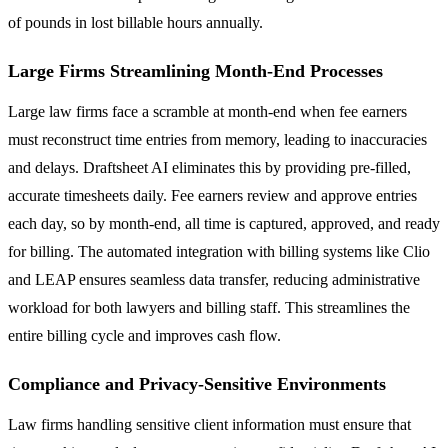
of pounds in lost billable hours annually.
Large Firms Streamlining Month-End Processes
Large law firms face a scramble at month-end when fee earners
must reconstruct time entries from memory, leading to inaccuracies
and delays. Draftsheet AI eliminates this by providing pre-filled,
accurate timesheets daily. Fee earners review and approve entries
each day, so by month-end, all time is captured, approved, and ready
for billing. The automated integration with billing systems like Clio
and LEAP ensures seamless data transfer, reducing administrative
workload for both lawyers and billing staff. This streamlines the
entire billing cycle and improves cash flow.
Compliance and Privacy-Sensitive Environments
Law firms handling sensitive client information must ensure that