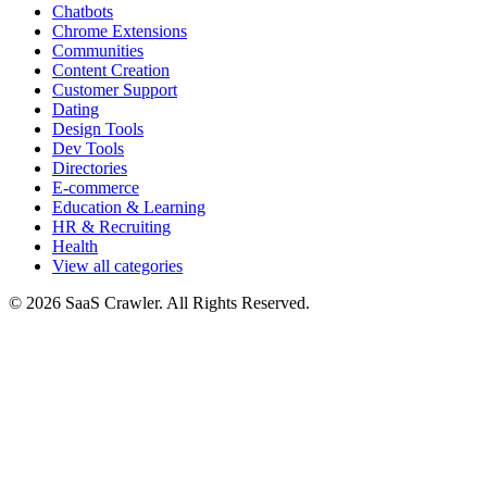
Chatbots
Chrome Extensions
Communities
Content Creation
Customer Support
Dating
Design Tools
Dev Tools
Directories
E-commerce
Education & Learning
HR & Recruiting
Health
View all categories
© 2026 SaaS Crawler. All Rights Reserved.