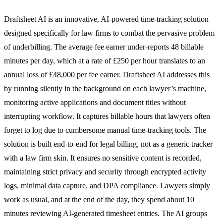
Draftsheet AI is an innovative, AI-powered time-tracking solution
designed specifically for law firms to combat the pervasive problem
of underbilling. The average fee earner under-reports 48 billable
minutes per day, which at a rate of £250 per hour translates to an
annual loss of £48,000 per fee earner. Draftsheet AI addresses this
by running silently in the background on each lawyer’s machine,
monitoring active applications and document titles without
interrupting workflow. It captures billable hours that lawyers often
forget to log due to cumbersome manual time-tracking tools. The
solution is built end-to-end for legal billing, not as a generic tracker
with a law firm skin. It ensures no sensitive content is recorded,
maintaining strict privacy and security through encrypted activity
logs, minimal data capture, and DPA compliance. Lawyers simply
work as usual, and at the end of the day, they spend about 10
minutes reviewing AI-generated timesheet entries. The AI groups