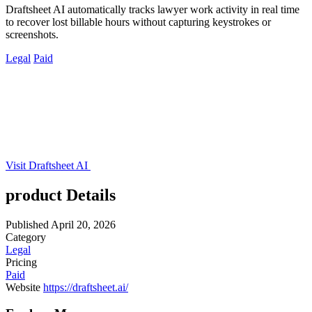
Draftsheet AI automatically tracks lawyer work activity in real time
to recover lost billable hours without capturing keystrokes or
screenshots.
Legal
Paid
Visit Draftsheet AI
product Details
Published
April 20, 2026
Category
Legal
Pricing
Paid
Website
https://draftsheet.ai/