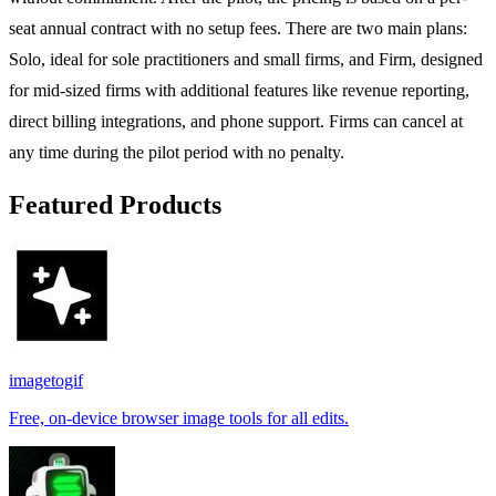
seat annual contract with no setup fees. There are two main plans:
Solo, ideal for sole practitioners and small firms, and Firm, designed
for mid-sized firms with additional features like revenue reporting,
direct billing integrations, and phone support. Firms can cancel at
any time during the pilot period with no penalty.
Featured Products
imagetogif
Free, on-device browser image tools for all edits.