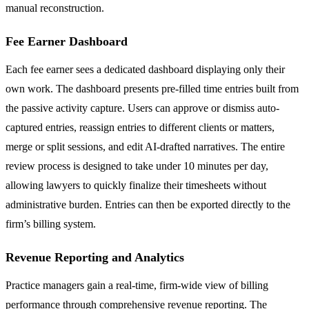
manual reconstruction.
Fee Earner Dashboard
Each fee earner sees a dedicated dashboard displaying only their
own work. The dashboard presents pre-filled time entries built from
the passive activity capture. Users can approve or dismiss auto-
captured entries, reassign entries to different clients or matters,
merge or split sessions, and edit AI-drafted narratives. The entire
review process is designed to take under 10 minutes per day,
allowing lawyers to quickly finalize their timesheets without
administrative burden. Entries can then be exported directly to the
firm’s billing system.
Revenue Reporting and Analytics
Practice managers gain a real-time, firm-wide view of billing
performance through comprehensive revenue reporting. The