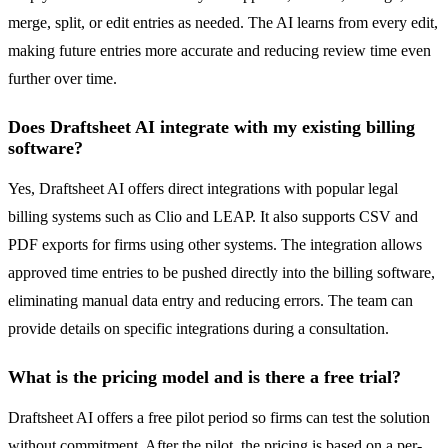
merge, split, or edit entries as needed. The AI learns from every edit,
making future entries more accurate and reducing review time even
further over time.
Does Draftsheet AI integrate with my existing billing
software?
Yes, Draftsheet AI offers direct integrations with popular legal
billing systems such as Clio and LEAP. It also supports CSV and
PDF exports for firms using other systems. The integration allows
approved time entries to be pushed directly into the billing software,
eliminating manual data entry and reducing errors. The team can
provide details on specific integrations during a consultation.
What is the pricing model and is there a free trial?
Draftsheet AI offers a free pilot period so firms can test the solution
without commitment. After the pilot, the pricing is based on a per-