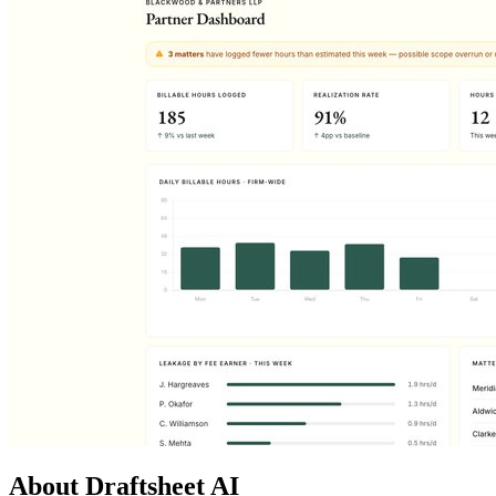
About Draftsheet AI