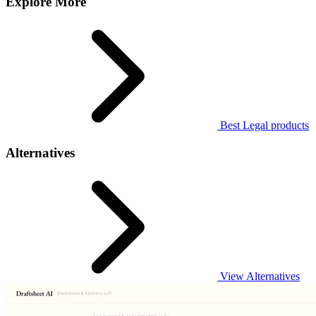
Explore More
Best Legal products
Alternatives
View Alternatives