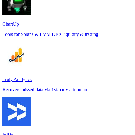
ChartUp
Tools for Solana & EVM DEX liquidity & trading.
Truly Analytics
Recovers missed data via 1st-party attribution.
InBio