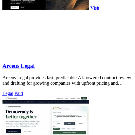
Visit
Arceus Legal
Arceus Legal provides fast, predictable AI-powered contract review
and drafting for growing companies with upfront pricing and
guaranteed turnaround.
Legal
Paid