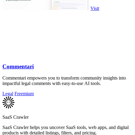
Visit
Commentari
Commentari empowers you to transform community insights into
impactful legal comments with easy-to-use AI tools.
Legal
Freemium
SaaS Crawler
SaaS Crawler helps you uncover SaaS tools, web apps, and digital
products with detailed listings, filters, and pricing.