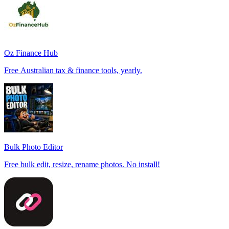
Oz Finance Hub
Free Australian tax & finance tools, yearly.
Bulk Photo Editor
Free bulk edit, resize, rename photos. No install!