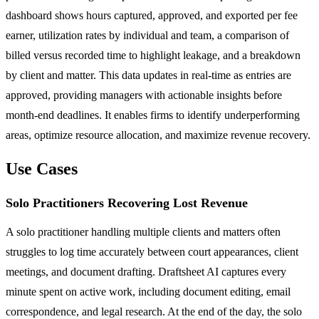
dashboard shows hours captured, approved, and exported per fee
earner, utilization rates by individual and team, a comparison of
billed versus recorded time to highlight leakage, and a breakdown
by client and matter. This data updates in real-time as entries are
approved, providing managers with actionable insights before
month-end deadlines. It enables firms to identify underperforming
areas, optimize resource allocation, and maximize revenue recovery.
Use Cases
Solo Practitioners Recovering Lost Revenue
A solo practitioner handling multiple clients and matters often
struggles to log time accurately between court appearances, client
meetings, and document drafting. Draftsheet AI captures every
minute spent on active work, including document editing, email
correspondence, and legal research. At the end of the day, the solo