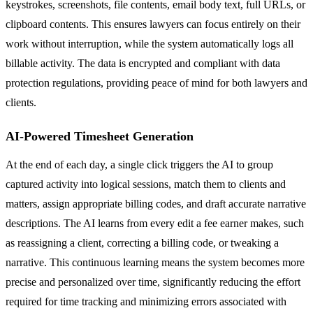
keystrokes, screenshots, file contents, email body text, full URLs, or
clipboard contents. This ensures lawyers can focus entirely on their
work without interruption, while the system automatically logs all
billable activity. The data is encrypted and compliant with data
protection regulations, providing peace of mind for both lawyers and
clients.
AI-Powered Timesheet Generation
At the end of each day, a single click triggers the AI to group
captured activity into logical sessions, match them to clients and
matters, assign appropriate billing codes, and draft accurate narrative
descriptions. The AI learns from every edit a fee earner makes, such
as reassigning a client, correcting a billing code, or tweaking a
narrative. This continuous learning means the system becomes more
precise and personalized over time, significantly reducing the effort
required for time tracking and minimizing errors associated with