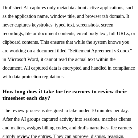
Draftsheet AI captures only metadata about active applications, such
as the application name, window title, and browser tab domain. It
never captures keystrokes, typed text, screenshots, screen
recordings, file or document contents, email body text, full URLs, or
clipboard contents. This ensures that while the system knows you
are working on a document titled “Settlement Agreement v3.docx”
in Microsoft Word, it cannot read the actual text within the
document. All captured data is encrypted and handled in compliance
with data protection regulations.
How long does it take for fee earners to review their
timesheet each day?
The review process is designed to take under 10 minutes per day.
After the AI groups captured activity into sessions, matches clients
and matters, assigns billing codes, and drafts narratives, fee earners
simply review the entries. They can approve, dismiss, reassign,