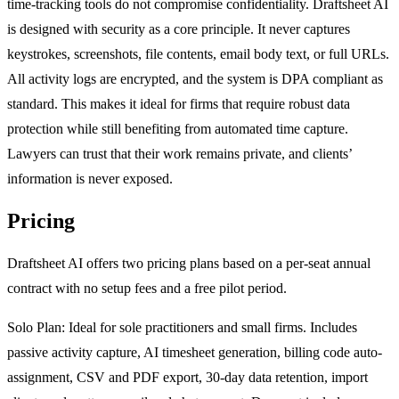
time-tracking tools do not compromise confidentiality. Draftsheet AI
is designed with security as a core principle. It never captures
keystrokes, screenshots, file contents, email body text, or full URLs.
All activity logs are encrypted, and the system is DPA compliant as
standard. This makes it ideal for firms that require robust data
protection while still benefiting from automated time capture.
Lawyers can trust that their work remains private, and clients’
information is never exposed.
Pricing
Draftsheet AI offers two pricing plans based on a per-seat annual
contract with no setup fees and a free pilot period.
Solo Plan: Ideal for sole practitioners and small firms. Includes
passive activity capture, AI timesheet generation, billing code auto-
assignment, CSV and PDF export, 30-day data retention, import