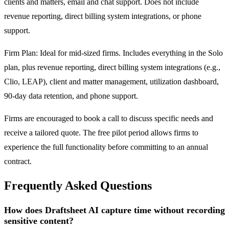
clients and matters, email and chat support. Does not include
revenue reporting, direct billing system integrations, or phone
support.
Firm Plan: Ideal for mid-sized firms. Includes everything in the Solo
plan, plus revenue reporting, direct billing system integrations (e.g.,
Clio, LEAP), client and matter management, utilization dashboard,
90-day data retention, and phone support.
Firms are encouraged to book a call to discuss specific needs and
receive a tailored quote. The free pilot period allows firms to
experience the full functionality before committing to an annual
contract.
Frequently Asked Questions
How does Draftsheet AI capture time without recording
sensitive content?