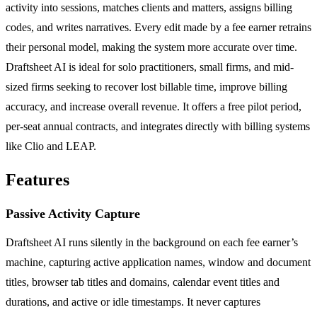
activity into sessions, matches clients and matters, assigns billing
codes, and writes narratives. Every edit made by a fee earner retrains
their personal model, making the system more accurate over time.
Draftsheet AI is ideal for solo practitioners, small firms, and mid-
sized firms seeking to recover lost billable time, improve billing
accuracy, and increase overall revenue. It offers a free pilot period,
per-seat annual contracts, and integrates directly with billing systems
like Clio and LEAP.
Features
Passive Activity Capture
Draftsheet AI runs silently in the background on each fee earner’s
machine, capturing active application names, window and document
titles, browser tab titles and domains, calendar event titles and
durations, and active or idle timestamps. It never captures