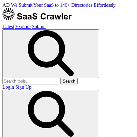
AD
We Submit Your SaaS to 140+ Directories Effortlessly
Latest
Explore
Submit
Search
Login
Sign Up