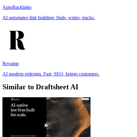
AutoBacklinks
AI automates link building: finds, writes, tracks.
Revamp
AI modern redesign. Fast, SEO, brings customers.
Similar to Draftsheet AI