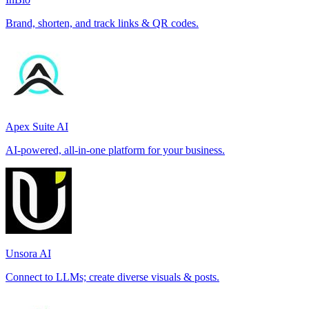
Brand, shorten, and track links & QR codes.
Apex Suite AI
AI-powered, all-in-one platform for your business.
Unsora AI
Connect to LLMs; create diverse visuals & posts.