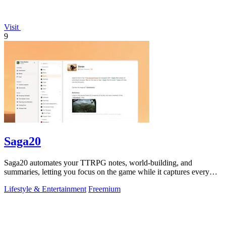
Visit
9
Saga20
Saga20 automates your TTRPG notes, world-building, and
summaries, letting you focus on the game while it captures every
moment.
Lifestyle & Entertainment
Freemium