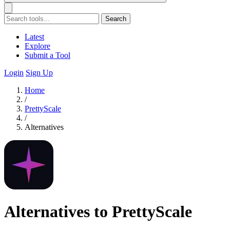
Search
Latest
Explore
Submit a Tool
Login
Sign Up
Home
/
PrettyScale
/
Alternatives
Alternatives to PrettyScale