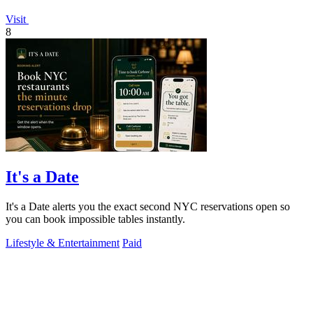
Visit
8
It's a Date
It's a Date alerts you the exact second NYC reservations open so
you can book impossible tables instantly.
Lifestyle & Entertainment
Paid