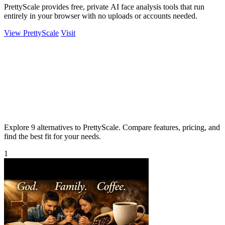
PrettyScale provides free, private AI face analysis tools that run
entirely in your browser with no uploads or accounts needed.
View PrettyScale
Visit
Explore 9 alternatives to PrettyScale. Compare features, pricing, and
find the best fit for your needs.
1