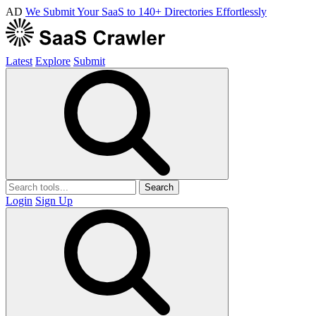
AD
We Submit Your SaaS to 140+ Directories Effortlessly
Latest
Explore
Submit
Search
Login
Sign Up