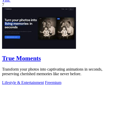
Visit
7
True Moments
Transform your photos into captivating animations in seconds,
preserving cherished memories like never before.
Lifestyle & Entertainment
Freemium