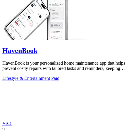
HavenBook
HavenBook is your personalized home maintenance app that helps
prevent costly repairs with tailored tasks and reminders, keeping
your home in top.
Lifestyle & Entertainment
Paid
Visit
6