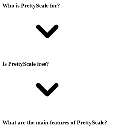
Who is PrettyScale for?
Is PrettyScale free?
What are the main features of PrettyScale?