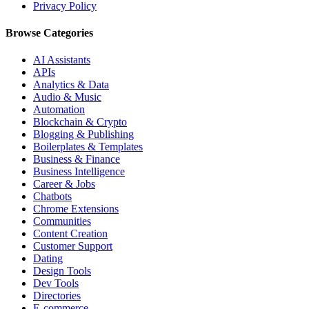
Privacy Policy
Browse Categories
AI Assistants
APIs
Analytics & Data
Audio & Music
Automation
Blockchain & Crypto
Blogging & Publishing
Boilerplates & Templates
Business & Finance
Business Intelligence
Career & Jobs
Chatbots
Chrome Extensions
Communities
Content Creation
Customer Support
Dating
Design Tools
Dev Tools
Directories
E-commerce