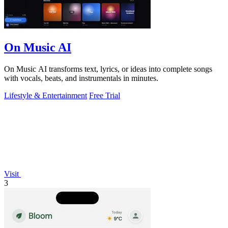
On Music AI
On Music AI transforms text, lyrics, or ideas into complete songs
with vocals, beats, and instrumentals in minutes.
Lifestyle & Entertainment
Free Trial
Visit
3