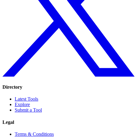
Directory
Latest Tools
Explore
Submit a Tool
Legal
Terms & Conditions