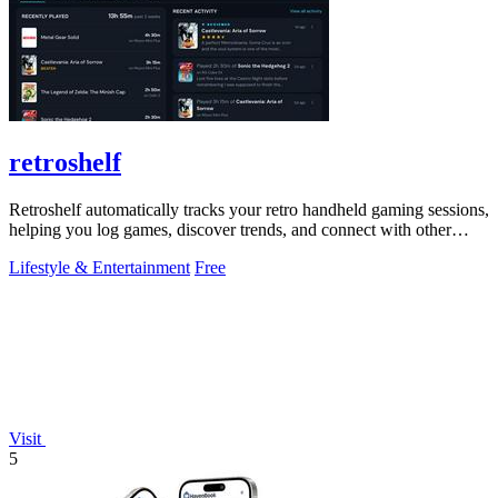
retroshelf
Retroshelf automatically tracks your retro handheld gaming sessions,
helping you log games, discover trends, and connect with other
players.
Lifestyle & Entertainment
Free
Visit
5