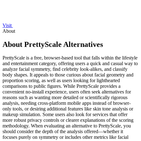
Visit
About
About PrettyScale Alternatives
PrettyScale is a free, browser-based tool that falls within the lifestyle
and entertainment category, offering users a quick and casual way to
analyze facial symmetry, find celebrity look-alikes, and classify
body shapes. It appeals to those curious about facial geometry and
proportion scoring, as well as users looking for lighthearted
comparisons to public figures. While PrettyScale provides a
convenient no-install experience, users often seek alternatives for
reasons such as wanting more detailed or scientifically rigorous
analysis, needing cross-platform mobile apps instead of browser-
only tools, or desiring additional features like skin tone analysis or
makeup simulation. Some users also look for services that offer
more robust privacy controls or clearer explanations of the scoring
methodology. When evaluating an alternative to PrettyScale, you
should consider the depth of the analysis offered—whether it
focuses purely on symmetry or includes other metrics like facial