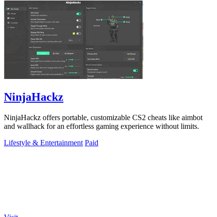
NinjaHackz
NinjaHackz offers portable, customizable CS2 cheats like aimbot
and wallhack for an effortless gaming experience without limits.
Lifestyle & Entertainment
Paid