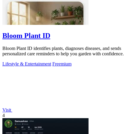
Bloom Plant ID
Bloom Plant ID identifies plants, diagnoses diseases, and sends
personalized care reminders to help you garden with confidence.
Lifestyle & Entertainment
Freemium
Visit
4