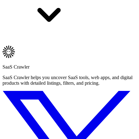
SaaS Crawler
SaaS Crawler helps you uncover SaaS tools, web apps, and digital
products with detailed listings, filters, and pricing.