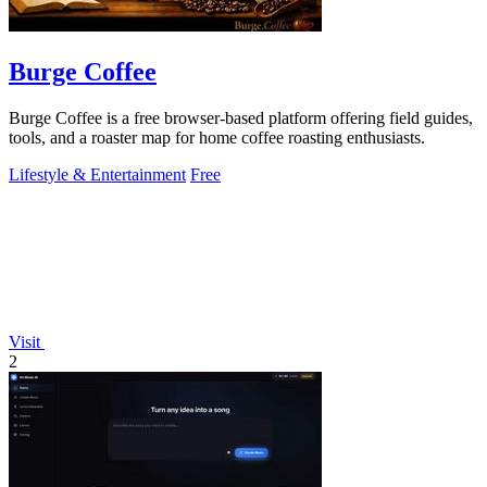
Burge Coffee
Burge Coffee is a free browser-based platform offering field guides,
tools, and a roaster map for home coffee roasting enthusiasts.
Lifestyle & Entertainment
Free
Visit
2