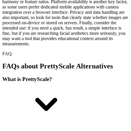
harmony or feature ratios. Platform availability is another key factor,
as some users prefer dedicated mobile applications with camera
integration over a browser interface. Privacy and data handling are
also important, so look for tools that clearly state whether images are
processed on-device or stored on servers. Finally, consider the
intended use: if you need a quick, fun result, a simple interface is
fine, but if you are researching facial aesthetics more seriously, you
may want a tool that provides educational context around its
measurements.
FAQ
FAQs about PrettyScale Alternatives
What is PrettyScale?