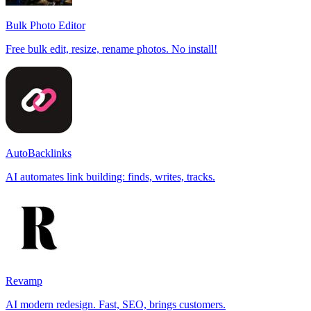
Bulk Photo Editor
Free bulk edit, resize, rename photos. No install!
AutoBacklinks
AI automates link building: finds, writes, tracks.
Revamp
AI modern redesign. Fast, SEO, brings customers.