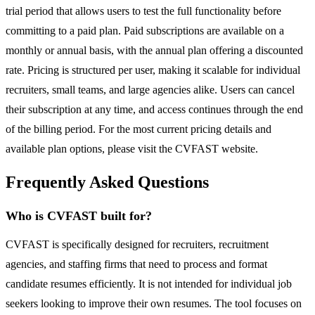
trial period that allows users to test the full functionality before
committing to a paid plan. Paid subscriptions are available on a
monthly or annual basis, with the annual plan offering a discounted
rate. Pricing is structured per user, making it scalable for individual
recruiters, small teams, and large agencies alike. Users can cancel
their subscription at any time, and access continues through the end
of the billing period. For the most current pricing details and
available plan options, please visit the CVFAST website.
Frequently Asked Questions
Who is CVFAST built for?
CVFAST is specifically designed for recruiters, recruitment
agencies, and staffing firms that need to process and format
candidate resumes efficiently. It is not intended for individual job
seekers looking to improve their own resumes. The tool focuses on