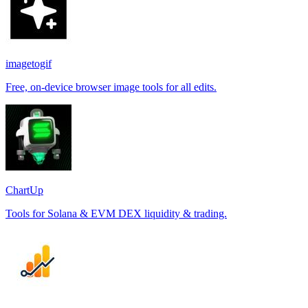
imagetogif
Free, on-device browser image tools for all edits.
ChartUp
Tools for Solana & EVM DEX liquidity & trading.