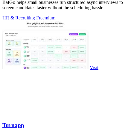
BafGo helps small businesses run structured async interviews to
screen candidates faster without the scheduling hassle.
HR & Recruiting
Freemium
Visit
Turnapp