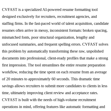
CVFAST is a specialized AI-powered resume formatting tool
designed exclusively for recruiters, recruitment agencies, and
staffing firms. In the fast-paced world of talent acquisition, candidate
resumes often arrive in messy, inconsistent formats: broken spacing,
mismatched fonts, poor structural organization, lengthy and
unfocused summaries, and frequent spelling errors. CVFAST solves
this problem by automatically transforming these raw, unpolished
documents into professional, client-ready profiles that make a strong
first impression. The tool streamlines the entire resume preparation
workflow, reducing the time spent on each resume from an average
of 20 minutes to approximately 60 seconds. This dramatic time
savings allows recruiters to submit more candidates to clients in less
time, ultimately improving client review and acceptance rates.
CVFAST is built with the needs of high-volume recruitment
operations in mind, offering features like automatic formatting and