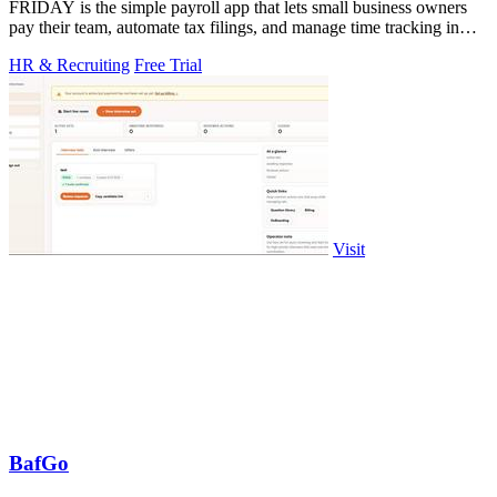
FRIDAY is the simple payroll app that lets small business owners
pay their team, automate tax filings, and manage time tracking in
minutes.
HR & Recruiting
Free Trial
Visit
BafGo