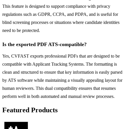
This feature is designed to support compliance with privacy
regulations such as GDPR, CCPA, and PDPA, and is useful for
blind screening processes or situations where candidate identities
need to be protected.
Is the exported PDF ATS-compatible?
Yes, CVFAST exports professional PDFs that are designed to be
compatible with Applicant Tracking Systems. The formatting is
clean and structured to ensure that key information is easily parsed
by ATS software while maintaining a visually appealing layout for
human reviewers. This dual compatibility ensures that resumes
perform well in both automated and manual review processes.
Featured Products