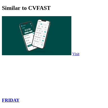
Similar to CVFAST
Visit
FRIDAY