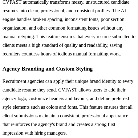
CVFAST automatically transforms messy, unstructured candidate
resumes into clean, professional, and consistent profiles. The AI
engine handles broken spacing, inconsistent fonts, poor section
organization, and other common formatting issues without any
manual retyping. This feature ensures that every resume submitted to
clients meets a high standard of quality and readability, saving
recruiters countless hours of tedious manual formatting work.
Agency Branding and Custom Styling
Recruitment agencies can apply their unique brand identity to every
candidate resume they send. CVFAST allows users to add their
agency logo, customize headers and layouts, and define preferred
style elements such as colors and fonts. This feature ensures that all
client submissions maintain a consistent, professional appearance
that reinforces the agency's brand and creates a strong first
impression with hiring managers.