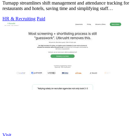
Turnapp streamlines shift management and attendance tracking for
restaurants and hotels, saving time and simplifying staff
coordination.
HR & Recruiting
Paid
Visit