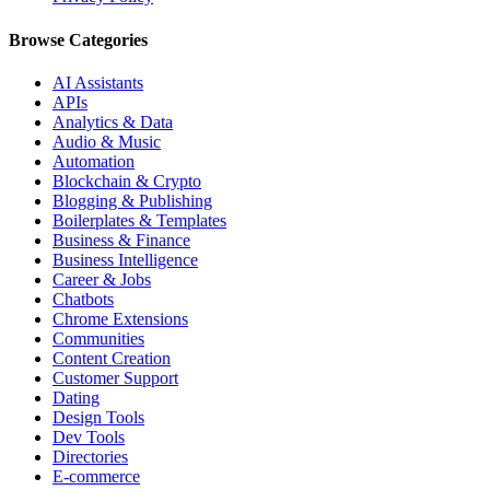
Browse Categories
AI Assistants
APIs
Analytics & Data
Audio & Music
Automation
Blockchain & Crypto
Blogging & Publishing
Boilerplates & Templates
Business & Finance
Business Intelligence
Career & Jobs
Chatbots
Chrome Extensions
Communities
Content Creation
Customer Support
Dating
Design Tools
Dev Tools
Directories
E-commerce