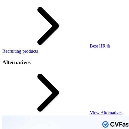
Best HR &
Recruiting products
Alternatives
View Alternatives