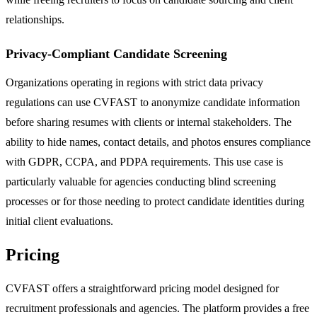
relationships.
Privacy-Compliant Candidate Screening
Organizations operating in regions with strict data privacy
regulations can use CVFAST to anonymize candidate information
before sharing resumes with clients or internal stakeholders. The
ability to hide names, contact details, and photos ensures compliance
with GDPR, CCPA, and PDPA requirements. This use case is
particularly valuable for agencies conducting blind screening
processes or for those needing to protect candidate identities during
initial client evaluations.
Pricing
CVFAST offers a straightforward pricing model designed for
recruitment professionals and agencies. The platform provides a free