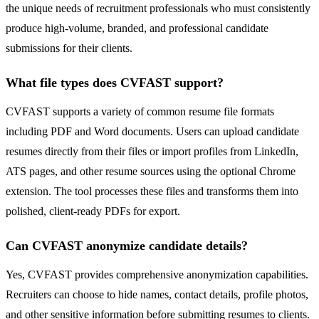
the unique needs of recruitment professionals who must consistently
produce high-volume, branded, and professional candidate
submissions for their clients.
What file types does CVFAST support?
CVFAST supports a variety of common resume file formats
including PDF and Word documents. Users can upload candidate
resumes directly from their files or import profiles from LinkedIn,
ATS pages, and other resume sources using the optional Chrome
extension. The tool processes these files and transforms them into
polished, client-ready PDFs for export.
Can CVFAST anonymize candidate details?
Yes, CVFAST provides comprehensive anonymization capabilities.
Recruiters can choose to hide names, contact details, profile photos,
and other sensitive information before submitting resumes to clients.