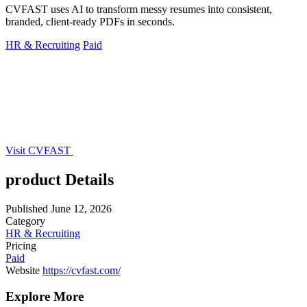
CVFAST uses AI to transform messy resumes into consistent,
branded, client-ready PDFs in seconds.
HR & Recruiting
Paid
Visit CVFAST
product Details
Published
June 12, 2026
Category
HR & Recruiting
Pricing
Paid
Website
https://cvfast.com/
Explore More