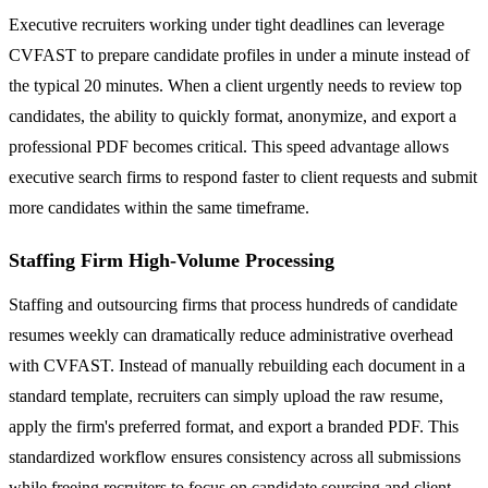
Executive recruiters working under tight deadlines can leverage
CVFAST to prepare candidate profiles in under a minute instead of
the typical 20 minutes. When a client urgently needs to review top
candidates, the ability to quickly format, anonymize, and export a
professional PDF becomes critical. This speed advantage allows
executive search firms to respond faster to client requests and submit
more candidates within the same timeframe.
Staffing Firm High-Volume Processing
Staffing and outsourcing firms that process hundreds of candidate
resumes weekly can dramatically reduce administrative overhead
with CVFAST. Instead of manually rebuilding each document in a
standard template, recruiters can simply upload the raw resume,
apply the firm's preferred format, and export a branded PDF. This
standardized workflow ensures consistency across all submissions
while freeing recruiters to focus on candidate sourcing and client