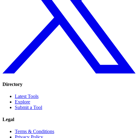
Directory
Latest Tools
Explore
Submit a Tool
Legal
Terms & Conditions
Privacy Policy