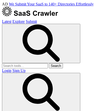
AD
We Submit Your SaaS to 140+ Directories Effortlessly
Latest
Explore
Submit
Search
Login
Sign Up