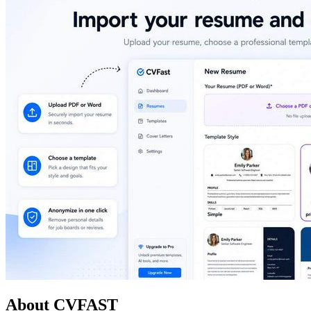
About CVFAST