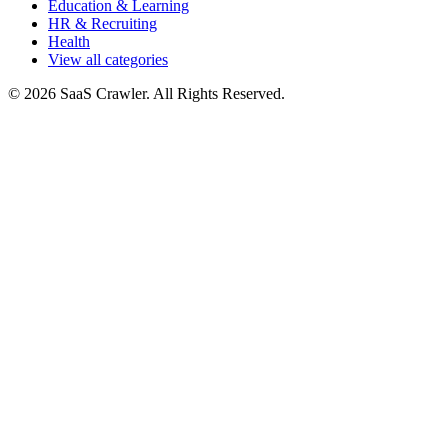
Education & Learning
HR & Recruiting
Health
View all categories
© 2026 SaaS Crawler. All Rights Reserved.