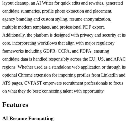
layout cleanup, an AI Writer for quick edits and rewrites, generated
candidate summaries, profile photo extraction and placement,
agency branding and custom styling, resume anonymization,
multiple modern templates, and professional PDF export.
Additionally, the platform is designed with privacy and security at its
core, incorporating workflows that align with major regulatory
frameworks including GDPR, CCPA, and PDPA, ensuring
candidate data is handled responsibly across the EU, US, and APAC
regions. Whether used as a standalone web application or through its
optional Chrome extension for importing profiles from LinkedIn and
ATS pages, CVFAST empowers recruitment professionals to focus
on what they do best: connecting talent with opportunity.
Features
AI Resume Formatting