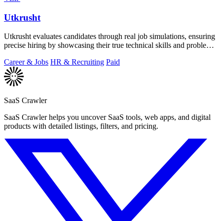
Utkrusht
Utkrusht evaluates candidates through real job simulations, ensuring
precise hiring by showcasing their true technical skills and problem-
solving.
Career & Jobs
HR & Recruiting
Paid
SaaS Crawler
SaaS Crawler helps you uncover SaaS tools, web apps, and digital
products with detailed listings, filters, and pricing.