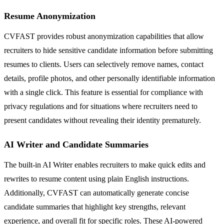
Resume Anonymization
CVFAST provides robust anonymization capabilities that allow
recruiters to hide sensitive candidate information before submitting
resumes to clients. Users can selectively remove names, contact
details, profile photos, and other personally identifiable information
with a single click. This feature is essential for compliance with
privacy regulations and for situations where recruiters need to
present candidates without revealing their identity prematurely.
AI Writer and Candidate Summaries
The built-in AI Writer enables recruiters to make quick edits and
rewrites to resume content using plain English instructions.
Additionally, CVFAST can automatically generate concise
candidate summaries that highlight key strengths, relevant
experience, and overall fit for specific roles. These AI-powered