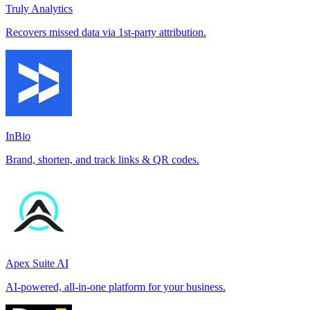
Truly Analytics
Recovers missed data via 1st-party attribution.
InBio
Brand, shorten, and track links & QR codes.
Apex Suite AI
AI-powered, all-in-one platform for your business.