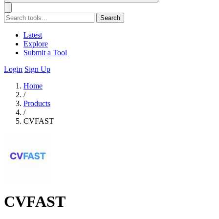
Search
Latest
Explore
Submit a Tool
Login
Sign Up
Home
/
Products
/
CVFAST
CVFAST