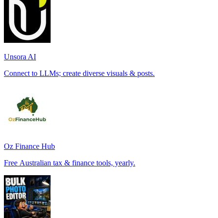
Unsora AI
Connect to LLMs; create diverse visuals & posts.
Oz Finance Hub
Free Australian tax & finance tools, yearly.