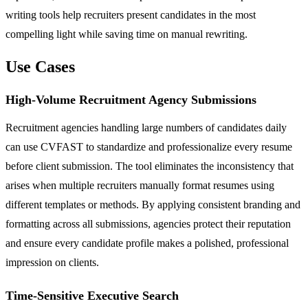
writing tools help recruiters present candidates in the most
compelling light while saving time on manual rewriting.
Use Cases
High-Volume Recruitment Agency Submissions
Recruitment agencies handling large numbers of candidates daily
can use CVFAST to standardize and professionalize every resume
before client submission. The tool eliminates the inconsistency that
arises when multiple recruiters manually format resumes using
different templates or methods. By applying consistent branding and
formatting across all submissions, agencies protect their reputation
and ensure every candidate profile makes a polished, professional
impression on clients.
Time-Sensitive Executive Search