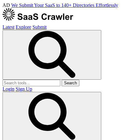
AD
We Submit Your SaaS to 140+ Directories Effortlessly
Latest
Explore
Submit
Search
Login
Sign Up