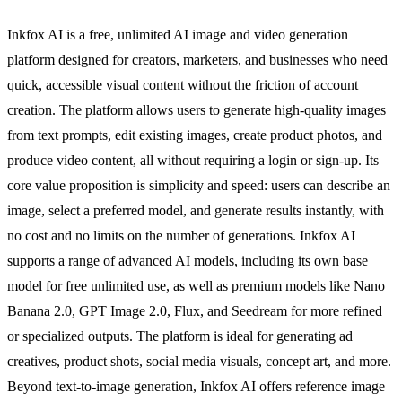
Inkfox AI is a free, unlimited AI image and video generation
platform designed for creators, marketers, and businesses who need
quick, accessible visual content without the friction of account
creation. The platform allows users to generate high-quality images
from text prompts, edit existing images, create product photos, and
produce video content, all without requiring a login or sign-up. Its
core value proposition is simplicity and speed: users can describe an
image, select a preferred model, and generate results instantly, with
no cost and no limits on the number of generations. Inkfox AI
supports a range of advanced AI models, including its own base
model for free unlimited use, as well as premium models like Nano
Banana 2.0, GPT Image 2.0, Flux, and Seedream for more refined
or specialized outputs. The platform is ideal for generating ad
creatives, product shots, social media visuals, concept art, and more.
Beyond text-to-image generation, Inkfox AI offers reference image