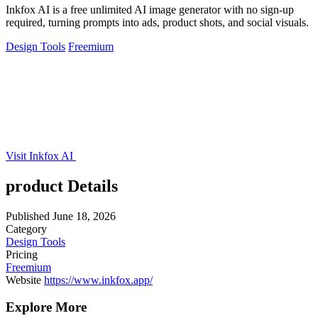
Inkfox AI is a free unlimited AI image generator with no sign-up
required, turning prompts into ads, product shots, and social visuals.
Design Tools
Freemium
Visit Inkfox AI
product Details
Published
June 18, 2026
Category
Design Tools
Pricing
Freemium
Website
https://www.inkfox.app/
Explore More