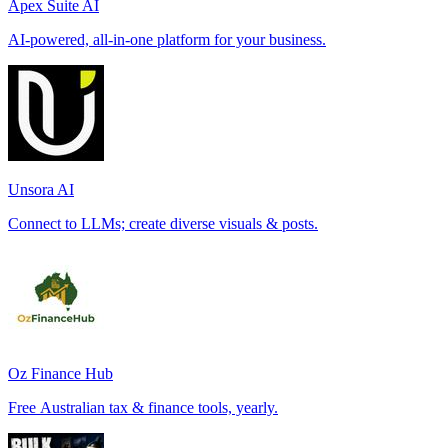
Apex Suite AI
AI-powered, all-in-one platform for your business.
Unsora AI
Connect to LLMs; create diverse visuals & posts.
Oz Finance Hub
Free Australian tax & finance tools, yearly.