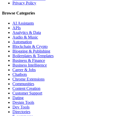
Privacy Policy
Browse Categories
AI Assistants
APIs
Analytics & Data
Audio & Music
Automation
Blockchain & Crypto
Blogging & Publishing
Boilerplates & Templates
Business & Finance
Business Intelligence
Career & Jobs
Chatbots
Chrome Extensions
Communities
Content Creation
Customer Support
Dating
Design Tools
Dev Tools
Directories