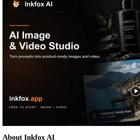
About Inkfox AI