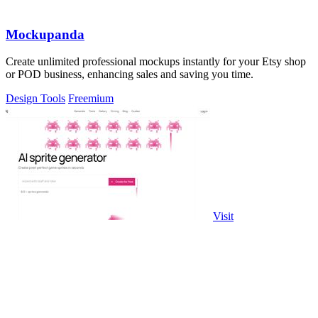
Mockupanda
Create unlimited professional mockups instantly for your Etsy shop
or POD business, enhancing sales and saving you time.
Design Tools
Freemium
Visit