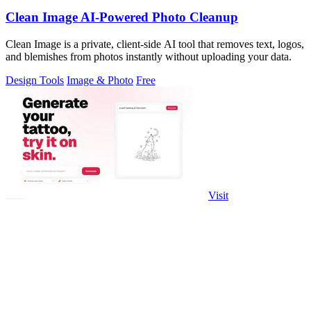
Clean Image AI-Powered Photo Cleanup
Clean Image is a private, client-side AI tool that removes text, logos,
and blemishes from photos instantly without uploading your data.
Design Tools
Image & Photo
Free
Visit