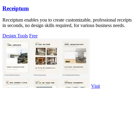
Receiptum
Receiptum enables you to create customizable, professional receipts
in seconds, no design skills required, for various business needs.
Design Tools
Free
Visit