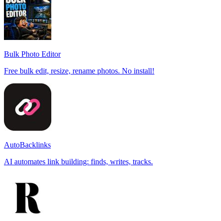
Bulk Photo Editor
Free bulk edit, resize, rename photos. No install!
AutoBacklinks
AI automates link building: finds, writes, tracks.