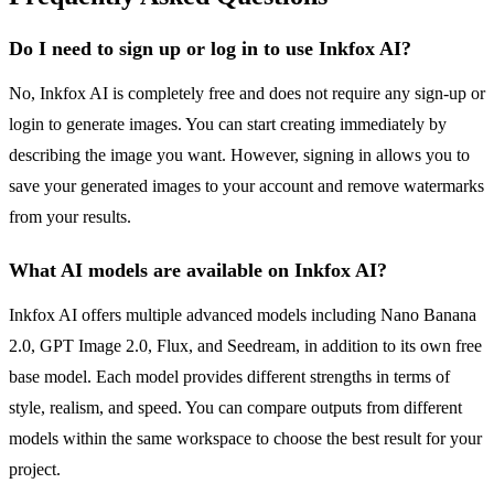
Do I need to sign up or log in to use Inkfox AI?
No, Inkfox AI is completely free and does not require any sign-up or
login to generate images. You can start creating immediately by
describing the image you want. However, signing in allows you to
save your generated images to your account and remove watermarks
from your results.
What AI models are available on Inkfox AI?
Inkfox AI offers multiple advanced models including Nano Banana
2.0, GPT Image 2.0, Flux, and Seedream, in addition to its own free
base model. Each model provides different strengths in terms of
style, realism, and speed. You can compare outputs from different
models within the same workspace to choose the best result for your
project.