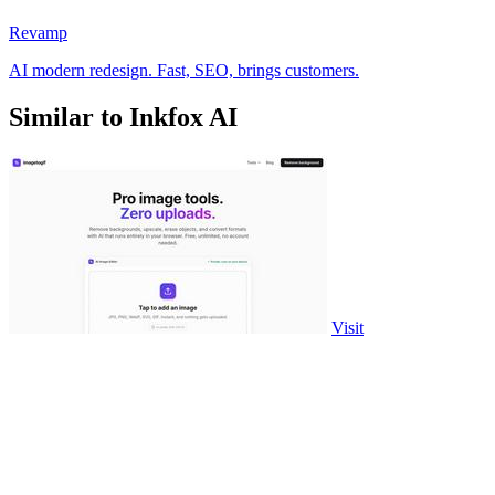
Revamp
AI modern redesign. Fast, SEO, brings customers.
Similar to Inkfox AI
Visit