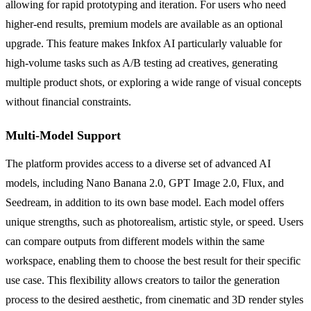
allowing for rapid prototyping and iteration. For users who need
higher-end results, premium models are available as an optional
upgrade. This feature makes Inkfox AI particularly valuable for
high-volume tasks such as A/B testing ad creatives, generating
multiple product shots, or exploring a wide range of visual concepts
without financial constraints.
Multi-Model Support
The platform provides access to a diverse set of advanced AI
models, including Nano Banana 2.0, GPT Image 2.0, Flux, and
Seedream, in addition to its own base model. Each model offers
unique strengths, such as photorealism, artistic style, or speed. Users
can compare outputs from different models within the same
workspace, enabling them to choose the best result for their specific
use case. This flexibility allows creators to tailor the generation
process to the desired aesthetic, from cinematic and 3D render styles