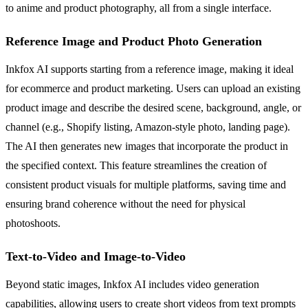
to anime and product photography, all from a single interface.
Reference Image and Product Photo Generation
Inkfox AI supports starting from a reference image, making it ideal
for ecommerce and product marketing. Users can upload an existing
product image and describe the desired scene, background, angle, or
channel (e.g., Shopify listing, Amazon-style photo, landing page).
The AI then generates new images that incorporate the product in
the specified context. This feature streamlines the creation of
consistent product visuals for multiple platforms, saving time and
ensuring brand coherence without the need for physical
photoshoots.
Text-to-Video and Image-to-Video
Beyond static images, Inkfox AI includes video generation
capabilities, allowing users to create short videos from text prompts