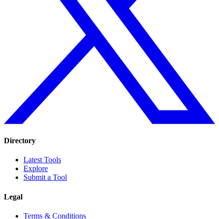
Directory
Latest Tools
Explore
Submit a Tool
Legal
Terms & Conditions