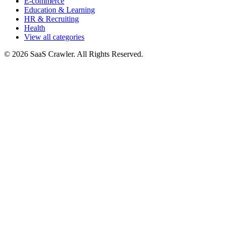
E-commerce
Education & Learning
HR & Recruiting
Health
View all categories
© 2026 SaaS Crawler. All Rights Reserved.