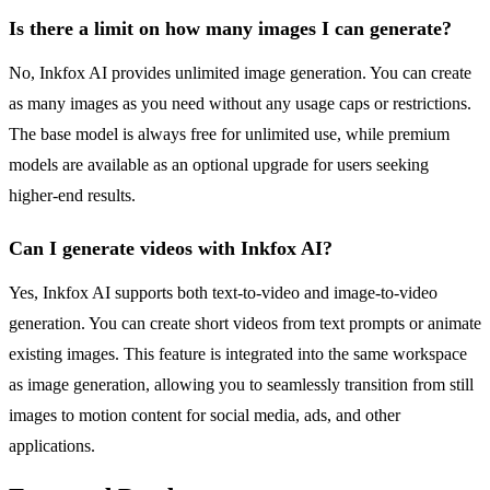
Is there a limit on how many images I can generate?
No, Inkfox AI provides unlimited image generation. You can create
as many images as you need without any usage caps or restrictions.
The base model is always free for unlimited use, while premium
models are available as an optional upgrade for users seeking
higher-end results.
Can I generate videos with Inkfox AI?
Yes, Inkfox AI supports both text-to-video and image-to-video
generation. You can create short videos from text prompts or animate
existing images. This feature is integrated into the same workspace
as image generation, allowing you to seamlessly transition from still
images to motion content for social media, ads, and other
applications.