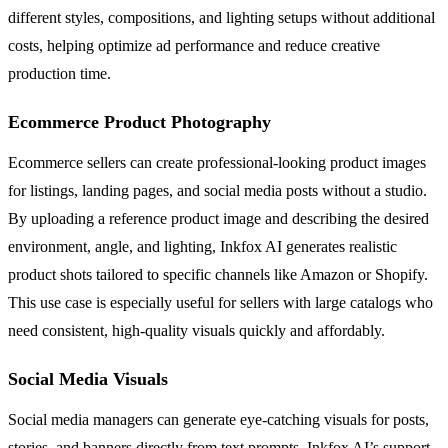
different styles, compositions, and lighting setups without additional
costs, helping optimize ad performance and reduce creative
production time.
Ecommerce Product Photography
Ecommerce sellers can create professional-looking product images
for listings, landing pages, and social media posts without a studio.
By uploading a reference product image and describing the desired
environment, angle, and lighting, Inkfox AI generates realistic
product shots tailored to specific channels like Amazon or Shopify.
This use case is especially useful for sellers with large catalogs who
need consistent, high-quality visuals quickly and affordably.
Social Media Visuals
Social media managers can generate eye-catching visuals for posts,
stories, and banners directly from text prompts. Inkfox AI’s support