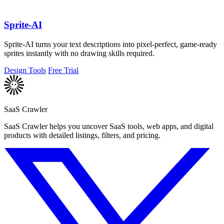
Sprite-AI
Sprite-AI turns your text descriptions into pixel-perfect, game-ready
sprites instantly with no drawing skills required.
Design Tools
Free Trial
SaaS Crawler
SaaS Crawler helps you uncover SaaS tools, web apps, and digital
products with detailed listings, filters, and pricing.