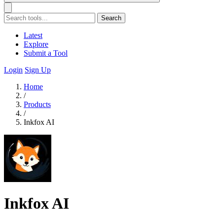
Search
Latest
Explore
Submit a Tool
Login
Sign Up
Home
/
Products
/
Inkfox AI
Inkfox AI