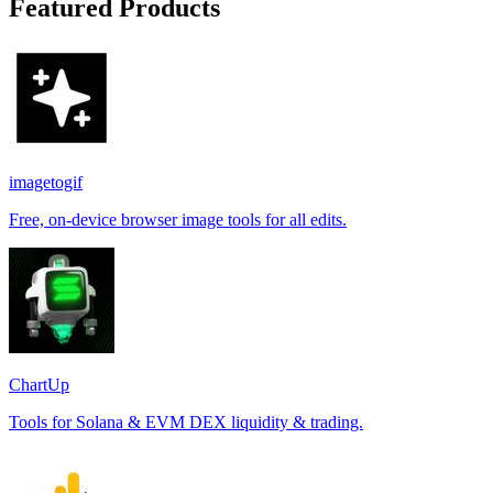
Featured Products
imagetogif
Free, on-device browser image tools for all edits.
ChartUp
Tools for Solana & EVM DEX liquidity & trading.