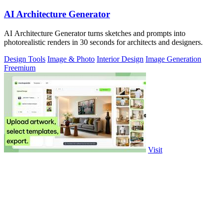
AI Architecture Generator
AI Architecture Generator turns sketches and prompts into
photorealistic renders in 30 seconds for architects and designers.
Design Tools
Image & Photo
Interior Design
Image Generation
Freemium
Visit