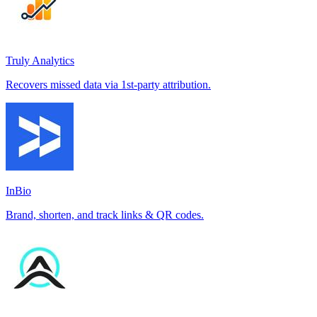
Truly Analytics
Recovers missed data via 1st-party attribution.
InBio
Brand, shorten, and track links & QR codes.