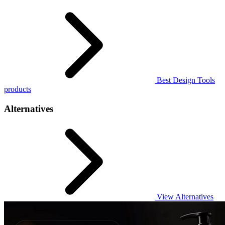
Best Design Tools
products
Alternatives
View Alternatives