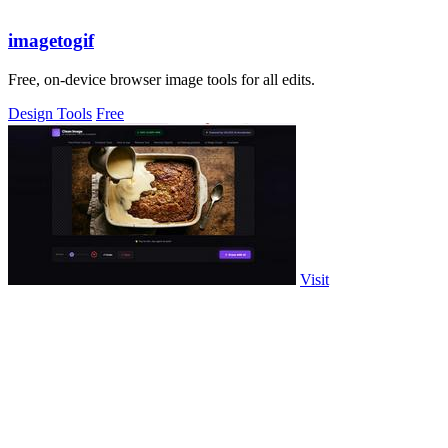
imagetogif
Free, on-device browser image tools for all edits.
Design Tools
Free
Visit