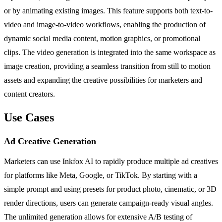
or by animating existing images. This feature supports both text-to-
video and image-to-video workflows, enabling the production of
dynamic social media content, motion graphics, or promotional
clips. The video generation is integrated into the same workspace as
image creation, providing a seamless transition from still to motion
assets and expanding the creative possibilities for marketers and
content creators.
Use Cases
Ad Creative Generation
Marketers can use Inkfox AI to rapidly produce multiple ad creatives
for platforms like Meta, Google, or TikTok. By starting with a
simple prompt and using presets for product photo, cinematic, or 3D
render directions, users can generate campaign-ready visual angles.
The unlimited generation allows for extensive A/B testing of