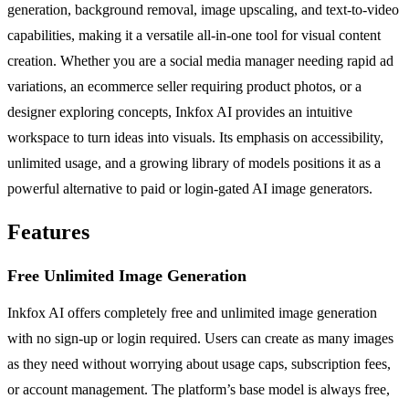
generation, background removal, image upscaling, and text-to-video
capabilities, making it a versatile all-in-one tool for visual content
creation. Whether you are a social media manager needing rapid ad
variations, an ecommerce seller requiring product photos, or a
designer exploring concepts, Inkfox AI provides an intuitive
workspace to turn ideas into visuals. Its emphasis on accessibility,
unlimited usage, and a growing library of models positions it as a
powerful alternative to paid or login-gated AI image generators.
Features
Free Unlimited Image Generation
Inkfox AI offers completely free and unlimited image generation
with no sign-up or login required. Users can create as many images
as they need without worrying about usage caps, subscription fees,
or account management. The platform’s base model is always free,