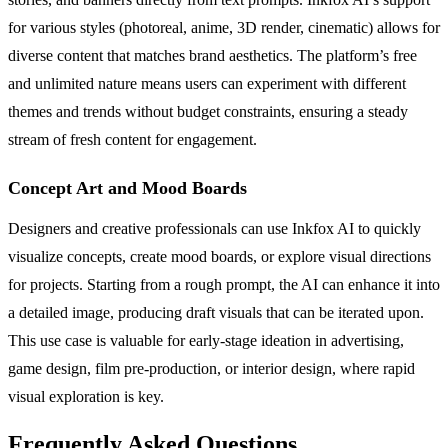
for various styles (photoreal, anime, 3D render, cinematic) allows for
diverse content that matches brand aesthetics. The platform’s free
and unlimited nature means users can experiment with different
themes and trends without budget constraints, ensuring a steady
stream of fresh content for engagement.
Concept Art and Mood Boards
Designers and creative professionals can use Inkfox AI to quickly
visualize concepts, create mood boards, or explore visual directions
for projects. Starting from a rough prompt, the AI can enhance it into
a detailed image, producing draft visuals that can be iterated upon.
This use case is valuable for early-stage ideation in advertising,
game design, film pre-production, or interior design, where rapid
visual exploration is key.
Frequently Asked Questions