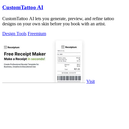
CustomTattoo AI
CustomTattoo AI lets you generate, preview, and refine tattoo
designs on your own skin before you book with an artist.
Design Tools
Freemium
Visit