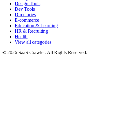
Design Tools
Dev Tools
Directories
E-commerce
Education & Learning
HR & Recruiting
Health
View all categories
© 2026 SaaS Crawler. All Rights Reserved.