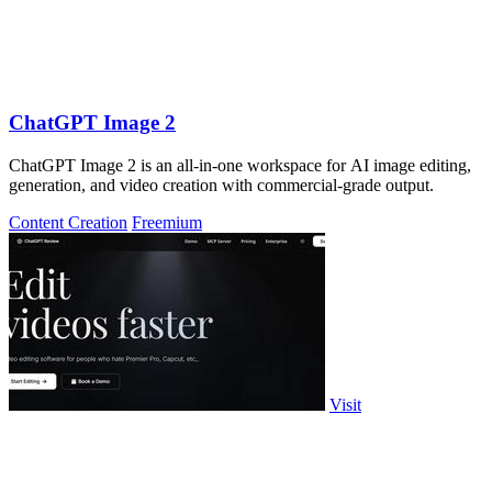
ChatGPT Image 2
ChatGPT Image 2 is an all-in-one workspace for AI image editing,
generation, and video creation with commercial-grade output.
Content Creation
Freemium
Visit