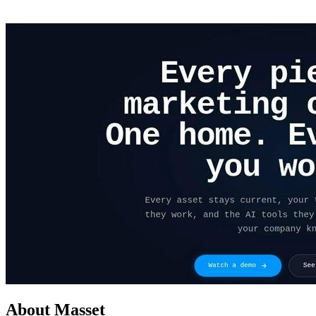
About Masset