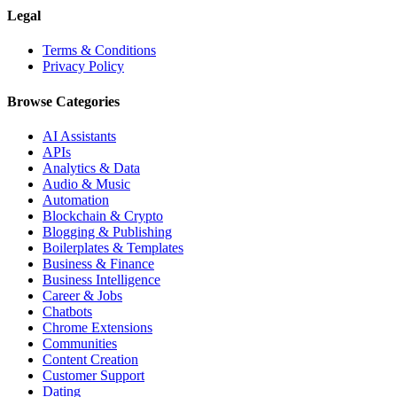
Legal
Terms & Conditions
Privacy Policy
Browse Categories
AI Assistants
APIs
Analytics & Data
Audio & Music
Automation
Blockchain & Crypto
Blogging & Publishing
Boilerplates & Templates
Business & Finance
Business Intelligence
Career & Jobs
Chatbots
Chrome Extensions
Communities
Content Creation
Customer Support
Dating