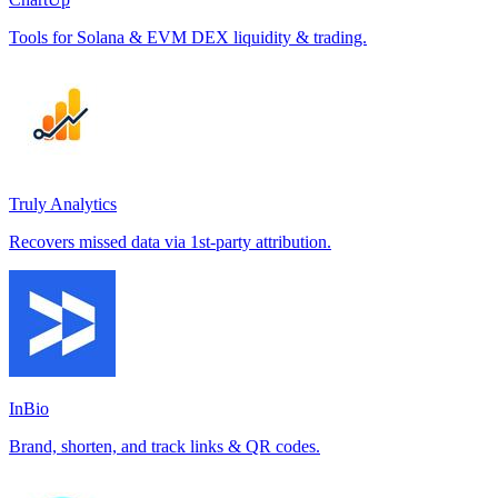
Tools for Solana & EVM DEX liquidity & trading.
Truly Analytics
Recovers missed data via 1st-party attribution.
InBio
Brand, shorten, and track links & QR codes.