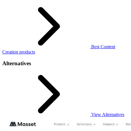
Best Content
Creation products
Alternatives
View Alternatives