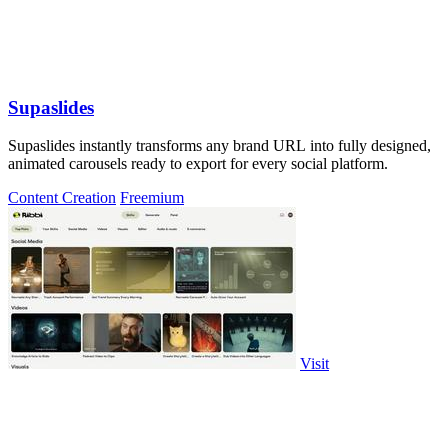
Supaslides
Supaslides instantly transforms any brand URL into fully designed,
animated carousels ready to export for every social platform.
Content Creation
Freemium
Visit