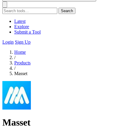
Search
Latest
Explore
Submit a Tool
Login
Sign Up
Home
/
Products
/
Masset
Masset