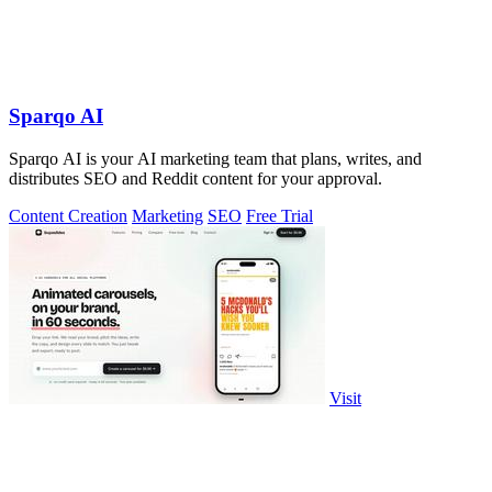
Sparqo AI
Sparqo AI is your AI marketing team that plans, writes, and
distributes SEO and Reddit content for your approval.
Content Creation
Marketing
SEO
Free Trial
Visit