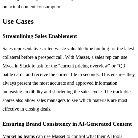
on actual content consumption.
Use Cases
Streamlining Sales Enablement
Sales representatives often waste valuable time hunting for the latest
collateral before a prospect call. With Masset, a sales rep can use
Myca in Slack to ask for the "current pricing overview" or "Q3
battle card" and receive the correct file in seconds. This ensures they
always present the most accurate and approved information,
increasing credibility and shortening the sales cycle. The trackable
shares also allow sales managers to see which materials are most
effective in closing deals.
Ensuring Brand Consistency in AI-Generated Content
Marketing teams can use Masset to control what their AI tools