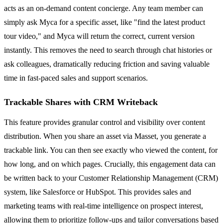
acts as an on-demand content concierge. Any team member can
simply ask Myca for a specific asset, like "find the latest product
tour video," and Myca will return the correct, current version
instantly. This removes the need to search through chat histories or
ask colleagues, dramatically reducing friction and saving valuable
time in fast-paced sales and support scenarios.
Trackable Shares with CRM Writeback
This feature provides granular control and visibility over content
distribution. When you share an asset via Masset, you generate a
trackable link. You can then see exactly who viewed the content, for
how long, and on which pages. Crucially, this engagement data can
be written back to your Customer Relationship Management (CRM)
system, like Salesforce or HubSpot. This provides sales and
marketing teams with real-time intelligence on prospect interest,
allowing them to prioritize follow-ups and tailor conversations based