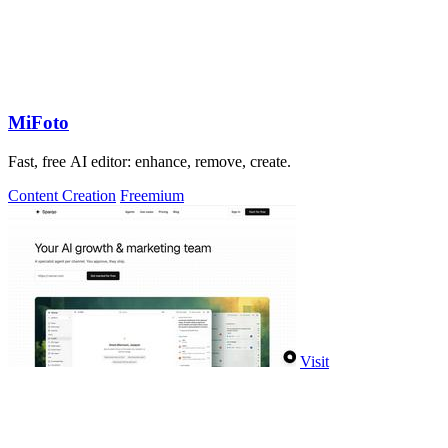
MiFoto
Fast, free AI editor: enhance, remove, create.
Content Creation
Freemium
Visit