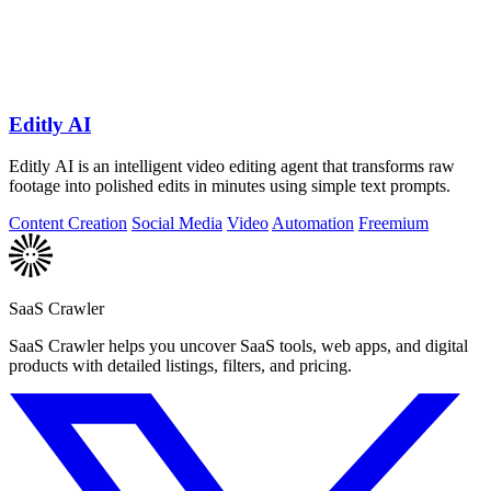
Editly AI
Editly AI is an intelligent video editing agent that transforms raw
footage into polished edits in minutes using simple text prompts.
Content Creation
Social Media
Video
Automation
Freemium
SaaS Crawler
SaaS Crawler helps you uncover SaaS tools, web apps, and digital
products with detailed listings, filters, and pricing.