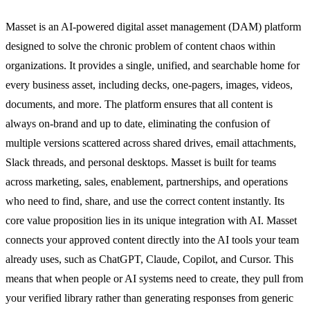
Masset is an AI-powered digital asset management (DAM) platform
designed to solve the chronic problem of content chaos within
organizations. It provides a single, unified, and searchable home for
every business asset, including decks, one-pagers, images, videos,
documents, and more. The platform ensures that all content is
always on-brand and up to date, eliminating the confusion of
multiple versions scattered across shared drives, email attachments,
Slack threads, and personal desktops. Masset is built for teams
across marketing, sales, enablement, partnerships, and operations
who need to find, share, and use the correct content instantly. Its
core value proposition lies in its unique integration with AI. Masset
connects your approved content directly into the AI tools your team
already uses, such as ChatGPT, Claude, Copilot, and Cursor. This
means that when people or AI systems need to create, they pull from
your verified library rather than generating responses from generic