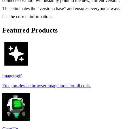
connected AI tool will instantly point to the new, current version.
This eliminates the "version chase" and ensures everyone always
has the correct information.
Featured Products
imagetogif
Free, on-device browser image tools for all edits.
ChartUp