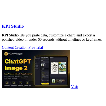
KPI Studio
KPI Studio lets you paste data, customize a chart, and export a
polished video in under 60 seconds without timelines or keyframes.
Content Creation
Free Trial
Visit