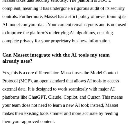
Masset takes data security seriously. The platform is SOC 2
compliant, meaning it has undergone a rigorous audit of its security
controls. Furthermore, Masset has a strict policy of never training its
AI models on your data. Your content remains yours and is not used
to improve the platform's underlying AI algorithms, ensuring
complete privacy for your proprietary business information.
Can Masset integrate with the AI tools my team
already uses?
Yes, this is a core differentiator. Masset uses the Model Context
Protocol (MCP), an open standard that allows AI tools to access
external data. It is designed to work seamlessly with major AI
platforms like ChatGPT, Claude, Copilot, and Cursor. This means
your team does not need to learn a new AI tool; instead, Masset
makes their existing tools smarter and more accurate by feeding
them your approved content.