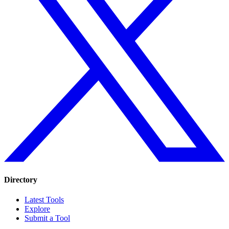
Directory
Latest Tools
Explore
Submit a Tool