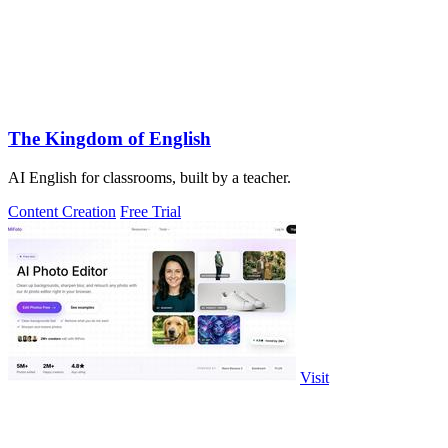
The Kingdom of English
AI English for classrooms, built by a teacher.
Content Creation
Free Trial
Visit