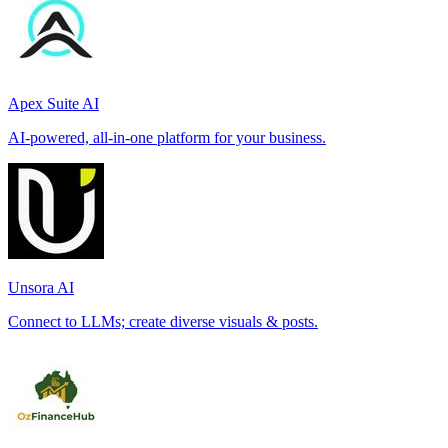
Apex Suite AI
AI-powered, all-in-one platform for your business.
Unsora AI
Connect to LLMs; create diverse visuals & posts.