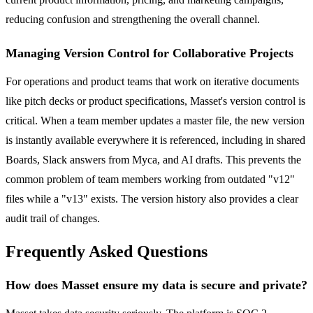
reducing confusion and strengthening the overall channel.
Managing Version Control for Collaborative Projects
For operations and product teams that work on iterative documents
like pitch decks or product specifications, Masset's version control is
critical. When a team member updates a master file, the new version
is instantly available everywhere it is referenced, including in shared
Boards, Slack answers from Myca, and AI drafts. This prevents the
common problem of team members working from outdated "v12"
files while a "v13" exists. The version history also provides a clear
audit trail of changes.
Frequently Asked Questions
How does Masset ensure my data is secure and private?