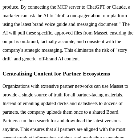
produce. By connecting the MCP server to ChatGPT or Claude, a
marketer can ask the AI to "draft a one-pager about our platform
using the latest brand voice guide and messaging document." The
AI will pull these specific, approved files from Masset, ensuring the
output is on-brand, factually accurate, and consistent with the
company's strategic messaging. This eliminates the risk of "story
drift" and generic, off-brand AI content.
Centralizing Content for Partner Ecosystems
Organizations with extensive partner networks can use Masset to
provide a single source of truth for all partner-facing materials.
Instead of emailing updated decks and datasheets to dozens of
partners, the company uploads them once to a shared Board.
Partners can then search for and download the latest versions
anytime. This ensures that all partners are aligned with the most
current product information, pricing, and marketing campaigns,