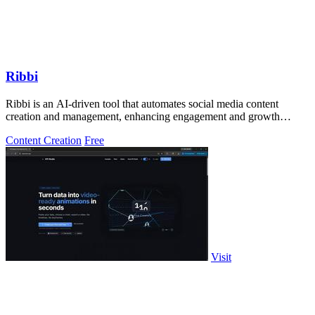
Ribbi
Ribbi is an AI-driven tool that automates social media content
creation and management, enhancing engagement and growth
effortlessly.
Content Creation
Free
Visit