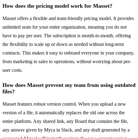
How does the pricing model work for Masset?
Masset offers a flexible and team-friendly pricing model. It provides
unlimited seats for your entire organization, meaning you do not
have to pay per user. The subscription is month-to-month, offering
the flexibility to scale up or down as needed without long-term
contracts. This makes it easy to onboard everyone in your company,
from marketing to sales to operations, without worrying about per-
user costs.
How does Masset prevent my team from using outdated
files?
Masset features robust version control. When you upload a new
version of a file, it automatically replaces the old one across the
entire platform. Any shared link, any Board that contains the file,
any answer given by Myca in Slack, and any draft generated by a