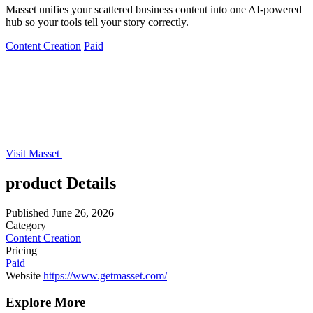
Masset unifies your scattered business content into one AI-powered
hub so your tools tell your story correctly.
Content Creation
Paid
Visit Masset
product Details
Published
June 26, 2026
Category
Content Creation
Pricing
Paid
Website
https://www.getmasset.com/
Explore More