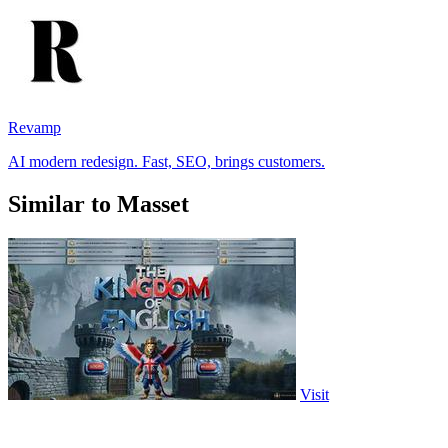
Revamp
AI modern redesign. Fast, SEO, brings customers.
Similar to Masset
Visit