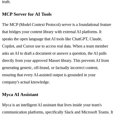
truth.
MCP Server for AI Tools
The MCP (Model Context Protocol) server is a foundational feature
that bridges your content library with external AI platforms. It
speaks the open language that AI tools like ChatGPT, Claude,
Copilot, and Cursor use to access real data. When a team member
asks an AI to draft a document or answer a question, the AI pulls
directly from your approved Masset library. This prevents AI from
generating generic, off-brand, or factually incorrect content,
ensuring that every AI-assisted output is grounded in your
company's actual knowledge.
Myca AI Assistant
Myca is an intelligent AI assistant that lives inside your team's
communication platforms, specifically Slack and Microsoft Teams. It