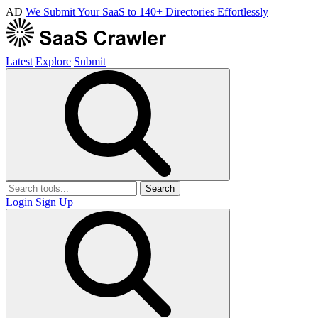
AD
We Submit Your SaaS to 140+ Directories Effortlessly
Latest
Explore
Submit
Search
Login
Sign Up