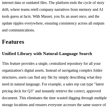
internet data or outdated files. The platform ends the cycle of story
drift, where teams retell company narratives from memory and AI
tools guess at facts. With Masset, you fix an asset once, and the
update ripples everywhere, ensuring consistency across all outputs
and communications.
Features
Unified Library with Natural-Language Search
This feature provides a single, centralized repository for all your
organization's digital assets. Instead of navigating complex folder
structures, users can find any file by simply describing what they
need in natural language. For example, a sales rep can type "latest
pricing deck for Q3" and instantly retrieve the correct, approved
document. This eliminates the time wasted digging through multiple
storage locations and ensures everyone accesses the same source of