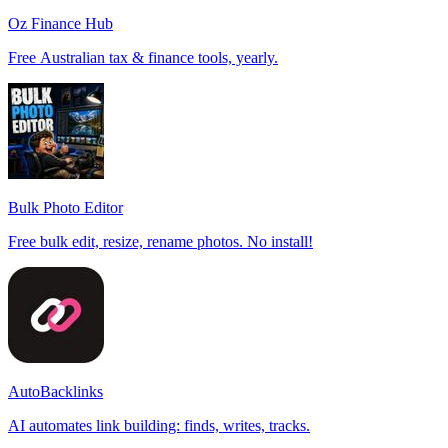
Oz Finance Hub
Free Australian tax & finance tools, yearly.
Bulk Photo Editor
Free bulk edit, resize, rename photos. No install!
AutoBacklinks
AI automates link building: finds, writes, tracks.