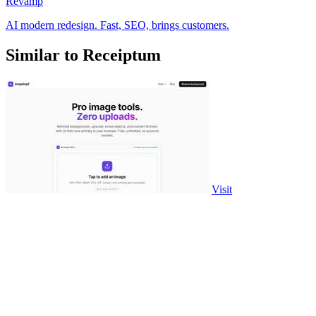
Revamp
AI modern redesign. Fast, SEO, brings customers.
Similar to Receiptum
Visit