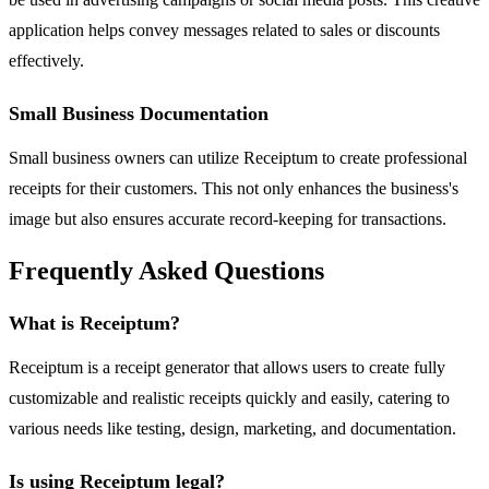
application helps convey messages related to sales or discounts
effectively.
Small Business Documentation
Small business owners can utilize Receiptum to create professional
receipts for their customers. This not only enhances the business's
image but also ensures accurate record-keeping for transactions.
Frequently Asked Questions
What is Receiptum?
Receiptum is a receipt generator that allows users to create fully
customizable and realistic receipts quickly and easily, catering to
various needs like testing, design, marketing, and documentation.
Is using Receiptum legal?