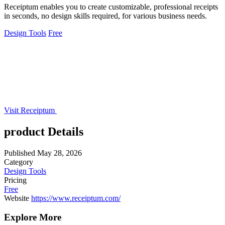
Receiptum enables you to create customizable, professional receipts
in seconds, no design skills required, for various business needs.
Design Tools
Free
Visit Receiptum
product Details
Published
May 28, 2026
Category
Design Tools
Pricing
Free
Website
https://www.receiptum.com/
Explore More