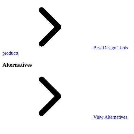
Best Design Tools
products
Alternatives
View Alternatives