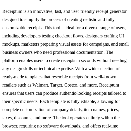
Receiptum is an innovative, fast, and user-friendly receipt generator
designed to simplify the process of creating realistic and fully
customizable receipts. This tool is ideal for a diverse range of users,
including developers testing checkout flows, designers crafting UI
mockups, marketers preparing visual assets for campaigns, and small
business owners who need professional documentation. The
platform enables users to create receipts in seconds without needing
any design skills or technical expertise. With a wide selection of
ready-made templates that resemble receipts from well-known
retailers such as Walmart, Target, Costco, and more, Receiptum
ensures that users can produce authentic-looking receipts tailored to
their specific needs. Each template is fully editable, allowing for
complete customization of company details, item names, prices,
taxes, discounts, and more. The tool operates entirely within the
browser, requiring no software downloads, and offers real-time