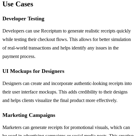
Use Cases
Developer Testing
Developers can use Receiptum to generate realistic receipts quickly
while testing their checkout flows. This allows for better simulation
of real-world transactions and helps identify any issues in the
payment process.
UI Mockups for Designers
Designers can create and incorporate authentic-looking receipts into
their user interface mockups. This adds credibility to their designs
and helps clients visualize the final product more effectively.
Marketing Campaigns
Marketers can generate receipts for promotional visuals, which can
be used in advertising campaigns or social media posts. This creative