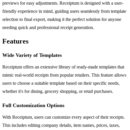
previews for easy adjustments. Receiptum is designed with a user-
friendly experience in mind, guiding users seamlessly from template
selection to final export, making it the perfect solution for anyone
needing quick and professional receipt generation.
Features
Wide Variety of Templates
Receiptum offers an extensive library of ready-made templates that
mimic real-world receipts from popular retailers. This feature allows
users to choose a suitable template based on their specific needs,
whether it's for dining, grocery shopping, or retail purchases.
Full Customization Options
With Receiptum, users can customize every aspect of their receipts.
This includes editing company details, item names, prices, taxes,