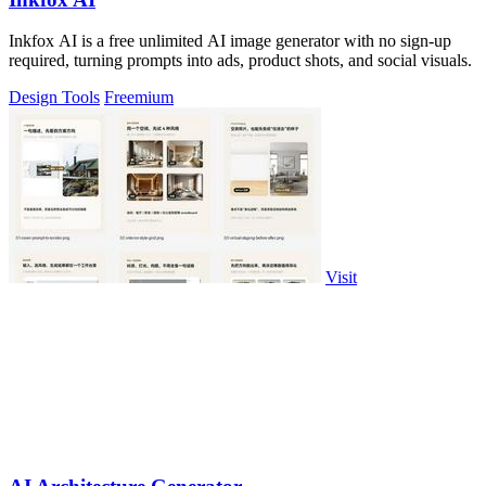
Inkfox AI is a free unlimited AI image generator with no sign-up
required, turning prompts into ads, product shots, and social visuals.
Design Tools
Freemium
Visit