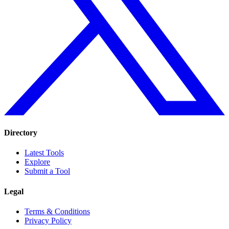
Directory
Latest Tools
Explore
Submit a Tool
Legal
Terms & Conditions
Privacy Policy