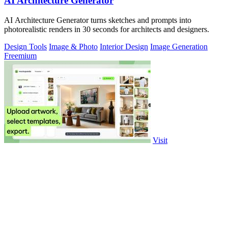
AI Architecture Generator
AI Architecture Generator turns sketches and prompts into
photorealistic renders in 30 seconds for architects and designers.
Design Tools
Image & Photo
Interior Design
Image Generation
Freemium
Visit