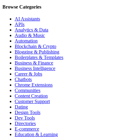
Browse Categories
AI Assistants
APIs
Analytics & Data
Audio & Music
Automation
Blockchain & Crypto
Blogging & Publishing
Boilerplates & Templates
Business & Finance
Business Intelligence
Career & Jobs
Chatbots
Chrome Extensions
Communities
Content Creation
Customer Support
Dating
Design Tools
Dev Tools
Directories
E-commerce
Education & Learning