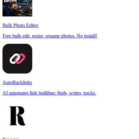
Bulk Photo Editor
Free bulk edit, resize, rename photos. No install!
AutoBacklinks
AI automates link building: finds, writes, tracks.