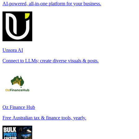
AI-powered, all-in-one platform for your business.
Unsora AI
Connect to LLMs; create diverse visuals & posts.
Oz Finance Hub
Free Australian tax & finance tools, yearly.