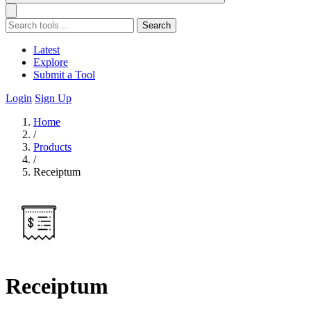
Search
Latest
Explore
Submit a Tool
Login
Sign Up
Home
/
Products
/
Receiptum
Receiptum