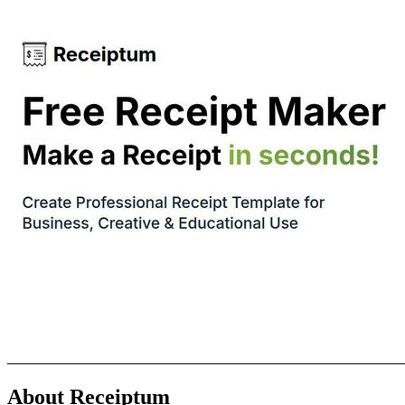
About Receiptum