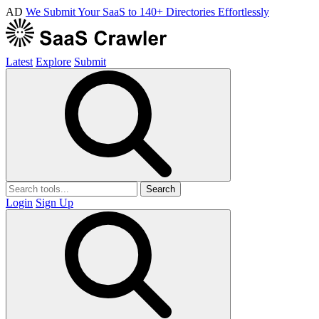
AD
We Submit Your SaaS to 140+ Directories Effortlessly
Latest
Explore
Submit
Search
Login
Sign Up