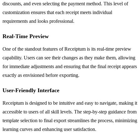
discounts, and even selecting the payment method. This level of
customization ensures that each receipt meets individual
requirements and looks professional.
Real-Time Preview
One of the standout features of Receiptum is its real-time preview
capability. Users can see their changes as they make them, allowing
for immediate adjustments and ensuring that the final receipt appears
exactly as envisioned before exporting.
User-Friendly Interface
Receiptum is designed to be intuitive and easy to navigate, making it
accessible to users of all skill levels. The step-by-step guidance from
template selection to final export streamlines the process, minimizing
learning curves and enhancing user satisfaction.