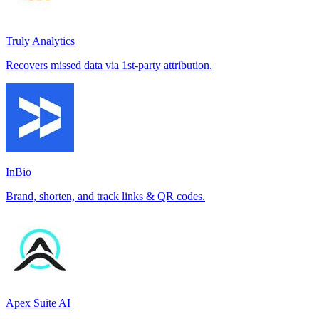
Truly Analytics
Recovers missed data via 1st-party attribution.
InBio
Brand, shorten, and track links & QR codes.
Apex Suite AI