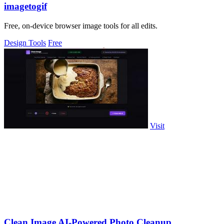
imagetogif
Free, on-device browser image tools for all edits.
Design Tools
Free
Visit
Clean Image AI-Powered Photo Cleanup