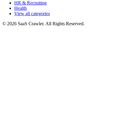
HR & Recruiting
Health
View all categories
© 2026 SaaS Crawler. All Rights Reserved.