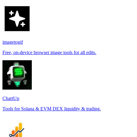
imagetogif
Free, on-device browser image tools for all edits.
ChartUp
Tools for Solana & EVM DEX liquidity & trading.