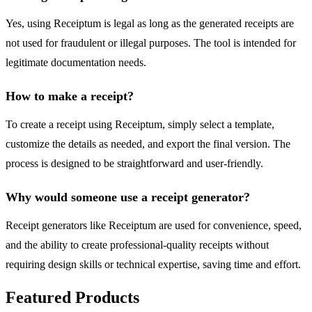
Yes, using Receiptum is legal as long as the generated receipts are
not used for fraudulent or illegal purposes. The tool is intended for
legitimate documentation needs.
How to make a receipt?
To create a receipt using Receiptum, simply select a template,
customize the details as needed, and export the final version. The
process is designed to be straightforward and user-friendly.
Why would someone use a receipt generator?
Receipt generators like Receiptum are used for convenience, speed,
and the ability to create professional-quality receipts without
requiring design skills or technical expertise, saving time and effort.
Featured Products