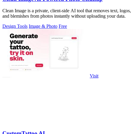
Clean Image is a private, client-side AI tool that removes text, logos,
and blemishes from photos instantly without uploading your data.
Design Tools
Image & Photo
Free
Visit
CustomTattoo AI