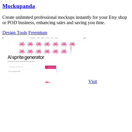
Mockupanda
Create unlimited professional mockups instantly for your Etsy shop
or POD business, enhancing sales and saving you time.
Design Tools
Freemium
Visit