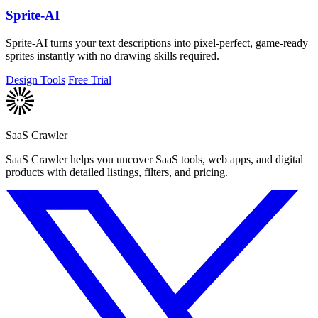
Sprite-AI
Sprite-AI turns your text descriptions into pixel-perfect, game-ready
sprites instantly with no drawing skills required.
Design Tools
Free Trial
SaaS Crawler
SaaS Crawler helps you uncover SaaS tools, web apps, and digital
products with detailed listings, filters, and pricing.