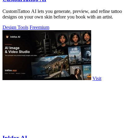
CustomTattoo AI lets you generate, preview, and refine tattoo
designs on your own skin before you book with an artist.
Design Tools
Freemium
Visit
Inkfox AI