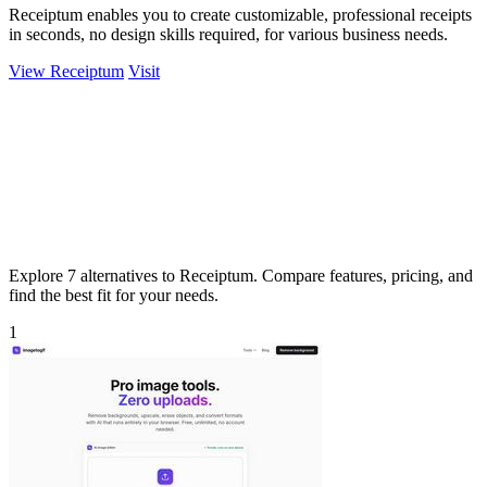
Receiptum enables you to create customizable, professional receipts
in seconds, no design skills required, for various business needs.
View Receiptum
Visit
Explore 7 alternatives to Receiptum. Compare features, pricing, and
find the best fit for your needs.
1