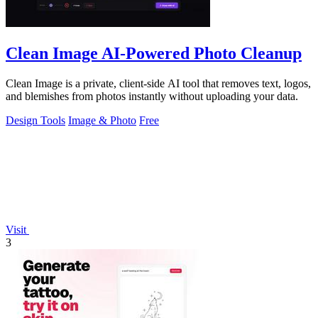
Clean Image AI-Powered Photo Cleanup
Clean Image is a private, client-side AI tool that removes text, logos,
and blemishes from photos instantly without uploading your data.
Design Tools
Image & Photo
Free
Visit
3