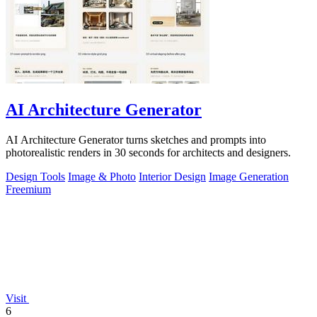
AI Architecture Generator
AI Architecture Generator turns sketches and prompts into
photorealistic renders in 30 seconds for architects and designers.
Design Tools
Image & Photo
Interior Design
Image Generation
Freemium
Visit
6