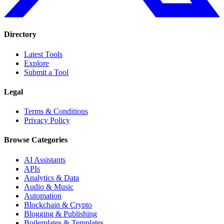
Directory
Latest Tools
Explore
Submit a Tool
Legal
Terms & Conditions
Privacy Policy
Browse Categories
AI Assistants
APIs
Analytics & Data
Audio & Music
Automation
Blockchain & Crypto
Blogging & Publishing
Boilerplates & Templates