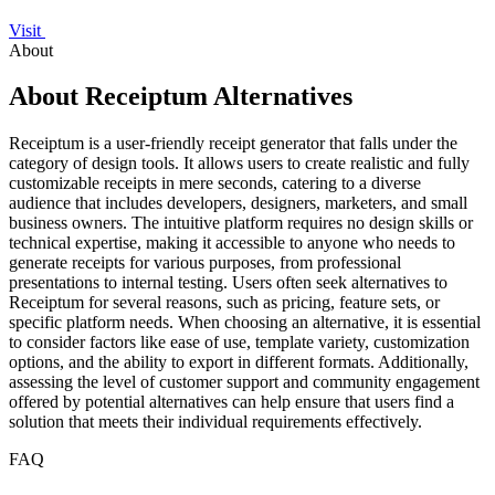
Visit
About
About Receiptum Alternatives
Receiptum is a user-friendly receipt generator that falls under the
category of design tools. It allows users to create realistic and fully
customizable receipts in mere seconds, catering to a diverse
audience that includes developers, designers, marketers, and small
business owners. The intuitive platform requires no design skills or
technical expertise, making it accessible to anyone who needs to
generate receipts for various purposes, from professional
presentations to internal testing. Users often seek alternatives to
Receiptum for several reasons, such as pricing, feature sets, or
specific platform needs. When choosing an alternative, it is essential
to consider factors like ease of use, template variety, customization
options, and the ability to export in different formats. Additionally,
assessing the level of customer support and community engagement
offered by potential alternatives can help ensure that users find a
solution that meets their individual requirements effectively.
FAQ