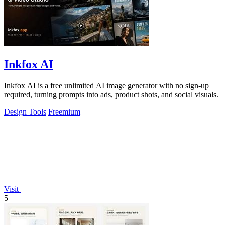
Inkfox AI
Inkfox AI is a free unlimited AI image generator with no sign-up
required, turning prompts into ads, product shots, and social visuals.
Design Tools
Freemium
Visit
5