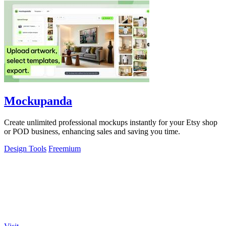
Mockupanda
Create unlimited professional mockups instantly for your Etsy shop
or POD business, enhancing sales and saving you time.
Design Tools
Freemium