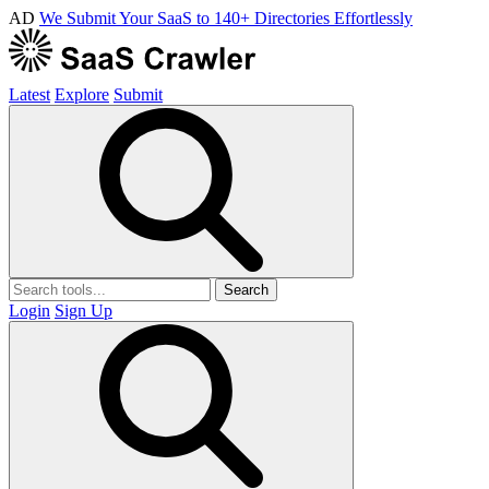
AD
We Submit Your SaaS to 140+ Directories Effortlessly
Latest
Explore
Submit
Search
Login
Sign Up