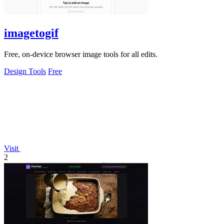
imagetogif
Free, on-device browser image tools for all edits.
Design Tools
Free
Visit
2