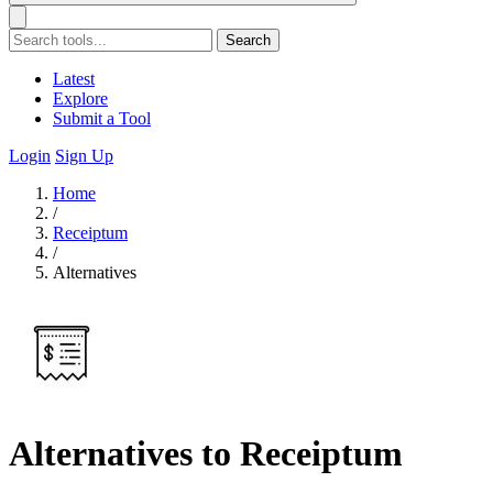
Search
Latest
Explore
Submit a Tool
Login
Sign Up
Home
/
Receiptum
/
Alternatives
Alternatives to Receiptum