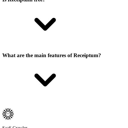
What are the main features of Receiptum?
SaaS Crawler