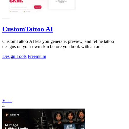
CustomTattoo AI
CustomTattoo AI lets you generate, preview, and refine tattoo
designs on your own skin before you book with an artist.
Design Tools
Freemium
Visit
4