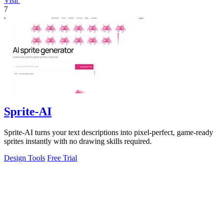
Visit
7
Sprite-AI
Sprite-AI turns your text descriptions into pixel-perfect, game-ready
sprites instantly with no drawing skills required.
Design Tools
Free Trial