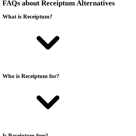
FAQs about Receiptum Alternatives
What is Receiptum?
Who is Receiptum for?
Is Receiptum free?