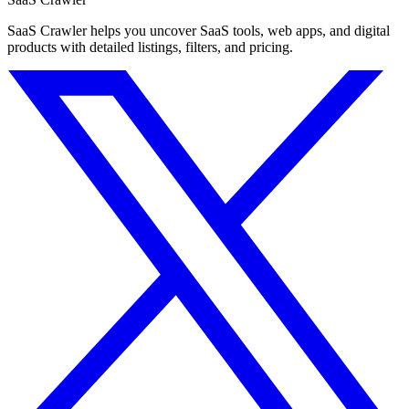
SaaS Crawler helps you uncover SaaS tools, web apps, and digital
products with detailed listings, filters, and pricing.