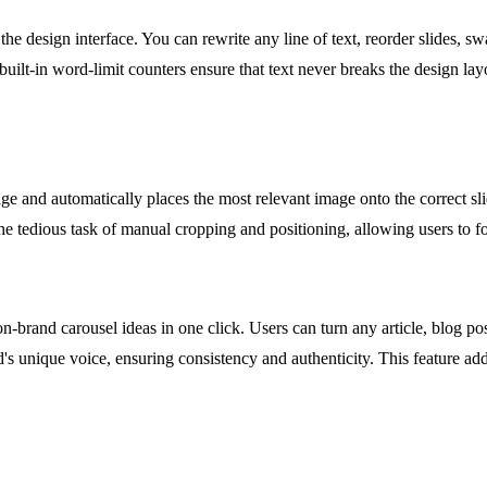
n the design interface. You can rewrite any line of text, reorder slides,
 built-in word-limit counters ensure that text never breaks the desig
ge and automatically places the most relevant image onto the correct s
he tedious task of manual cropping and positioning, allowing users to fo
-brand carousel ideas in one click. Users can turn any article, blog post
nd's unique voice, ensuring consistency and authenticity. This feature 