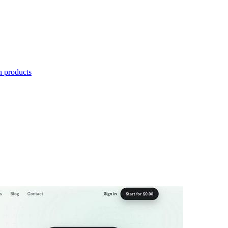
n products