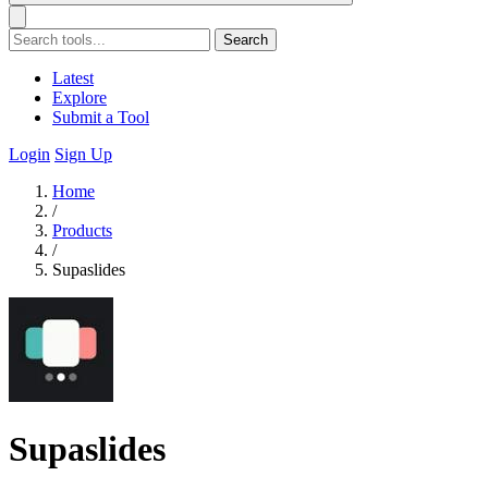
Search
Latest
Explore
Submit a Tool
Login
Sign Up
Home
/
Products
/
Supaslides
Supaslides