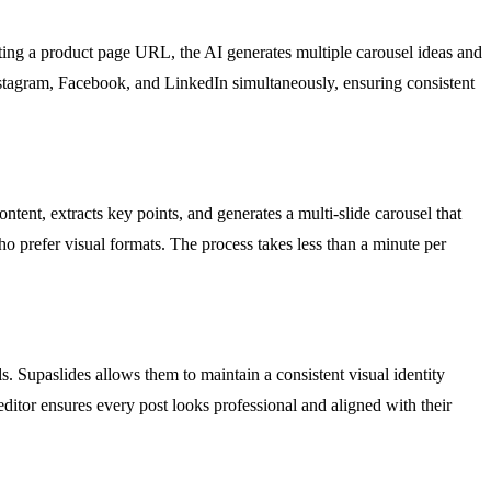
ting a product page URL, the AI generates multiple carousel ideas and
 Instagram, Facebook, and LinkedIn simultaneously, ensuring consistent
tent, extracts key points, and generates a multi-slide carousel that
ho prefer visual formats. The process takes less than a minute per
s. Supaslides allows them to maintain a consistent visual identity
editor ensures every post looks professional and aligned with their