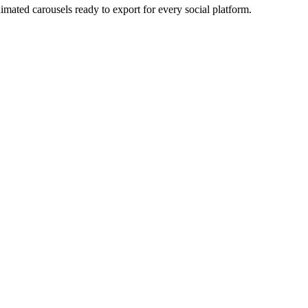
imated carousels ready to export for every social platform.