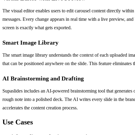
The visual editor enables users to edit carousel content directly withi
messages. Every change appears in real time with a live preview, and
screen is exactly what gets exported.
Smart Image Library
The smart image library understands the context of each uploaded ima
that can be positioned anywhere on the slide. This feature eliminates t
AI Brainstorming and Drafting
Supaslides includes an AI-powered brainstorming tool that generates on
rough note into a polished deck. The AI writes every slide in the bra
accelerates the content creation process.
Use Cases