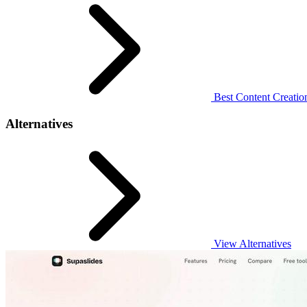
Best Content Creatio
Alternatives
View Alternatives