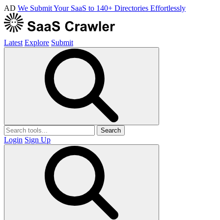
AD
We Submit Your SaaS to 140+ Directories Effortlessly
Latest
Explore
Submit
Search
Login
Sign Up