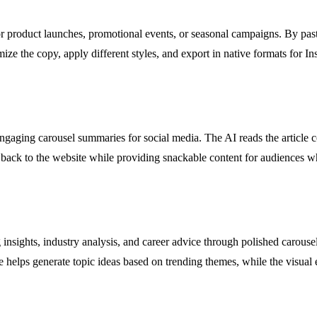
or product launches, promotional events, or seasonal campaigns. By pas
tomize the copy, apply different styles, and export in native formats for
ngaging carousel summaries for social media. The AI reads the article con
ic back to the website while providing snackable content for audiences w
insights, industry analysis, and career advice through polished carousel
e helps generate topic ideas based on trending themes, while the visual 