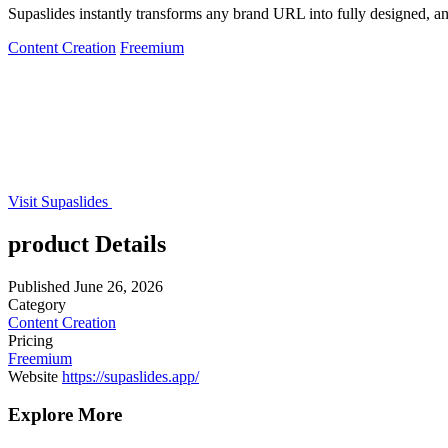
Supaslides instantly transforms any brand URL into fully designed, an
Content Creation
Freemium
Visit Supaslides
product Details
Published
June 26, 2026
Category
Content Creation
Pricing
Freemium
Website
https://supaslides.app/
Explore More