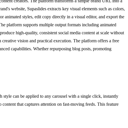
 content creators. The platform transforms a simple brand URL into a
and's website, Supaslides extracts key visual elements such as colors,
r animated styles, edit copy directly in a visual editor, and export the
 The platform supports multiple output formats including animated
roduce high-quality, consistent social media content at scale without
creative vision and practical execution. The platform offers a free
vanced capabilities. Whether repurposing blog posts, promoting
style can be applied to any carousel with a single click, instantly
o content that captures attention on fast-moving feeds. This feature