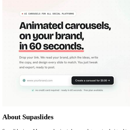
About Supaslides