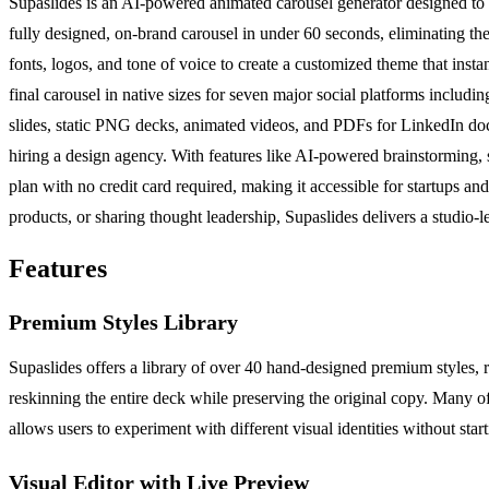
Supaslides is an AI-powered animated carousel generator designed to s
fully designed, on-brand carousel in under 60 seconds, eliminating the
fonts, logos, and tone of voice to create a customized theme that insta
final carousel in native sizes for seven major social platforms inclu
slides, static PNG decks, animated videos, and PDFs for LinkedIn docu
hiring a design agency. With features like AI-powered brainstorming, s
plan with no credit card required, making it accessible for startups 
products, or sharing thought leadership, Supaslides delivers a studio-l
Features
Premium Styles Library
Supaslides offers a library of over 40 hand-designed premium styles, r
reskinning the entire deck while preserving the original copy. Many of 
allows users to experiment with different visual identities without star
Visual Editor with Live Preview