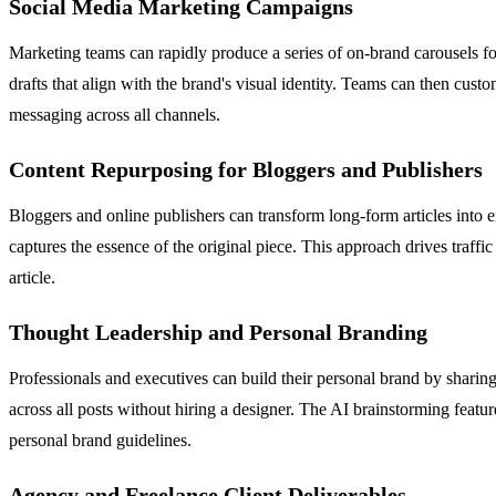
Social Media Marketing Campaigns
Marketing teams can rapidly produce a series of on-brand carousels f
drafts that align with the brand's visual identity. Teams can then cus
messaging across all channels.
Content Repurposing for Bloggers and Publishers
Bloggers and online publishers can transform long-form articles into e
captures the essence of the original piece. This approach drives traff
article.
Thought Leadership and Personal Branding
Professionals and executives can build their personal brand by sharing 
across all posts without hiring a designer. The AI brainstorming featur
personal brand guidelines.
Agency and Freelance Client Deliverables