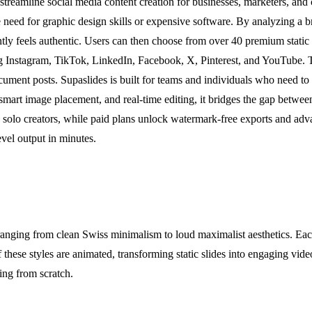
treamline social media content creation for businesses, marketers, and
 need for graphic design skills or expensive software. By analyzing a br
ntly feels authentic. Users can then choose from over 40 premium static o
ding Instagram, TikTok, LinkedIn, Facebook, X, Pinterest, and YouTube.
ment posts. Supaslides is built for teams and individuals who need to p
mart image placement, and real-time editing, it bridges the gap between 
and solo creators, while paid plans unlock watermark-free exports and ad
evel output in minutes.
anging from clean Swiss minimalism to loud maximalist aesthetics. Each 
these styles are animated, transforming static slides into engaging vide
ting from scratch.