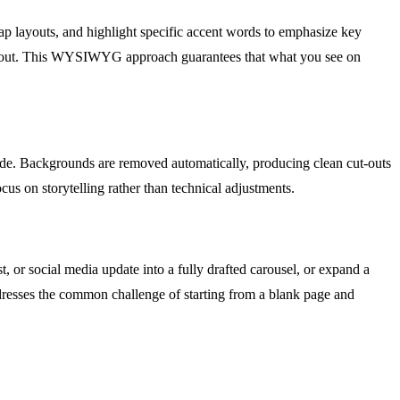
 swap layouts, and highlight specific accent words to emphasize key
n layout. This WYSIWYG approach guarantees that what you see on
lide. Backgrounds are removed automatically, producing clean cut-outs
cus on storytelling rather than technical adjustments.
, or social media update into a fully drafted carousel, or expand a
addresses the common challenge of starting from a blank page and